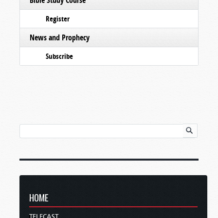
Register
News and Prophecy
Subscribe
HOME
TELECAST