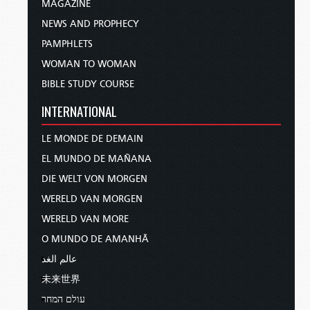
MAGAZINE
NEWS AND PROPHECY
PAMPHLETS
WOMAN TO WOMAN
BIBLE STUDY COURSE
INTERNATIONAL
LE MONDE DE DEMAIN
EL MUNDO DE MAÑANA
DIE WELT VON MORGEN
WERELD VAN MORGEN
WERELD VAN MORE
O MUNDO DE AMANHÃ
عالم الغد
未来世界
עולם המחר