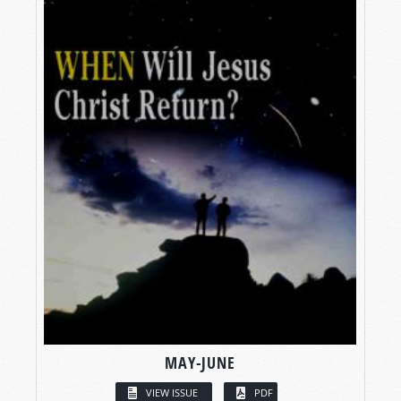
MAY-JUNE
VIEW ISSUE
PDF