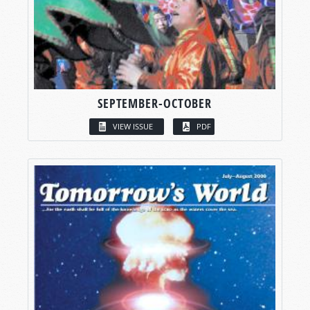
SEPTEMBER-OCTOBER
VIEW ISSUE
PDF