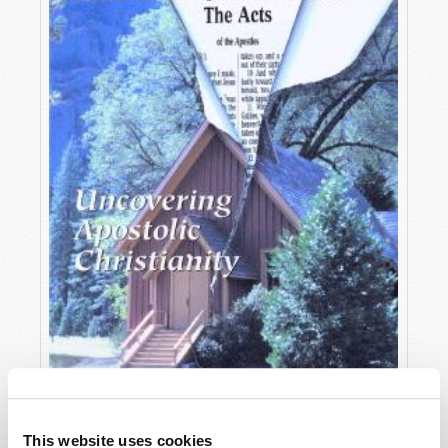
OCTOBER-DECEMBER
This website uses cookies