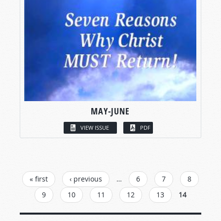
MAY-JUNE
VIEW ISSUE
PDF
PAGES
« first
‹ previous
…
6
7
8
9
10
11
12
13
14