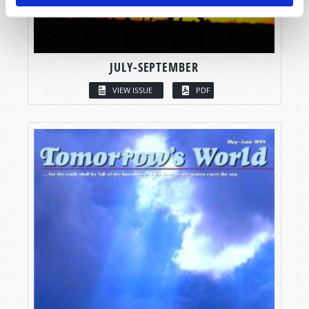
JULY-SEPTEMBER
VIEW ISSUE
PDF