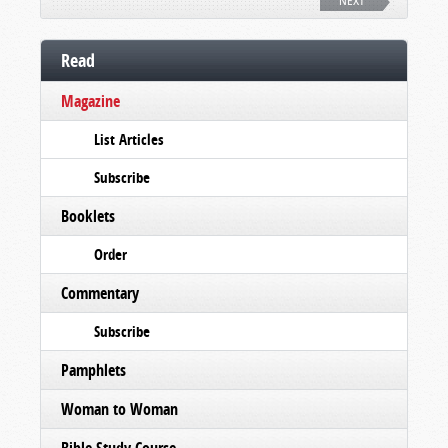
NEXT
Read
Magazine
List Articles
Subscribe
Booklets
Order
Commentary
Subscribe
Pamphlets
Woman to Woman
Bible Study Course