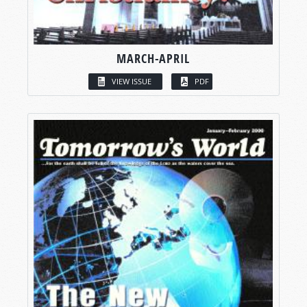
MARCH-APRIL
VIEW ISSUE
PDF