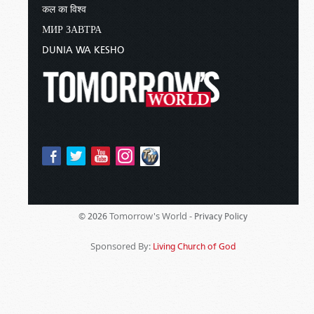
कल का विश्व
МИР ЗАВТРА
DUNIA WA KESHO
Tomorrow's World -
© 2026
Privacy Policy
Sponsored By:
Living Church of God