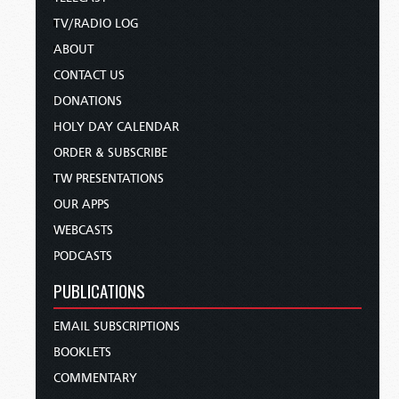
TV/RADIO LOG
ABOUT
CONTACT US
DONATIONS
HOLY DAY CALENDAR
ORDER & SUBSCRIBE
TW PRESENTATIONS
OUR APPS
WEBCASTS
PODCASTS
PUBLICATIONS
EMAIL SUBSCRIPTIONS
BOOKLETS
COMMENTARY