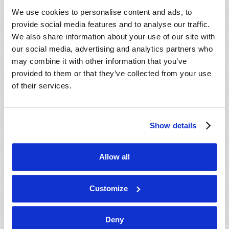
VIEW ISSUE
PDF
We use cookies to personalise content and ads, to
provide social media features and to analyse our traffic.
We also share information about your use of our site with
our social media, advertising and analytics partners who
may combine it with other information that you’ve
provided to them or that they’ve collected from your use
of their services.
Show details
Allow all
Customize
Deny