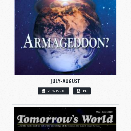
JULY-AUGUST
VIEW ISSUE
PDF