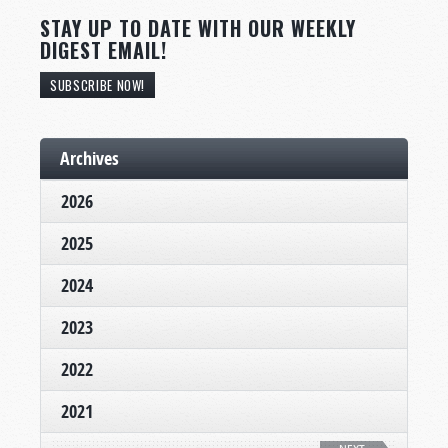
STAY UP TO DATE WITH OUR WEEKLY
DIGEST EMAIL!
SUBSCRIBE NOW!
Archives
2026
2025
2024
2023
2022
2021