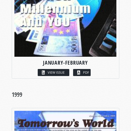
JANUARY-FEBRUARY
VIEW ISSUE
PDF
1999