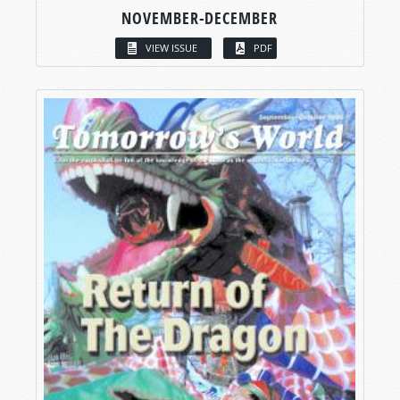
NOVEMBER-DECEMBER
VIEW ISSUE
PDF