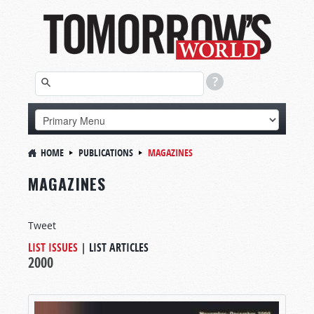
HOME
PUBLICATIONS
MAGAZINES
MAGAZINES
Tweet
LIST ISSUES
|
LIST ARTICLES
2000