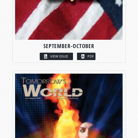
SEPTEMBER-OCTOBER
VIEW ISSUE
PDF