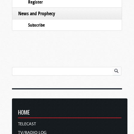
Register
News and Prophecy
Subscribe
HOME
TELECAST
TV/RADIO LOG