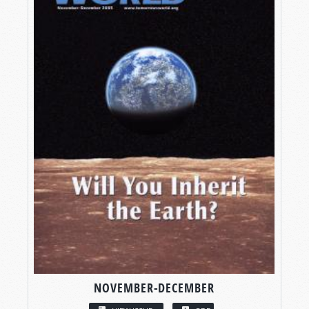
NOVEMBER-DECEMBER