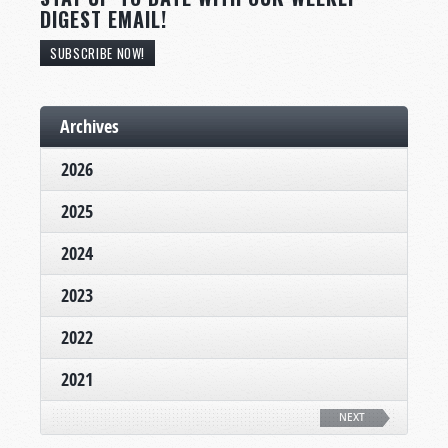
DIGEST EMAIL!
SUBSCRIBE NOW!
Archives
2026
2025
2024
2023
2022
2021
NEXT