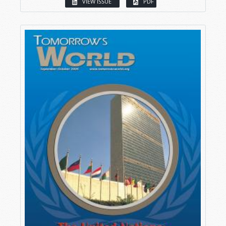
VIEW ISSUE
PDF