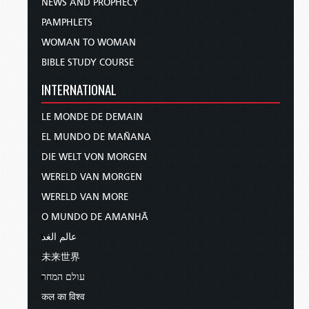
NEWS AND PROPHECY
PAMPHLETS
WOMAN TO WOMAN
BIBLE STUDY COURSE
INTERNATIONAL
LE MONDE DE DEMAIN
EL MUNDO DE MAÑANA
DIE WELT VON MORGEN
WERELD VAN MORGEN
WERELD VAN MORE
O MUNDO DE AMANHÃ
عالم الغد
未来世界
עולם המחר
कल का विश्व