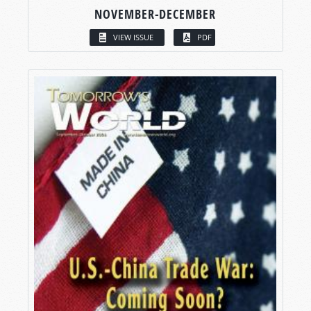
NOVEMBER-DECEMBER
VIEW ISSUE
PDF