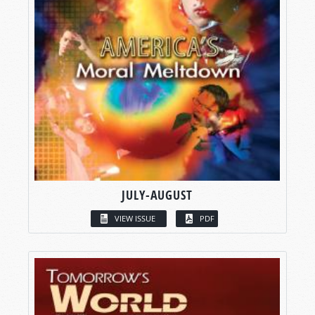
JULY-AUGUST
VIEW ISSUE
PDF