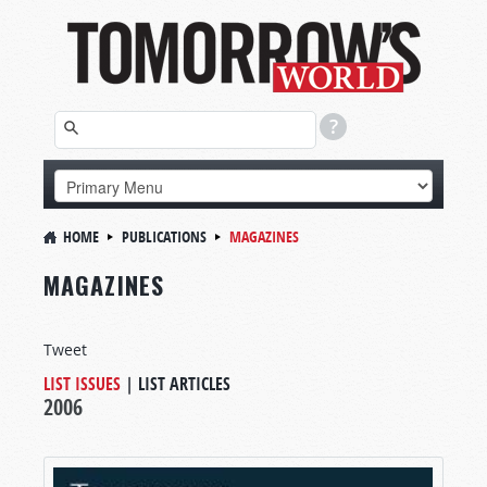
HOME
PUBLICATIONS
MAGAZINES
MAGAZINES
Tweet
LIST ISSUES
|
LIST ARTICLES
2006