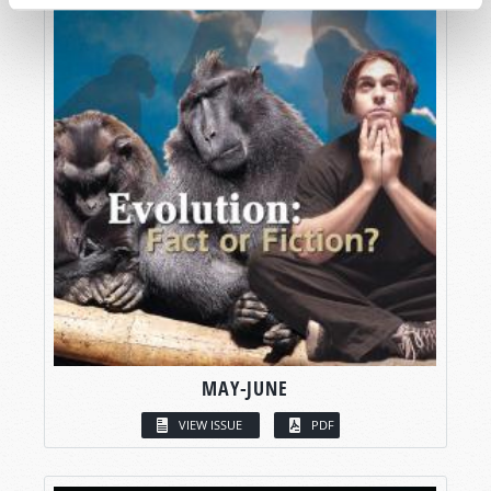
MAY-JUNE
VIEW ISSUE
PDF