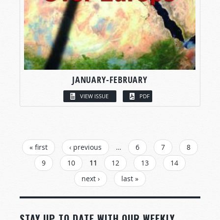
JANUARY-FEBRUARY
VIEW ISSUE
PDF
PAGES
« first
‹ previous
…
6
7
8
9
10
11
12
13
14
next ›
last »
STAY UP TO DATE WITH OUR WEEKLY