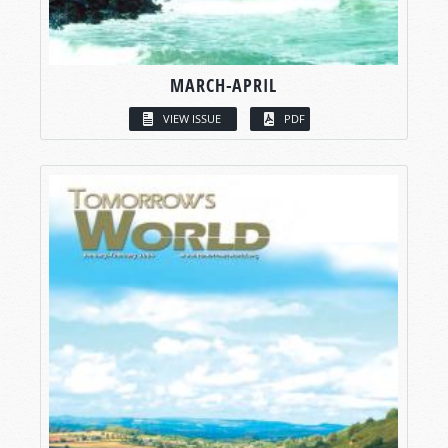
MARCH-APRIL
VIEW ISSUE
PDF