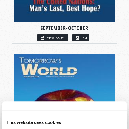
SEPTEMBER-OCTOBER
VIEW ISSUE
PDF
This website uses cookies