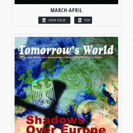
MARCH-APRIL
VIEW ISSUE
PDF