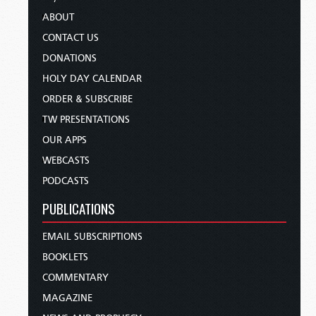
ABOUT
CONTACT US
DONATIONS
HOLY DAY CALENDAR
ORDER & SUBSCRIBE
TW PRESENTATIONS
OUR APPS
WEBCASTS
PODCASTS
PUBLICATIONS
EMAIL SUBSCRIPTIONS
BOOKLETS
COMMENTARY
MAGAZINE