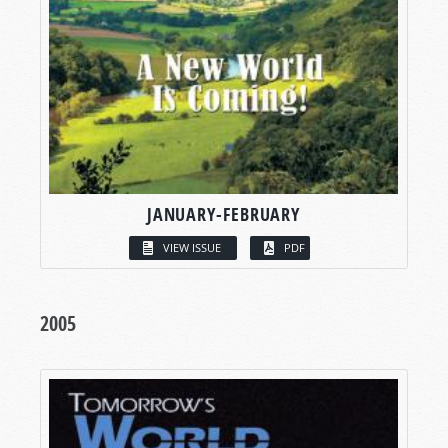
JANUARY-FEBRUARY
VIEW ISSUE
PDF
2005