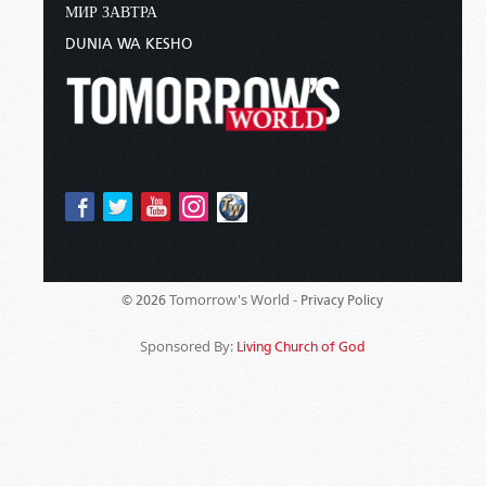
МИР ЗАВТРА
DUNIA WA KESHO
Tomorrow's World -
© 2026
Privacy Policy
Sponsored By:
Living Church of God