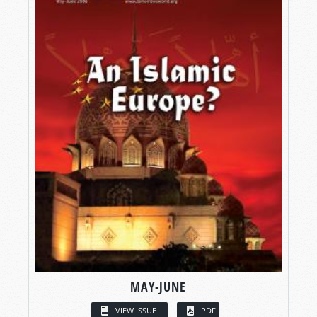
MAY-JUNE
VIEW ISSUE
PDF