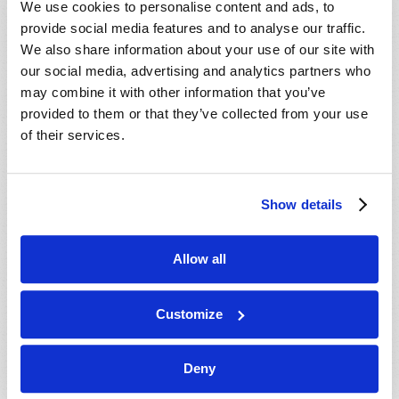
We use cookies to personalise content and ads, to
provide social media features and to analyse our traffic.
We also share information about your use of our site with
our social media, advertising and analytics partners who
may combine it with other information that you’ve
provided to them or that they’ve collected from your use
of their services.
JULY-AUGUST
Show details
VIEW ISSUE
PDF
Allow all
Customize
Deny