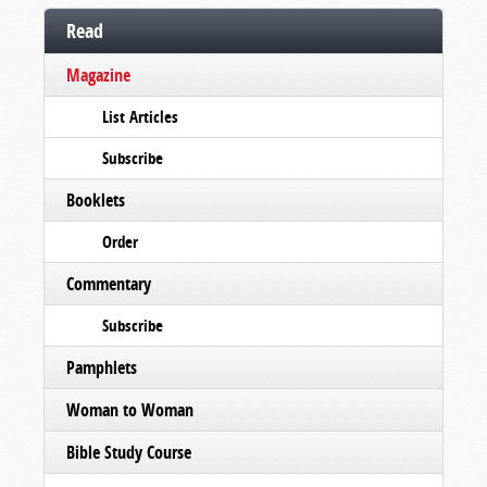
Read
Magazine
List Articles
Subscribe
Booklets
Order
Commentary
Subscribe
Pamphlets
Woman to Woman
Bible Study Course