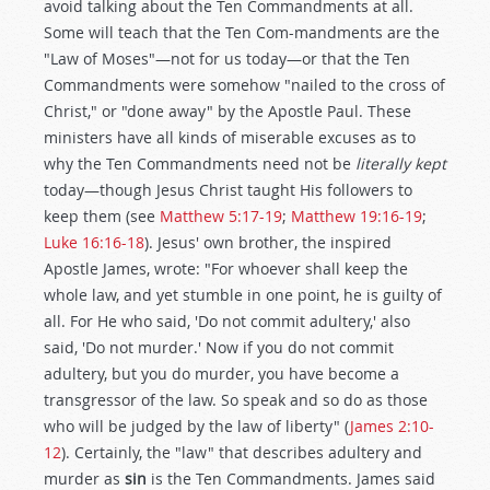
avoid talking about the Ten Commandments at all.
Some will teach that the Ten Com-mandments are the
"Law of Moses"—not for us today—or that the Ten
Commandments were somehow "nailed to the cross of
Christ," or "done away" by the Apostle Paul. These
ministers have all kinds of miserable excuses as to
why the Ten Commandments need not be
literally kept
today—though Jesus Christ taught His followers to
keep them (see
Matthew 5:17-19
;
Matthew 19:16-19
;
Luke 16:16-18
). Jesus' own brother, the inspired
Apostle James, wrote: "For whoever shall keep the
whole law, and yet stumble in one point, he is guilty of
all. For He who said, 'Do not commit adultery,' also
said, 'Do not murder.' Now if you do not commit
adultery, but you do murder, you have become a
transgressor of the law. So speak and so do as those
who will be judged by the law of liberty" (
James 2:10-
12
). Certainly, the "law" that describes adultery and
murder as
sin
is the Ten Commandments. James said