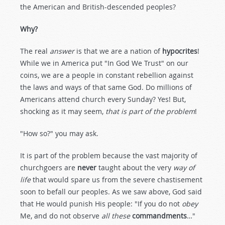
the American and British-descended peoples?
Why?
The real
answer
is that we are a nation of
hypocrites
!
While we in America put "In God We Trust" on our
coins, we are a people in constant rebellion against
the laws and ways of that same God. Do millions of
Americans attend church every Sunday? Yes! But,
shocking as it may seem,
that is part of the problem
!
"How so?" you may ask.
It is part of the problem because the vast majority of
churchgoers are
never
taught about the very
way of
life
that would spare us from the severe chastisement
soon to befall our peoples. As we saw above, God said
that He would punish His people: "If you do not
obey
Me, and do not observe
all these
commandments
…"