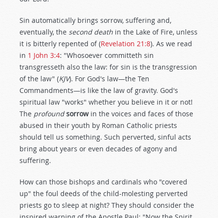
Sin automatically brings sorrow, suffering and,
eventually, the
second death
in the Lake of Fire, unless
it is bitterly repented of (
Revelation 21:8
). As we read
in
1 John 3:4
: "Whosoever committeth sin
transgresseth also the law: for sin is the transgression
of the law" (
KJV
). For God's law—the Ten
Commandments—is like the law of gravity. God's
spiritual law "works" whether you believe in it or not!
The
profound
sorrow
in the voices and faces of those
abused in their youth by Roman Catholic priests
should tell us something. Such perverted, sinful acts
bring about years or even decades of agony and
suffering.
How can those bishops and cardinals who "covered
up" the foul deeds of the child-molesting perverted
priests go to sleep at night? They should consider the
inspired warning of the Apostle Paul: "Now the Spirit