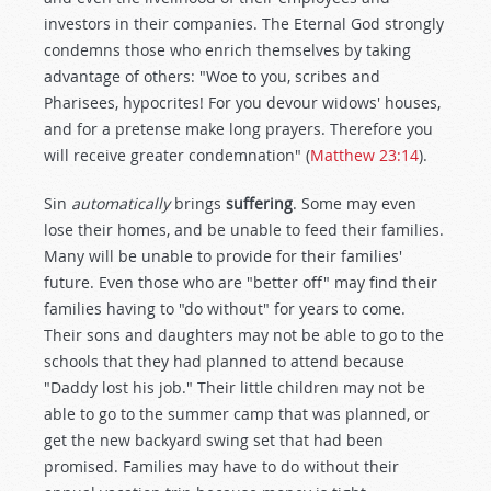
investors in their companies. The Eternal God strongly
condemns those who enrich themselves by taking
advantage of others: "Woe to you, scribes and
Pharisees, hypocrites! For you devour widows' houses,
and for a pretense make long prayers. Therefore you
will receive greater condemnation" (
Matthew 23:14
).
Sin
automatically
brings
suffering
. Some may even
lose their homes, and be unable to feed their families.
Many will be unable to provide for their families'
future. Even those who are "better off" may find their
families having to "do without" for years to come.
Their sons and daughters may not be able to go to the
schools that they had planned to attend because
"Daddy lost his job." Their little children may not be
able to go to the summer camp that was planned, or
get the new backyard swing set that had been
promised. Families may have to do without their