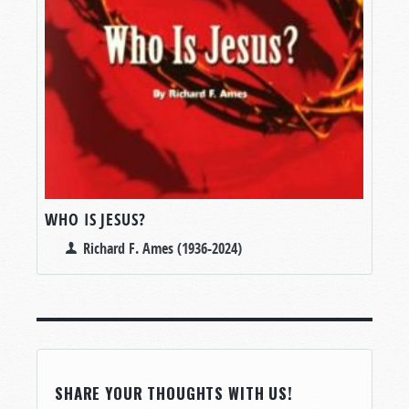
WHO IS JESUS?
Richard F. Ames (1936-2024)
SHARE YOUR THOUGHTS WITH US!