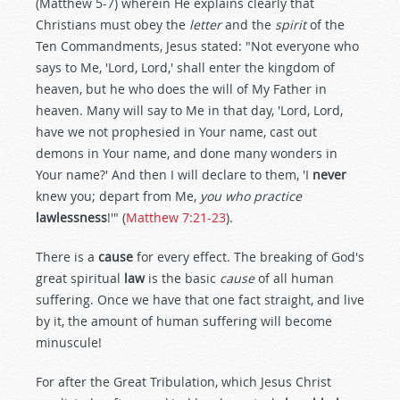
(Matthew 5-7
) wherein He explains clearly that
Christians must obey the
letter
and the
spirit
of the
Ten Commandments, Jesus stated: "Not everyone who
says to Me, 'Lord, Lord,' shall enter the kingdom of
heaven, but he who does the will of My Father in
heaven. Many will say to Me in that day, 'Lord, Lord,
have we not prophesied in Your name, cast out
demons in Your name, and done many wonders in
Your name?' And then I will declare to them, 'I
never
knew you; depart from Me,
you who practice
lawlessness
!'" (
Matthew 7:21-23
).
There is a
cause
for every effect. The breaking of God's
great spiritual
law
is the basic
cause
of all human
suffering. Once we have that one fact straight, and live
by it, the amount of human suffering will become
minuscule!
For after the Great Tribulation, which Jesus Christ