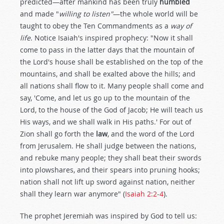
predicted—after mankind has been truly
humbled
and made "
willing to listen"
—the whole world will be
taught to obey the Ten Commandments as a
way of
life
. Notice Isaiah's inspired prophecy: "Now it shall
come to pass in the latter days that the mountain of
the Lord's house shall be established on the top of the
mountains, and shall be exalted above the hills; and
all nations shall flow to it. Many people shall come and
say, 'Come, and let us go up to the mountain of the
Lord, to the house of the God of Jacob; He will teach us
His ways, and we shall walk in His paths.' For out of
Zion shall go forth the
law
, and the word of the Lord
from Jerusalem. He shall judge between the nations,
and rebuke many people; they shall beat their swords
into plowshares, and their spears into pruning hooks;
nation shall not lift up sword against nation, neither
shall they learn war anymore" (
Isaiah 2:2-4
).
The prophet Jeremiah was inspired by God to tell us: