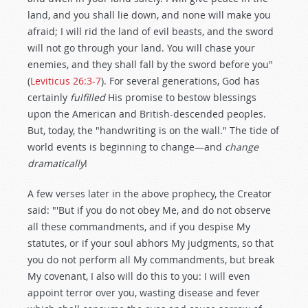
land, and you shall lie down, and none will make you
afraid; I will rid the land of evil beasts, and the sword
will not go through your land. You will chase your
enemies, and they shall fall by the sword before you"
(
Leviticus 26:3-7
). For several generations, God has
certainly
fulfilled
His promise to bestow blessings
upon the American and British-descended peoples.
But, today, the "handwriting is on the wall." The tide of
world events is beginning to change—and
change
dramatically
!
A few verses later in the above prophecy, the Creator
said: "'But if you do not obey Me, and do not observe
all these commandments, and if you despise My
statutes, or if your soul abhors My judgments, so that
you do not perform all My commandments, but break
My covenant, I also will do this to you: I will even
appoint terror over you, wasting disease and fever