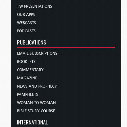
TW PRESENTATIONS
OUR APPS
WEBCASTS
PODCASTS
PUBLICATIONS
EMAIL SUBSCRIPTIONS
BOOKLETS
COMMENTARY
MAGAZINE
NEWS AND PROPHECY
PAMPHLETS
WOMAN TO WOMAN
BIBLE STUDY COURSE
INTERNATIONAL