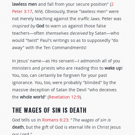
lawless men
and fall from your secure position" (
2
Peter 3:17
,
NIV
). Obviously, these "lawless men" were
not merely teaching against the
traffic laws
. Peter was
inspired by
God
to warn us against those false
teachers—often
themselves deceived
by Satan—who
would "twist" Paul's writings so as to supposedly "do
away" with the Ten Commandments!
In Jesus' name—as His servant—I admonish all of you
ministers and priests who are reading this to
wake up
!
You, too, can certainly be forgiven for your past
ignorance. You, too, were probably "blinded" by the
massive deception of Satan the Devil "who deceives
the
whole world
" (
Revelation 12:9
).
THE WAGES OF SIN IS DEATH
God tells us in
Romans 6:23
: "
The wages of sin is
death
, but the gift of God is eternal life in Christ Jesus
our Lord."