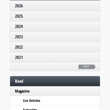
2026
2025
2024
2023
2022
2021
NEXT
Read
Magazine
List Articles
Subscribe