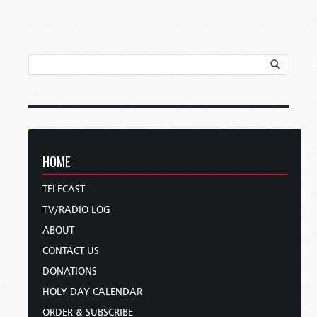
HOME
TELECAST
TV/RADIO LOG
ABOUT
CONTACT US
DONATIONS
HOLY DAY CALENDAR
ORDER & SUBSCRIBE