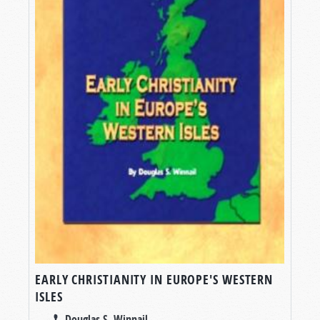
EARLY CHRISTIANITY IN EUROPE'S WESTERN
ISLES
Douglas S. Winnail