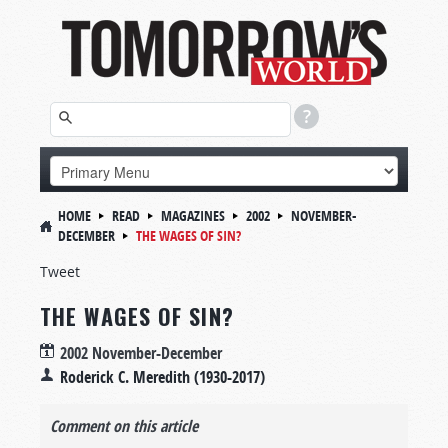
HOME
READ
MAGAZINES
2002
NOVEMBER-
DECEMBER
THE WAGES OF SIN?
Tweet
THE WAGES OF SIN?
2002 November-December
Roderick C. Meredith (1930-2017)
Comment on this article