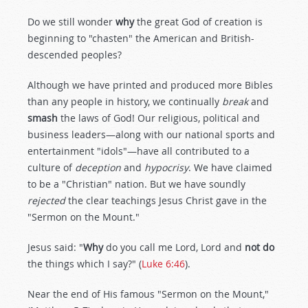
Do we still wonder
why
the great God of creation is
beginning to "chasten" the American and British-
descended peoples?
Although we have printed and produced more Bibles
than any people in history, we continually
break
and
smash
the laws of God! Our religious, political and
business leaders—along with our national sports and
entertainment "idols"—have all contributed to a
culture of
deception
and
hypocrisy
. We have claimed
to be a "Christian" nation. But we have soundly
rejected
the clear teachings Jesus Christ gave in the
"Sermon on the Mount."
Jesus said: "
Why
do you call me Lord, Lord and
not do
the things which I say?" (
Luke 6:46
).
Near the end of His famous "Sermon on the Mount,"