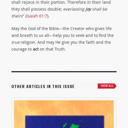
shall rejoice in their portion. Therefore in their land
they shall possess double;
everlasting
joy
shall be
theirs
" (
Isaiah 61:7
).
May the God of the Bible—the Creator who gives life
and breath to us all—help you to seek and to find the
true
religion. And may He give you the faith and the
courage to
act
on that Truth.
OTHER ARTICLES IN THIS ISSUE
VIEW ALL