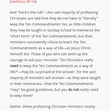
(
Leviticus 26:14
).
And "here's the rub"—the vast majority of professing
Christians are told that they do not have to "literally"
keep the Ten Commandments! Yes, as little children
they may be taught in Sunday School to memorize the
"short form" of the Ten Commandments, but their
ministers consistently refuse to teach the Ten
Commandments as a
way of life
—as Jesus Christ
Himself did. Those of you who can work up the
courage to ask
your minister
: "Do Christians really
need
to keep the Ten Commandments as a way of
life?"—may be
surprised
at the answer. For the vast
majority of ministers will answer—as they were taught
in their seminaries—that the Ten Commandments
"may" be good guidelines, but you
do not
really need
to keep them!
Rather, these professing Christian ministers mostly