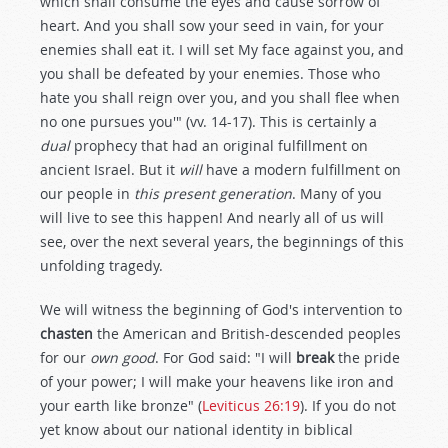
which shall consume the eyes and cause sorrow of
heart. And you shall sow your seed in vain, for your
enemies shall eat it. I will set My face against you, and
you shall be defeated by your enemies. Those who
hate you shall reign over you, and you shall flee when
no one pursues you'" (vv. 14-17). This is certainly a
dual
prophecy that had an original fulfillment on
ancient Israel. But it
will
have a modern fulfillment on
our people in
this present generation
. Many of you
will live to see this happen! And nearly all of us will
see, over the next several years, the beginnings of this
unfolding tragedy.
We will witness the beginning of God's intervention to
chasten
the American and British-descended peoples
for our
own good
. For God said: "I will
break
the pride
of your power; I will make your heavens like iron and
your earth like bronze" (
Leviticus 26:19
). If you do not
yet know about our national identity in biblical