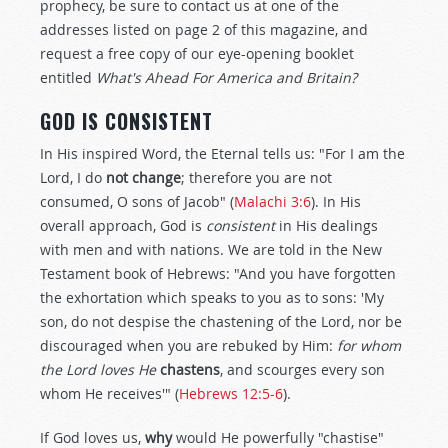
prophecy, be sure to contact us at one of the
addresses listed on page 2 of this magazine, and
request a free copy of our eye-opening booklet
entitled
What's Ahead For America and Britain?
GOD IS CONSISTENT
In His inspired Word, the Eternal tells us: "For I am the
Lord, I do
not change
; therefore you are not
consumed, O sons of Jacob" (
Malachi 3:6
). In His
overall approach, God is
consistent
in His dealings
with men and with nations. We are told in the New
Testament book of Hebrews: "And you have forgotten
the exhortation which speaks to you as to sons: 'My
son, do not despise the chastening of the Lord, nor be
discouraged when you are rebuked by Him:
for whom
the Lord loves He
chastens
, and scourges every son
whom He receives'" (
Hebrews 12:5-6
).
If God loves us,
why
would He powerfully "chastise"