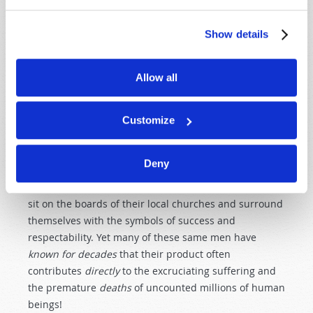
and those who use illegal drugs. And we read of those
whose minds and bodies are weakened and
Show details
debilitated because they drink too much alcohol,
smoke cigarettes or allow their mind and spirit to be
perverted by the rotten purveyors of pornography.
Allow all
Pornographers no doubt contribute greatly to heinous
sexual crimes, and to causing a whole generation of
Customize
young men to grow up with a cheap and disgusting
view of womanhood!
Deny
Many executives of the major tobacco companies are
considered "pillars" in their local communities; they
sit on the boards of their local churches and surround
themselves with the symbols of success and
respectability. Yet many of these same men have
known for decades
that their product often
contributes
directly
to the excruciating suffering and
the premature
deaths
of uncounted millions of human
beings!