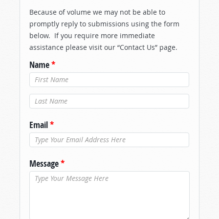
Because of volume we may not be able to
promptly reply to submissions using the form
below. If you require more immediate
assistance please visit our “Contact Us” page.
Name
*
Last Name
*
Email
*
Message
*