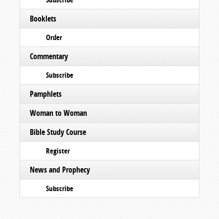
Booklets
Order
Commentary
Subscribe
Pamphlets
Woman to Woman
Bible Study Course
Register
News and Prophecy
Subscribe