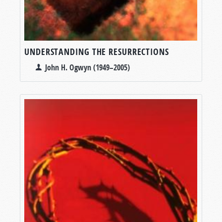
UNDERSTANDING THE RESURRECTIONS
John H. Ogwyn (1949–2005)