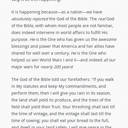
It is happening because—as a nation—we have
absolutely rejected
the God of the Bible. The
real
God
of the Bible, with whom most people are not familiar,
does indeed intervene in world affairs to fulfill His
purpose.
He
is the One who has given us the awesome
blessings and power that America and her allies have
shared for well over a century.
He
is the One who
helped us win World Wars I and II—and indeed
all
our
major wars for
nearly 200 years
!
The God of the Bible told our forefathers: "If you walk
in My statutes and keep My commandments, and
perform them, then I will give you rain in its season,
the land shall yield its produce, and the trees of the
field shall yield their fruit. Your threshing shall last till
the time of vintage, and the vintage shall last till the
time of sowing; you shall eat your bread to the full,
and dwell in your land safely. I will give peace in the