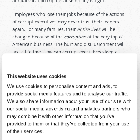
annual vacation trip because money is tight.
Employees who lose their jobs because of the actions
of corrupt executives may never trust their leaders
again. For many families, their
entire lives
will be
changed because of the
corruption
at the very top of
American business. The hurt and disillusionment will
last a lifetime. How can corrupt executives sleep at
night, knowing the profound
suffering
their deceit and
their actions have caused? God's Word tells us: "Good
understanding giveth favour: but the
way of
This website uses cookies
transgressors is
hard
" (
Proverbs 13:15
,
KJV
).
We use cookies to personalise content and ads, to
DISOBEDIENCE IS THE CAUSE OF HUMAN
provide social media features and to analyse our traffic.
SUFFERING
We also share information about your use of our site with
our social media, advertising and analytics partners who
In this article, we cannot even begin to recount the
may combine it with other information that you’ve
innumerable areas of sin and suffering in our
provided to them or that they’ve collected from your use
professing "Christian" world. For we read almost daily
of their services.
of the unremitting sorrow caused by those who sell