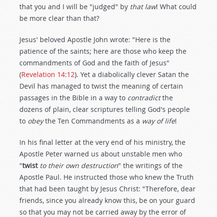
that you and I will be "judged" by
that law
! What could
be more clear than that?
Jesus' beloved Apostle John wrote: "Here is the
patience of the saints; here are those who keep the
commandments of God and the faith of Jesus"
(
Revelation 14:12
). Yet a diabolically clever Satan the
Devil has managed to twist the meaning of certain
passages in the Bible in a way to
contradict
the
dozens of plain, clear scriptures telling God's people
to
obey
the Ten Commandments as a
way of life
!
In his final letter at the very end of his ministry, the
Apostle Peter warned us about unstable men who
"
twist
to their own destruction
" the writings of the
Apostle Paul. He instructed those who knew the Truth
that had been taught by Jesus Christ: "Therefore, dear
friends, since you already know this, be on your guard
so that you may not be carried away by the error of