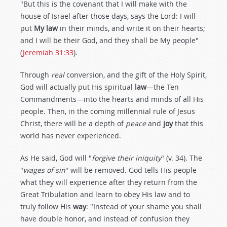
"But this is the covenant that I will make with the
house of Israel after those days, says the Lord: I will
put
My law
in their minds, and write it on their hearts;
and I will be their God, and they shall be My people"
(
Jeremiah 31:33
).
Through
real
conversion, and the gift of the Holy Spirit,
God will actually put His spiritual
law
—the Ten
Commandments—into the hearts and minds of all His
people. Then, in the coming millennial rule of Jesus
Christ, there will be a depth of
peace
and
joy
that this
world has never experienced.
As He said, God will "
forgive their iniquity
" (v. 34). The
"
wages of sin
" will be removed. God tells His people
what they will experience after they return from the
Great Tribulation and learn to obey His law and to
truly follow His
way
: "Instead of your shame you shall
have double honor, and instead of confusion they