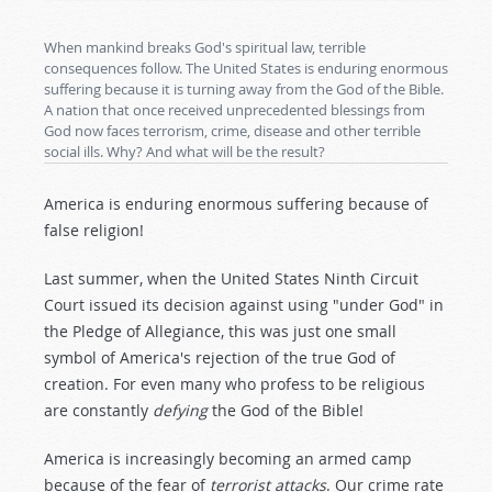
When mankind breaks God's spiritual law, terrible
consequences follow. The United States is enduring enormous
suffering because it is turning away from the God of the Bible.
A nation that once received unprecedented blessings from
God now faces terrorism, crime, disease and other terrible
social ills. Why? And what will be the result?
America is enduring enormous suffering because of
false religion!
Last summer, when the United States Ninth Circuit
Court issued its decision against using "under God" in
the Pledge of Allegiance, this was just one small
symbol of America's rejection of the true God of
creation. For even many who profess to be religious
are constantly
defying
the God of the Bible!
America is increasingly becoming an armed camp
because of the fear of
terrorist attacks
. Our crime rate