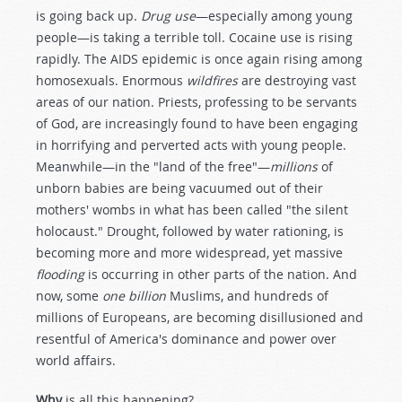
is going back up.
Drug use
—especially among young
people—is taking a terrible toll. Cocaine use is rising
rapidly. The AIDS epidemic is once again rising among
homosexuals. Enormous
wildfires
are destroying vast
areas of our nation. Priests, professing to be servants
of God, are increasingly found to have been engaging
in horrifying and perverted acts with young people.
Meanwhile—in the "land of the free"—
millions
of
unborn babies are being vacuumed out of their
mothers' wombs in what has been called "the silent
holocaust." Drought, followed by water rationing, is
becoming more and more widespread, yet massive
flooding
is occurring in other parts of the nation. And
now, some
one billion
Muslims, and hundreds of
millions of Europeans, are becoming disillusioned and
resentful of America's dominance and power over
world affairs.
Why
is all this happening?