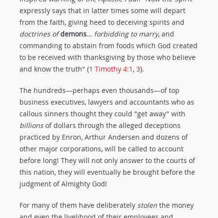
expressly says that in latter times some will depart
from the faith, giving heed to deceiving spirits and
doctrines of
demons
…
forbidding to marry
, and
commanding to abstain from foods which God created
to be received with thanksgiving by those who believe
and know the truth" (
1 Timothy 4:1
,
3
).
The hundreds—perhaps even thousands—of top
business executives, lawyers and accountants who as
callous sinners thought they could "get away" with
billions
of dollars through the alleged deceptions
practiced by Enron, Arthur Andersen and dozens of
other major corporations, will be called to account
before long! They will not only answer to the courts of
this nation, they will eventually be brought before the
judgment of Almighty God!
For many of them have deliberately
stolen
the money
and even the livelihood of their employees and