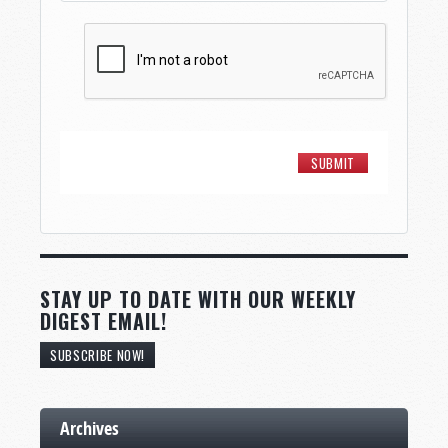
STAY UP TO DATE WITH OUR WEEKLY
DIGEST EMAIL!
SUBSCRIBE NOW!
Archives