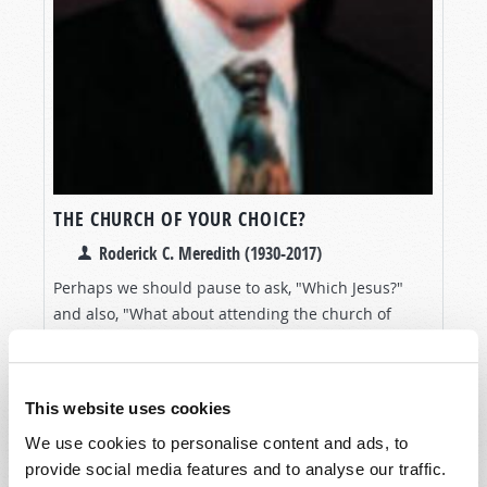
THE CHURCH OF YOUR CHOICE?
Roderick C. Meredith (1930-2017)
Perhaps we should pause to ask, "Which Jesus?"
and also, "What about attending the church of
God's choice—the church where the full Truth of
VIEW ARTICLE
the Bible is taught and practiced?"
This website uses cookies
We use cookies to personalise content and ads, to
provide social media features and to analyse our traffic.