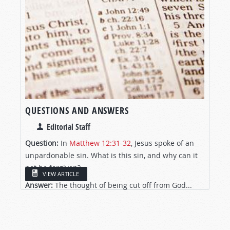
QUESTIONS AND ANSWERS
Editorial Staff
Question:
In
Matthew 12:31-32
, Jesus spoke of an
unpardonable sin. What is this sin, and why can it
not be forgiven?
VIEW ARTICLE
Answer:
The thought of being cut off from God...