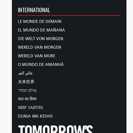
INTERNATIONAL
LE MONDE DE DEMAIN
EL MUNDO DE MAÑANA
DIE WELT VON MORGEN
WERELD VAN MORGEN
WERELD VAN MORE
O MUNDO DE AMANHÃ
عالم الغد
未来世界
עולם המחר
कल का विश्व
МИР ЗАВТРА
DUNIA WA KESHO