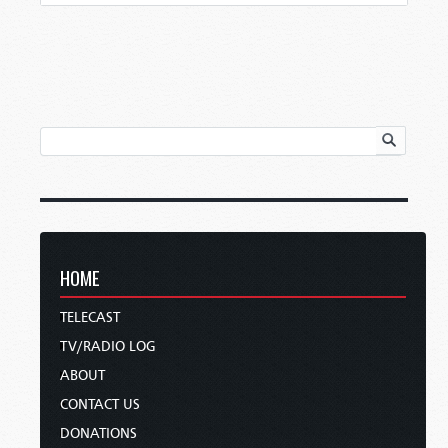
HOME
TELECAST
TV/RADIO LOG
ABOUT
CONTACT US
DONATIONS