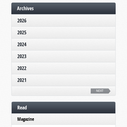
Archives
2026
2025
2024
2023
2022
2021
NEXT
Read
Magazine