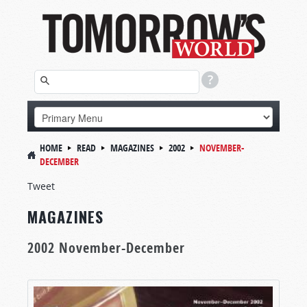
HOME
READ
MAGAZINES
2002
NOVEMBER-
DECEMBER
Tweet
MAGAZINES
2002 November-December