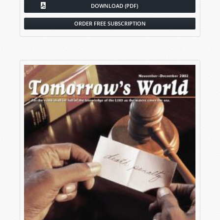
DOWNLOAD (PDF)
ORDER FREE SUBSCRIPTION