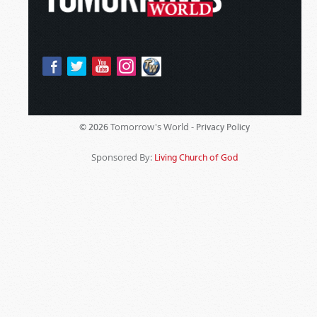
Tomorrow's World -
© 2026
Privacy Policy
Sponsored By:
Living Church of God