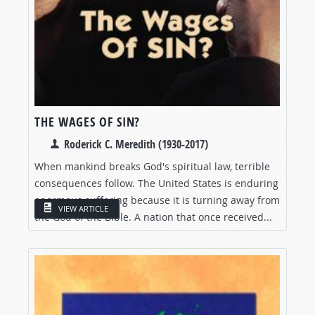
THE WAGES OF SIN?
Roderick C. Meredith (1930-2017)
When mankind breaks God's spiritual law, terrible
consequences follow. The United States is enduring
enormous suffering because it is turning away from
VIEW ARTICLE
the God of the Bible. A nation that once received...