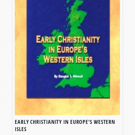
EARLY CHRISTIANITY IN EUROPE'S WESTERN
ISLES