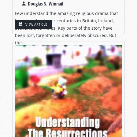
Douglas S. Winnail
Few understand the amazing religious drama that
has played out over centuries in Britain, Ireland,
VIEW ARTICLE
Scotland and Wales. Key parts of the story have
been lost, forgotten or deliberately obscured. But
the...