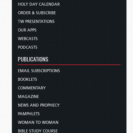
HOLY DAY CALENDAR
ORDER & SUBSCRIBE
TW PRESENTATIONS
OUR APPS
WEBCASTS
PODCASTS
PUBLICATIONS
EMAIL SUBSCRIPTIONS
BOOKLETS
COMMENTARY
MAGAZINE
NEWS AND PROPHECY
PAMPHLETS
WOMAN TO WOMAN
BIBLE STUDY COURSE