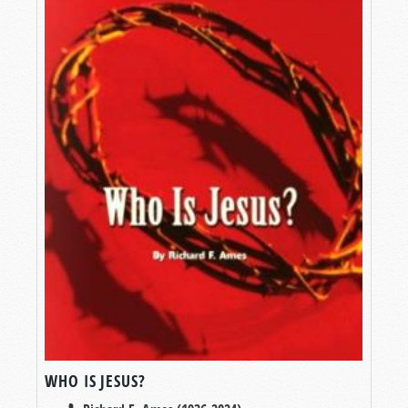
WHO IS JESUS?