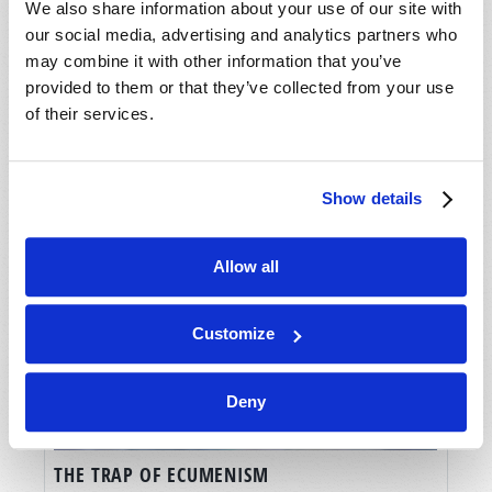
We also share information about your use of our site with
our social media, advertising and analytics partners who
may combine it with other information that you’ve
provided to them or that they’ve collected from your use
of their services.
Show details
Allow all
Customize
Deny
THE TRAP OF ECUMENISM