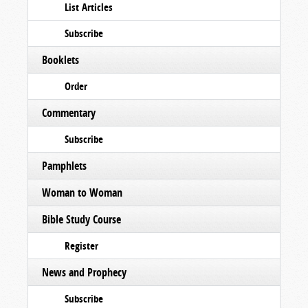
List Articles
Subscribe
Booklets
Order
Commentary
Subscribe
Pamphlets
Woman to Woman
Bible Study Course
Register
News and Prophecy
Subscribe