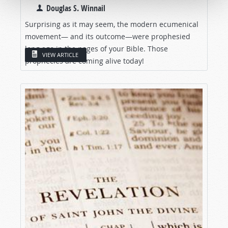
Douglas S. Winnail
Surprising as it may seem, the modern ecumenical
movement— and its outcome—were prophesied
long ago in the pages of your Bible. Those
VIEW ARTICLE
prophecies are coming alive today!