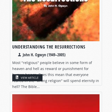
UNDERSTANDING THE RESURRECTIONS
John H. Ogwyn (1949–2005)
Most "religious" people believe in some form of
heaven and hell as reward or punishment for
human beings. Does this mean that everyone
VIEW ARTICLE
reared in the "wrong religion" will spend eternity in
hell? The Bible...