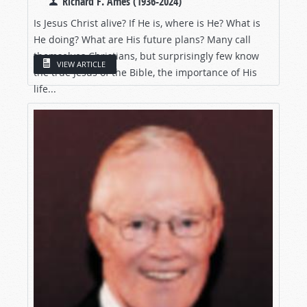
Richard F. Ames (1936-2024)
Is Jesus Christ alive? If He is, where is He? What is
He doing? What are His future plans? Many call
themselves Christians, but surprisingly few know
VIEW ARTICLE
the true Jesus of the Bible, the importance of His
life...