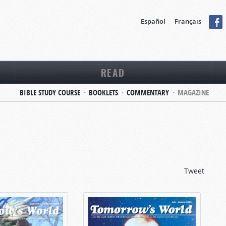
Español
Français
READ
BIBLE STUDY COURSE
BOOKLETS
COMMENTARY
MAGAZINE
Tweet