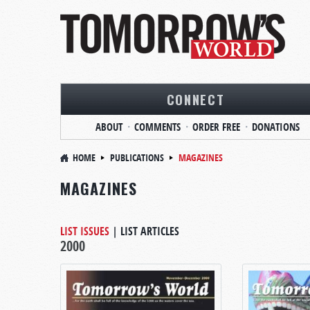
CONNECT
ABOUT
COMMENTS
ORDER FREE
DONATIONS
HOME
PUBLICATIONS
MAGAZINES
MAGAZINES
LIST ISSUES
|
LIST ARTICLES
2000