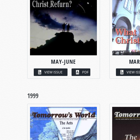
MAY-JUNE
MAR
VIEW ISSUE
PDF
VIEW IS
1999