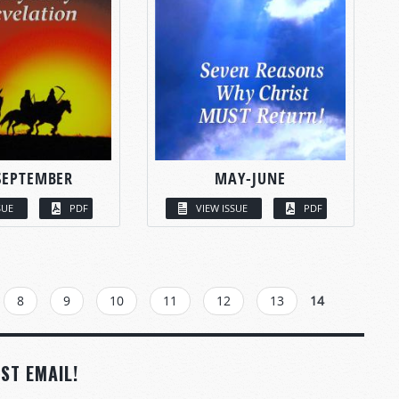
SEPTEMBER
MAY-JUNE
SUE
PDF
VIEW ISSUE
PDF
8
9
10
11
12
13
14
ST EMAIL!