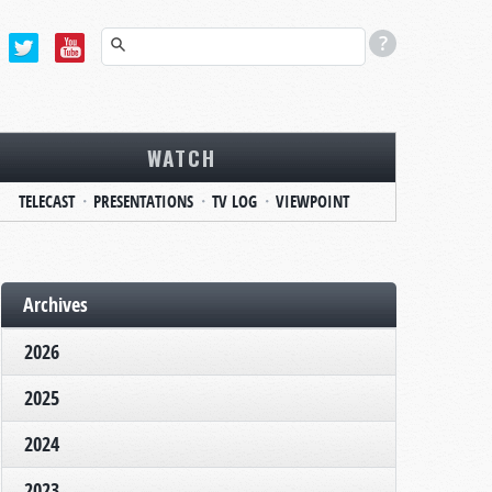
WATCH
TELECAST
PRESENTATIONS
TV LOG
VIEWPOINT
Archives
2026
2025
2024
2023