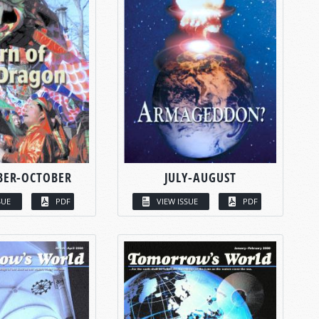
BER-OCTOBER
JULY-AUGUST
SUE
PDF
VIEW ISSUE
PDF