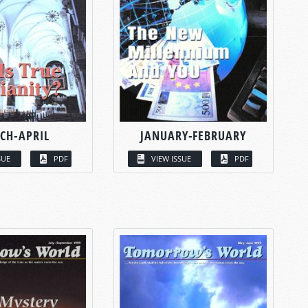
CH-APRIL
JANUARY-FEBRUARY
SUE
PDF
VIEW ISSUE
PDF