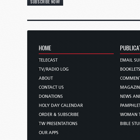
SUBSCRIBE NOW!
HOME
PUBLICA
TELECAST
EMAIL SU
TV/RADIO LOG
BOOKLET
ABOUT
COMMEN
CONTACT US
MAGAZIN
DONATIONS
NEWS AN
HOLY DAY CALENDAR
PAMPHLE
ORDER & SUBSCRIBE
WOMAN 
TW PRESENTATIONS
BIBLE ST
OUR APPS