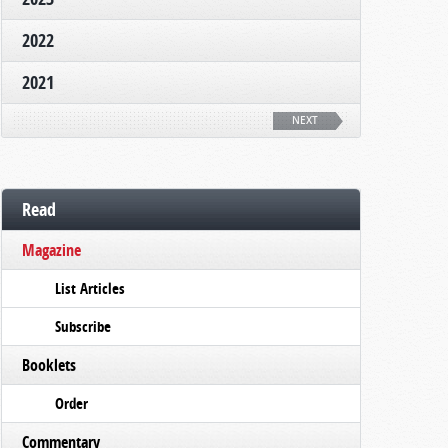
2022
2021
NEXT
Read
Magazine
List Articles
Subscribe
Booklets
Order
Commentary