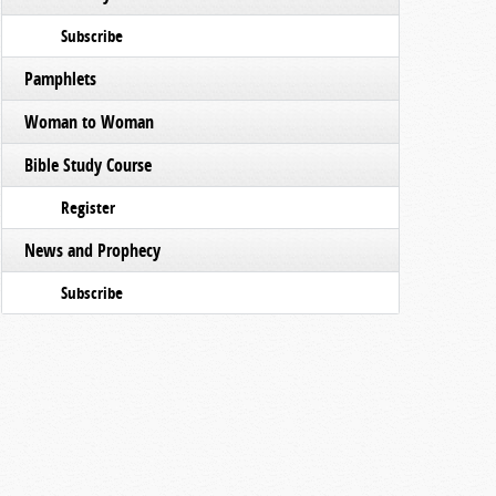
Subscribe
Pamphlets
Woman to Woman
Bible Study Course
Register
News and Prophecy
Subscribe