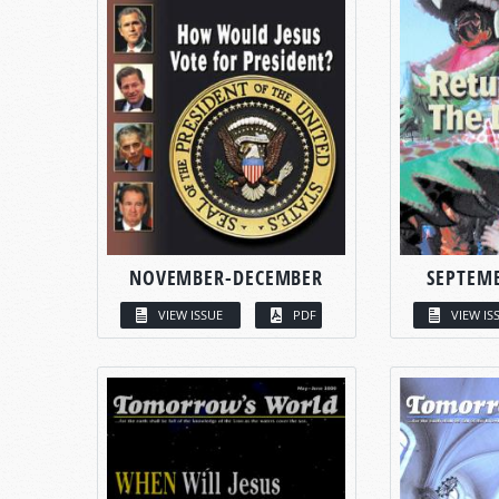
NOVEMBER-DECEMBER
SEPTEM
VIEW ISSUE
PDF
VIEW IS