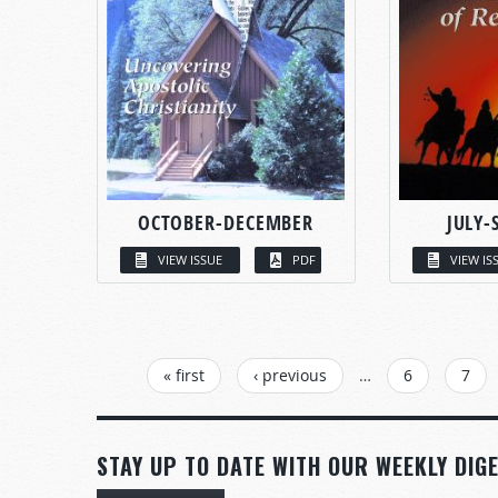
OCTOBER-DECEMBER
JULY-
VIEW ISSUE
PDF
VIEW IS
PAGES
« first
‹ previous
…
6
7
STAY UP TO DATE WITH OUR WEEKLY DIGE