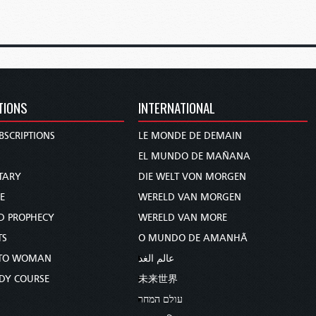
TIONS
INTERNATIONAL
BSCRIPTIONS
LE MONDE DE DEMAIN
S
EL MUNDO DE MAÑANA
TARY
DIE WELT VON MORGEN
E
WERELD VAN MORGEN
D PROPHECY
WERELD VAN MORE
TS
O MUNDO DE AMANHÃ
TO WOMAN
عالم الغد
UDY COURSE
未来世界
עולם המחר