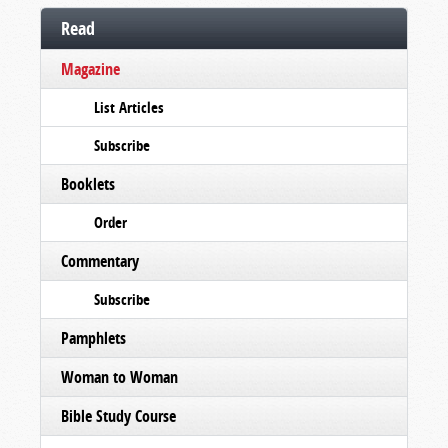
Read
Magazine
List Articles
Subscribe
Booklets
Order
Commentary
Subscribe
Pamphlets
Woman to Woman
Bible Study Course