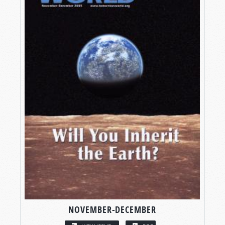
NOVEMBER-DECEMBER