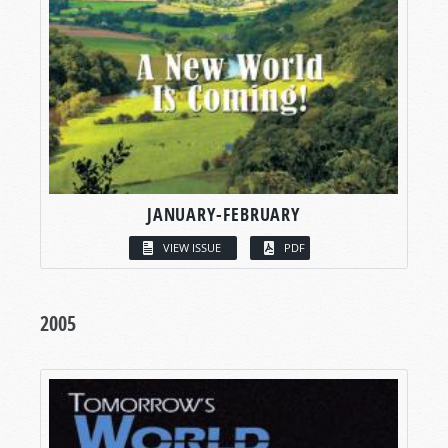
JANUARY-FEBRUARY
VIEW ISSUE
PDF
2005