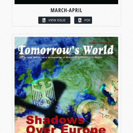
MARCH-APRIL
VIEW ISSUE
PDF