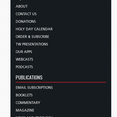
ABOUT
CONTACT US
DONATIONS
HOLY DAY CALENDAR
ORDER & SUBSCRIBE
TW PRESENTATIONS
OUR APPS
WEBCASTS
PODCASTS
PUBLICATIONS
EMAIL SUBSCRIPTIONS
BOOKLETS
COMMENTARY
MAGAZINE