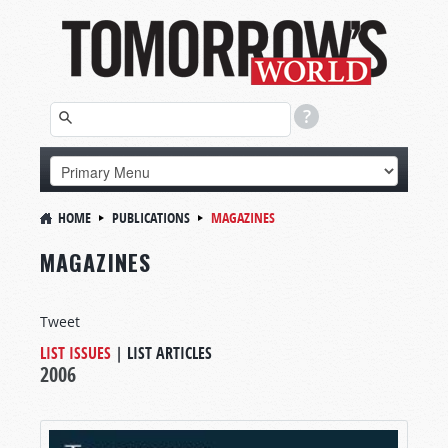
HOME
PUBLICATIONS
MAGAZINES
MAGAZINES
Tweet
LIST ISSUES
|
LIST ARTICLES
2006