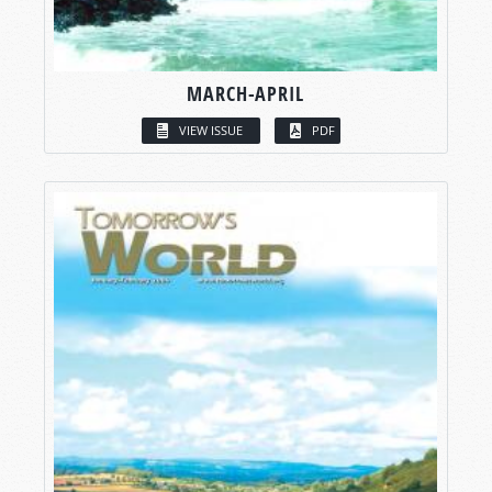
MARCH-APRIL
VIEW ISSUE
PDF