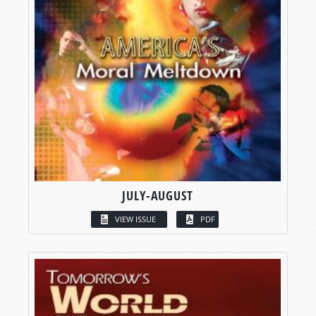
JULY-AUGUST
VIEW ISSUE
PDF