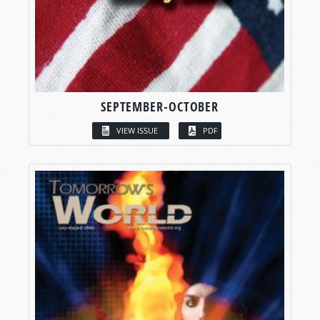
SEPTEMBER-OCTOBER
VIEW ISSUE
PDF