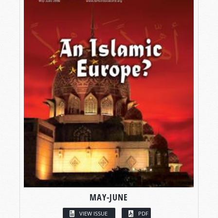
MAY-JUNE
VIEW ISSUE
PDF