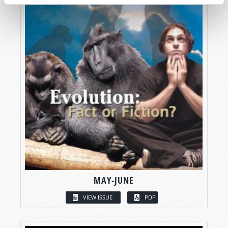
MAY-JUNE
VIEW ISSUE
PDF