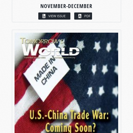
NOVEMBER-DECEMBER
VIEW ISSUE
PDF