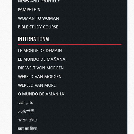
NEWS AND PROPHECY
PAMPHLETS
WOMAN TO WOMAN
BIBLE STUDY COURSE
INTERNATIONAL
LE MONDE DE DEMAIN
EL MUNDO DE MAÑANA
DIE WELT VON MORGEN
WERELD VAN MORGEN
WERELD VAN MORE
O MUNDO DE AMANHÃ
عالم الغد
未来世界
עולם המחר
कल का विश्व