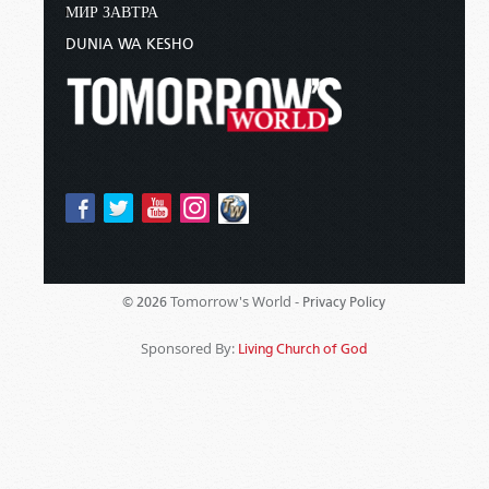
МИР ЗАВТРА
DUNIA WA KESHO
Tomorrow's World -
© 2026
Privacy Policy
Sponsored By:
Living Church of God