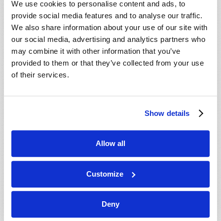
We use cookies to personalise content and ads, to
provide social media features and to analyse our traffic.
We also share information about your use of our site with
our social media, advertising and analytics partners who
may combine it with other information that you’ve
provided to them or that they’ve collected from your use
of their services.
JULY-AUGUST
Show details
VIEW ISSUE
PDF
Allow all
Customize
Deny