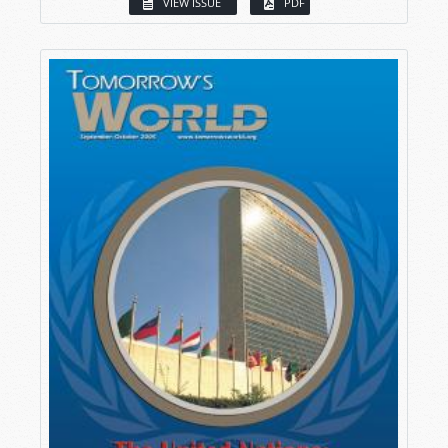
VIEW ISSUE
PDF