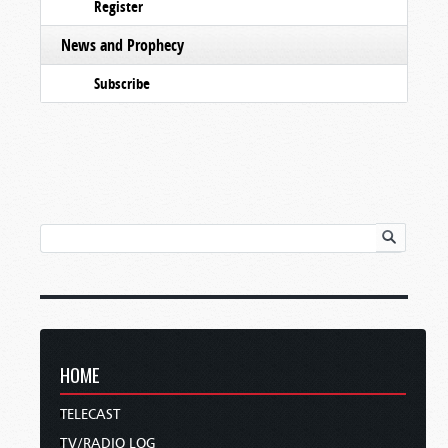
Register
News and Prophecy
Subscribe
HOME
TELECAST
TV/RADIO LOG