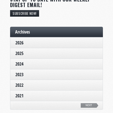
DIGEST EMAIL!
SUBSCRIBE NOW!
Archives
2026
2025
2024
2023
2022
2021
NEXT