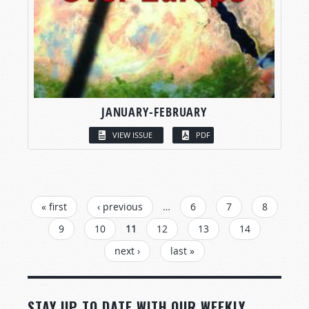
JANUARY-FEBRUARY
VIEW ISSUE
PDF
PAGES
« first
‹ previous
…
6
7
8
9
10
11
12
13
14
next ›
last »
STAY UP TO DATE WITH OUR WEEKLY