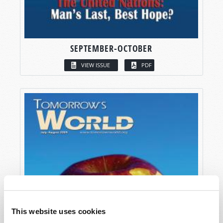
SEPTEMBER-OCTOBER
VIEW ISSUE
PDF
This website uses cookies