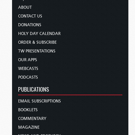
ABOUT
CONTACT US
DONATIONS
HOLY DAY CALENDAR
ORDER & SUBSCRIBE
TW PRESENTATIONS
OUR APPS
WEBCASTS
PODCASTS
PUBLICATIONS
EMAIL SUBSCRIPTIONS
BOOKLETS
COMMENTARY
MAGAZINE