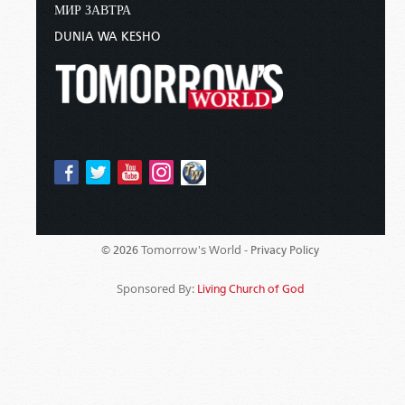
МИР ЗАВТРА
DUNIA WA KESHO
Tomorrow's World -
© 2026
Privacy Policy
Sponsored By:
Living Church of God