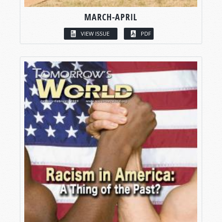
MARCH-APRIL
VIEW ISSUE
PDF