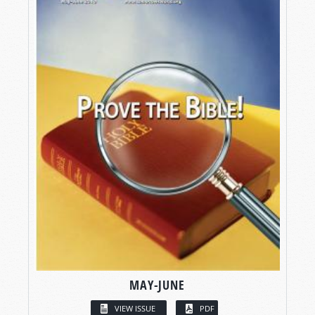
MAY-JUNE
VIEW ISSUE
PDF