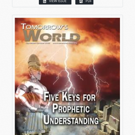
VIEW ISSUE
PDF