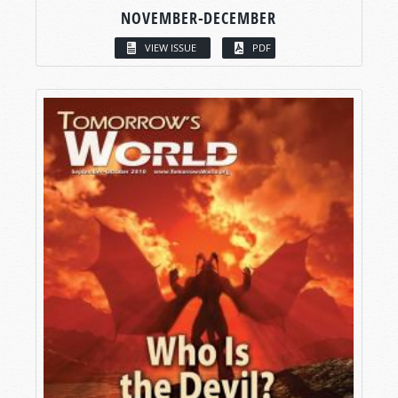
NOVEMBER-DECEMBER
VIEW ISSUE
PDF