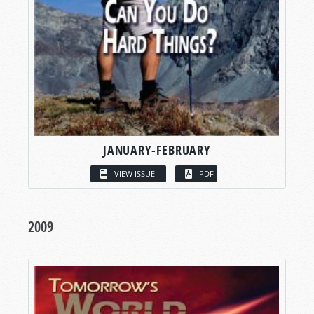
JANUARY-FEBRUARY
VIEW ISSUE
PDF
2009