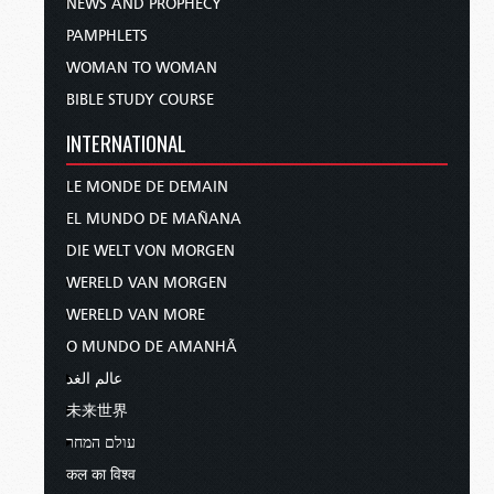
NEWS AND PROPHECY
PAMPHLETS
WOMAN TO WOMAN
BIBLE STUDY COURSE
INTERNATIONAL
LE MONDE DE DEMAIN
EL MUNDO DE MAÑANA
DIE WELT VON MORGEN
WERELD VAN MORGEN
WERELD VAN MORE
O MUNDO DE AMANHÃ
عالم الغد
未来世界
עולם המחר
कल का विश्व