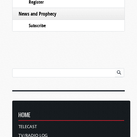
Register
News and Prophecy
Subscribe
HOME
TELECAST
TV/RADIO LOG