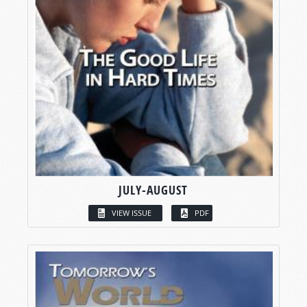
JULY-AUGUST
VIEW ISSUE
PDF