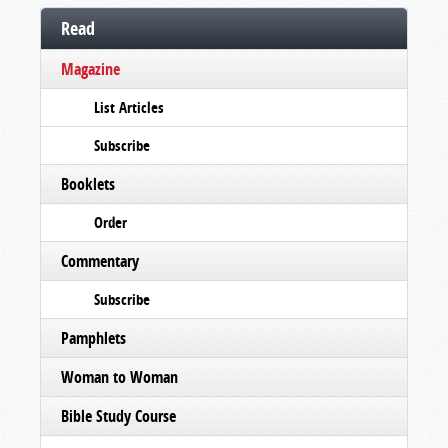
Read
Magazine
List Articles
Subscribe
Booklets
Order
Commentary
Subscribe
Pamphlets
Woman to Woman
Bible Study Course