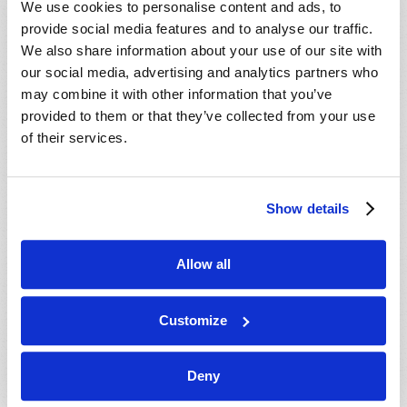
We use cookies to personalise content and ads, to
provide social media features and to analyse our traffic.
We also share information about your use of our site with
our social media, advertising and analytics partners who
may combine it with other information that you’ve
provided to them or that they’ve collected from your use
of their services.
JULY-AUGUST
Show details
VIEW ISSUE
PDF
Allow all
Customize
Deny