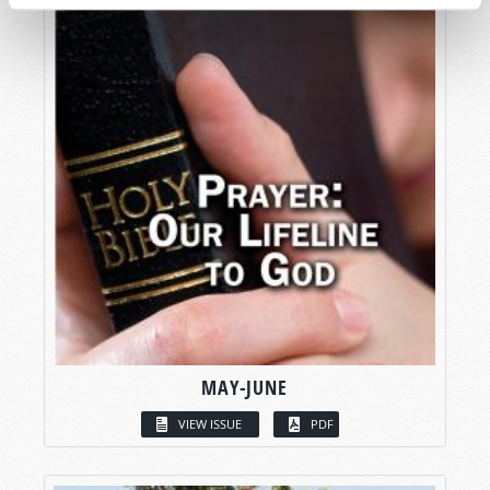
MAY-JUNE
VIEW ISSUE
PDF