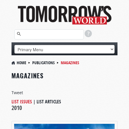
HOME
PUBLICATIONS
MAGAZINES
MAGAZINES
Tweet
LIST ISSUES
|
LIST ARTICLES
2010