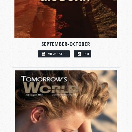
SEPTEMBER-OCTOBER
VIEW ISSUE
PDF