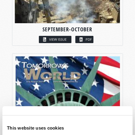
SEPTEMBER-OCTOBER
VIEW ISSUE
PDF
This website uses cookies