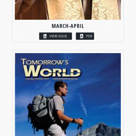
MARCH-APRIL
VIEW ISSUE
PDF