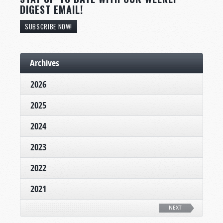
DIGEST EMAIL!
SUBSCRIBE NOW!
Archives
2026
2025
2024
2023
2022
2021
NEXT