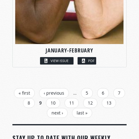
JANUARY-FEBRUARY
VIEW ISSUE
PDF
PAGES
« first
‹ previous
…
5
6
7
8
9
10
11
12
13
next ›
last »
STAY UP TO DATE WITH OUR WEEKLY