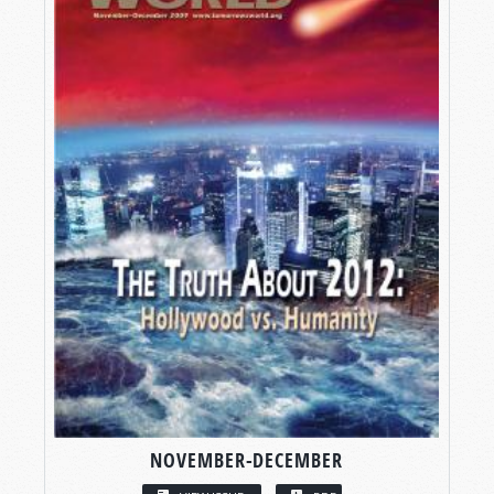
NOVEMBER-DECEMBER