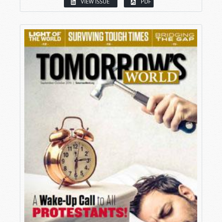
VIEW ISSUE
PDF