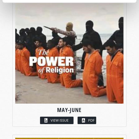
MAY-JUNE
VIEW ISSUE
PDF