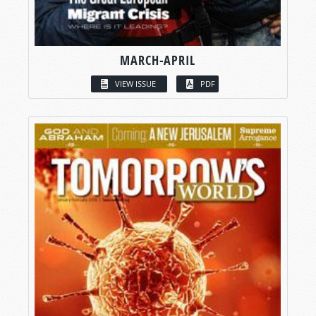
MARCH-APRIL
VIEW ISSUE
PDF