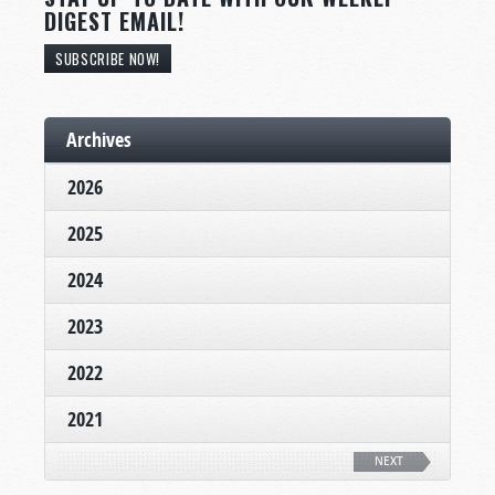
DIGEST EMAIL!
SUBSCRIBE NOW!
Archives
2026
2025
2024
2023
2022
2021
NEXT