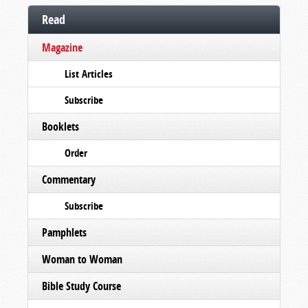
Read
Magazine
List Articles
Subscribe
Booklets
Order
Commentary
Subscribe
Pamphlets
Woman to Woman
Bible Study Course