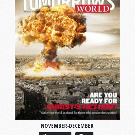
NOVEMBER-DECEMBER