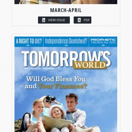
MARCH-APRIL
VIEW ISSUE
PDF