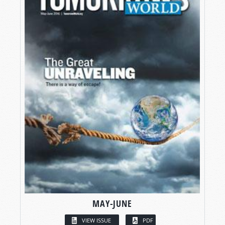
MAY-JUNE
VIEW ISSUE
PDF