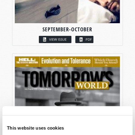
SEPTEMBER-OCTOBER
VIEW ISSUE
PDF
This website uses cookies