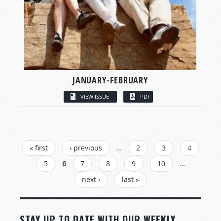
JANUARY-FEBRUARY
VIEW ISSUE
PDF
PAGES
« first
‹ previous
…
2
3
4
5
6
7
8
9
10
…
next ›
last »
STAY UP TO DATE WITH OUR WEEKLY