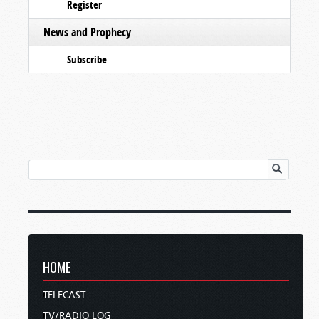
Register
News and Prophecy
Subscribe
HOME
TELECAST
TV/RADIO LOG