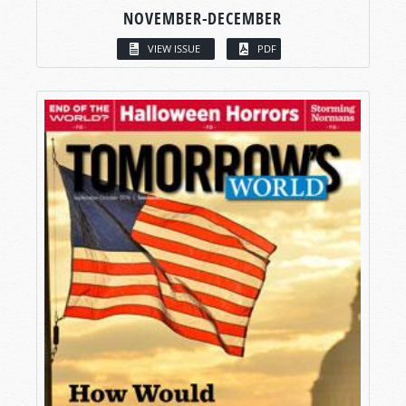
NOVEMBER-DECEMBER
VIEW ISSUE
PDF