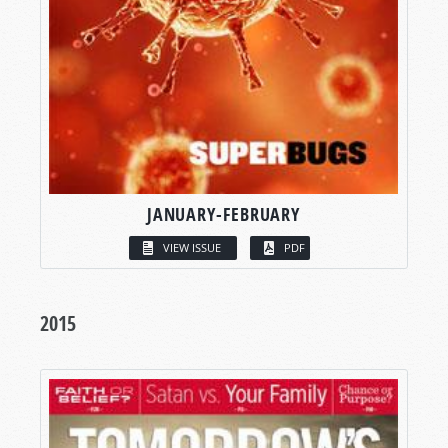
JANUARY-FEBRUARY
VIEW ISSUE
PDF
2015