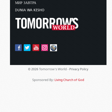
МИР ЗАВТРА
DUNIA WA KESHO
Tomorrow's World -
© 2026
Privacy Policy
Sponsored By:
Living Church of God