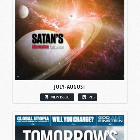
JULY-AUGUST
VIEW ISSUE
PDF