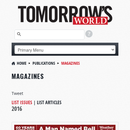
HOME
PUBLICATIONS
MAGAZINES
MAGAZINES
Tweet
LIST ISSUES
|
LIST ARTICLES
2016