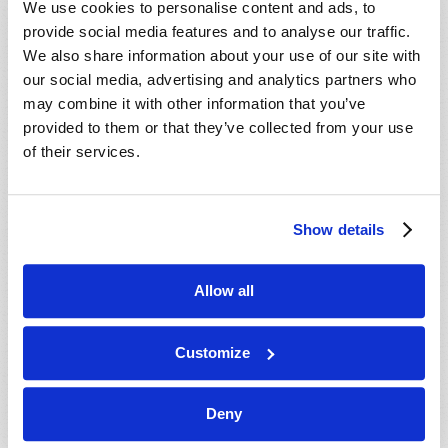
We use cookies to personalise content and ads, to
provide social media features and to analyse our traffic.
We also share information about your use of our site with
our social media, advertising and analytics partners who
may combine it with other information that you’ve
provided to them or that they’ve collected from your use
of their services.
JULY-AUGUST
Show details
VIEW ISSUE
PDF
Allow all
Customize
Deny