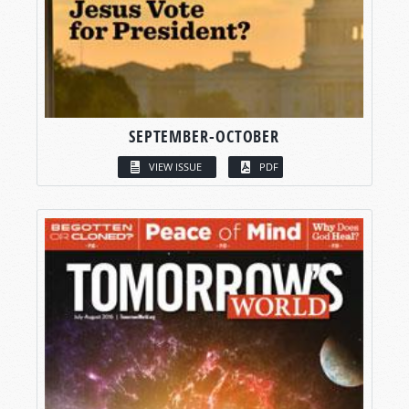
SEPTEMBER-OCTOBER
VIEW ISSUE
PDF