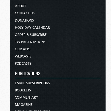
ABOUT
CONTACT US
DONATIONS
HOLY DAY CALENDAR
ORDER & SUBSCRIBE
TW PRESENTATIONS
OUR APPS
WEBCASTS
PODCASTS
PUBLICATIONS
EMAIL SUBSCRIPTIONS
BOOKLETS
COMMENTARY
MAGAZINE