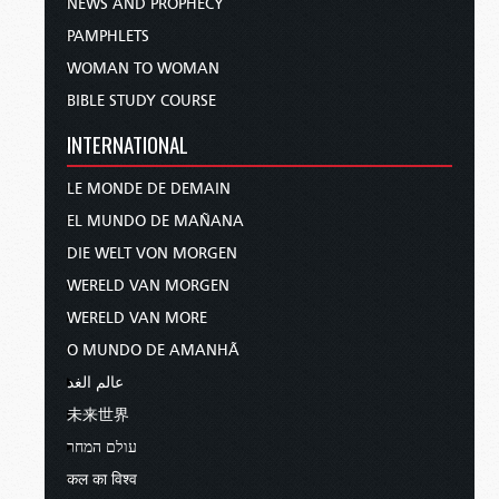
NEWS AND PROPHECY
PAMPHLETS
WOMAN TO WOMAN
BIBLE STUDY COURSE
INTERNATIONAL
LE MONDE DE DEMAIN
EL MUNDO DE MAÑANA
DIE WELT VON MORGEN
WERELD VAN MORGEN
WERELD VAN MORE
O MUNDO DE AMANHÃ
عالم الغد
未来世界
עולם המחר
कल का विश्व