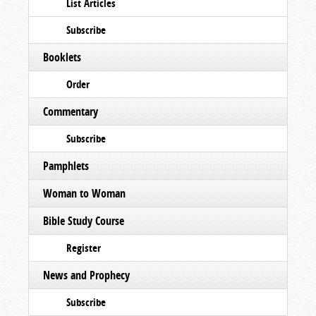
List Articles
Subscribe
Booklets
Order
Commentary
Subscribe
Pamphlets
Woman to Woman
Bible Study Course
Register
News and Prophecy
Subscribe