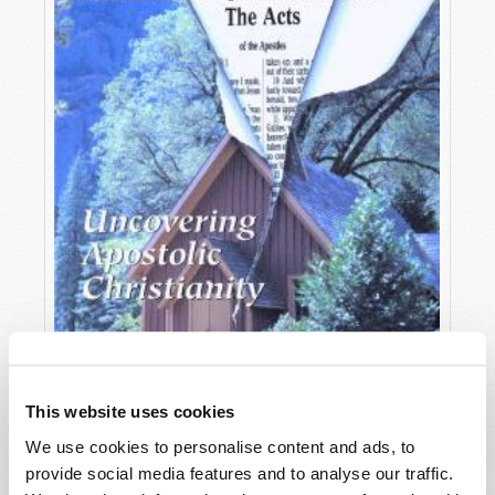
This website uses cookies
We use cookies to personalise content and ads, to
OCTOBER-DECEMBER
provide social media features and to analyse our traffic.