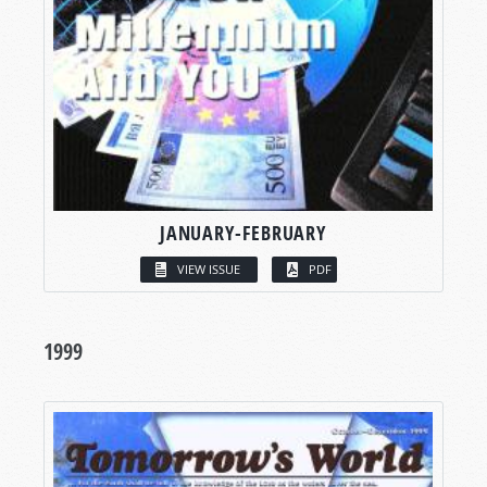
JANUARY-FEBRUARY
VIEW ISSUE
PDF
1999