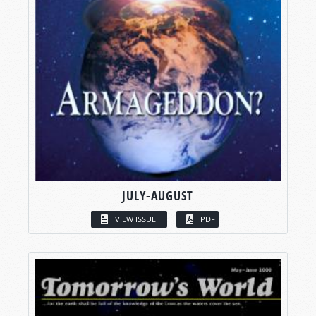
JULY-AUGUST
VIEW ISSUE
PDF