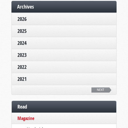
Archives
2026
2025
2024
2023
2022
2021
NEXT
Read
Magazine