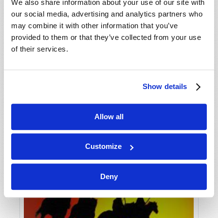
VIEW ISSUE
PDF
We also share information about your use of our site with
our social media, advertising and analytics partners who
may combine it with other information that you’ve
provided to them or that they’ve collected from your use
of their services.
Show details
Allow all
Customize
Deny