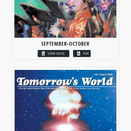
SEPTEMBER-OCTOBER
VIEW ISSUE
PDF