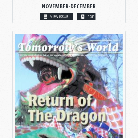
NOVEMBER-DECEMBER
VIEW ISSUE
PDF