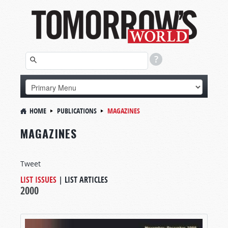
HOME
PUBLICATIONS
MAGAZINES
MAGAZINES
Tweet
LIST ISSUES
|
LIST ARTICLES
2000