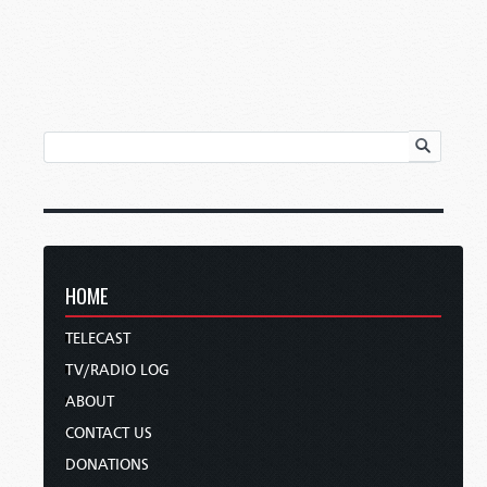
HOME
TELECAST
TV/RADIO LOG
ABOUT
CONTACT US
DONATIONS