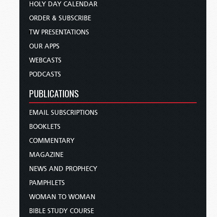
HOLY DAY CALENDAR
ORDER & SUBSCRIBE
TW PRESENTATIONS
OUR APPS
WEBCASTS
PODCASTS
PUBLICATIONS
EMAIL SUBSCRIPTIONS
BOOKLETS
COMMENTARY
MAGAZINE
NEWS AND PROPHECY
PAMPHLETS
WOMAN TO WOMAN
BIBLE STUDY COURSE