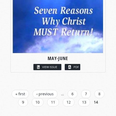
MAY-JUNE
VIEW ISSUE
PDF
PAGES
« first
‹ previous
…
6
7
8
9
10
11
12
13
14