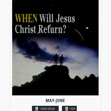
MAY-JUNE
VIEW ISSUE
PDF