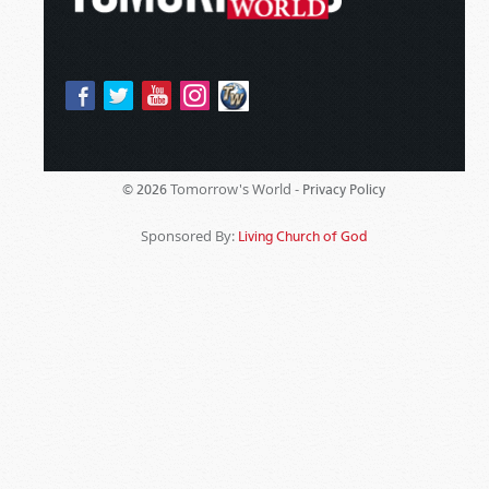
Tomorrow's World -
© 2026
Privacy Policy
Sponsored By:
Living Church of God