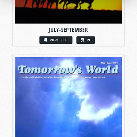
JULY-SEPTEMBER
VIEW ISSUE
PDF