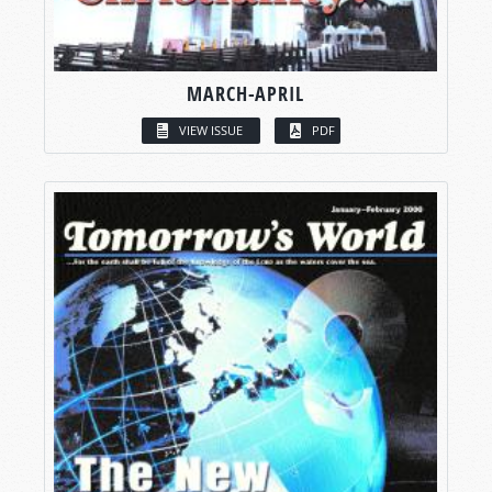
MARCH-APRIL
VIEW ISSUE
PDF