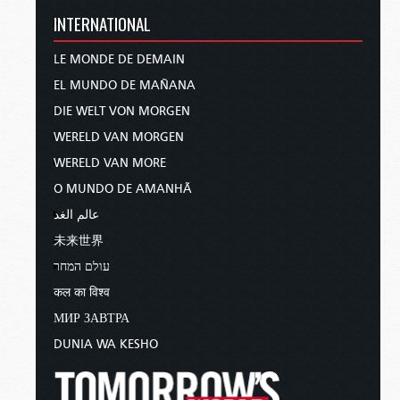
INTERNATIONAL
LE MONDE DE DEMAIN
EL MUNDO DE MAÑANA
DIE WELT VON MORGEN
WERELD VAN MORGEN
WERELD VAN MORE
O MUNDO DE AMANHÃ
عالم الغد
未来世界
עולם המחר
कल का विश्व
МИР ЗАВТРА
DUNIA WA KESHO