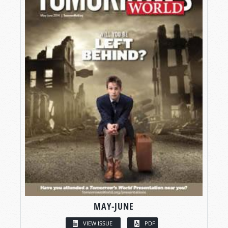
MAY-JUNE
VIEW ISSUE
PDF