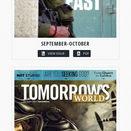
SEPTEMBER-OCTOBER
VIEW ISSUE
PDF