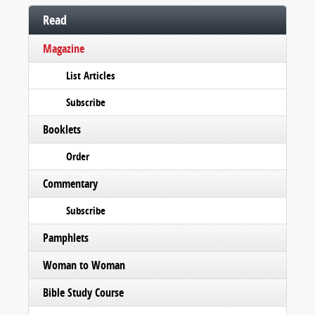
Read
Magazine
List Articles
Subscribe
Booklets
Order
Commentary
Subscribe
Pamphlets
Woman to Woman
Bible Study Course