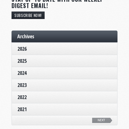
DIGEST EMAIL!
SUBSCRIBE NOW!
Archives
2026
2025
2024
2023
2022
2021
NEXT