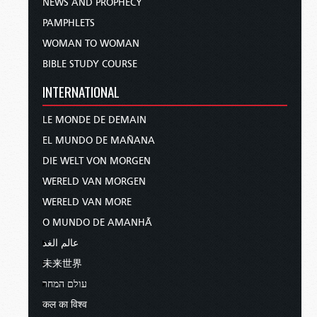
NEWS AND PROPHECY
PAMPHLETS
WOMAN TO WOMAN
BIBLE STUDY COURSE
INTERNATIONAL
LE MONDE DE DEMAIN
EL MUNDO DE MAÑANA
DIE WELT VON MORGEN
WERELD VAN MORGEN
WERELD VAN MORE
O MUNDO DE AMANHÃ
عالم الغد
未来世界
עולם המחר
कल का विश्व