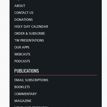
ABOUT
CONTACT US
DONATIONS
HOLY DAY CALENDAR
ORDER & SUBSCRIBE
TW PRESENTATIONS
OUR APPS
WEBCASTS
PODCASTS
PUBLICATIONS
EMAIL SUBSCRIPTIONS
BOOKLETS
COMMENTARY
MAGAZINE