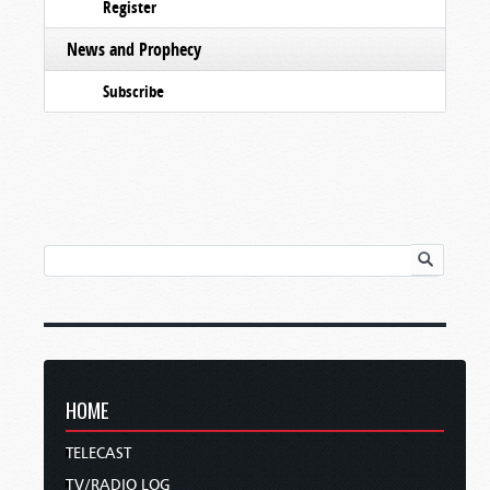
Register
News and Prophecy
Subscribe
HOME
TELECAST
TV/RADIO LOG