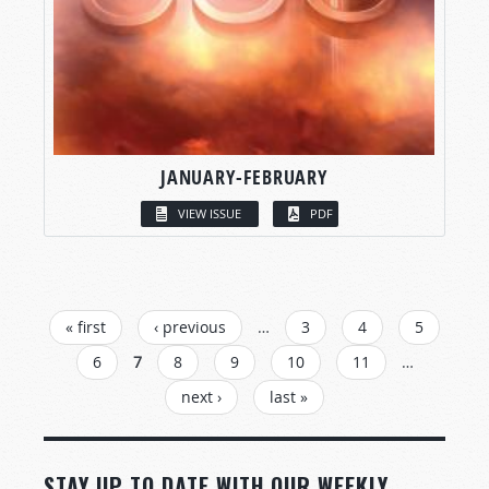
JANUARY-FEBRUARY
VIEW ISSUE
PDF
PAGES
« first
‹ previous
…
3
4
5
6
7
8
9
10
11
…
next ›
last »
STAY UP TO DATE WITH OUR WEEKLY