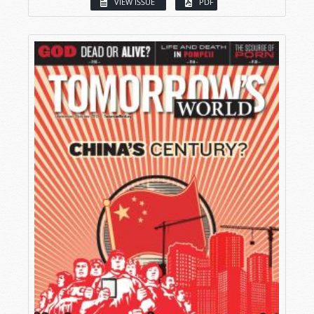
VIEW ISSUE
PDF