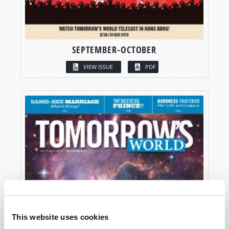
SEPTEMBER-OCTOBER
VIEW ISSUE
PDF
This website uses cookies