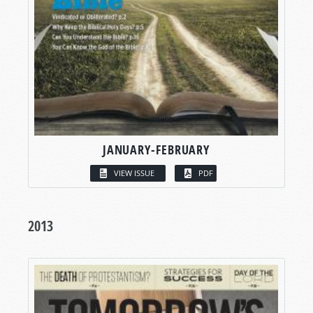
JANUARY-FEBRUARY
VIEW ISSUE
PDF
2013