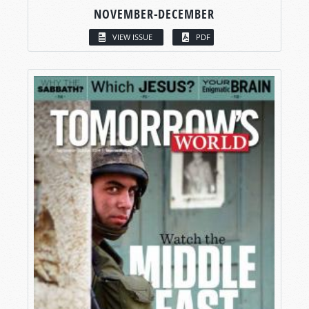
NOVEMBER-DECEMBER
VIEW ISSUE
PDF