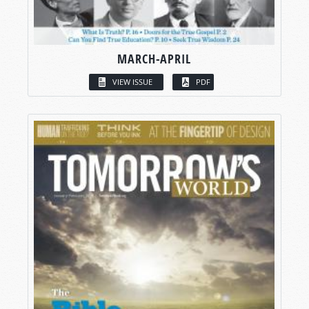
MARCH-APRIL
VIEW ISSUE
PDF