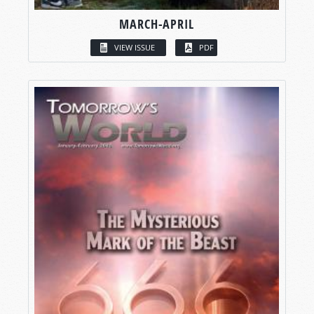
MARCH-APRIL
VIEW ISSUE
PDF