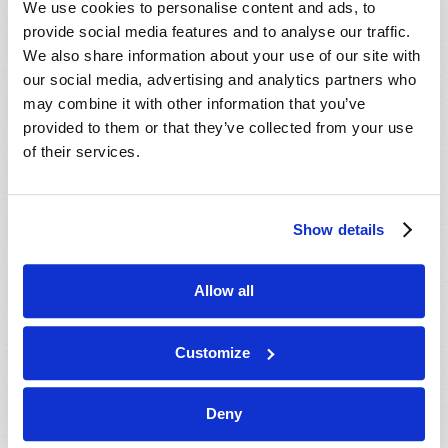
We use cookies to personalise content and ads, to
provide social media features and to analyse our traffic.
We also share information about your use of our site with
our social media, advertising and analytics partners who
may combine it with other information that you’ve
provided to them or that they’ve collected from your use
of their services.
JULY-AUGUST
Show details
VIEW ISSUE
PDF
Allow all
Customize
Deny