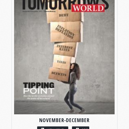
NOVEMBER-DECEMBER