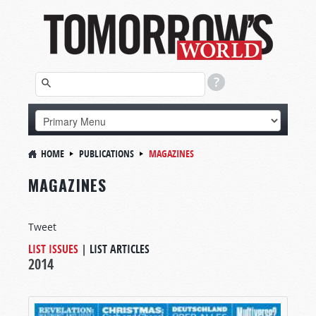
HOME
PUBLICATIONS
MAGAZINES
MAGAZINES
Tweet
LIST ISSUES
|
LIST ARTICLES
2014