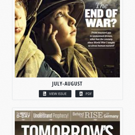
JULY-AUGUST
VIEW ISSUE
PDF