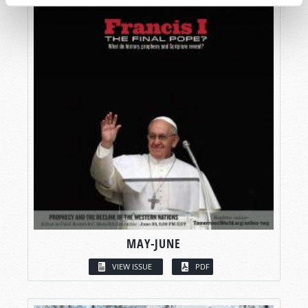
MAY-JUNE
VIEW ISSUE
PDF