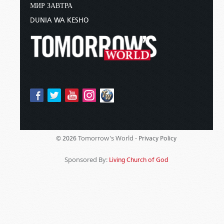
МИР ЗАВТРА
DUNIA WA KESHO
Tomorrow's World -
© 2026
Privacy Policy
Sponsored By:
Living Church of God