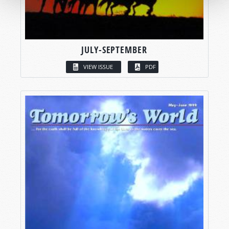
JULY-SEPTEMBER
VIEW ISSUE
PDF