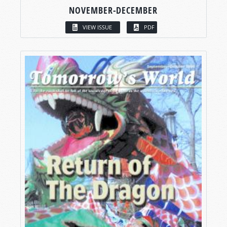
NOVEMBER-DECEMBER
VIEW ISSUE
PDF