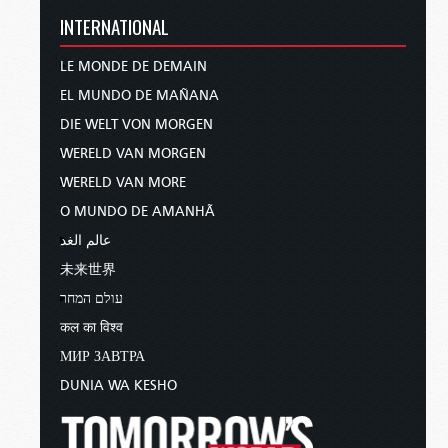
INTERNATIONAL
LE MONDE DE DEMAIN
EL MUNDO DE MAÑANA
DIE WELT VON MORGEN
WERELD VAN MORGEN
WERELD VAN MORE
O MUNDO DE AMANHÃ
عالم الغد
未来世界
עולם המחר
कल का विश्व
МИР ЗАВТРА
DUNIA WA KESHO