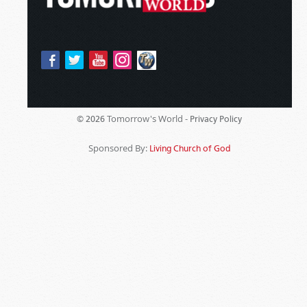
Tomorrow's World -
© 2026
Privacy Policy
Sponsored By:
Living Church of God