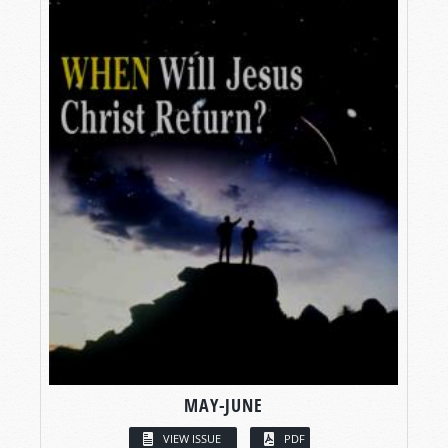
MAY-JUNE
VIEW ISSUE
PDF