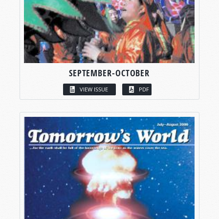
SEPTEMBER-OCTOBER
VIEW ISSUE
PDF