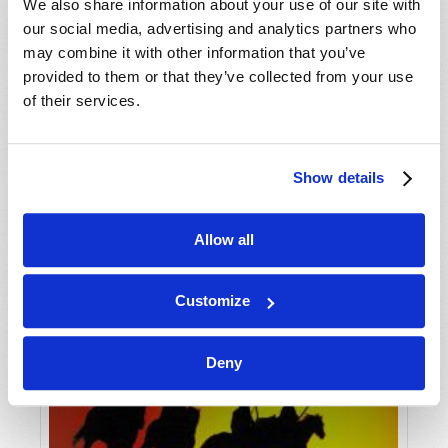
VIEW ISSUE
PDF
We also share information about your use of our site with
our social media, advertising and analytics partners who
may combine it with other information that you’ve
provided to them or that they’ve collected from your use
of their services.
Show details
Allow all
Customize
Deny