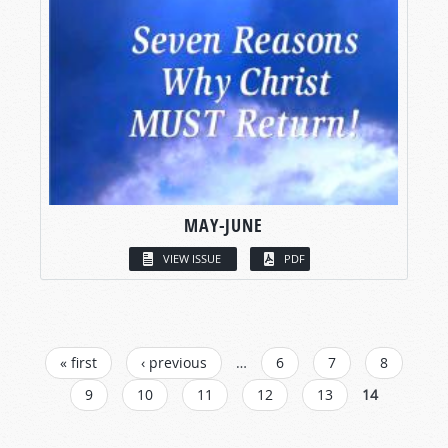
MAY-JUNE
VIEW ISSUE
PDF
PAGES
« first
‹ previous
…
6
7
8
9
10
11
12
13
14