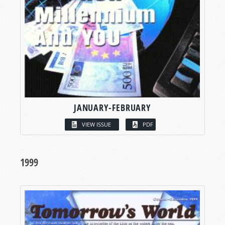
JANUARY-FEBRUARY
VIEW ISSUE
PDF
1999