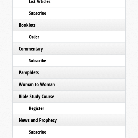
List Articles
Subscribe
Booklets
Order
Commentary
Subscribe
Pamphlets
Woman to Woman
Bible Study Course
Register
News and Prophecy
Subscribe