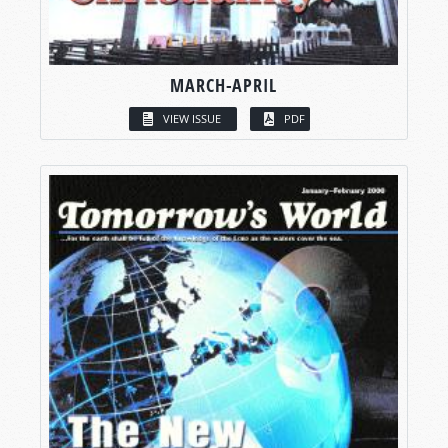
MARCH-APRIL
VIEW ISSUE
PDF