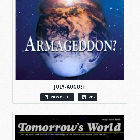
JULY-AUGUST
VIEW ISSUE
PDF