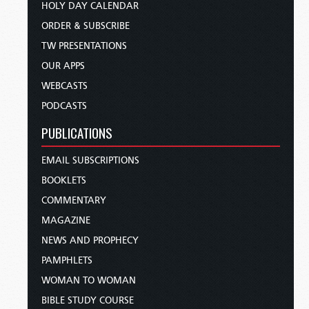
HOLY DAY CALENDAR
ORDER & SUBSCRIBE
TW PRESENTATIONS
OUR APPS
WEBCASTS
PODCASTS
PUBLICATIONS
EMAIL SUBSCRIPTIONS
BOOKLETS
COMMENTARY
MAGAZINE
NEWS AND PROPHECY
PAMPHLETS
WOMAN TO WOMAN
BIBLE STUDY COURSE