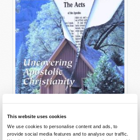
This website uses cookies
We use cookies to personalise content and ads, to
OCTOBER-DECEMBER
provide social media features and to analyse our traffic.