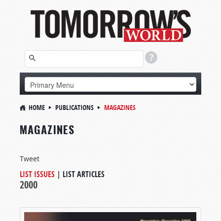
HOME
PUBLICATIONS
MAGAZINES
MAGAZINES
Tweet
LIST ISSUES
|
LIST ARTICLES
2000