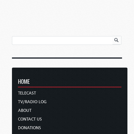
HOME
TELECAST
TV/RADIO LOG
ABOUT
CONTACT US
DONATIONS