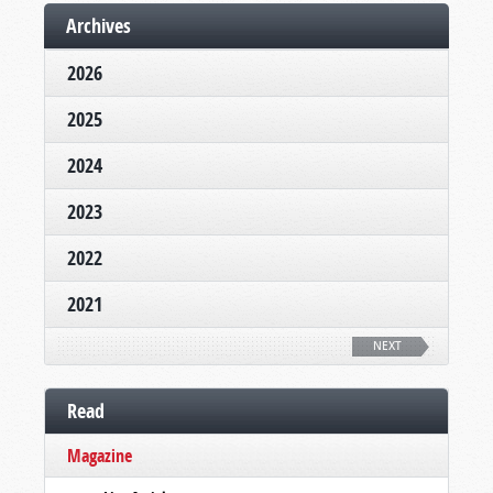
Archives
2026
2025
2024
2023
2022
2021
NEXT
Read
Magazine