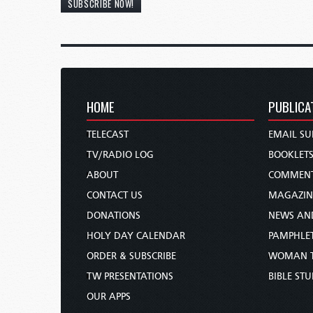
SUBSCRIBE NOW!
HOME
PUBLICA
TELECAST
EMAIL SU
TV/RADIO LOG
BOOKLET
ABOUT
COMMEN
CONTACT US
MAGAZIN
DONATIONS
NEWS AN
HOLY DAY CALENDAR
PAMPHLE
ORDER & SUBSCRIBE
WOMAN 
TW PRESENTATIONS
BIBLE ST
OUR APPS