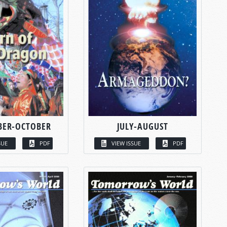
BER-OCTOBER
JULY-AUGUST
SUE
PDF
VIEW ISSUE
PDF