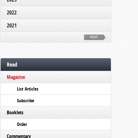
2022
2021
NEXT
Read
Magazine
List Articles
Subscribe
Booklets
Order
Commentary