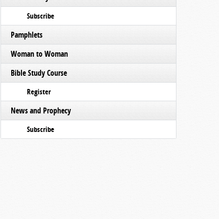
Subscribe
Pamphlets
Woman to Woman
Bible Study Course
Register
News and Prophecy
Subscribe