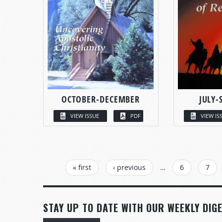
OCTOBER-DECEMBER
JULY-
VIEW ISSUE
PDF
VIEW IS
PAGES
« first
‹ previous
…
6
7
STAY UP TO DATE WITH OUR WEEKLY DIGE