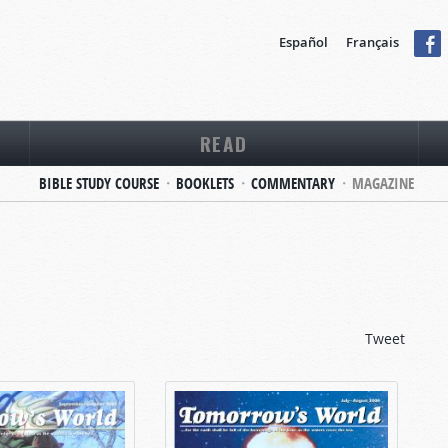
Español
Français
READ
BIBLE STUDY COURSE
BOOKLETS
COMMENTARY
MAGAZINE
Tweet