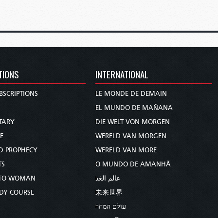
TIONS
INTERNATIONAL
BSCRIPTIONS
LE MONDE DE DEMAIN
S
EL MUNDO DE MAÑANA
TARY
DIE WELT VON MORGEN
E
WERELD VAN MORGEN
D PROPHECY
WERELD VAN MORE
TS
O MUNDO DE AMANHÃ
TO WOMAN
عالم الغد
UDY COURSE
未来世界
עולם המחר