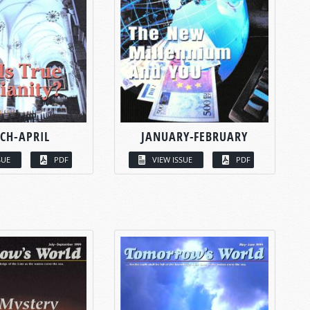
CH-APRIL
JANUARY-FEBRUARY
SUE
PDF
VIEW ISSUE
PDF