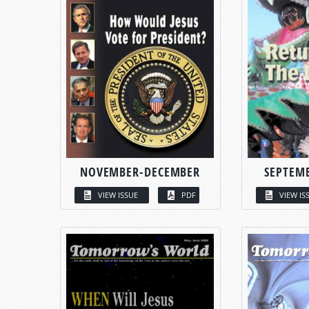
NOVEMBER-DECEMBER
SEPTEM
VIEW ISSUE
PDF
VIEW IS