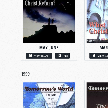
MAY-JUNE
MAR
VIEW ISSUE
PDF
VIEW IS
1999