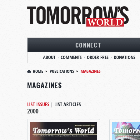
CONNECT
ABOUT
COMMENTS
ORDER FREE
DONATIONS
HOME
PUBLICATIONS
MAGAZINES
MAGAZINES
LIST ISSUES
|
LIST ARTICLES
2000