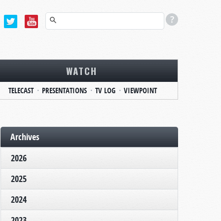
WATCH
TELECAST
PRESENTATIONS
TV LOG
VIEWPOINT
Archives
2026
2025
2024
2023