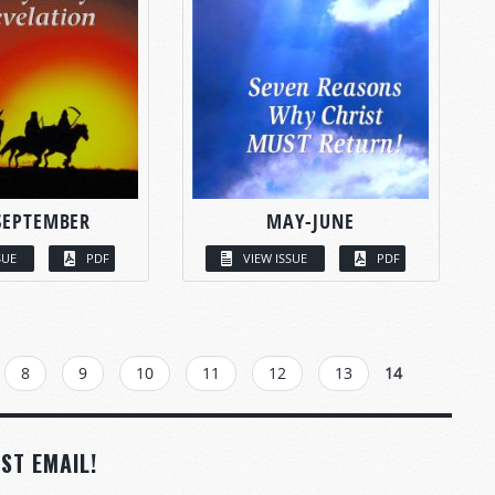
SEPTEMBER
MAY-JUNE
SUE
PDF
VIEW ISSUE
PDF
8
9
10
11
12
13
14
ST EMAIL!