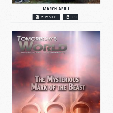
MARCH-APRIL
VIEW ISSUE
PDF