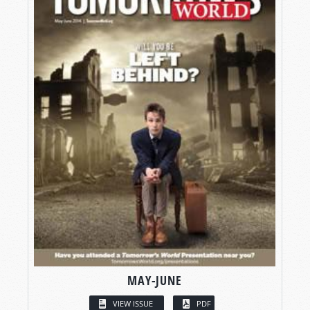
MAY-JUNE
VIEW ISSUE
PDF