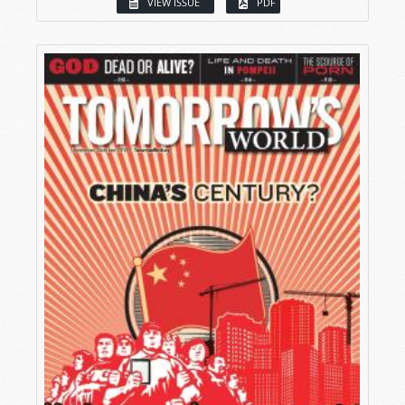
VIEW ISSUE
PDF