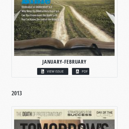
JANUARY-FEBRUARY
VIEW ISSUE
PDF
2013