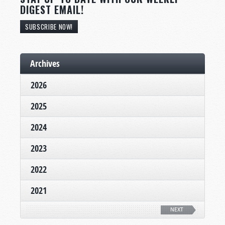
DIGEST EMAIL!
SUBSCRIBE NOW!
Archives
2026
2025
2024
2023
2022
2021
NEXT