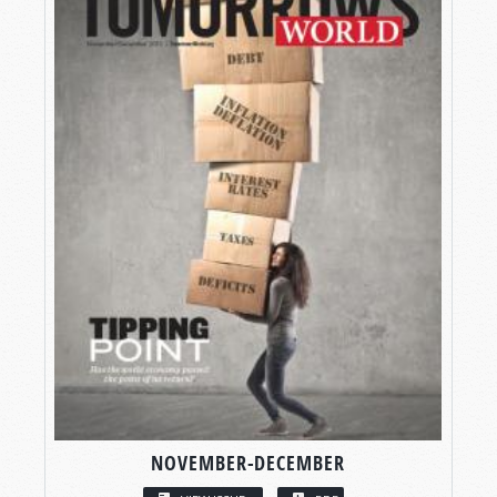
NOVEMBER-DECEMBER