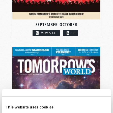
SEPTEMBER-OCTOBER
VIEW ISSUE
PDF
This website uses cookies