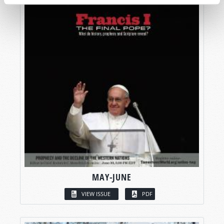
MAY-JUNE
VIEW ISSUE
PDF