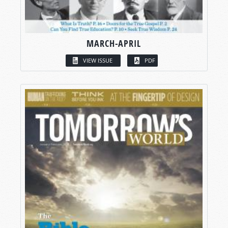
MARCH-APRIL
VIEW ISSUE
PDF