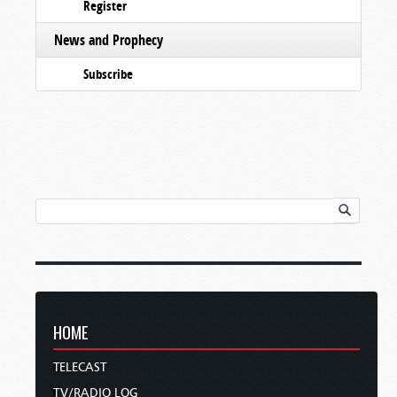
Register
News and Prophecy
Subscribe
HOME
TELECAST
TV/RADIO LOG