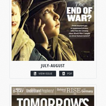
JULY-AUGUST
VIEW ISSUE
PDF