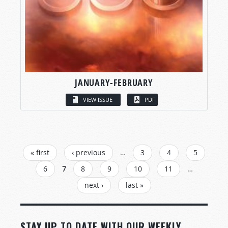
JANUARY-FEBRUARY
VIEW ISSUE
PDF
PAGES
« first
‹ previous
…
3
4
5
6
7
8
9
10
11
…
next ›
last »
STAY UP TO DATE WITH OUR WEEKLY