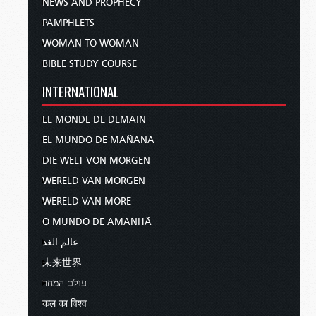
NEWS AND PROPHECY
PAMPHLETS
WOMAN TO WOMAN
BIBLE STUDY COURSE
INTERNATIONAL
LE MONDE DE DEMAIN
EL MUNDO DE MAÑANA
DIE WELT VON MORGEN
WERELD VAN MORGEN
WERELD VAN MORE
O MUNDO DE AMANHÃ
عالم الغد
未来世界
עולם המחר
कल का विश्व