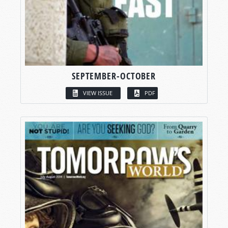
SEPTEMBER-OCTOBER
VIEW ISSUE
PDF