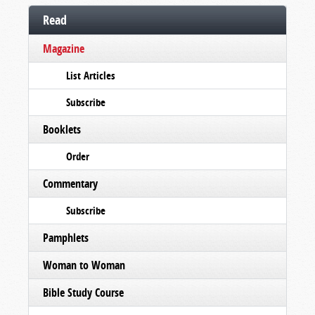
Read
Magazine
List Articles
Subscribe
Booklets
Order
Commentary
Subscribe
Pamphlets
Woman to Woman
Bible Study Course