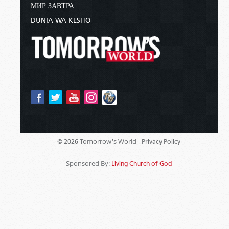
МИР ЗАВТРА
DUNIA WA KESHO
Tomorrow's World -
© 2026
Privacy Policy
Sponsored By:
Living Church of God