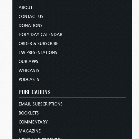
ABOUT
CONTACT US
DONATIONS
HOLY DAY CALENDAR
ORDER & SUBSCRIBE
TW PRESENTATIONS
OUR APPS
WEBCASTS
PODCASTS
PUBLICATIONS
EMAIL SUBSCRIPTIONS
BOOKLETS
COMMENTARY
MAGAZINE