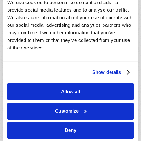
We use cookies to personalise content and ads, to
provide social media features and to analyse our traffic.
We also share information about your use of our site with
our social media, advertising and analytics partners who
may combine it with other information that you’ve
provided to them or that they’ve collected from your use
of their services.
JULY-AUGUST
Show details
VIEW ISSUE
PDF
Allow all
Customize
Deny