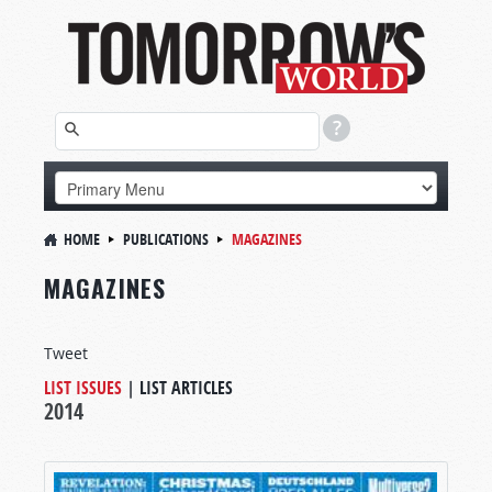
HOME
PUBLICATIONS
MAGAZINES
MAGAZINES
Tweet
LIST ISSUES
|
LIST ARTICLES
2014