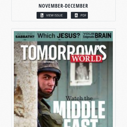
NOVEMBER-DECEMBER
VIEW ISSUE
PDF