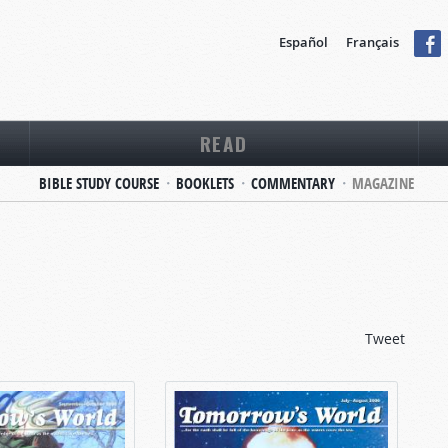
Español
Français
READ
BIBLE STUDY COURSE
BOOKLETS
COMMENTARY
MAGAZINE
Tweet