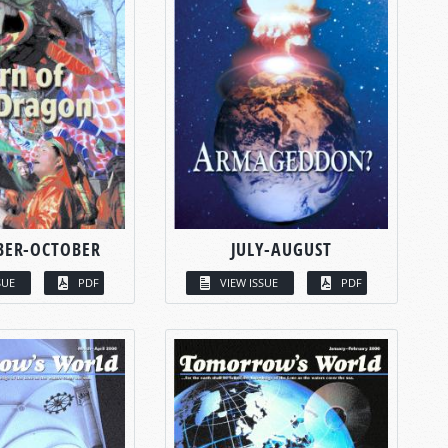
BER-OCTOBER
JULY-AUGUST
SUE
PDF
VIEW ISSUE
PDF