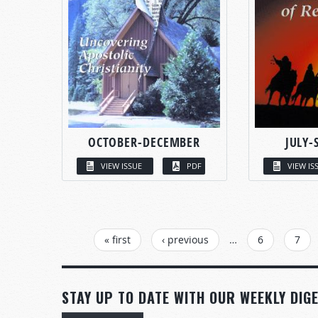
OCTOBER-DECEMBER
JULY-
VIEW ISSUE
PDF
VIEW IS
PAGES
« first
‹ previous
…
6
7
STAY UP TO DATE WITH OUR WEEKLY DIGE