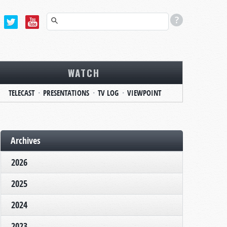
WATCH
TELECAST
PRESENTATIONS
TV LOG
VIEWPOINT
Archives
2026
2025
2024
2023