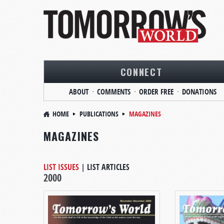
CONNECT
ABOUT
COMMENTS
ORDER FREE
DONATIONS
HOME
PUBLICATIONS
MAGAZINES
MAGAZINES
LIST ISSUES
|
LIST ARTICLES
2000