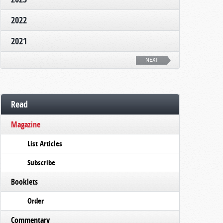
2022
2021
NEXT
Read
Magazine
List Articles
Subscribe
Booklets
Order
Commentary