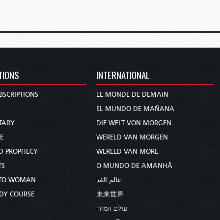
TIONS
INTERNATIONAL
BSCRIPTIONS
LE MONDE DE DEMAIN
S
EL MUNDO DE MAÑANA
TARY
DIE WELT VON MORGEN
E
WERELD VAN MORGEN
D PROPHECY
WERELD VAN MORE
TS
O MUNDO DE AMANHÃ
TO WOMAN
عالم الغد
UDY COURSE
未来世界
עולם המחר