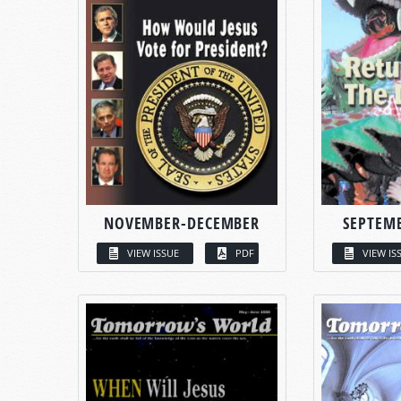
NOVEMBER-DECEMBER
SEPTEM
VIEW ISSUE
PDF
VIEW IS