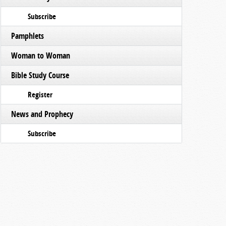
Subscribe
Pamphlets
Woman to Woman
Bible Study Course
Register
News and Prophecy
Subscribe