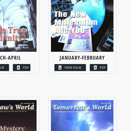
CH-APRIL
JANUARY-FEBRUARY
SUE
PDF
VIEW ISSUE
PDF