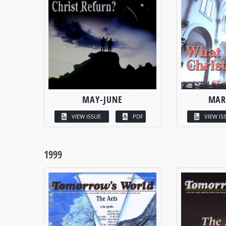
MAY-JUNE
MAR
VIEW ISSUE
PDF
VIEW IS
1999