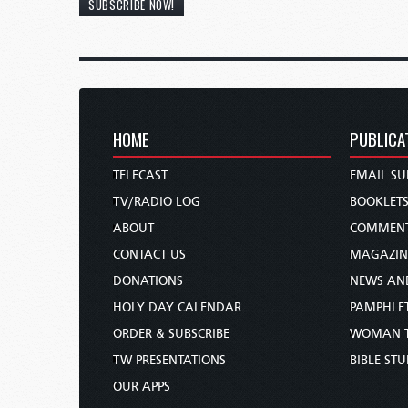
SUBSCRIBE NOW!
HOME
PUBLICA
TELECAST
EMAIL SU
TV/RADIO LOG
BOOKLET
ABOUT
COMMEN
CONTACT US
MAGAZIN
DONATIONS
NEWS AN
HOLY DAY CALENDAR
PAMPHLE
ORDER & SUBSCRIBE
WOMAN 
TW PRESENTATIONS
BIBLE ST
OUR APPS