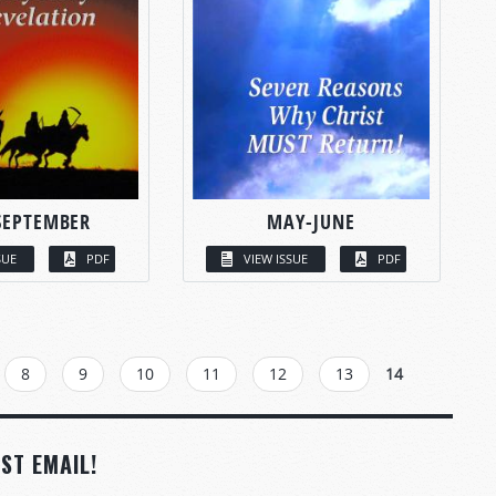
SEPTEMBER
MAY-JUNE
SUE
PDF
VIEW ISSUE
PDF
8
9
10
11
12
13
14
ST EMAIL!