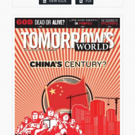
VIEW ISSUE
PDF