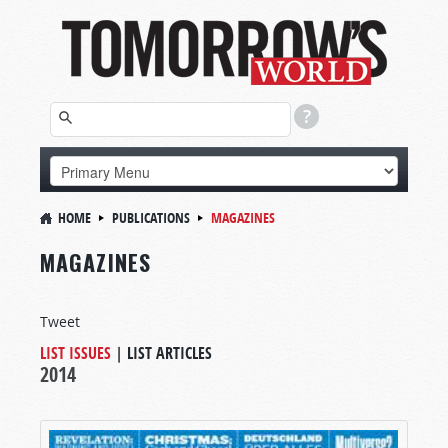
HOME
PUBLICATIONS
MAGAZINES
MAGAZINES
Tweet
LIST ISSUES
|
LIST ARTICLES
2014