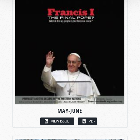
MAY-JUNE
VIEW ISSUE
PDF