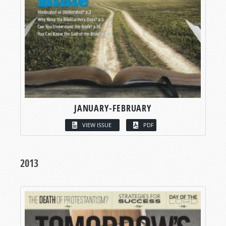
JANUARY-FEBRUARY
VIEW ISSUE
PDF
2013