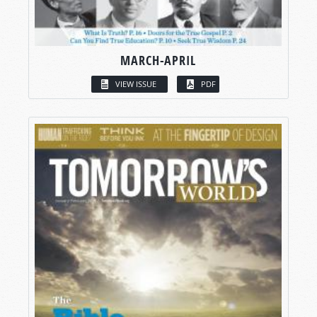
MARCH-APRIL
VIEW ISSUE
PDF