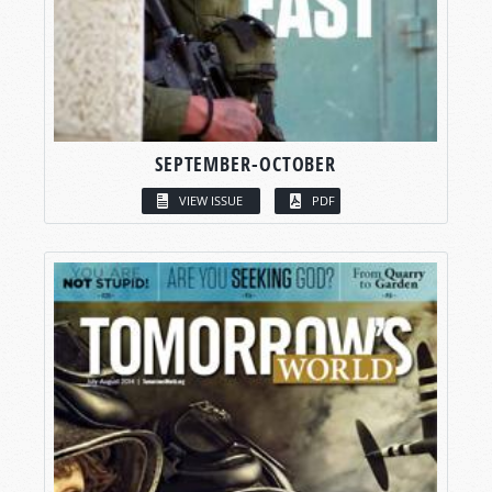
SEPTEMBER-OCTOBER
VIEW ISSUE
PDF