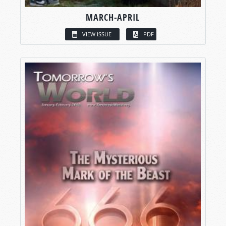
MARCH-APRIL
VIEW ISSUE
PDF