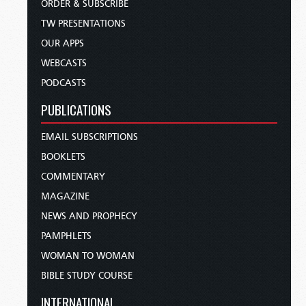
ORDER & SUBSCRIBE
TW PRESENTATIONS
OUR APPS
WEBCASTS
PODCASTS
PUBLICATIONS
EMAIL SUBSCRIPTIONS
BOOKLETS
COMMENTARY
MAGAZINE
NEWS AND PROPHECY
PAMPHLETS
WOMAN TO WOMAN
BIBLE STUDY COURSE
INTERNATIONAL