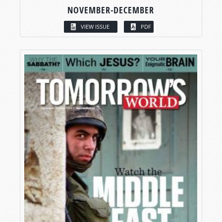
NOVEMBER-DECEMBER
VIEW ISSUE
PDF