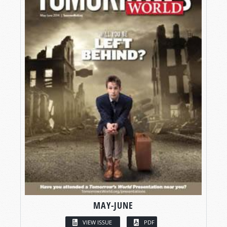
MAY-JUNE
VIEW ISSUE
PDF