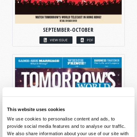
SEPTEMBER-OCTOBER
VIEW ISSUE
PDF
This website uses cookies
We use cookies to personalise content and ads, to
provide social media features and to analyse our traffic.
We also share information about your use of our site with