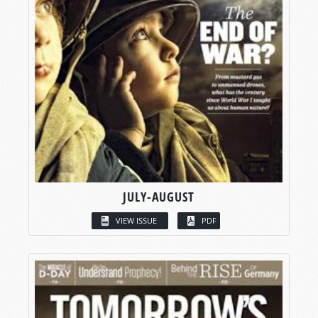
JULY-AUGUST
VIEW ISSUE
PDF