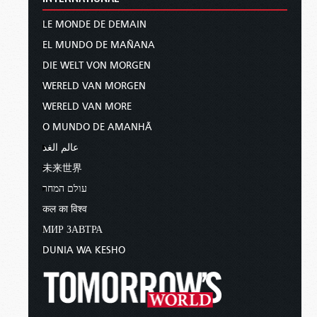
LE MONDE DE DEMAIN
EL MUNDO DE MAÑANA
DIE WELT VON MORGEN
WERELD VAN MORGEN
WERELD VAN MORE
O MUNDO DE AMANHÃ
عالم الغد
未来世界
עולם המחר
कल का विश्व
МИР ЗАВТРА
DUNIA WA KESHO