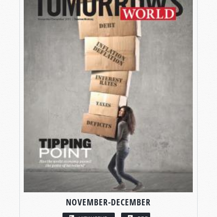
NOVEMBER-DECEMBER