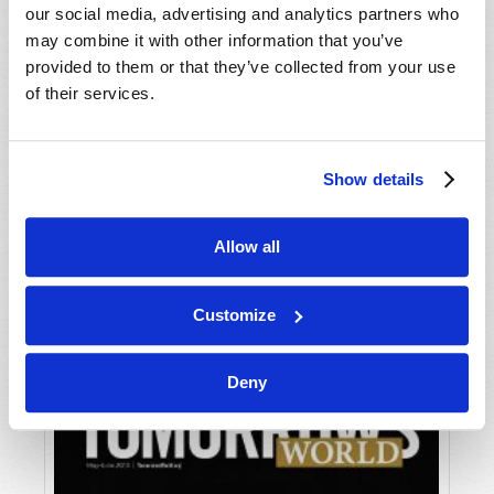
our social media, advertising and analytics partners who
may combine it with other information that you’ve
provided to them or that they’ve collected from your use
of their services.
Show details
JULY-AUGUST
Allow all
VIEW ISSUE
PDF
Customize
Deny