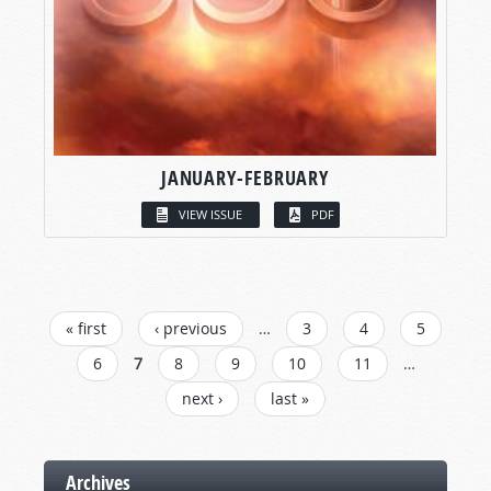
JANUARY-FEBRUARY
VIEW ISSUE
PDF
PAGES
« first
‹ previous
…
3
4
5
6
7
8
9
10
11
…
next ›
last »
Archives