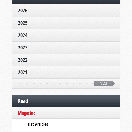
2026
2025
2024
2023
2022
2021
NEXT
Read
Magazine
List Articles