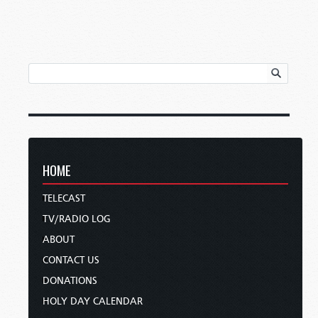
HOME
TELECAST
TV/RADIO LOG
ABOUT
CONTACT US
DONATIONS
HOLY DAY CALENDAR