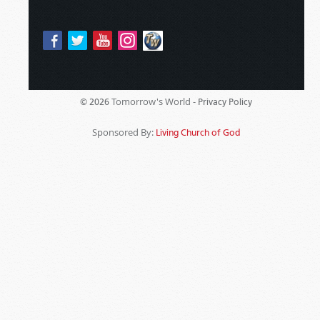
Tomorrow's World -
© 2026
Privacy Policy
Sponsored By:
Living Church of God