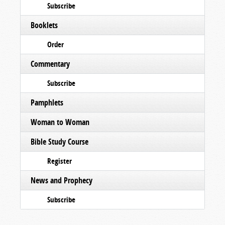
Subscribe
Booklets
Order
Commentary
Subscribe
Pamphlets
Woman to Woman
Bible Study Course
Register
News and Prophecy
Subscribe