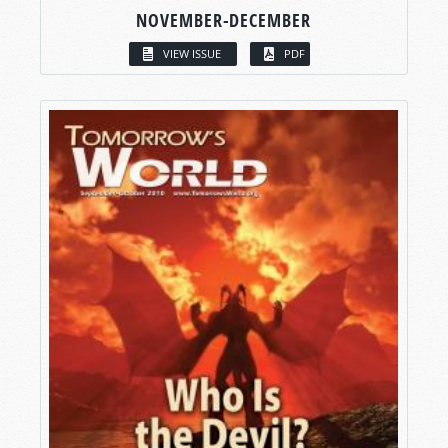
NOVEMBER-DECEMBER
VIEW ISSUE
PDF