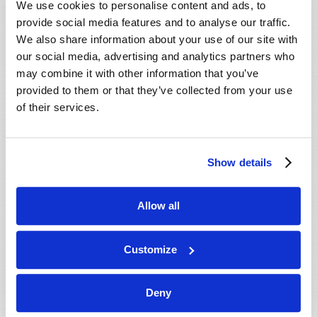
We use cookies to personalise content and ads, to
provide social media features and to analyse our traffic.
We also share information about your use of our site with
our social media, advertising and analytics partners who
may combine it with other information that you’ve
provided to them or that they’ve collected from your use
of their services.
JULY-AUGUST
Show details
VIEW ISSUE
PDF
Allow all
Customize
Deny