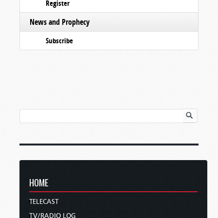
Register
News and Prophecy
Subscribe
HOME
TELECAST
TV/RADIO LOG