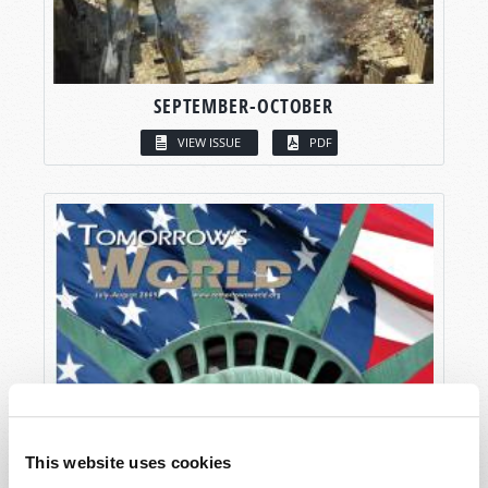
SEPTEMBER-OCTOBER
VIEW ISSUE
PDF
This website uses cookies