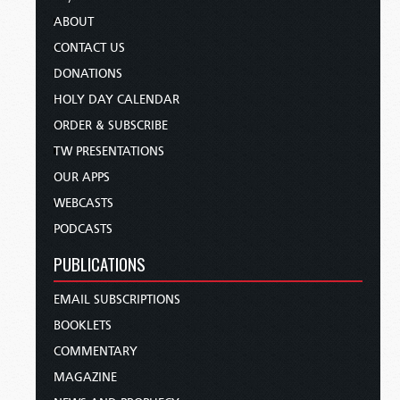
ABOUT
CONTACT US
DONATIONS
HOLY DAY CALENDAR
ORDER & SUBSCRIBE
TW PRESENTATIONS
OUR APPS
WEBCASTS
PODCASTS
PUBLICATIONS
EMAIL SUBSCRIPTIONS
BOOKLETS
COMMENTARY
MAGAZINE