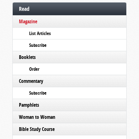
Read
Magazine
List Articles
Subscribe
Booklets
Order
Commentary
Subscribe
Pamphlets
Woman to Woman
Bible Study Course