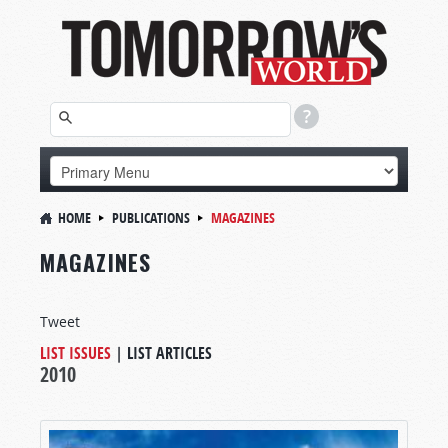
HOME
PUBLICATIONS
MAGAZINES
MAGAZINES
Tweet
LIST ISSUES
|
LIST ARTICLES
2010