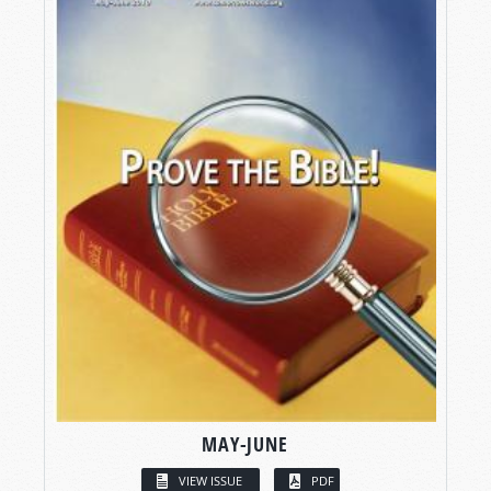
MAY-JUNE
VIEW ISSUE
PDF