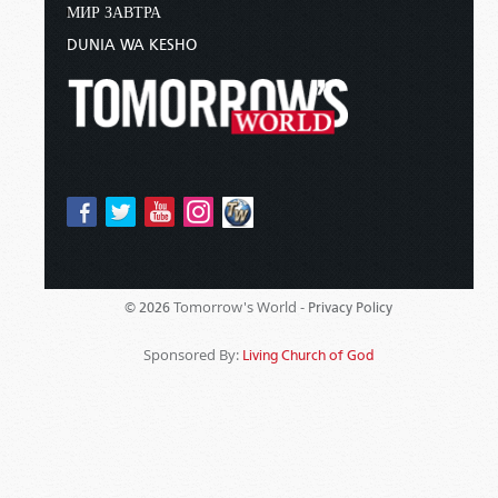
МИР ЗАВТРА
DUNIA WA KESHO
Tomorrow's World -
© 2026
Privacy Policy
Sponsored By:
Living Church of God