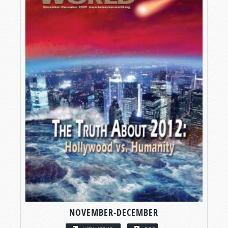
NOVEMBER-DECEMBER