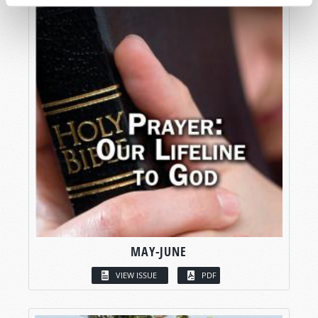
MAY-JUNE
VIEW ISSUE
PDF