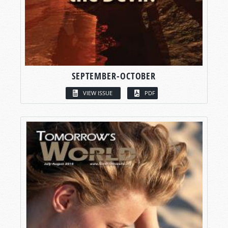
SEPTEMBER-OCTOBER
VIEW ISSUE
PDF