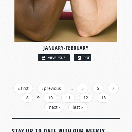
JANUARY-FEBRUARY
VIEW ISSUE
PDF
PAGES
« first
‹ previous
…
5
6
7
8
9
10
11
12
13
next ›
last »
STAY UP TO DATE WITH OUR WEEKLY