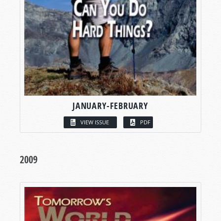
JANUARY-FEBRUARY
VIEW ISSUE
PDF
2009