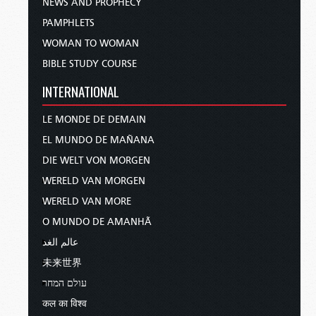
NEWS AND PROPHECY
PAMPHLETS
WOMAN TO WOMAN
BIBLE STUDY COURSE
INTERNATIONAL
LE MONDE DE DEMAIN
EL MUNDO DE MAÑANA
DIE WELT VON MORGEN
WERELD VAN MORGEN
WERELD VAN MORE
O MUNDO DE AMANHÃ
عالم الغد
未来世界
עולם המחר
कल का विश्व