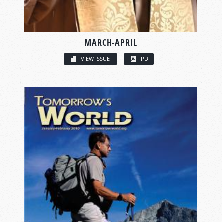
MARCH-APRIL
VIEW ISSUE
PDF