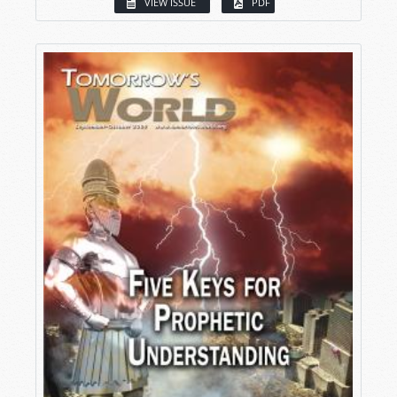
VIEW ISSUE
PDF