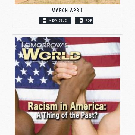
MARCH-APRIL
VIEW ISSUE
PDF