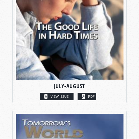
JULY-AUGUST
VIEW ISSUE
PDF