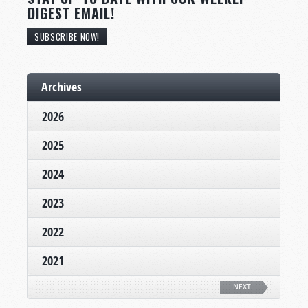
DIGEST EMAIL!
SUBSCRIBE NOW!
Archives
2026
2025
2024
2023
2022
2021
NEXT