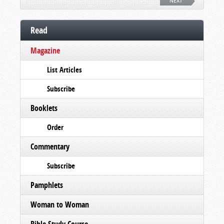
NEXT
Read
Magazine
List Articles
Subscribe
Booklets
Order
Commentary
Subscribe
Pamphlets
Woman to Woman
Bible Study Course