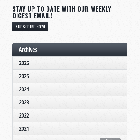
STAY UP TO DATE WITH OUR WEEKLY
DIGEST EMAIL!
SUBSCRIBE NOW!
Archives
2026
2025
2024
2023
2022
2021