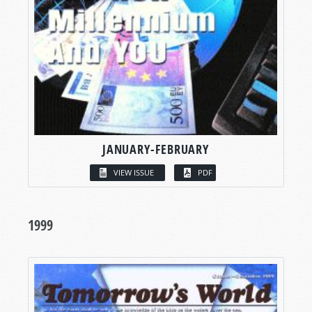
JANUARY-FEBRUARY
VIEW ISSUE
PDF
1999