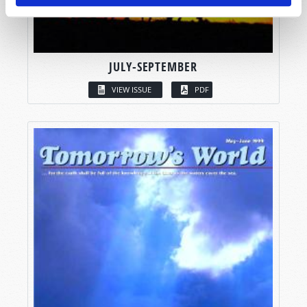
JULY-SEPTEMBER
VIEW ISSUE
PDF