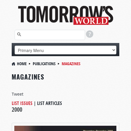
HOME
PUBLICATIONS
MAGAZINES
MAGAZINES
Tweet
LIST ISSUES
|
LIST ARTICLES
2000