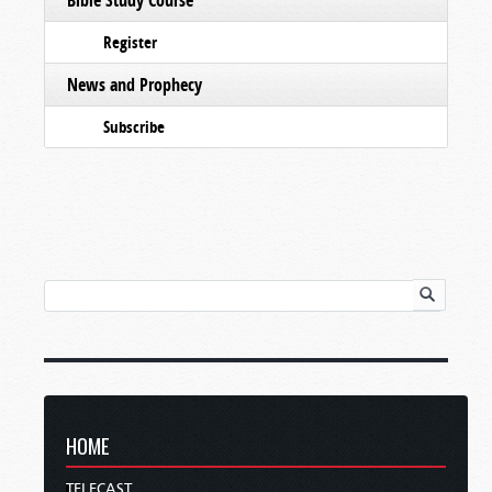
Register
News and Prophecy
Subscribe
HOME
TELECAST