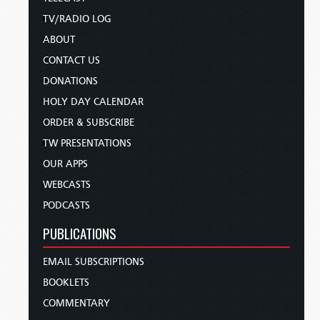
TV/RADIO LOG
ABOUT
CONTACT US
DONATIONS
HOLY DAY CALENDAR
ORDER & SUBSCRIBE
TW PRESENTATIONS
OUR APPS
WEBCASTS
PODCASTS
PUBLICATIONS
EMAIL SUBSCRIPTIONS
BOOKLETS
COMMENTARY