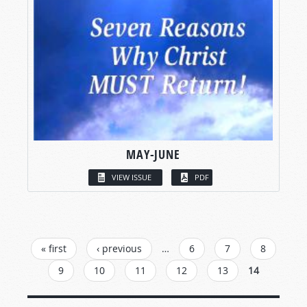
MAY-JUNE
VIEW ISSUE
PDF
PAGES
« first
‹ previous
…
6
7
8
9
10
11
12
13
14