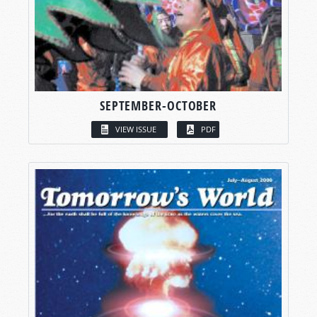
SEPTEMBER-OCTOBER
VIEW ISSUE
PDF