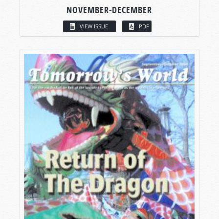
NOVEMBER-DECEMBER
VIEW ISSUE
PDF