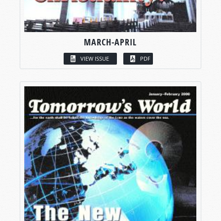
MARCH-APRIL
VIEW ISSUE
PDF