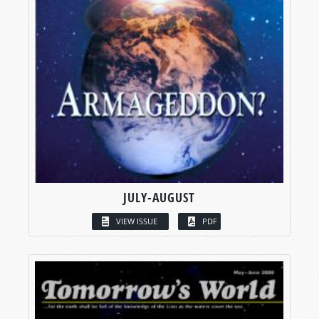
JULY-AUGUST
VIEW ISSUE
PDF