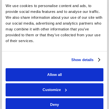
VIEW ISSUE
PDF
We use cookies to personalise content and ads, to
provide social media features and to analyse our traffic.
We also share information about your use of our site with
our social media, advertising and analytics partners who
may combine it with other information that you’ve
provided to them or that they’ve collected from your use
of their services.
Show details
Allow all
Customize
Deny