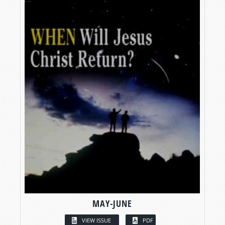
MAY-JUNE
VIEW ISSUE
PDF