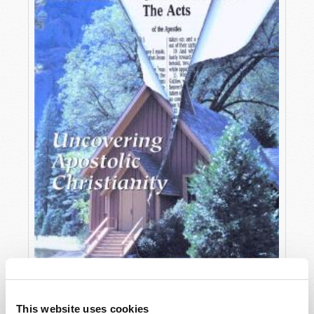
OCTOBER-DECEMBER
This website uses cookies