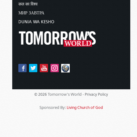
कल का विश्व
МИР ЗАВТРА
DUNIA WA KESHO
Tomorrow's World -
© 2026
Privacy Policy
Sponsored By:
Living Church of God