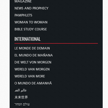
MAGAZINE
NEWS AND PROPHECY
PAMPHLETS
WOMAN TO WOMAN
BIBLE STUDY COURSE
INTERNATIONAL
LE MONDE DE DEMAIN
EL MUNDO DE MAÑANA
DIE WELT VON MORGEN
WERELD VAN MORGEN
WERELD VAN MORE
O MUNDO DE AMANHÃ
عالم الغد
未来世界
עולם המחר