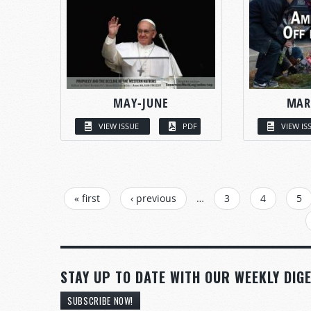
MAY-JUNE
MAR
VIEW ISSUE
PDF
VIEW IS
PAGES
« first
‹ previous
…
3
4
5
STAY UP TO DATE WITH OUR WEEKLY DIGE
SUBSCRIBE NOW!