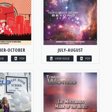
BER-OCTOBER
JULY-AUGUST
SUE
PDF
VIEW ISSUE
PDF