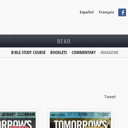
Español
Français
READ
BIBLE STUDY COURSE
BOOKLETS
COMMENTARY
MAGAZINE
Tweet