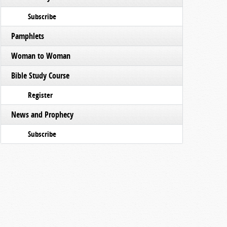
Subscribe
Pamphlets
Woman to Woman
Bible Study Course
Register
News and Prophecy
Subscribe