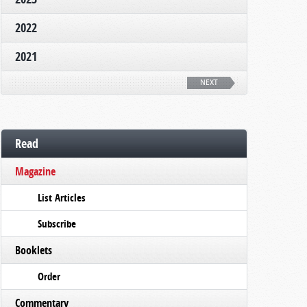
2022
2021
NEXT
Read
Magazine
List Articles
Subscribe
Booklets
Order
Commentary