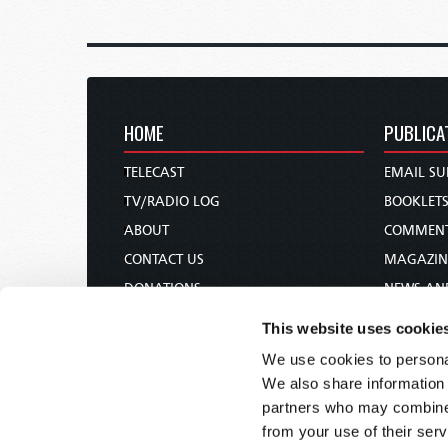
HOME
PUBLICA
TELECAST
EMAIL SU
TV/RADIO LOG
BOOKLET
ABOUT
COMMEN
CONTACT US
MAGAZIN
DONATIONS
NEWS AN
HOLY DAY CALENDAR
PAMPHLE
This website uses cookie
ORDER & SUBSCRIBE
WOMAN 
We use cookies to personal
TW PRESENTATIONS
BIBLE ST
We also share information 
OUR APPS
partners who may combine i
from your use of their serv
WEBCASTS