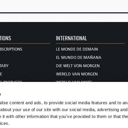
TIONS
INTERNATIONAL
BSCRIPTIONS
LE MONDE DE DEMAIN
S
EL MUNDO DE MAÑANA
TARY
DIE WELT VON MORGEN
E
WERELD VAN MORGEN
D PROPHECY
WERELD VAN MORE
TS
O MUNDO DE AMANHÃ
s
TO WOMAN
عالم الغد
ise content and ads, to provide social media features and to anal
UDY COURSE
未来世界
about your use of our site with our social media, advertising and
עולם המחר
t with other information that you’ve provided to them or that the
ices.
कल का विश्व