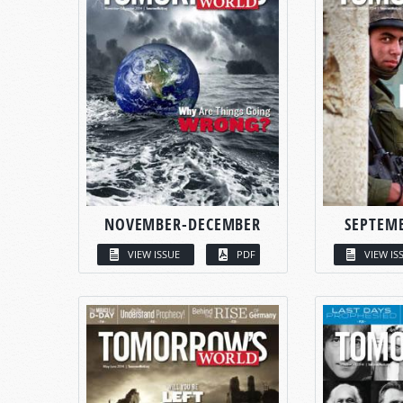
NOVEMBER-DECEMBER
SEPTEM
VIEW ISSUE
PDF
VIEW IS