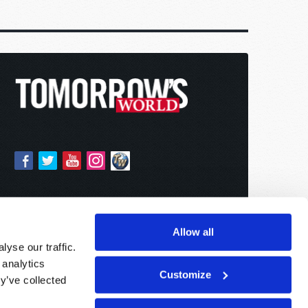
Allow all
yse our traffic.
 analytics
Customize
y’ve collected