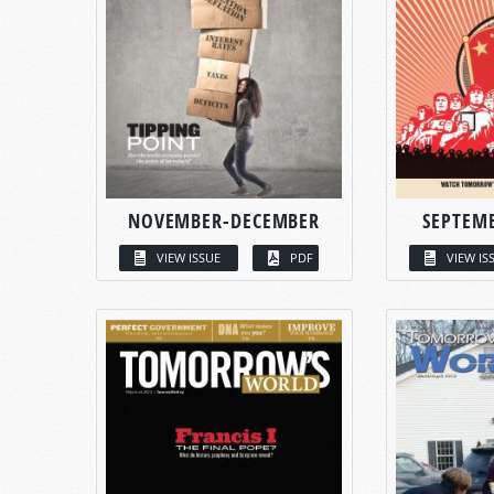
NOVEMBER-DECEMBER
SEPTEM
VIEW ISSUE
PDF
VIEW IS