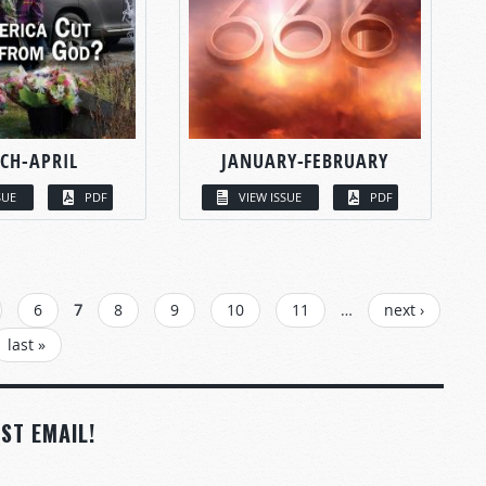
CH-APRIL
JANUARY-FEBRUARY
SUE
PDF
VIEW ISSUE
PDF
6
7
8
9
10
11
…
next ›
last »
ST EMAIL!