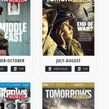
BER-OCTOBER
JULY-AUGUST
SUE
PDF
VIEW ISSUE
PDF