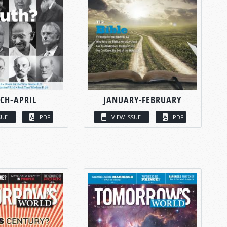
CH-APRIL
JANUARY-FEBRUARY
SUE
PDF
VIEW ISSUE
PDF