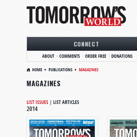
CONNECT
ABOUT
COMMENTS
ORDER FREE
DONATIONS
HOME
PUBLICATIONS
MAGAZINES
MAGAZINES
LIST ISSUES
|
LIST ARTICLES
2014