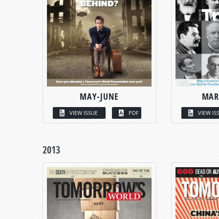
MAY-JUNE
MAR
VIEW ISSUE
PDF
VIEW IS
2013