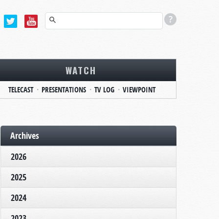
WATCH
TELECAST
PRESENTATIONS
TV LOG
VIEWPOINT
Archives
2026
2025
2024
2023