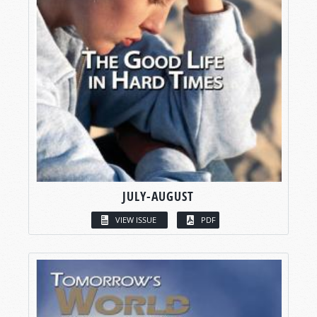
JULY-AUGUST
VIEW ISSUE
PDF