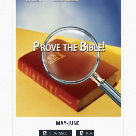
MAY-JUNE
VIEW ISSUE
PDF