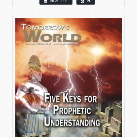
VIEW ISSUE
PDF