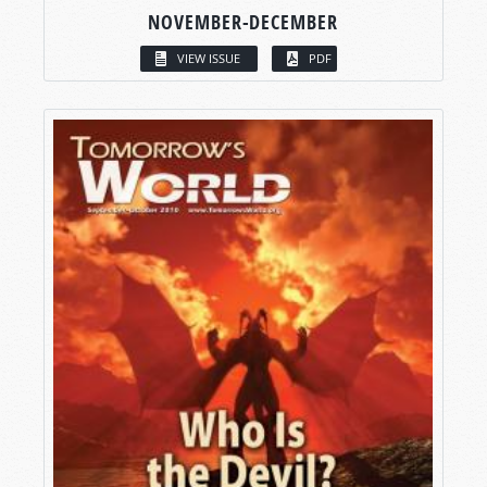
NOVEMBER-DECEMBER
VIEW ISSUE
PDF