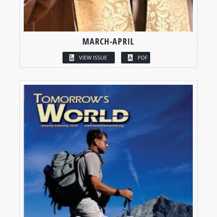
MARCH-APRIL
VIEW ISSUE
PDF