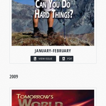
JANUARY-FEBRUARY
VIEW ISSUE
PDF
2009