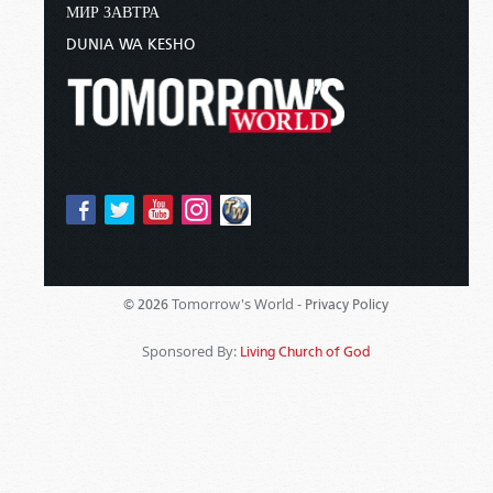
МИР ЗАВТРА
DUNIA WA KESHO
Tomorrow's World -
© 2026
Privacy Policy
Sponsored By:
Living Church of God