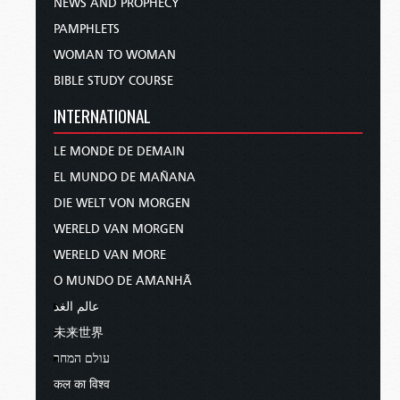
NEWS AND PROPHECY
PAMPHLETS
WOMAN TO WOMAN
BIBLE STUDY COURSE
INTERNATIONAL
LE MONDE DE DEMAIN
EL MUNDO DE MAÑANA
DIE WELT VON MORGEN
WERELD VAN MORGEN
WERELD VAN MORE
O MUNDO DE AMANHÃ
عالم الغد
未来世界
עולם המחר
कल का विश्व