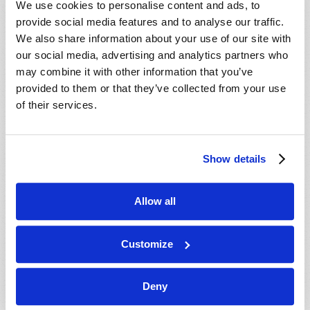
We use cookies to personalise content and ads, to
provide social media features and to analyse our traffic.
We also share information about your use of our site with
our social media, advertising and analytics partners who
may combine it with other information that you’ve
provided to them or that they’ve collected from your use
of their services.
JULY-AUGUST
Show details
VIEW ISSUE
PDF
Allow all
Customize
Deny