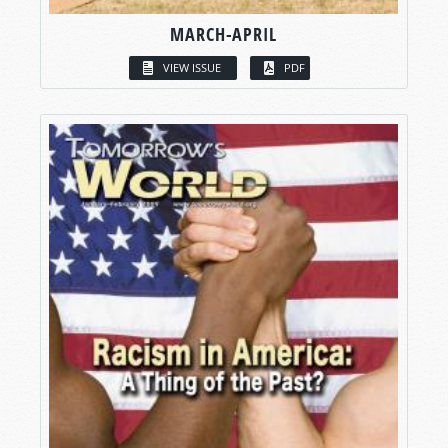
MARCH-APRIL
VIEW ISSUE
PDF