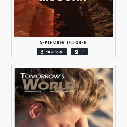
SEPTEMBER-OCTOBER
VIEW ISSUE
PDF