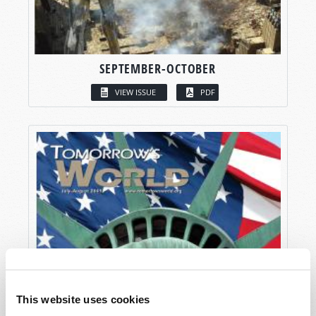
SEPTEMBER-OCTOBER
VIEW ISSUE
PDF
This website uses cookies