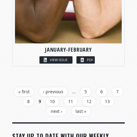
JANUARY-FEBRUARY
VIEW ISSUE
PDF
PAGES
« first
‹ previous
…
5
6
7
8
9
10
11
12
13
next ›
last »
STAY UP TO DATE WITH OUR WEEKLY