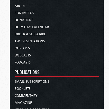
ABOUT
CONTACT US
DONATIONS
HOLY DAY CALENDAR
ORDER & SUBSCRIBE
TW PRESENTATIONS
OUR APPS
WEBCASTS
PODCASTS
PUBLICATIONS
EMAIL SUBSCRIPTIONS
BOOKLETS
COMMENTARY
MAGAZINE