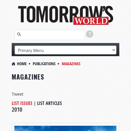
HOME
PUBLICATIONS
MAGAZINES
MAGAZINES
Tweet
LIST ISSUES
|
LIST ARTICLES
2010