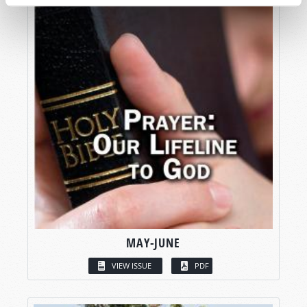
MAY-JUNE
VIEW ISSUE
PDF