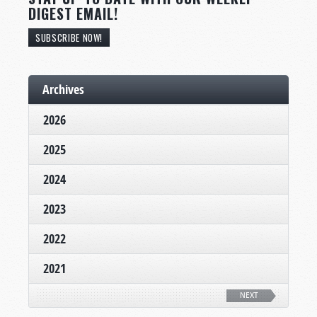
DIGEST EMAIL!
SUBSCRIBE NOW!
Archives
2026
2025
2024
2023
2022
2021
NEXT