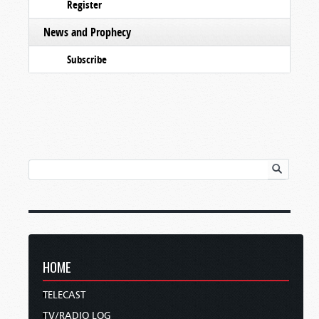
Register
News and Prophecy
Subscribe
HOME
TELECAST
TV/RADIO LOG