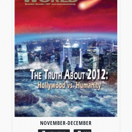
NOVEMBER-DECEMBER