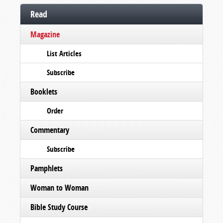
Read
Magazine
List Articles
Subscribe
Booklets
Order
Commentary
Subscribe
Pamphlets
Woman to Woman
Bible Study Course