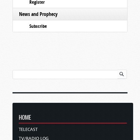
Register
News and Prophecy
Subscribe
HOME
TELECAST
TV/RADIO LOG