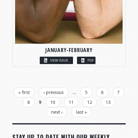
JANUARY-FEBRUARY
VIEW ISSUE
PDF
PAGES
« first
‹ previous
…
5
6
7
8
9
10
11
12
13
next ›
last »
STAY UP TO DATE WITH OUR WEEKLY