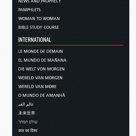
NEWS AND PROPHECY
PAMPHLETS
WOMAN TO WOMAN
BIBLE STUDY COURSE
INTERNATIONAL
LE MONDE DE DEMAIN
EL MUNDO DE MAÑANA
DIE WELT VON MORGEN
WERELD VAN MORGEN
WERELD VAN MORE
O MUNDO DE AMANHÃ
عالم الغد
未来世界
עולם המחר
कल का विश्व