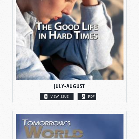
JULY-AUGUST
VIEW ISSUE
PDF