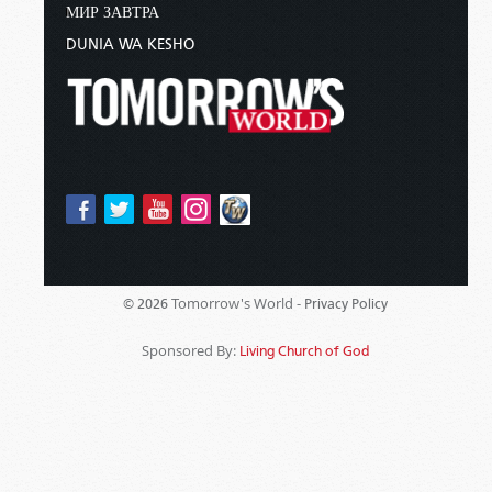
МИР ЗАВТРА
DUNIA WA KESHO
Tomorrow's World -
© 2026
Privacy Policy
Sponsored By:
Living Church of God