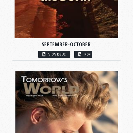
SEPTEMBER-OCTOBER
VIEW ISSUE
PDF