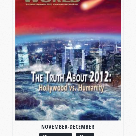
NOVEMBER-DECEMBER