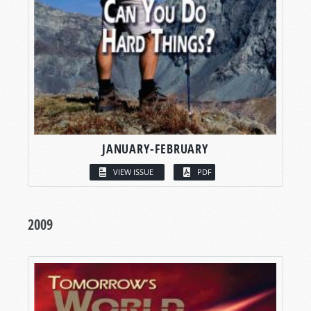
JANUARY-FEBRUARY
VIEW ISSUE
PDF
2009