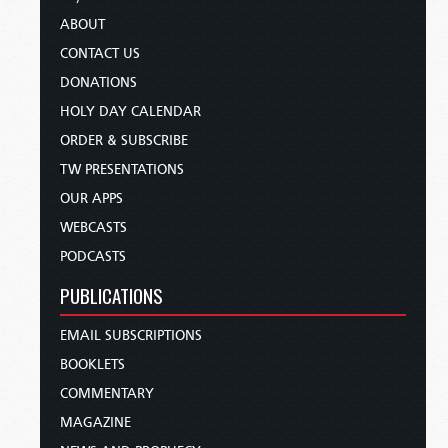
ABOUT
CONTACT US
DONATIONS
HOLY DAY CALENDAR
ORDER & SUBSCRIBE
TW PRESENTATIONS
OUR APPS
WEBCASTS
PODCASTS
PUBLICATIONS
EMAIL SUBSCRIPTIONS
BOOKLETS
COMMENTARY
MAGAZINE