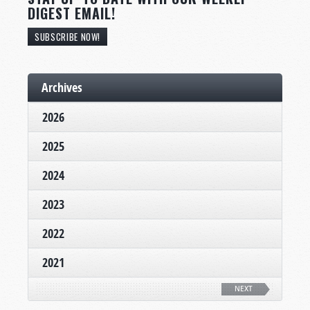
DIGEST EMAIL!
SUBSCRIBE NOW!
Archives
2026
2025
2024
2023
2022
2021
NEXT