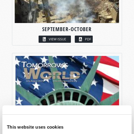
SEPTEMBER-OCTOBER
VIEW ISSUE
PDF
This website uses cookies