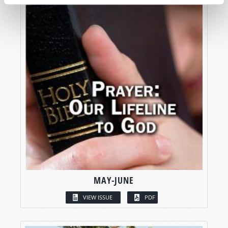
MAY-JUNE
VIEW ISSUE
PDF