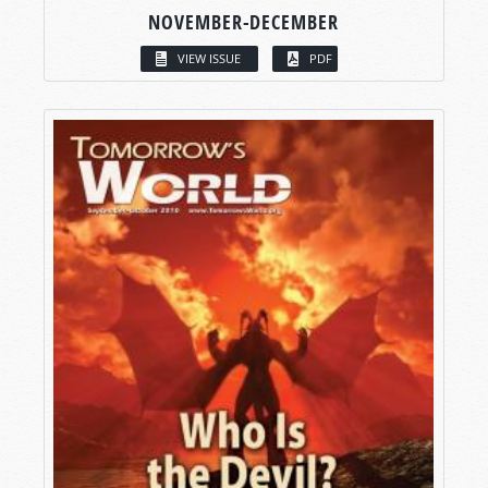
NOVEMBER-DECEMBER
VIEW ISSUE
PDF