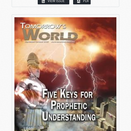
VIEW ISSUE
PDF