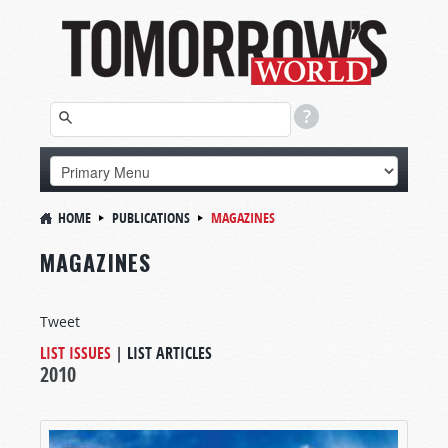
HOME
PUBLICATIONS
MAGAZINES
MAGAZINES
Tweet
LIST ISSUES
|
LIST ARTICLES
2010