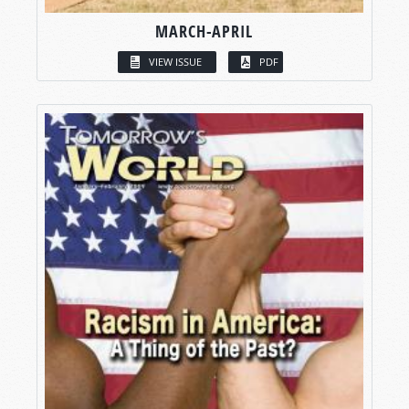
MARCH-APRIL
VIEW ISSUE
PDF