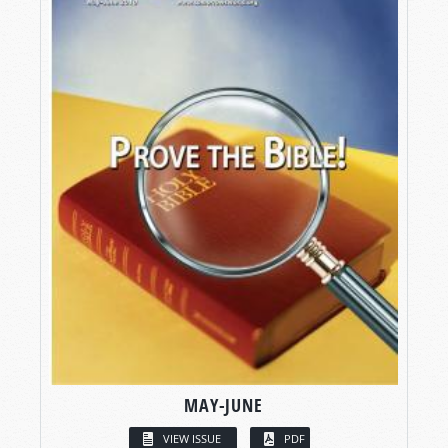
MAY-JUNE
VIEW ISSUE
PDF