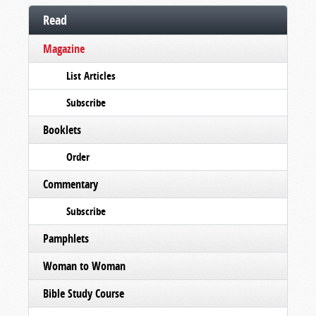
Read
Magazine
List Articles
Subscribe
Booklets
Order
Commentary
Subscribe
Pamphlets
Woman to Woman
Bible Study Course