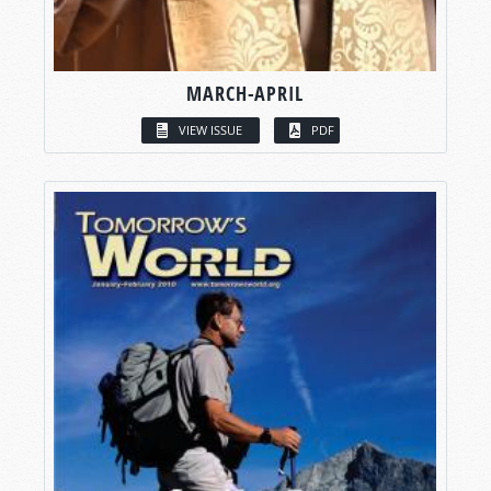
MARCH-APRIL
VIEW ISSUE
PDF