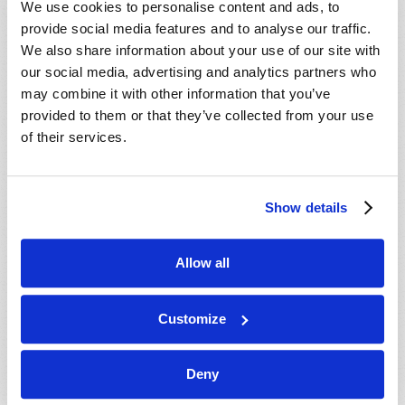
We use cookies to personalise content and ads, to
provide social media features and to analyse our traffic.
We also share information about your use of our site with
our social media, advertising and analytics partners who
may combine it with other information that you’ve
provided to them or that they’ve collected from your use
of their services.
JULY-AUGUST
Show details
VIEW ISSUE
PDF
Allow all
Customize
Deny