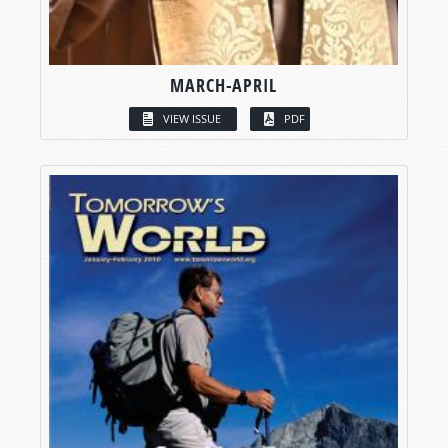
MARCH-APRIL
VIEW ISSUE
PDF