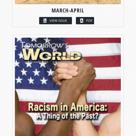
MARCH-APRIL
VIEW ISSUE
PDF