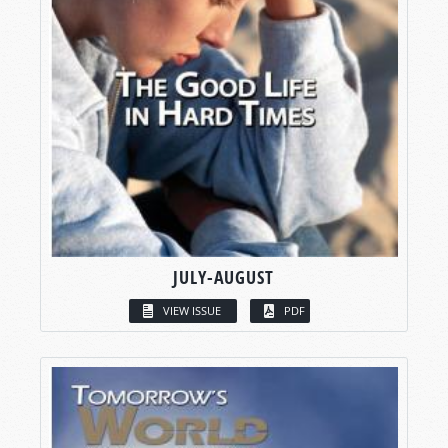
JULY-AUGUST
VIEW ISSUE
PDF