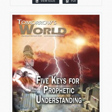
VIEW ISSUE
PDF