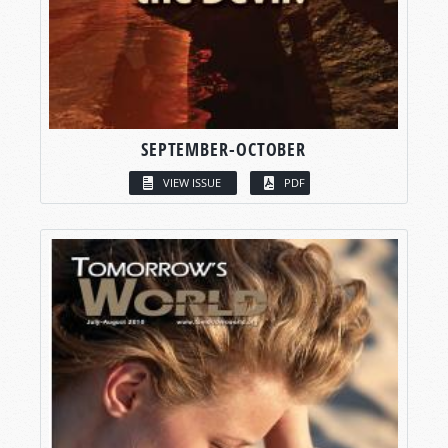
SEPTEMBER-OCTOBER
VIEW ISSUE
PDF