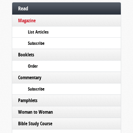
Read
Magazine
List Articles
Subscribe
Booklets
Order
Commentary
Subscribe
Pamphlets
Woman to Woman
Bible Study Course