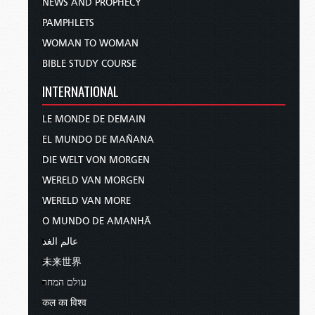
NEWS AND PROPHECY
PAMPHLETS
WOMAN TO WOMAN
BIBLE STUDY COURSE
INTERNATIONAL
LE MONDE DE DEMAIN
EL MUNDO DE MAÑANA
DIE WELT VON MORGEN
WERELD VAN MORGEN
WERELD VAN MORE
O MUNDO DE AMANHÃ
عالم الغد
未来世界
עולם המחר
कल का विश्व