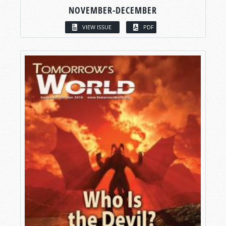
NOVEMBER-DECEMBER
VIEW ISSUE
PDF