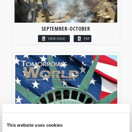
SEPTEMBER-OCTOBER
VIEW ISSUE
PDF
This website uses cookies