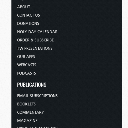
ABOUT
CONTACT US
DONATIONS
HOLY DAY CALENDAR
ORDER & SUBSCRIBE
TW PRESENTATIONS
OUR APPS
WEBCASTS
PODCASTS
PUBLICATIONS
EMAIL SUBSCRIPTIONS
BOOKLETS
COMMENTARY
MAGAZINE