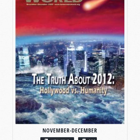
NOVEMBER-DECEMBER