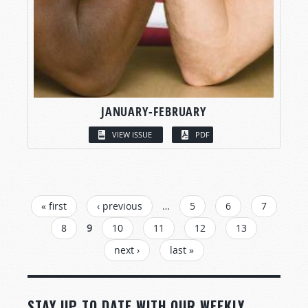
JANUARY-FEBRUARY
VIEW ISSUE
PDF
PAGES
« first
‹ previous
…
5
6
7
8
9
10
11
12
13
next ›
last »
STAY UP TO DATE WITH OUR WEEKLY