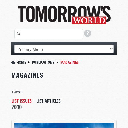
HOME
PUBLICATIONS
MAGAZINES
MAGAZINES
Tweet
LIST ISSUES
|
LIST ARTICLES
2010