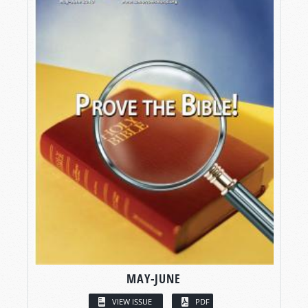
MAY-JUNE
VIEW ISSUE
PDF