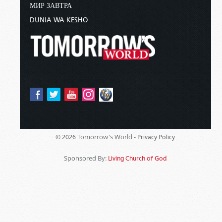
МИР ЗАВТРА
DUNIA WA KESHO
Tomorrow's World -
© 2026
Privacy Policy
Sponsored By:
Living Church of God