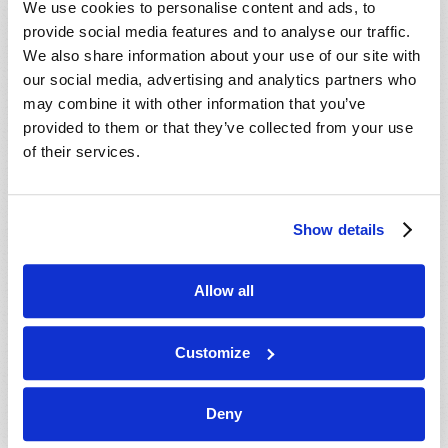
We use cookies to personalise content and ads, to
provide social media features and to analyse our traffic.
We also share information about your use of our site with
our social media, advertising and analytics partners who
may combine it with other information that you’ve
provided to them or that they’ve collected from your use
of their services.
JULY-AUGUST
Show details
VIEW ISSUE
PDF
Allow all
Customize
Deny