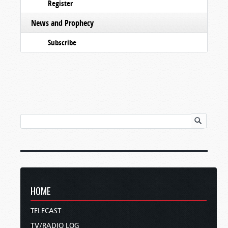
Register
News and Prophecy
Subscribe
HOME
TELECAST
TV/RADIO LOG