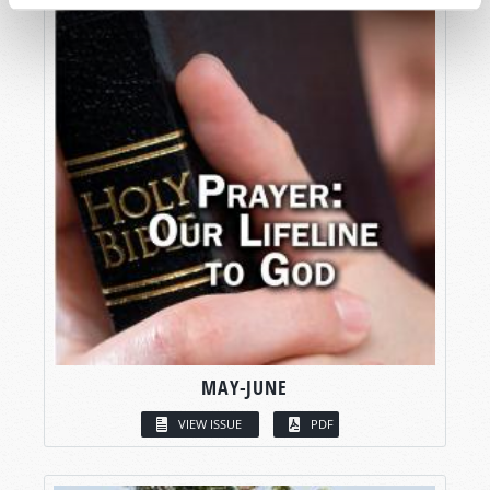
MAY-JUNE
VIEW ISSUE
PDF