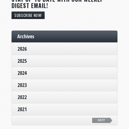
DIGEST EMAIL!
SUBSCRIBE NOW!
Archives
2026
2025
2024
2023
2022
2021
NEXT