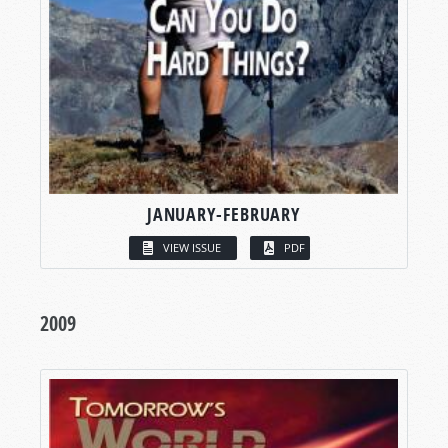
JANUARY-FEBRUARY
VIEW ISSUE
PDF
2009