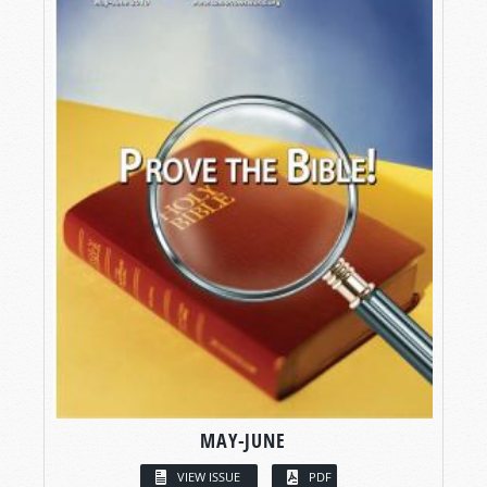
MAY-JUNE
VIEW ISSUE
PDF