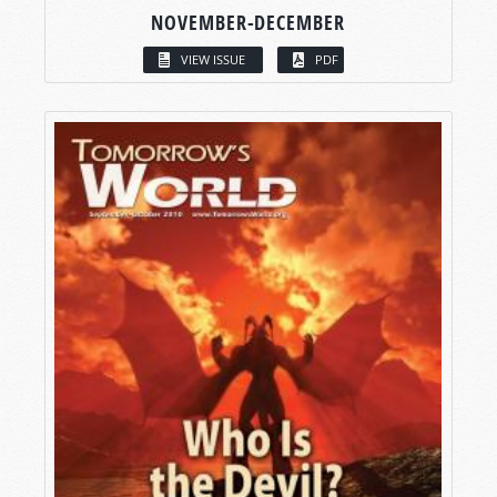
NOVEMBER-DECEMBER
VIEW ISSUE
PDF