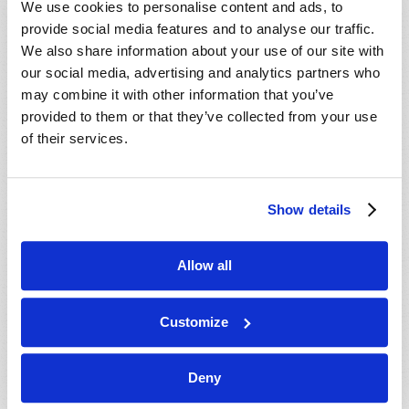
We use cookies to personalise content and ads, to
provide social media features and to analyse our traffic.
We also share information about your use of our site with
our social media, advertising and analytics partners who
may combine it with other information that you’ve
provided to them or that they’ve collected from your use
of their services.
JULY-AUGUST
Show details
VIEW ISSUE
PDF
Allow all
Customize
Deny