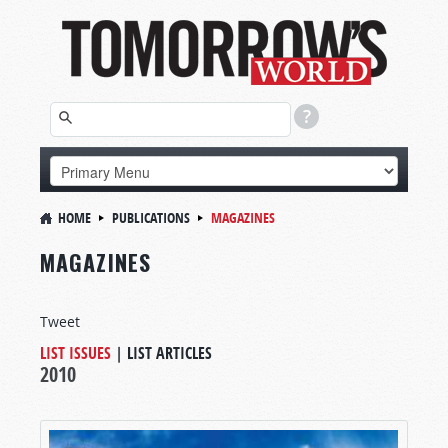
HOME
PUBLICATIONS
MAGAZINES
MAGAZINES
Tweet
LIST ISSUES
|
LIST ARTICLES
2010