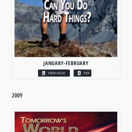
JANUARY-FEBRUARY
VIEW ISSUE
PDF
2009