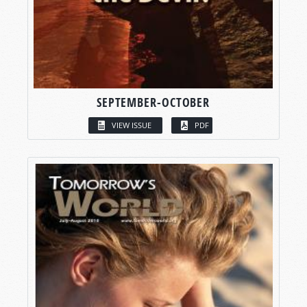
SEPTEMBER-OCTOBER
VIEW ISSUE
PDF