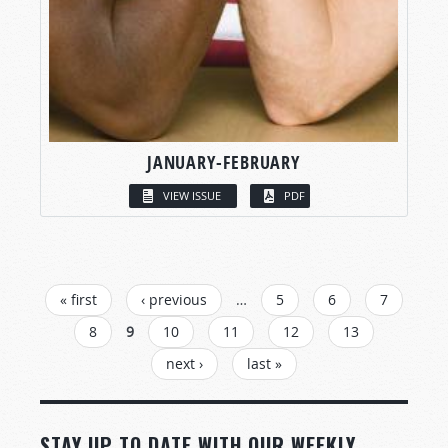
JANUARY-FEBRUARY
VIEW ISSUE
PDF
PAGES
« first
‹ previous
…
5
6
7
8
9
10
11
12
13
next ›
last »
STAY UP TO DATE WITH OUR WEEKLY