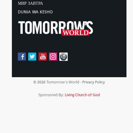
МИР ЗАВТРА
DUNIA WA KESHO
Tomorrow's World -
© 2026
Privacy Policy
Sponsored By:
Living Church of God