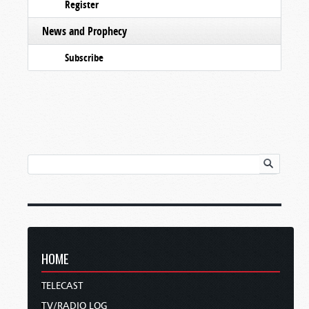
Register
News and Prophecy
Subscribe
HOME
TELECAST
TV/RADIO LOG