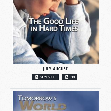
JULY-AUGUST
VIEW ISSUE
PDF