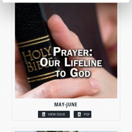
MAY-JUNE
VIEW ISSUE
PDF