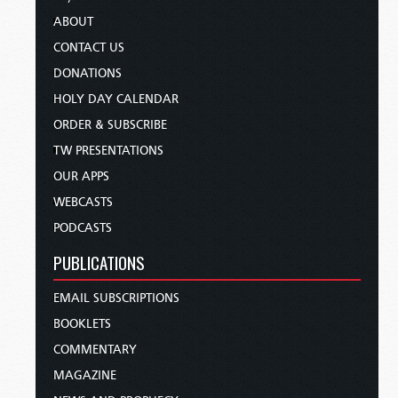
ABOUT
CONTACT US
DONATIONS
HOLY DAY CALENDAR
ORDER & SUBSCRIBE
TW PRESENTATIONS
OUR APPS
WEBCASTS
PODCASTS
PUBLICATIONS
EMAIL SUBSCRIPTIONS
BOOKLETS
COMMENTARY
MAGAZINE