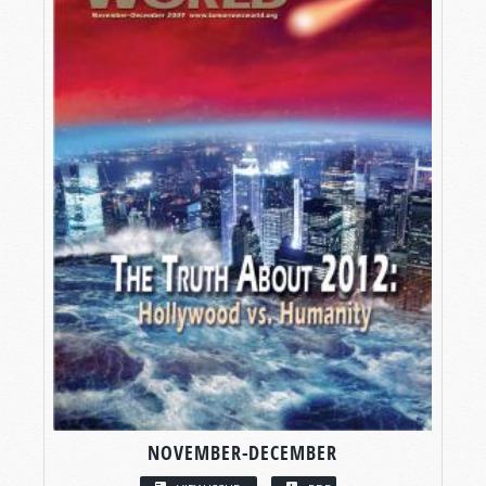
NOVEMBER-DECEMBER