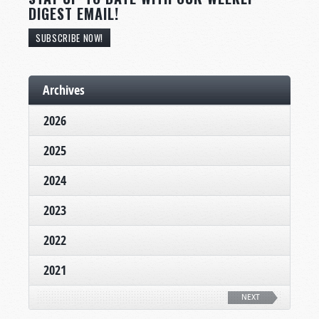
DIGEST EMAIL!
SUBSCRIBE NOW!
Archives
2026
2025
2024
2023
2022
2021
NEXT