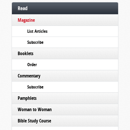
Read
Magazine
List Articles
Subscribe
Booklets
Order
Commentary
Subscribe
Pamphlets
Woman to Woman
Bible Study Course