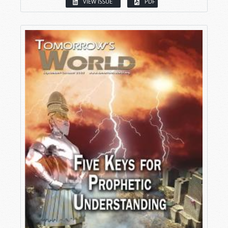
VIEW ISSUE
PDF