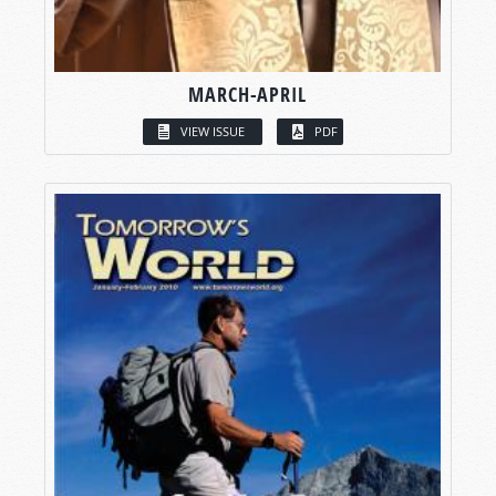
MARCH-APRIL
VIEW ISSUE
PDF