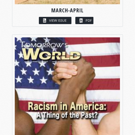
MARCH-APRIL
VIEW ISSUE
PDF