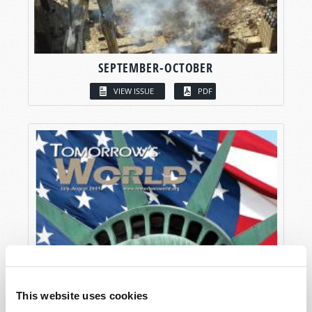
SEPTEMBER-OCTOBER
VIEW ISSUE
PDF
This website uses cookies