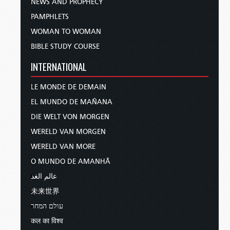
NEWS AND PROPHECY
PAMPHLETS
WOMAN TO WOMAN
BIBLE STUDY COURSE
INTERNATIONAL
LE MONDE DE DEMAIN
EL MUNDO DE MAÑANA
DIE WELT VON MORGEN
WERELD VAN MORGEN
WERELD VAN MORE
O MUNDO DE AMANHÃ
عالم الغد
未来世界
עולם המחר
कल का विश्व