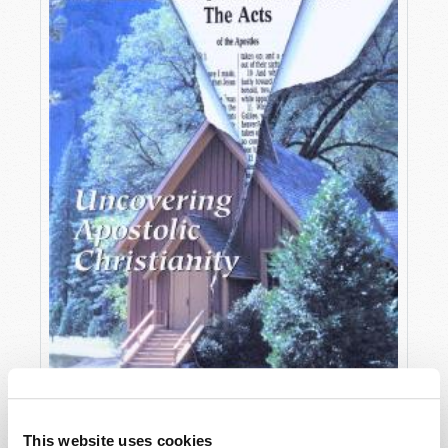
OCTOBER-DECEMBER
This website uses cookies