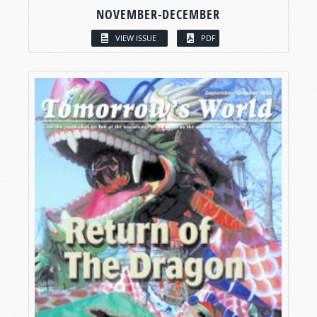
NOVEMBER-DECEMBER
VIEW ISSUE
PDF