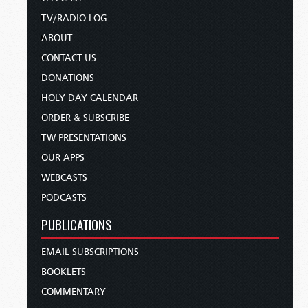
TV/RADIO LOG
ABOUT
CONTACT US
DONATIONS
HOLY DAY CALENDAR
ORDER & SUBSCRIBE
TW PRESENTATIONS
OUR APPS
WEBCASTS
PODCASTS
PUBLICATIONS
EMAIL SUBSCRIPTIONS
BOOKLETS
COMMENTARY