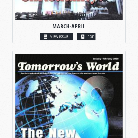
MARCH-APRIL
VIEW ISSUE
PDF