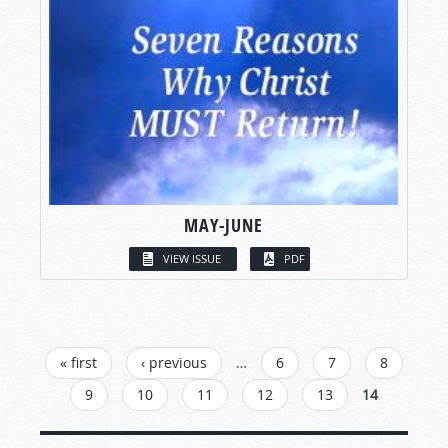
MAY-JUNE
VIEW ISSUE
PDF
PAGES
« first
‹ previous
…
6
7
8
9
10
11
12
13
14