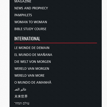
MAGAZINE
NEWS AND PROPHECY
PAMPHLETS
WOMAN TO WOMAN
BIBLE STUDY COURSE
INTERNATIONAL
LE MONDE DE DEMAIN
EL MUNDO DE MAÑANA
DIE WELT VON MORGEN
WERELD VAN MORGEN
WERELD VAN MORE
O MUNDO DE AMANHÃ
عالم الغد
未来世界
עולם המחר