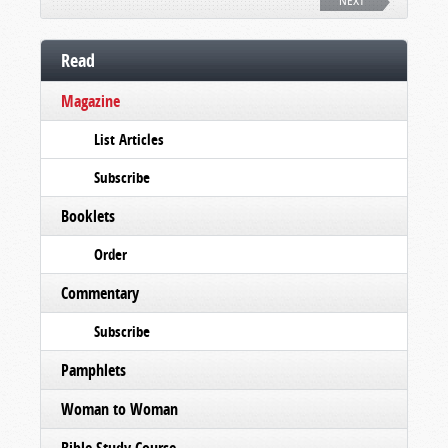
NEXT
Read
Magazine
List Articles
Subscribe
Booklets
Order
Commentary
Subscribe
Pamphlets
Woman to Woman
Bible Study Course