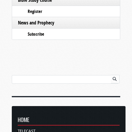
Register
News and Prophecy
Subscribe
HOME
TELECAST