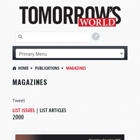
HOME
PUBLICATIONS
MAGAZINES
MAGAZINES
Tweet
LIST ISSUES
|
LIST ARTICLES
2000