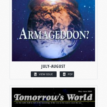
JULY-AUGUST
VIEW ISSUE
PDF