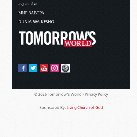
कल का विश्व
МИР ЗАВТРА
DUNIA WA KESHO
Tomorrow's World -
© 2026
Privacy Policy
Sponsored By:
Living Church of God