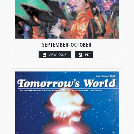
SEPTEMBER-OCTOBER
VIEW ISSUE
PDF