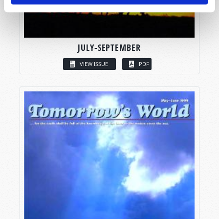
JULY-SEPTEMBER
VIEW ISSUE
PDF