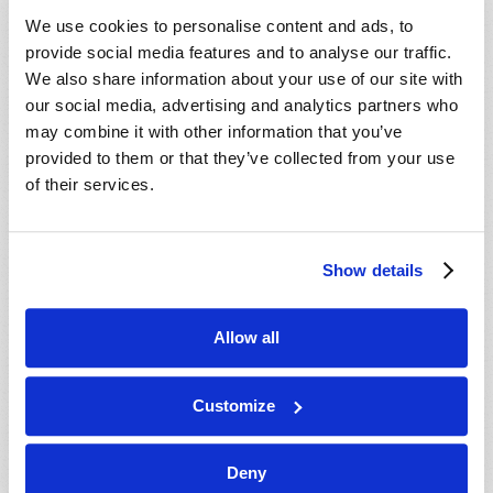
VIEW ISSUE
PDF
We use cookies to personalise content and ads, to
provide social media features and to analyse our traffic.
We also share information about your use of our site with
our social media, advertising and analytics partners who
may combine it with other information that you’ve
provided to them or that they’ve collected from your use
of their services.
Show details
Allow all
Customize
Deny