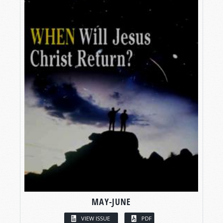
MAY-JUNE
VIEW ISSUE
PDF