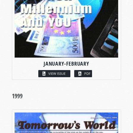
JANUARY-FEBRUARY
VIEW ISSUE
PDF
1999