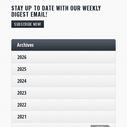
STAY UP TO DATE WITH OUR WEEKLY
DIGEST EMAIL!
SUBSCRIBE NOW!
Archives
2026
2025
2024
2023
2022
2021