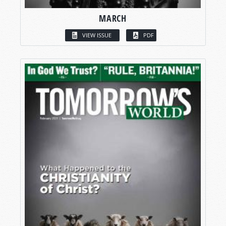
MARCH
VIEW ISSUE
PDF