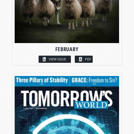
FEBRUARY
VIEW ISSUE
PDF