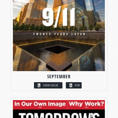
SEPTEMBER
VIEW ISSUE
PDF