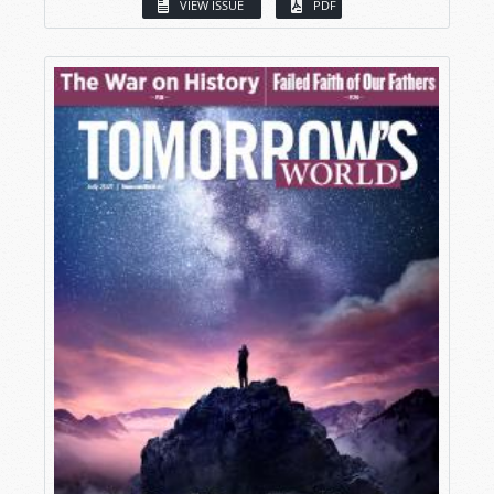
VIEW ISSUE
PDF