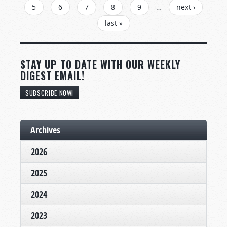
5
6
7
8
9
…
next ›
last »
STAY UP TO DATE WITH OUR WEEKLY
DIGEST EMAIL!
SUBSCRIBE NOW!
Archives
2026
2025
2024
2023