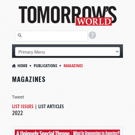
HOME
PUBLICATIONS
MAGAZINES
MAGAZINES
Tweet
LIST ISSUES
|
LIST ARTICLES
2022