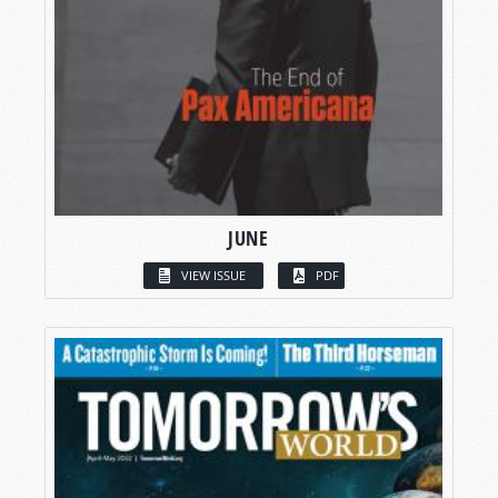
JUNE
VIEW ISSUE
PDF