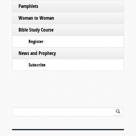
Pamphlets
Woman to Woman
Bible Study Course
Register
News and Prophecy
Subscribe