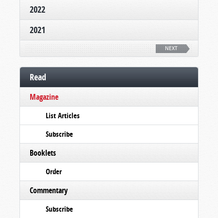
2022
2021
NEXT
Read
Magazine
List Articles
Subscribe
Booklets
Order
Commentary
Subscribe