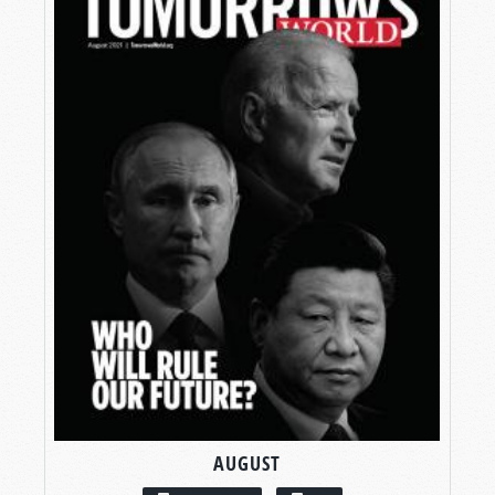
AUGUST