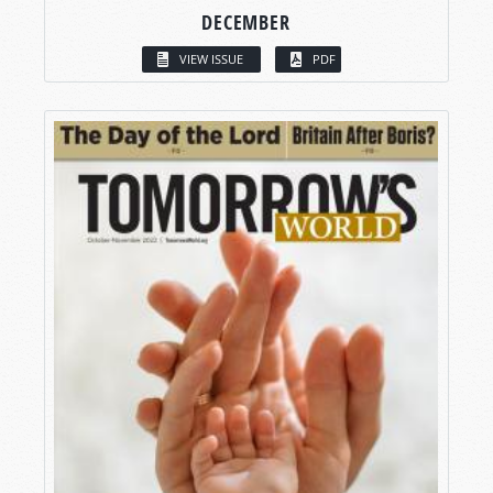
DECEMBER
VIEW ISSUE
PDF