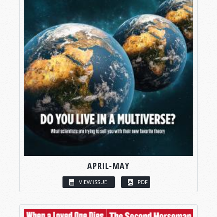
APRIL-MAY
VIEW ISSUE
PDF