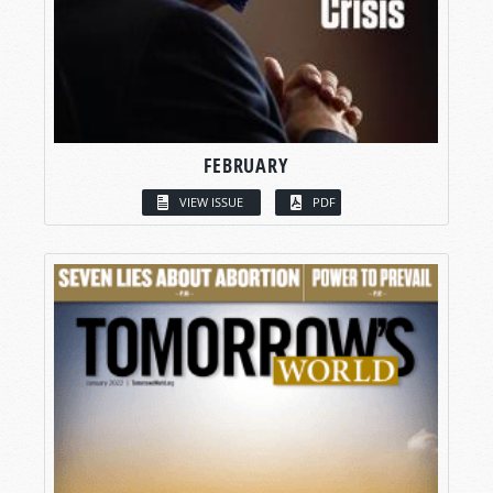
FEBRUARY
VIEW ISSUE
PDF