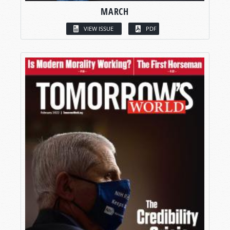
MARCH
VIEW ISSUE
PDF