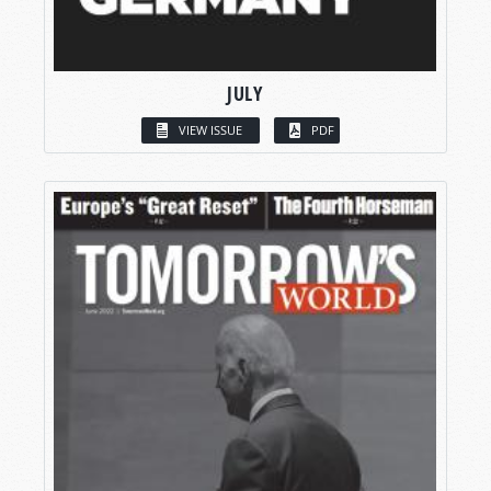
JULY
VIEW ISSUE
PDF