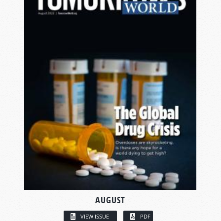
AUGUST
VIEW ISSUE
PDF