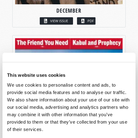
DECEMBER
VIEW ISSUE
PDF
This website uses cookies
We use cookies to personalise content and ads, to
provide social media features and to analyse our traffic.
We also share information about your use of our site with
our social media, advertising and analytics partners who
may combine it with other information that you’ve
provided to them or that they’ve collected from your use
of their services.