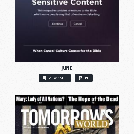
JUNE
VIEW ISSUE
PDF