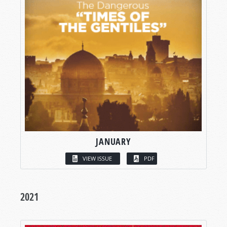
JANUARY
VIEW ISSUE
PDF
2021