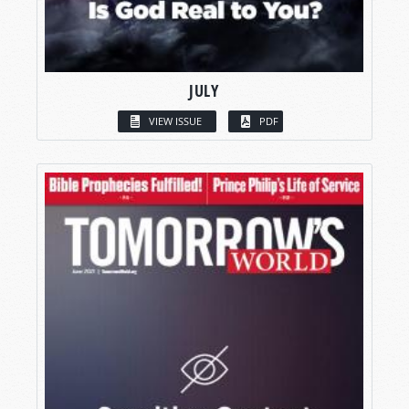
JULY
VIEW ISSUE
PDF