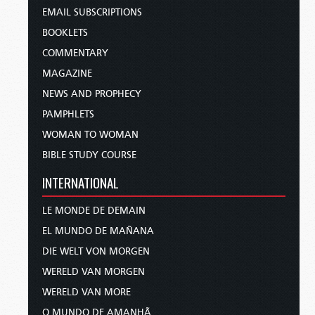
EMAIL SUBSCRIPTIONS
BOOKLETS
COMMENTARY
MAGAZINE
NEWS AND PROPHECY
PAMPHLETS
WOMAN TO WOMAN
BIBLE STUDY COURSE
INTERNATIONAL
LE MONDE DE DEMAIN
EL MUNDO DE MAÑANA
DIE WELT VON MORGEN
WERELD VAN MORGEN
WERELD VAN MORE
O MUNDO DE AMANHÃ