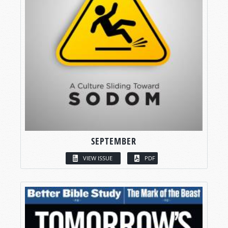
SEPTEMBER
VIEW ISSUE
PDF