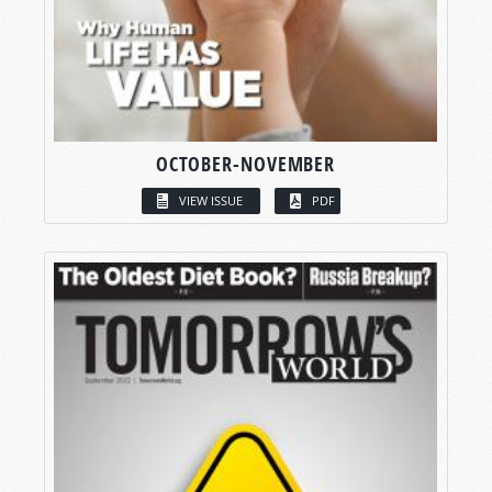
OCTOBER-NOVEMBER
VIEW ISSUE
PDF