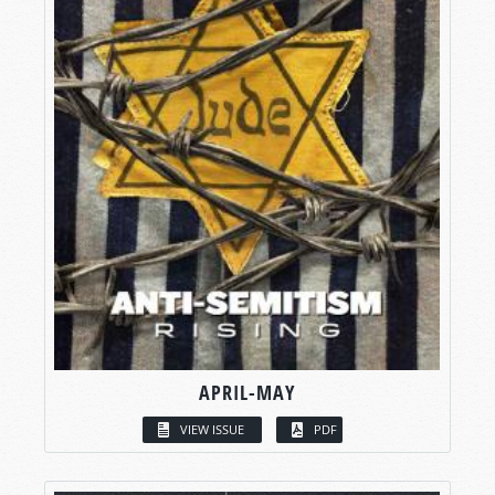
APRIL-MAY
VIEW ISSUE
PDF