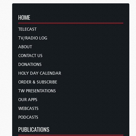
HOME
TELECAST
TV/RADIO LOG
ABOUT
CONTACT US
DONATIONS
HOLY DAY CALENDAR
ORDER & SUBSCRIBE
TW PRESENTATIONS
OUR APPS
WEBCASTS
PODCASTS
PUBLICATIONS