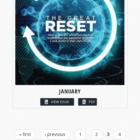
JANUARY
VIEW ISSUE
PDF
PAGES
« first
‹ previous
1
2
3
4