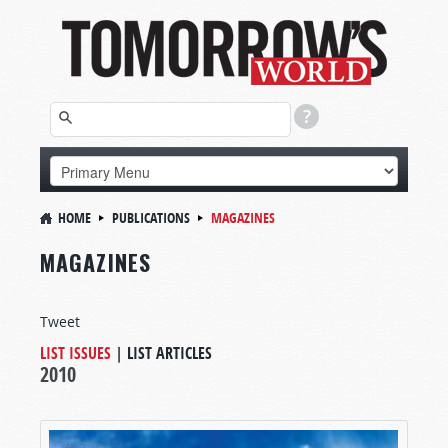
HOME
PUBLICATIONS
MAGAZINES
MAGAZINES
Tweet
LIST ISSUES
|
LIST ARTICLES
2010