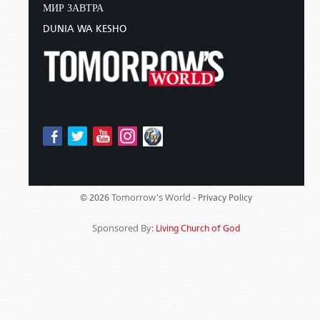
МИР ЗАВТРА
DUNIA WA KESHO
Tomorrow's World -
© 2026
Privacy Policy
Sponsored By:
Living Church of God