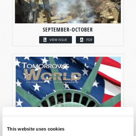
SEPTEMBER-OCTOBER
VIEW ISSUE
PDF
This website uses cookies