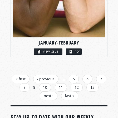
JANUARY-FEBRUARY
VIEW ISSUE
PDF
PAGES
« first
‹ previous
…
5
6
7
8
9
10
11
12
13
next ›
last »
STAY UP TO DATE WITH OUR WEEKLY