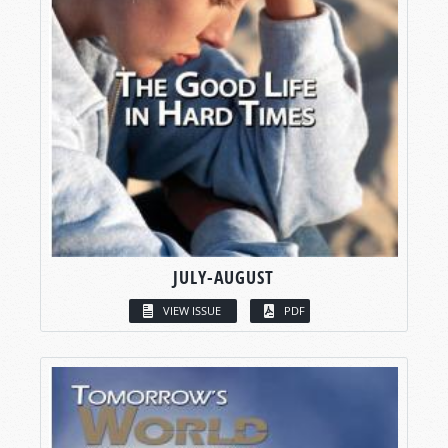
JULY-AUGUST
VIEW ISSUE
PDF