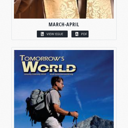
MARCH-APRIL
VIEW ISSUE
PDF