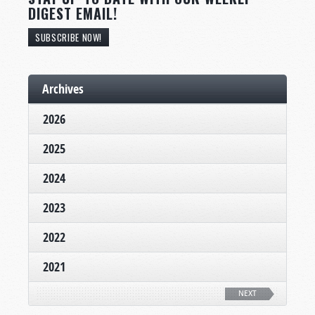
DIGEST EMAIL!
SUBSCRIBE NOW!
Archives
2026
2025
2024
2023
2022
2021
NEXT