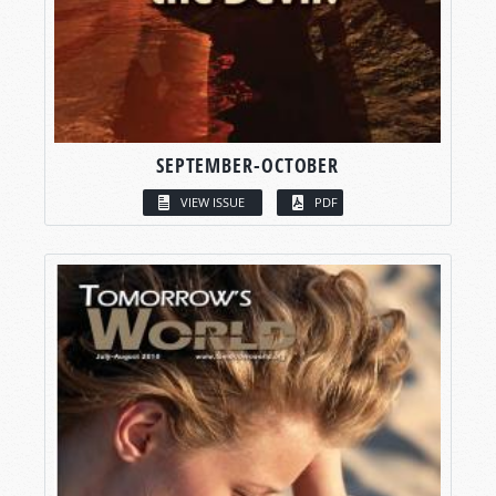
SEPTEMBER-OCTOBER
VIEW ISSUE
PDF