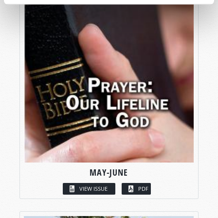
MAY-JUNE
VIEW ISSUE
PDF