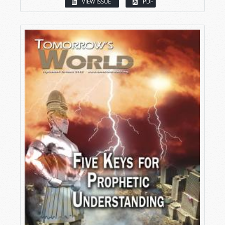
VIEW ISSUE
PDF