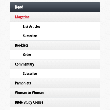
Read
Magazine
List Articles
Subscribe
Booklets
Order
Commentary
Subscribe
Pamphlets
Woman to Woman
Bible Study Course