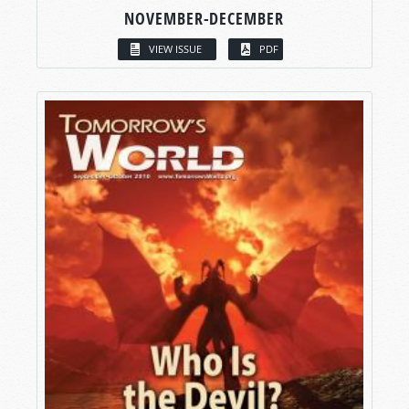
NOVEMBER-DECEMBER
VIEW ISSUE
PDF