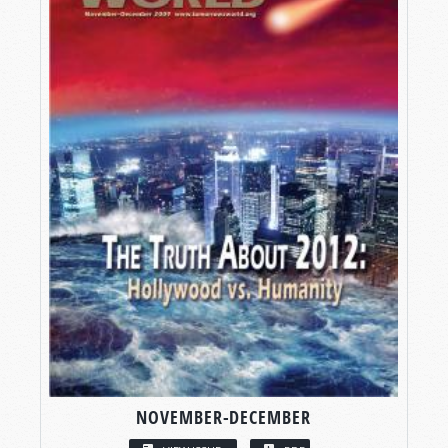
NOVEMBER-DECEMBER