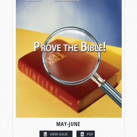
MAY-JUNE
VIEW ISSUE
PDF