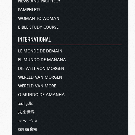
NEWS AND PROPHECY
PAMPHLETS
WOMAN TO WOMAN
BIBLE STUDY COURSE
INTERNATIONAL
LE MONDE DE DEMAIN
EL MUNDO DE MAÑANA
DIE WELT VON MORGEN
WERELD VAN MORGEN
WERELD VAN MORE
O MUNDO DE AMANHÃ
عالم الغد
未来世界
עולם המחר
कल का विश्व