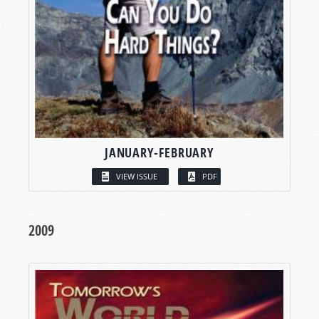
JANUARY-FEBRUARY
VIEW ISSUE
PDF
2009