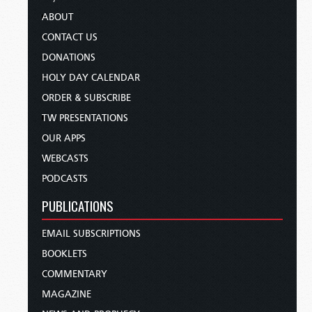
ABOUT
CONTACT US
DONATIONS
HOLY DAY CALENDAR
ORDER & SUBSCRIBE
TW PRESENTATIONS
OUR APPS
WEBCASTS
PODCASTS
PUBLICATIONS
EMAIL SUBSCRIPTIONS
BOOKLETS
COMMENTARY
MAGAZINE