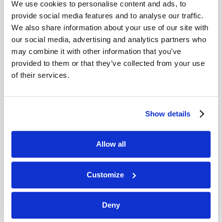
We use cookies to personalise content and ads, to
provide social media features and to analyse our traffic.
We also share information about your use of our site with
our social media, advertising and analytics partners who
may combine it with other information that you’ve
provided to them or that they’ve collected from your use
of their services.
JULY-AUGUST
Show details
VIEW ISSUE
PDF
Allow all
Customize
Deny