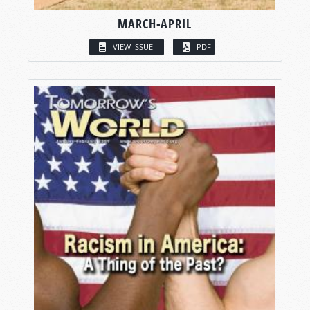
MARCH-APRIL
VIEW ISSUE
PDF