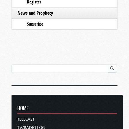
Register
News and Prophecy
Subscribe
HOME
TELECAST
TV/RADIO LOG