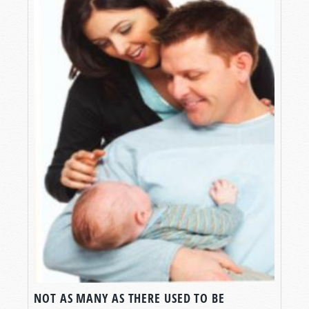
NOT AS MANY AS THERE USED TO BE