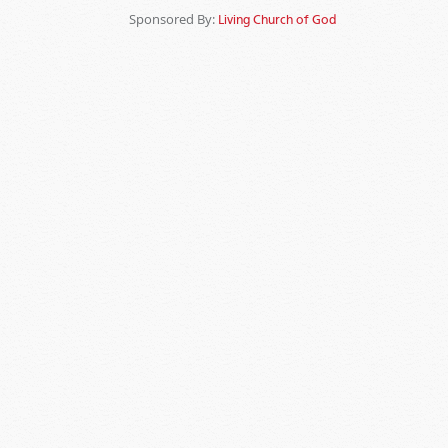
Sponsored By:
Living Church of God