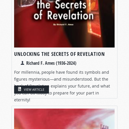
UNLOCKING THE SECRETS OF REVELATION
Richard F. Ames (1936-2024)
For millennia, people have found its symbols and
figures mysterious—and misunderstood. But the
book of Revelation explains your future, and what
VIEW ARTICLE
you can do today to prepare for your part in
eternity!