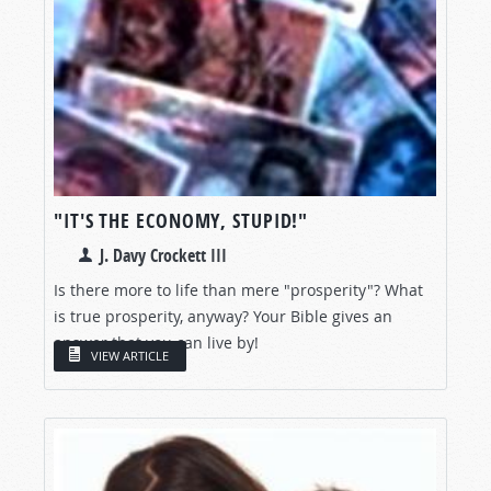
"IT'S THE ECONOMY, STUPID!"
J. Davy Crockett III
Is there more to life than mere "prosperity"? What
is true prosperity, anyway? Your Bible gives an
answer that you can live by!
VIEW ARTICLE