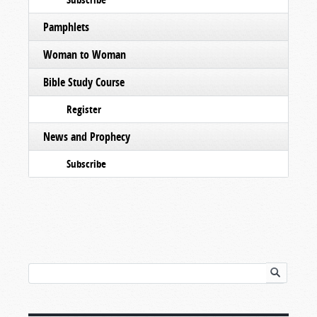
Pamphlets
Woman to Woman
Bible Study Course
Register
News and Prophecy
Subscribe