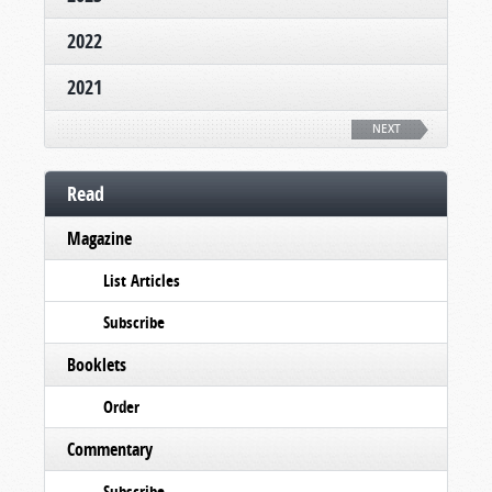
2022
2021
NEXT
Read
Magazine
List Articles
Subscribe
Booklets
Order
Commentary
Subscribe