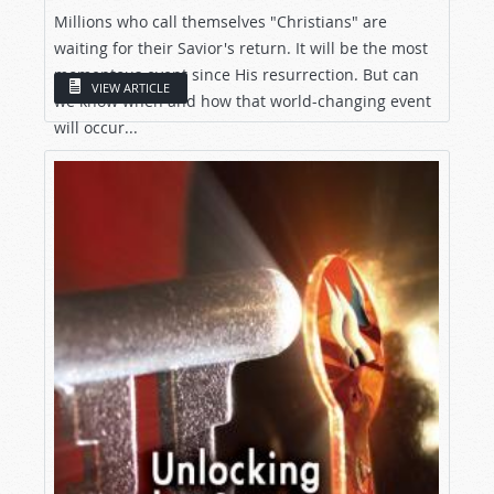
Millions who call themselves "Christians" are
waiting for their Savior's return. It will be the most
momentous event since His resurrection. But can
VIEW ARTICLE
we know when and how that world-changing event
will occur...