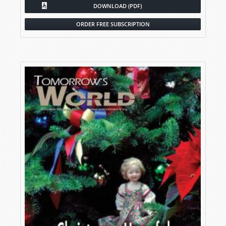
DOWNLOAD (PDF)
ORDER FREE SUBSCRIPTION