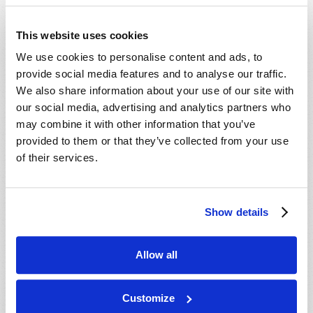
This website uses cookies
We use cookies to personalise content and ads, to
provide social media features and to analyse our traffic.
We also share information about your use of our site with
our social media, advertising and analytics partners who
may combine it with other information that you’ve
provided to them or that they’ve collected from your use
IS IT "DECISION TIME"?
of their services.
Roderick C. Meredith (1930-2017)
Now, as the crescendo of end-time prophecies
grows ever louder, is it "decision time" for you and
Show details
your family? Can you truly afford to sit on the
VIEW ARTICLE
sidelines and "let the world go by" as these events
Allow all
come to...
Customize