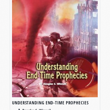
UNDERSTANDING END-TIME PROPHECIES