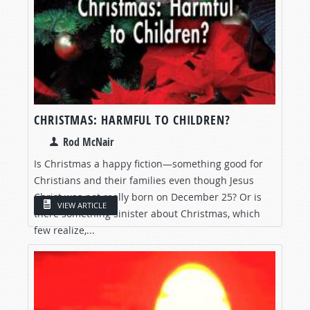
CHRISTMAS: HARMFUL TO CHILDREN?
Rod McNair
Is Christmas a happy fiction—something good for
Christians and their families even though Jesus
Christ was not really born on December 25? Or is
VIEW ARTICLE
there something sinister about Christmas, which
few realize,...