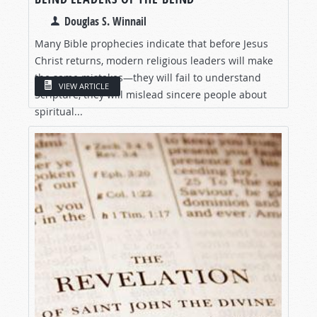
Douglas S. Winnail
Many Bible prophecies indicate that before Jesus
Christ returns, modern religious leaders will make
the same mistakes—they will fail to understand
VIEW ARTICLE
Scripture, they will mislead sincere people about
spiritual...