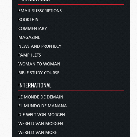
EMAIL SUBSCRIPTIONS
BOOKLETS
COMMENTARY
MAGAZINE
NEWS AND PROPHECY
PAMPHLETS
WOMAN TO WOMAN
BIBLE STUDY COURSE
INTERNATIONAL
LE MONDE DE DEMAIN
EL MUNDO DE MAÑANA
DIE WELT VON MORGEN
WERELD VAN MORGEN
WERELD VAN MORE