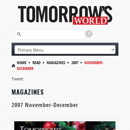
HOME
READ
MAGAZINES
2007
NOVEMBER-
DECEMBER
Tweet
MAGAZINES
2007 November-December