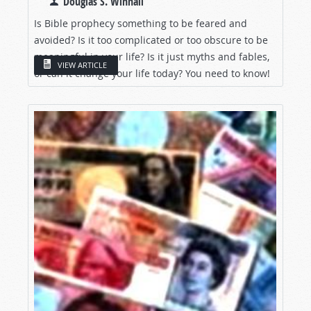
Douglas S. Winnail
Is Bible prophecy something to be feared and
avoided? Is it too complicated or too obscure to be
meaningful in your life? Is it just myths and fables,
VIEW ARTICLE
or can it change your life today? You need to know!