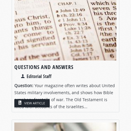
QUESTIONS AND ANSWERS
Editorial Staff
Question:
Your magazine often writes about United
States military involvements, and shows how Bible
prophecy foretells of war. The Old Testament is
VIEW ARTICLE
filled with accounts of the Israelites...