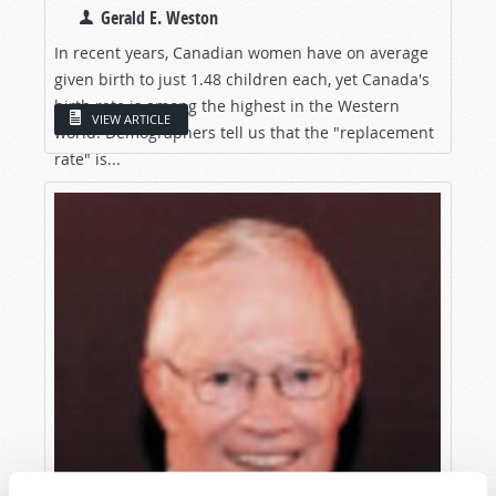
Gerald E. Weston
In recent years, Canadian women have on average
given birth to just 1.48 children each, yet Canada's
birth rate is among the highest in the Western
VIEW ARTICLE
world. Demographers tell us that the "replacement
rate" is...