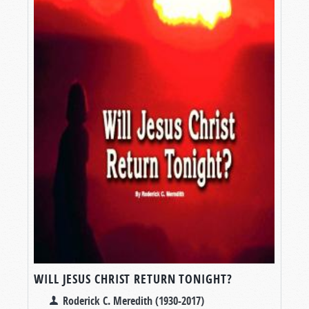
WILL JESUS CHRIST RETURN TONIGHT?
Roderick C. Meredith (1930-2017)