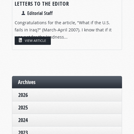
LETTERS TO THE EDITOR
Editorial Staff
Congratulations for the article, "What if the U.S.
fails in Iraq?" (March-April 2007). I know that if it
was not for the kindness...
VIEW ARTICLE
Archives
2026
2025
2024
2023