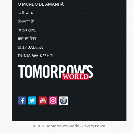
O MUNDO DE AMANHÃ
عالم الغد
未来世界
עולם המחר
कल का विश्व
МИР ЗАВТРА
DUNIA WA KESHO
Tomorrow's World -
© 2026
Privacy Policy