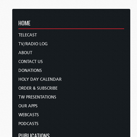
HOME
TELECAST
TV/RADIO LOG
ABOUT
CONTACT US
DONATIONS
HOLY DAY CALENDAR
ORDER & SUBSCRIBE
TW PRESENTATIONS
OUR APPS
WEBCASTS
PODCASTS
PUBLICATIONS