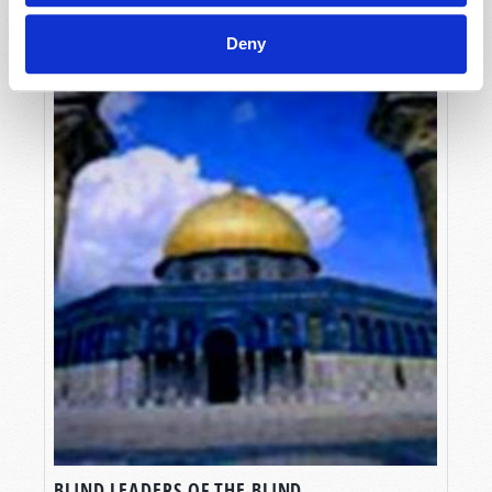
Deny
BLIND LEADERS OF THE BLIND