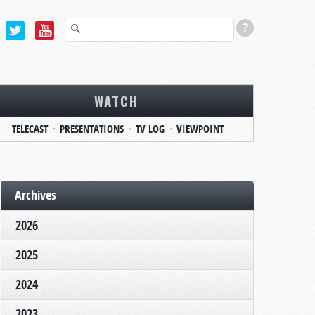
WATCH
TELECAST
PRESENTATIONS
TV LOG
VIEWPOINT
Archives
2026
2025
2024
2023