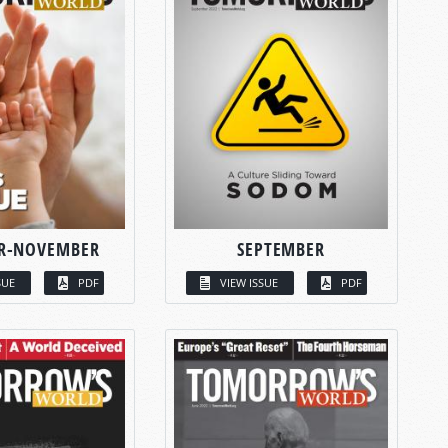
R-NOVEMBER
SEPTEMBER
SUE
PDF
VIEW ISSUE
PDF