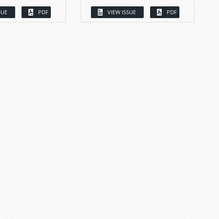
SUE
PDF
VIEW ISSUE
PDF