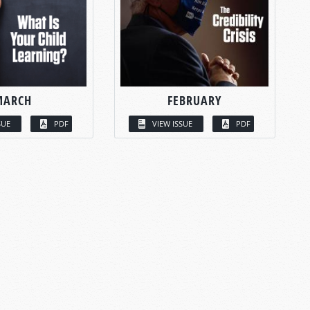
MARCH
FEBRUARY
SUE
PDF
VIEW ISSUE
PDF