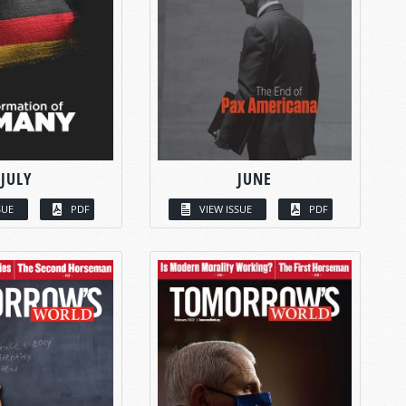
JULY
JUNE
SUE
PDF
VIEW ISSUE
PDF