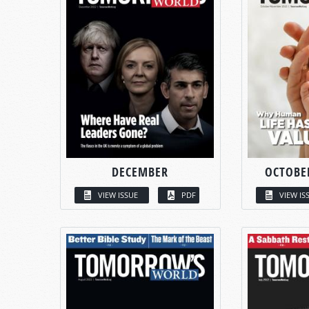
DECEMBER
OCTOBE
VIEW ISSUE
PDF
VIEW IS