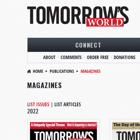
CONNECT
ABOUT
COMMENTS
ORDER FREE
DONATIONS
HOME
PUBLICATIONS
MAGAZINES
MAGAZINES
LIST ISSUES
|
LIST ARTICLES
2022