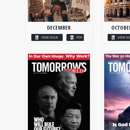
DECEMBER
OCTOBE
VIEW ISSUE
PDF
VIEW IS