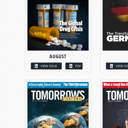
AUGUST
VIEW ISSUE
PDF
VIEW IS