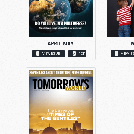
APRIL-MAY
VIEW ISSUE
PDF
VIEW IS