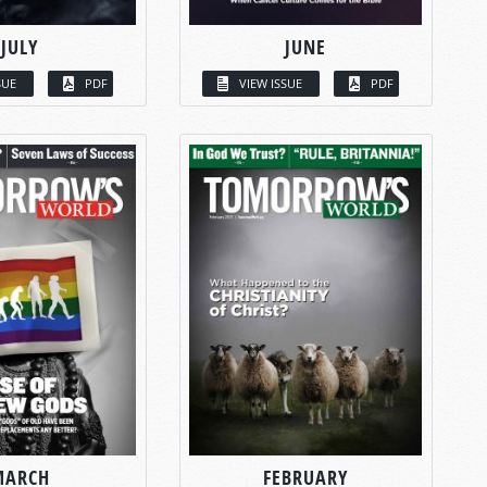
JULY
JUNE
SUE
PDF
VIEW ISSUE
PDF
MARCH
FEBRUARY