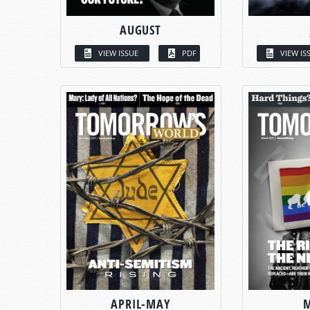
AUGUST
VIEW ISSUE
PDF
VIEW IS
APRIL-MAY