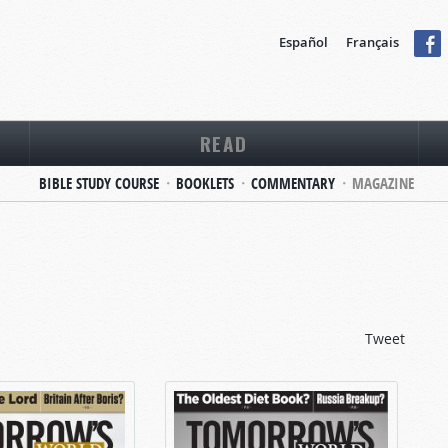
Español
Français
READ
BIBLE STUDY COURSE
BOOKLETS
COMMENTARY
MAGAZINE
Tweet