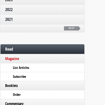
2022
2021
NEXT
Read
Magazine
List Articles
Subscribe
Booklets
Order
Commentary