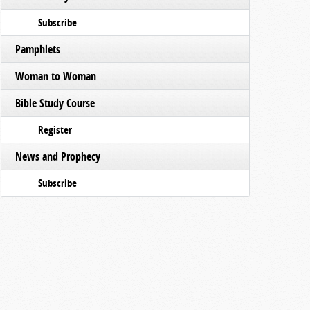
Subscribe
Pamphlets
Woman to Woman
Bible Study Course
Register
News and Prophecy
Subscribe