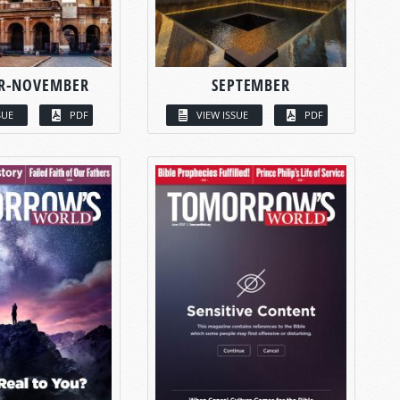
R-NOVEMBER
SEPTEMBER
SUE
PDF
VIEW ISSUE
PDF