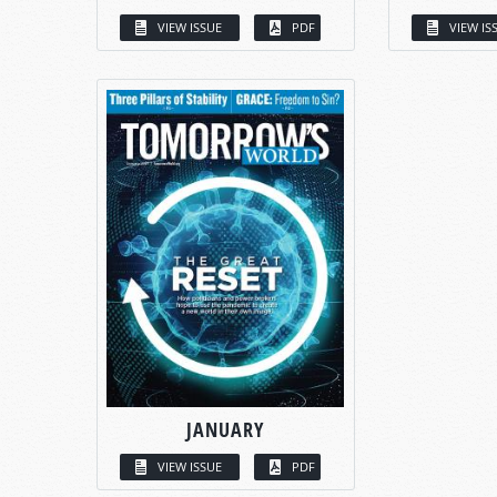
VIEW ISSUE
PDF
VIEW IS
JANUARY
VIEW ISSUE
PDF