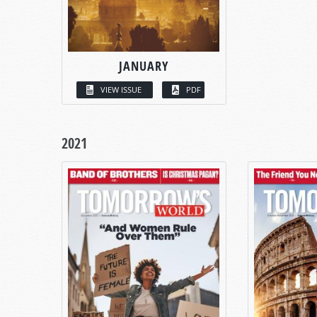
JANUARY
VIEW ISSUE
PDF
2021