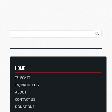
HOME
TELECAST
TV/RADIO LOG
ABOUT
CONTACT US
DONATIONS