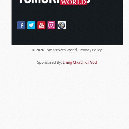
Tomorrow's World -
© 2026
Privacy Policy
Sponsored By:
Living Church of God