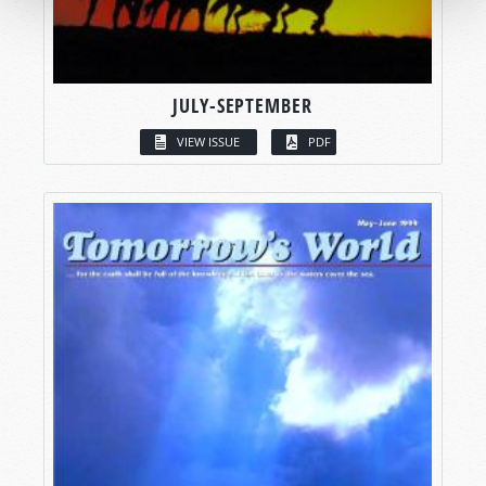
JULY-SEPTEMBER
VIEW ISSUE
PDF