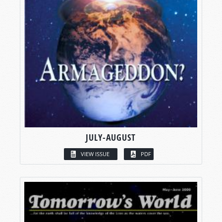
JULY-AUGUST
VIEW ISSUE
PDF