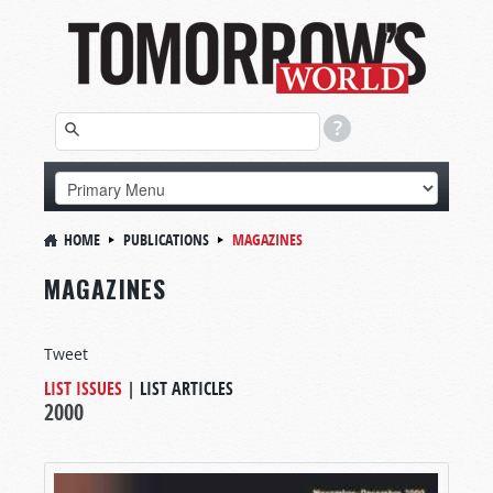
HOME
PUBLICATIONS
MAGAZINES
MAGAZINES
Tweet
LIST ISSUES
|
LIST ARTICLES
2000