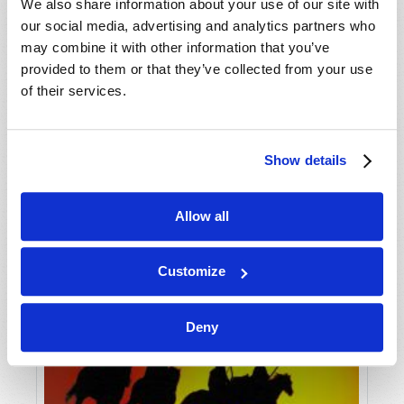
VIEW ISSUE
PDF
We also share information about your use of our site with
our social media, advertising and analytics partners who
may combine it with other information that you’ve
provided to them or that they’ve collected from your use
of their services.
Show details
Allow all
Customize
Deny