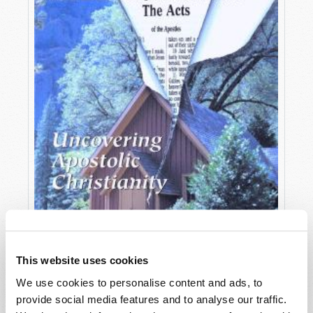
This website uses cookies
We use cookies to personalise content and ads, to
OCTOBER-DECEMBER
provide social media features and to analyse our traffic.