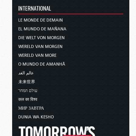
INTERNATIONAL
LE MONDE DE DEMAIN
EL MUNDO DE MAÑANA
DIE WELT VON MORGEN
WERELD VAN MORGEN
WERELD VAN MORE
O MUNDO DE AMANHÃ
عالم الغد
未来世界
עולם המחר
कल का विश्व
МИР ЗАВТРА
DUNIA WA KESHO