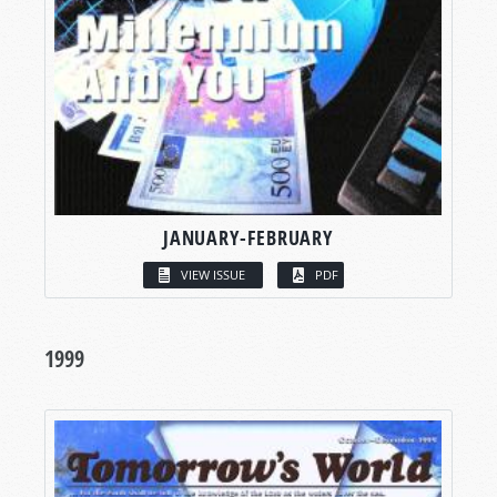
JANUARY-FEBRUARY
VIEW ISSUE
PDF
1999