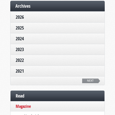
Archives
2026
2025
2024
2023
2022
2021
NEXT
Read
Magazine