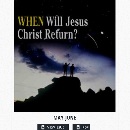
MAY-JUNE
VIEW ISSUE
PDF