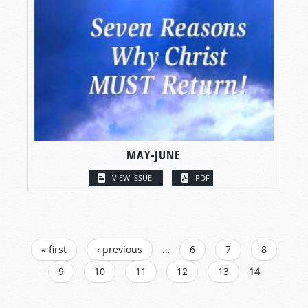
MAY-JUNE
VIEW ISSUE
PDF
PAGES
« first
‹ previous
…
6
7
8
9
10
11
12
13
14