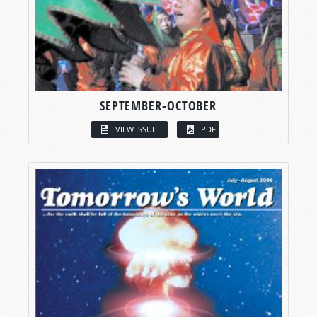
SEPTEMBER-OCTOBER
VIEW ISSUE
PDF