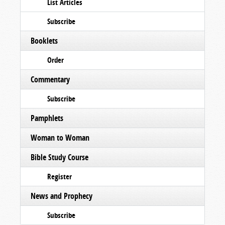
List Articles
Subscribe
Booklets
Order
Commentary
Subscribe
Pamphlets
Woman to Woman
Bible Study Course
Register
News and Prophecy
Subscribe