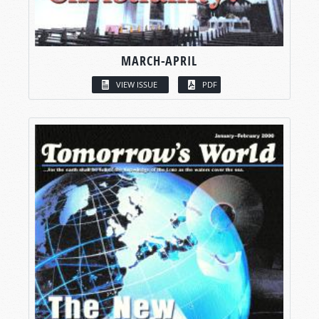
MARCH-APRIL
VIEW ISSUE
PDF