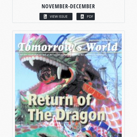
NOVEMBER-DECEMBER
VIEW ISSUE
PDF