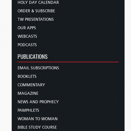
HOLY DAY CALENDAR
ORDER & SUBSCRIBE
TW PRESENTATIONS
OUR APPS
WEBCASTS
PODCASTS
PUBLICATIONS
EMAIL SUBSCRIPTIONS
BOOKLETS
COMMENTARY
MAGAZINE
NEWS AND PROPHECY
PAMPHLETS
WOMAN TO WOMAN
BIBLE STUDY COURSE