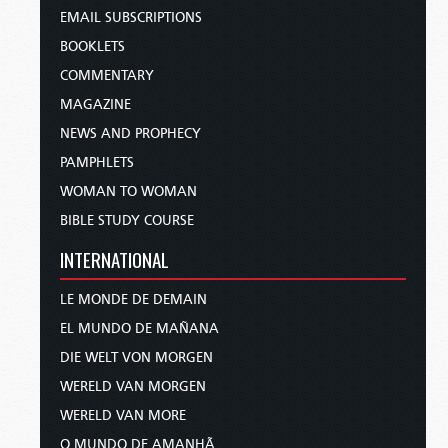
EMAIL SUBSCRIPTIONS
BOOKLETS
COMMENTARY
MAGAZINE
NEWS AND PROPHECY
PAMPHLETS
WOMAN TO WOMAN
BIBLE STUDY COURSE
INTERNATIONAL
LE MONDE DE DEMAIN
EL MUNDO DE MAÑANA
DIE WELT VON MORGEN
WERELD VAN MORGEN
WERELD VAN MORE
O MUNDO DE AMANHÃ