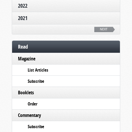
2022
2021
NEXT
Read
Magazine
List Articles
Subscribe
Booklets
Order
Commentary
Subscribe