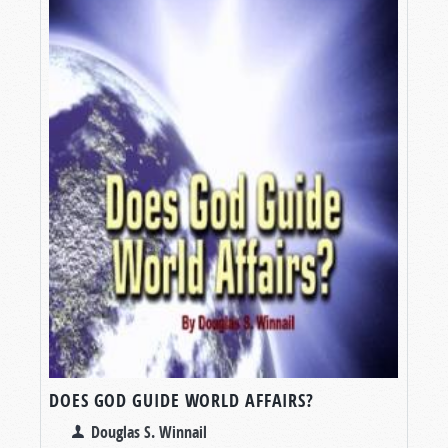
DOES GOD GUIDE WORLD AFFAIRS?
Douglas S. Winnail