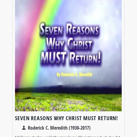
SEVEN REASONS WHY CHRIST MUST RETURN!
Roderick C. Meredith (1930-2017)