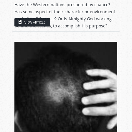
Have the Western nations prospered by chance?
Has some aspect of their character or environment
made the difference? Or is Almighty God working,
VIEW ARTICLE
behind the scenes, to accomplish His purpose?