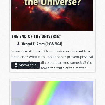
THE END OF THE UNIVERSE?
Richard F. Ames (1936-2024)
Is our planet in peril? Is our universe doomed to a
finite end? What is the point of our present physical
existence, if it will all come to an end someday? You
VIEW ARTICLE
may be amazed to learn the truth of the matter...