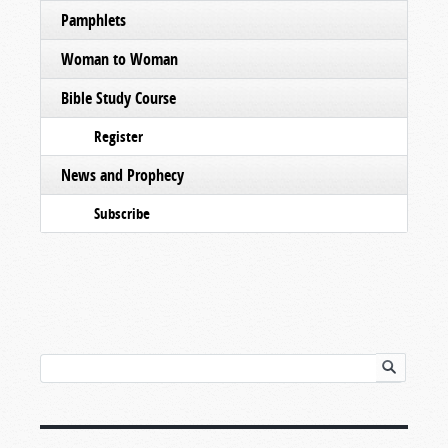
Pamphlets
Woman to Woman
Bible Study Course
Register
News and Prophecy
Subscribe