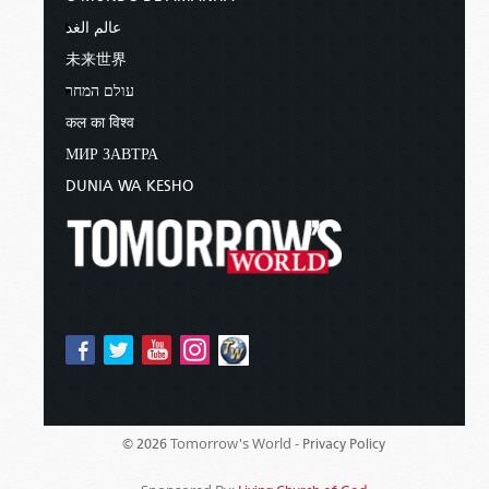
عالم الغد
未来世界
עולם המחר
कल का विश्व
МИР ЗАВТРА
DUNIA WA KESHO
Tomorrow's World -
© 2026
Privacy Policy