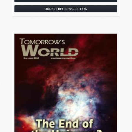
ORDER FREE SUBSCRIPTION