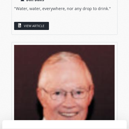
"Water, water, everywhere, nor any drop to drink."
VIEW ARTICLE