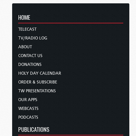
HOME
TELECAST
TV/RADIO LOG
ABOUT
CONTACT US
DONATIONS
HOLY DAY CALENDAR
ORDER & SUBSCRIBE
TW PRESENTATIONS
OUR APPS
WEBCASTS
PODCASTS
PUBLICATIONS