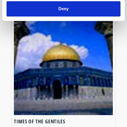
Deny
TIMES OF THE GENTILES