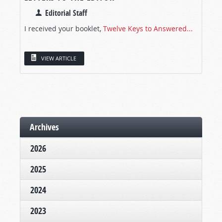
Editorial Staff
I received your booklet,
Twelve Keys to Answered...
VIEW ARTICLE
Archives
2026
2025
2024
2023