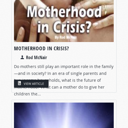
MOTHERHOOD IN CRISIS?
Rod McNair
Do mothers still play an important role in the family
—and in society? In an era of single parents and
two-income households, what is the future of
VIEW ARTICLE
motherhood? What can a mother do to give her
children the...