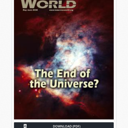
DOWNLOAD (PDF)