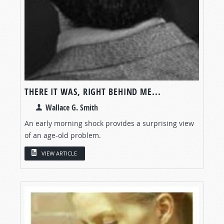
THERE IT WAS, RIGHT BEHIND ME...
Wallace G. Smith
An early morning shock provides a surprising view
of an age-old problem.
VIEW ARTICLE