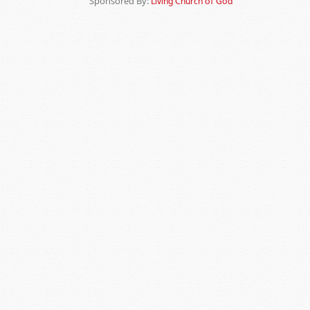
Sponsored By:
Living Church of God