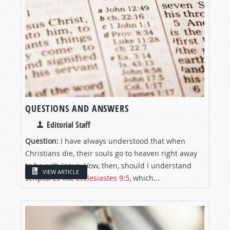
QUESTIONS AND ANSWERS
Editorial Staff
Question:
I have always understood that when
Christians die, their souls go to heaven right away
to be with Jesus. How, then, should I understand
VIEW ARTICLE
scriptures like
Ecclesiastes 9:5
, which...