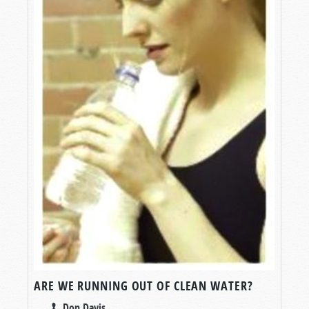
ARE WE RUNNING OUT OF CLEAN WATER?
Don Davis