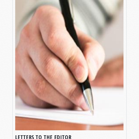
LETTERS TO THE EDITOR