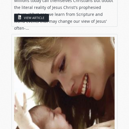
Millions today call themselves Christians but doubt
the literal reality of Jesus Christ's prophesied
return. What can we learn from Scripture and
VIEW ARTICLE
world events that may change our view of Jesus'
often-...