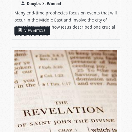
Douglas S. Winnail
Many end-time prophecies focus on events that will
occur in the Middle East and involve the city of
Jerusalem. Here is how Jesus described one crucial
VIEW ARTICLE
end-time event...