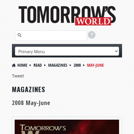
HOME
READ
MAGAZINES
2008
MAY-JUNE
Tweet
MAGAZINES
2008 May-June