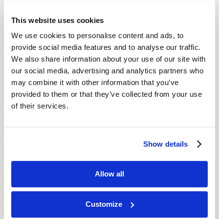
This website uses cookies
We use cookies to personalise content and ads, to
provide social media features and to analyse our traffic.
We also share information about your use of our site with
our social media, advertising and analytics partners who
may combine it with other information that you’ve
provided to them or that they’ve collected from your use
WHAT IS AHEAD FOR AMERICA?
of their services.
Roderick C. Meredith (1930-2017)
Few realize that—partly because of democracy—the
U.S. is headed for a financial catastrophe unless
Show details
major changes occur!
VIEW ARTICLE
Allow all
Customize