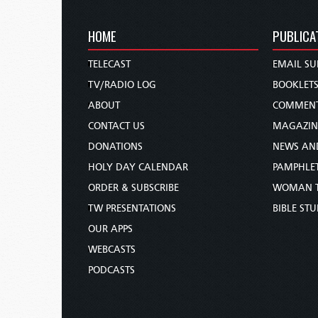
HOME
PUBLICA
TELECAST
EMAIL SU
TV/RADIO LOG
BOOKLET
ABOUT
COMMEN
CONTACT US
MAGAZIN
DONATIONS
NEWS AN
HOLY DAY CALENDAR
PAMPHLE
ORDER & SUBSCRIBE
WOMAN 
TW PRESENTATIONS
BIBLE ST
OUR APPS
WEBCASTS
PODCASTS