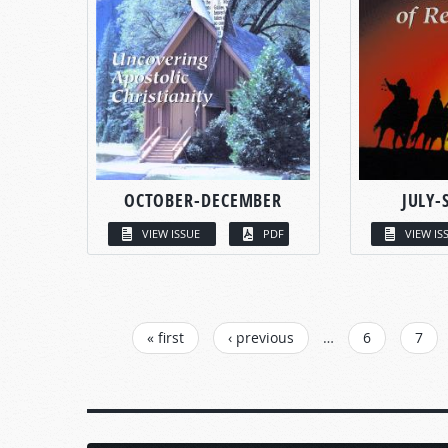
OCTOBER-DECEMBER
JULY-
VIEW ISSUE
PDF
VIEW IS
PAGES
« first
‹ previous
…
6
7