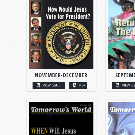
NOVEMBER-DECEMBER
SEPTEM
VIEW ISSUE
PDF
VIEW IS