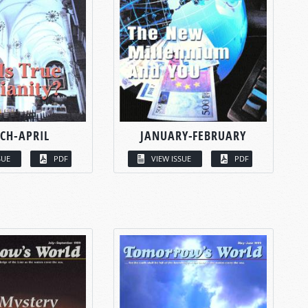
CH-APRIL
JANUARY-FEBRUARY
SUE
PDF
VIEW ISSUE
PDF