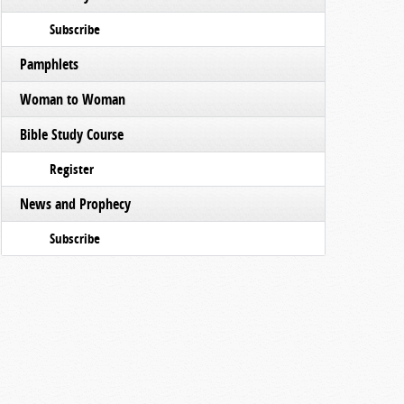
Subscribe
Pamphlets
Woman to Woman
Bible Study Course
Register
News and Prophecy
Subscribe