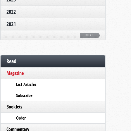
2022
2021
NEXT
Read
Magazine
List Articles
Subscribe
Booklets
Order
Commentary