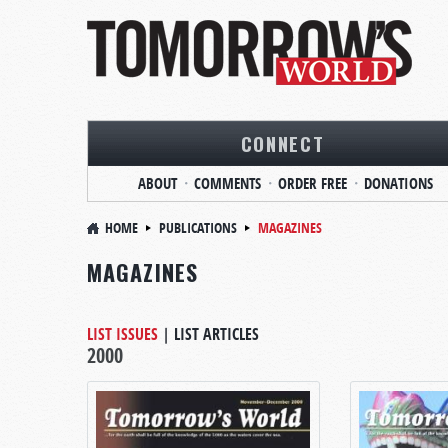
CONNECT
ABOUT
COMMENTS
ORDER FREE
DONATIONS
HOME
PUBLICATIONS
MAGAZINES
MAGAZINES
LIST ISSUES
|
LIST ARTICLES
2000