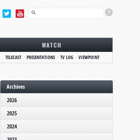
WATCH
TELECAST
PRESENTATIONS
TV LOG
VIEWPOINT
Archives
2026
2025
2024
2023