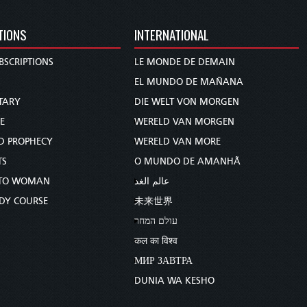
TIONS
INTERNATIONAL
BSCRIPTIONS
LE MONDE DE DEMAIN
S
EL MUNDO DE MAÑANA
TARY
DIE WELT VON MORGEN
E
WERELD VAN MORGEN
D PROPHECY
WERELD VAN MORE
TS
O MUNDO DE AMANHÃ
TO WOMAN
عالم الغد
UDY COURSE
未来世界
עולם המחר
कल का विश्व
МИР ЗАВТРА
DUNIA WA KESHO