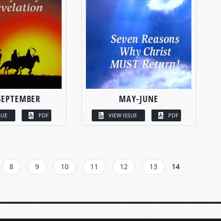
SEPTEMBER
MAY-JUNE
SUE
PDF
VIEW ISSUE
PDF
8
9
10
11
12
13
14