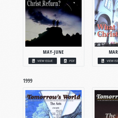
MAY-JUNE
MAR
VIEW ISSUE
PDF
VIEW IS
1999