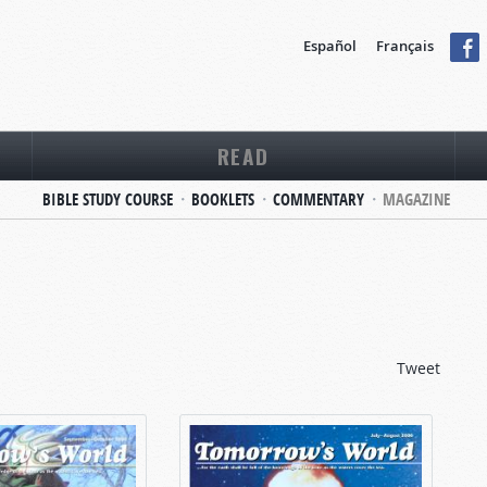
Español
Français
READ
BIBLE STUDY COURSE
BOOKLETS
COMMENTARY
MAGAZINE
Tweet