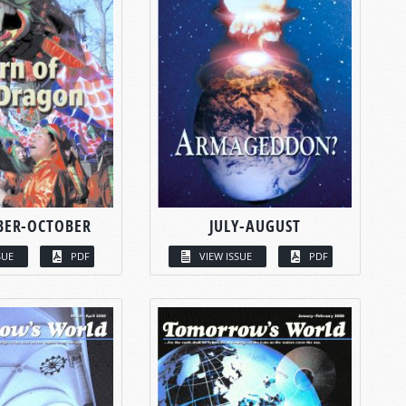
BER-OCTOBER
JULY-AUGUST
SUE
PDF
VIEW ISSUE
PDF