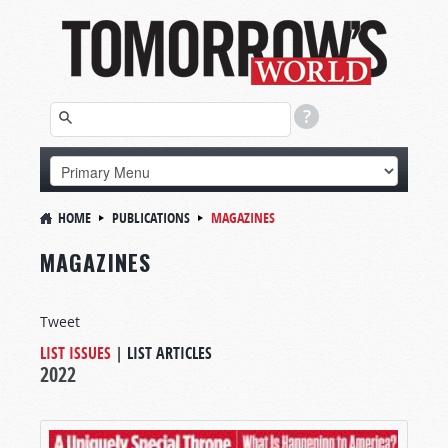
HOME
PUBLICATIONS
MAGAZINES
MAGAZINES
Tweet
LIST ISSUES
|
LIST ARTICLES
2022