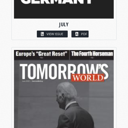
JULY
VIEW ISSUE
PDF