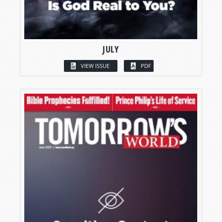
JULY
VIEW ISSUE
PDF