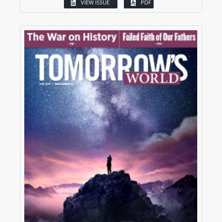
VIEW ISSUE
PDF