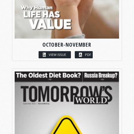
OCTOBER-NOVEMBER
VIEW ISSUE
PDF