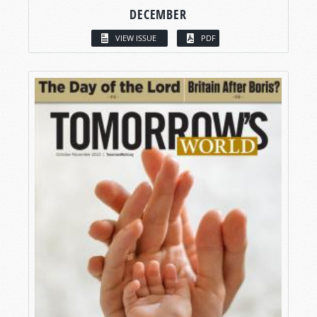
DECEMBER
VIEW ISSUE
PDF