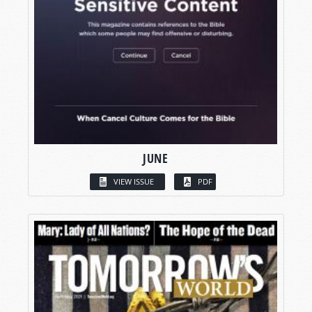
JUNE
VIEW ISSUE
PDF