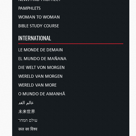
PAMPHLETS
WOMAN TO WOMAN
BIBLE STUDY COURSE
INTERNATIONAL
LE MONDE DE DEMAIN
EL MUNDO DE MAÑANA
DIE WELT VON MORGEN
WERELD VAN MORGEN
WERELD VAN MORE
O MUNDO DE AMANHÃ
عالم الغد
未来世界
עולם המחר
कल का विश्व