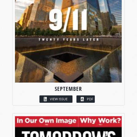
SEPTEMBER
VIEW ISSUE
PDF