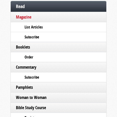
Read
Magazine
List Articles
Subscribe
Booklets
Order
Commentary
Subscribe
Pamphlets
Woman to Woman
Bible Study Course