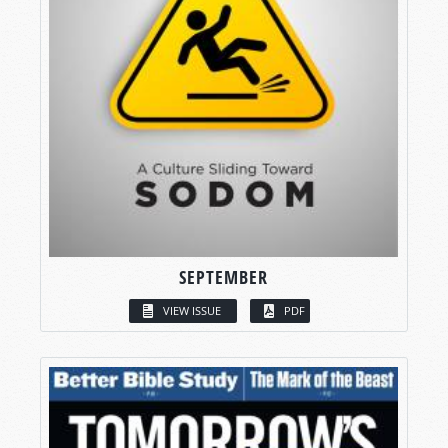
SEPTEMBER
VIEW ISSUE
PDF