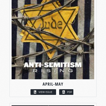
APRIL-MAY
VIEW ISSUE
PDF