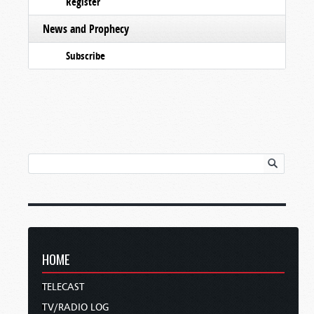
Register
News and Prophecy
Subscribe
HOME
TELECAST
TV/RADIO LOG