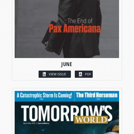
JUNE
VIEW ISSUE
PDF