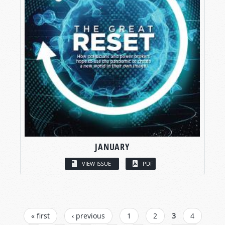
JANUARY
VIEW ISSUE
PDF
PAGES
« first
‹ previous
1
2
3
4