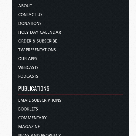
ABOUT
CONTACT US
DONATIONS
HOLY DAY CALENDAR
ORDER & SUBSCRIBE
TW PRESENTATIONS
OUR APPS
WEBCASTS
PODCASTS
PUBLICATIONS
EMAIL SUBSCRIPTIONS
BOOKLETS
COMMENTARY
MAGAZINE
NEWS AND PROPHECY