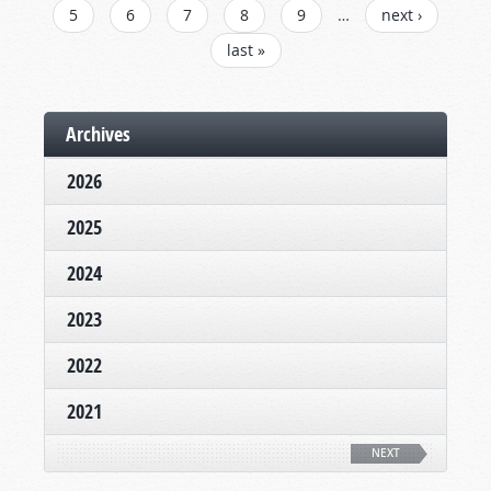
5
6
7
8
9
…
next ›
last »
Archives
2026
2025
2024
2023
2022
2021
NEXT