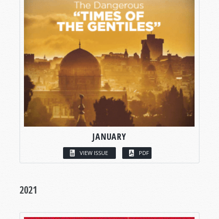
JANUARY
VIEW ISSUE
PDF
2021