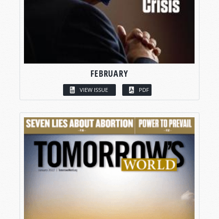
FEBRUARY
VIEW ISSUE
PDF