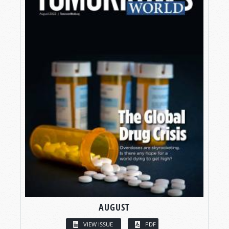
AUGUST
VIEW ISSUE
PDF