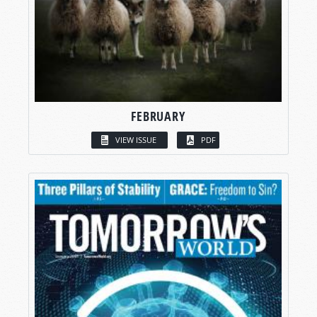
FEBRUARY
VIEW ISSUE
PDF