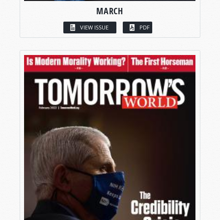
MARCH
VIEW ISSUE
PDF