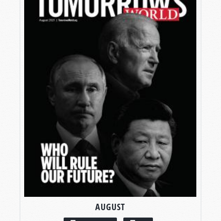
AUGUST