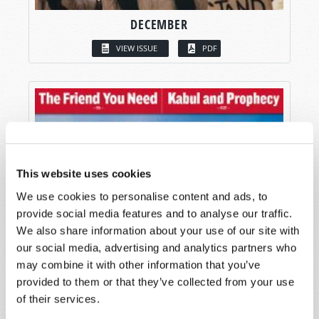
DECEMBER
VIEW ISSUE
PDF
This website uses cookies
We use cookies to personalise content and ads, to
provide social media features and to analyse our traffic.
We also share information about your use of our site with
our social media, advertising and analytics partners who
may combine it with other information that you’ve
provided to them or that they’ve collected from your use
of their services.