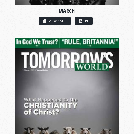
MARCH
VIEW ISSUE
PDF