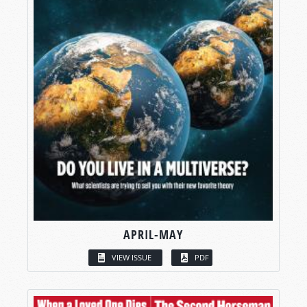
APRIL-MAY
VIEW ISSUE
PDF