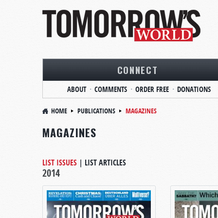
CONNECT
ABOUT
COMMENTS
ORDER FREE
DONATIONS
HOME
PUBLICATIONS
MAGAZINES
MAGAZINES
LIST ISSUES
|
LIST ARTICLES
2014