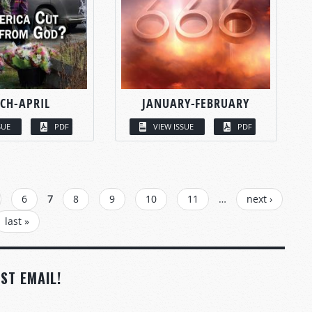
CH-APRIL
JANUARY-FEBRUARY
SUE
PDF
VIEW ISSUE
PDF
6
7
8
9
10
11
…
next ›
last »
ST EMAIL!