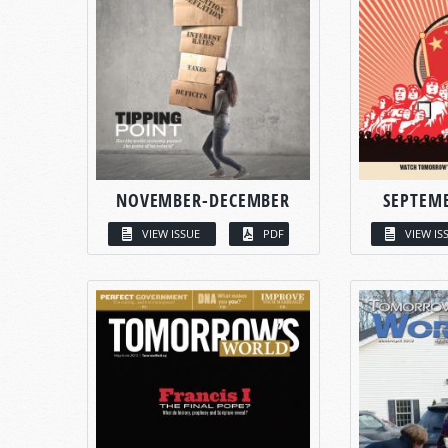
NOVEMBER-DECEMBER
SEPTEM
VIEW ISSUE
PDF
VIEW IS