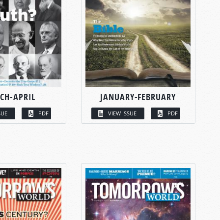
CH-APRIL
JANUARY-FEBRUARY
SUE
PDF
VIEW ISSUE
PDF