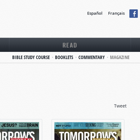
Español
Français
READ
BIBLE STUDY COURSE
BOOKLETS
COMMENTARY
MAGAZINE
Tweet