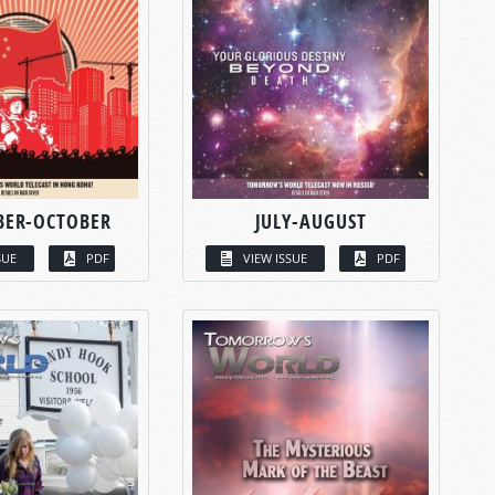
BER-OCTOBER
JULY-AUGUST
SUE
PDF
VIEW ISSUE
PDF