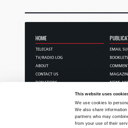
HOME
PUBLICA
TELECAST
EMAIL SU
TV/RADIO LOG
BOOKLET
ABOUT
COMMEN
CONTACT US
MAGAZIN
DONATIONS
NEWS AN
HOLY DAY CALENDAR
PAMPHLE
This website uses cookie
ORDER & SUBSCRIBE
WOMAN 
We use cookies to personal
TW PRESENTATIONS
BIBLE ST
We also share information 
OUR APPS
partners who may combine i
from your use of their serv
WEBCASTS