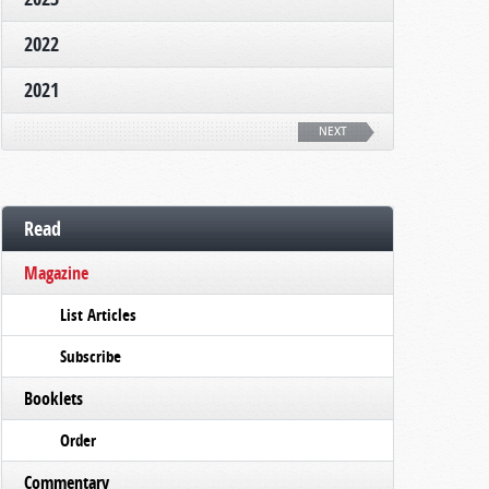
2022
2021
NEXT
Read
Magazine
List Articles
Subscribe
Booklets
Order
Commentary