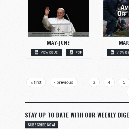
MAY-JUNE
MAR
VIEW ISSUE
PDF
VIEW IS
PAGES
« first
‹ previous
…
3
4
5
STAY UP TO DATE WITH OUR WEEKLY DIGE
SUBSCRIBE NOW!