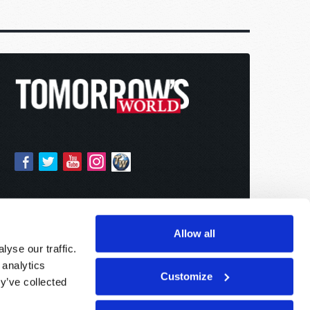
Allow all
yse our traffic.
 analytics
Customize
y’ve collected