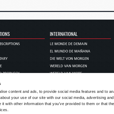
TIONS
INTERNATIONAL
BSCRIPTIONS
LE MONDE DE DEMAIN
S
EL MUNDO DE MAÑANA
TARY
DIE WELT VON MORGEN
E
WERELD VAN MORGEN
D PROPHECY
WERELD VAN MORE
TS
O MUNDO DE AMANHÃ
s
TO WOMAN
عالم الغد
ise content and ads, to provide social media features and to anal
UDY COURSE
未来世界
about your use of our site with our social media, advertising and
עולם המחר
t with other information that you’ve provided to them or that the
ices.
कल का विश्व