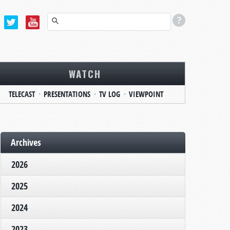
WATCH
TELECAST
PRESENTATIONS
TV LOG
VIEWPOINT
Archives
2026
2025
2024
2023