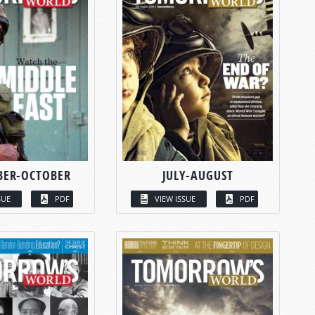
BER-OCTOBER
JULY-AUGUST
SUE
PDF
VIEW ISSUE
PDF