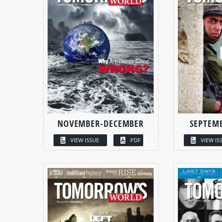
NOVEMBER-DECEMBER
SEPTEM
VIEW ISSUE
PDF
VIEW IS