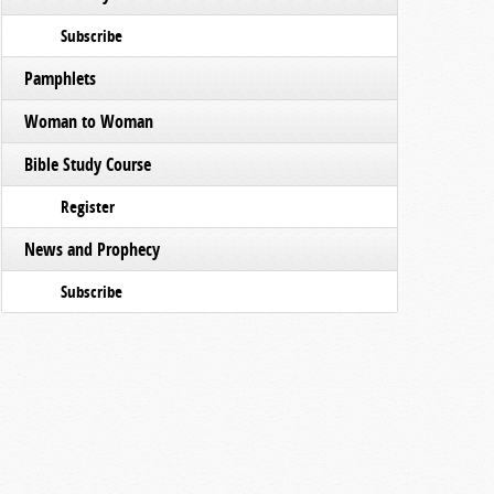
Subscribe
Pamphlets
Woman to Woman
Bible Study Course
Register
News and Prophecy
Subscribe