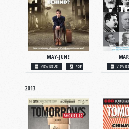
MAY-JUNE
MAR
VIEW ISSUE
PDF
VIEW IS
2013