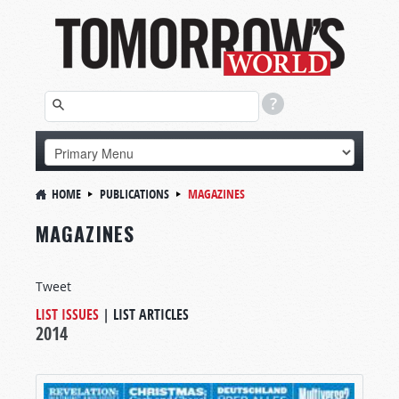
HOME
PUBLICATIONS
MAGAZINES
MAGAZINES
Tweet
LIST ISSUES
|
LIST ARTICLES
2014