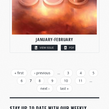
JANUARY-FEBRUARY
VIEW ISSUE
PDF
PAGES
« first
‹ previous
…
3
4
5
6
7
8
9
10
11
…
next ›
last »
STAY UP TO DATE WITH OUR WEEKLY