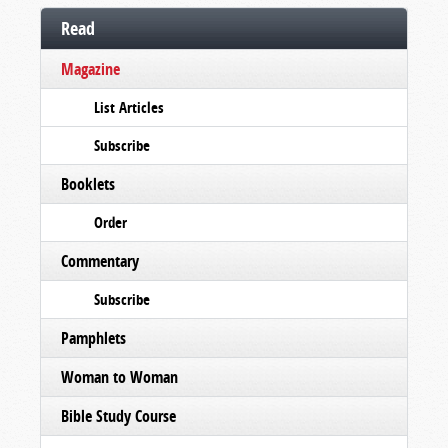
Read
Magazine
List Articles
Subscribe
Booklets
Order
Commentary
Subscribe
Pamphlets
Woman to Woman
Bible Study Course