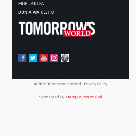
МИР ЗАВТРА
DUNIA WA KESHO
Tomorrow's World -
© 2026
Privacy Policy
Sponsored By:
Living Church of God