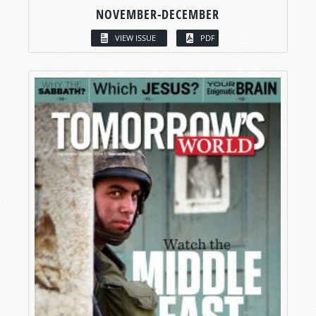
NOVEMBER-DECEMBER
VIEW ISSUE
PDF