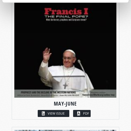
MAY-JUNE
VIEW ISSUE
PDF