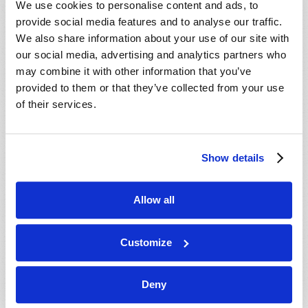
We use cookies to personalise content and ads, to
provide social media features and to analyse our traffic.
We also share information about your use of our site with
our social media, advertising and analytics partners who
may combine it with other information that you’ve
provided to them or that they’ve collected from your use
of their services.
JULY-AUGUST
Show details
VIEW ISSUE
PDF
Allow all
Customize
Deny