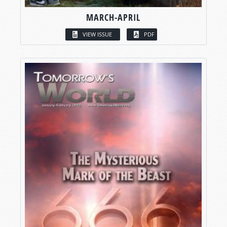
MARCH-APRIL
VIEW ISSUE
PDF