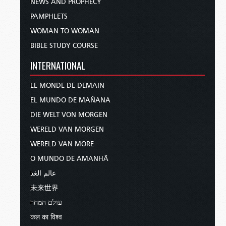
NEWS AND PROPHECY
PAMPHLETS
WOMAN TO WOMAN
BIBLE STUDY COURSE
INTERNATIONAL
LE MONDE DE DEMAIN
EL MUNDO DE MAÑANA
DIE WELT VON MORGEN
WERELD VAN MORGEN
WERELD VAN MORE
O MUNDO DE AMANHÃ
عالم الغد
未来世界
עולם המחר
कल का विश्व