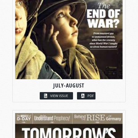
JULY-AUGUST
VIEW ISSUE
PDF