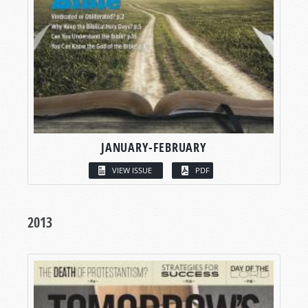
JANUARY-FEBRUARY
VIEW ISSUE
PDF
2013