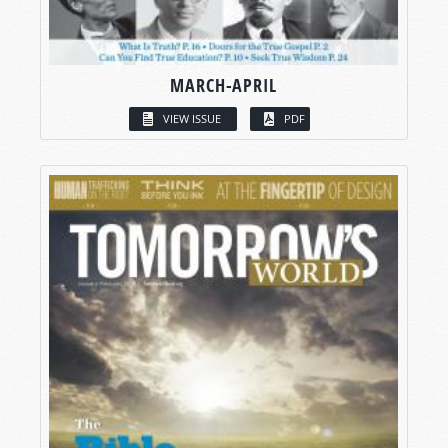
MARCH-APRIL
VIEW ISSUE
PDF