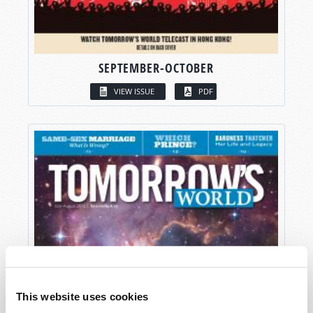
SEPTEMBER-OCTOBER
VIEW ISSUE
PDF
This website uses cookies