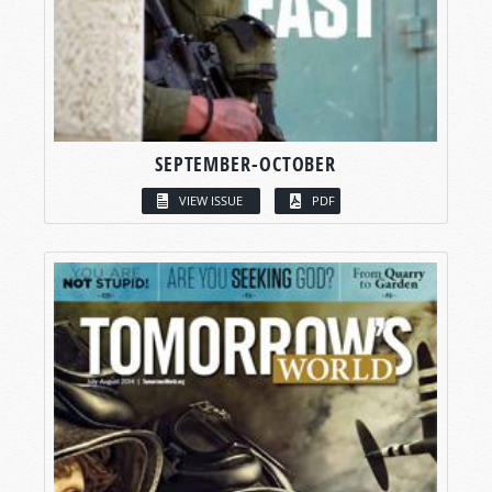
SEPTEMBER-OCTOBER
VIEW ISSUE
PDF