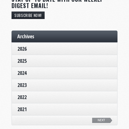
DIGEST EMAIL!
SUBSCRIBE NOW!
Archives
2026
2025
2024
2023
2022
2021
NEXT