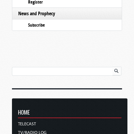
Register
News and Prophecy
Subscribe
HOME
TELECAST
TV/RADIO LOG