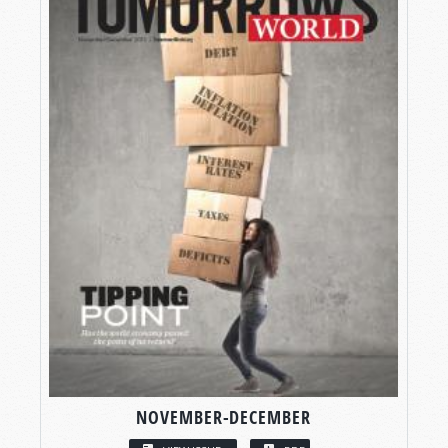
NOVEMBER-DECEMBER