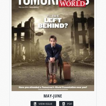
MAY-JUNE
VIEW ISSUE
PDF