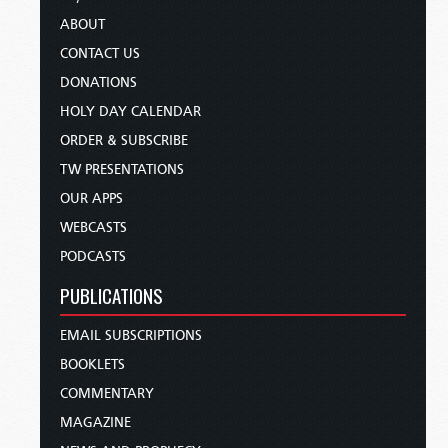
ABOUT
CONTACT US
DONATIONS
HOLY DAY CALENDAR
ORDER & SUBSCRIBE
TW PRESENTATIONS
OUR APPS
WEBCASTS
PODCASTS
PUBLICATIONS
EMAIL SUBSCRIPTIONS
BOOKLETS
COMMENTARY
MAGAZINE