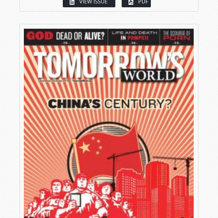
VIEW ISSUE
PDF