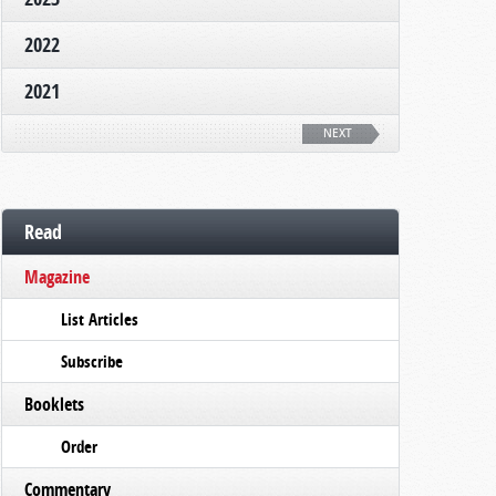
2022
2021
NEXT
Read
Magazine
List Articles
Subscribe
Booklets
Order
Commentary