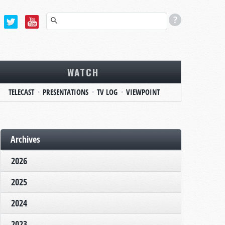
WATCH
TELECAST
PRESENTATIONS
TV LOG
VIEWPOINT
Archives
2026
2025
2024
2023