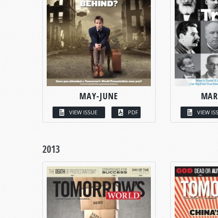
MAY-JUNE
MAR
VIEW ISSUE
PDF
VIEW IS
2013