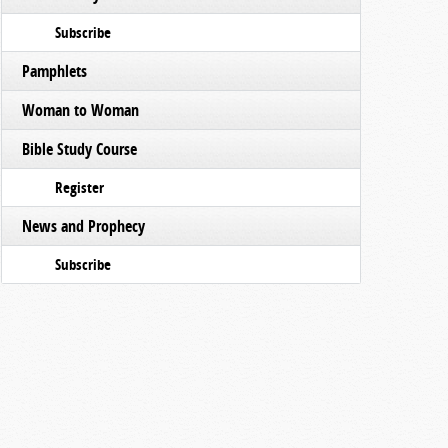
Subscribe
Pamphlets
Woman to Woman
Bible Study Course
Register
News and Prophecy
Subscribe