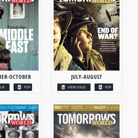
BER-OCTOBER
JULY-AUGUST
SUE
PDF
VIEW ISSUE
PDF