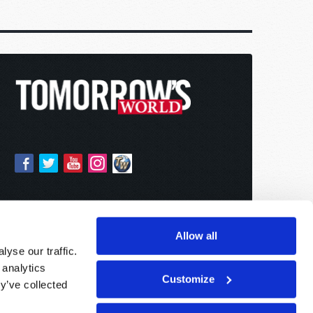
Allow all
yse our traffic.
 analytics
Customize
y’ve collected