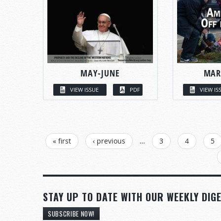
MAY-JUNE
MAR
VIEW ISSUE
PDF
VIEW IS
PAGES
« first
‹ previous
…
3
4
5
STAY UP TO DATE WITH OUR WEEKLY DIGE
SUBSCRIBE NOW!