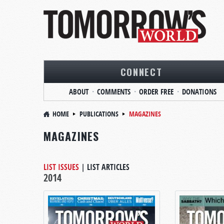
CONNECT
ABOUT
COMMENTS
ORDER FREE
DONATIONS
HOME
PUBLICATIONS
MAGAZINES
MAGAZINES
LIST ISSUES
|
LIST ARTICLES
2014