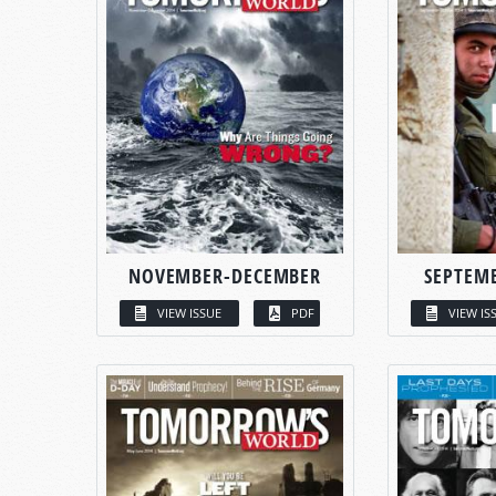
NOVEMBER-DECEMBER
SEPTEM
VIEW ISSUE
PDF
VIEW IS