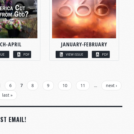
CH-APRIL
JANUARY-FEBRUARY
SUE
PDF
VIEW ISSUE
PDF
6
7
8
9
10
11
…
next ›
last »
ST EMAIL!