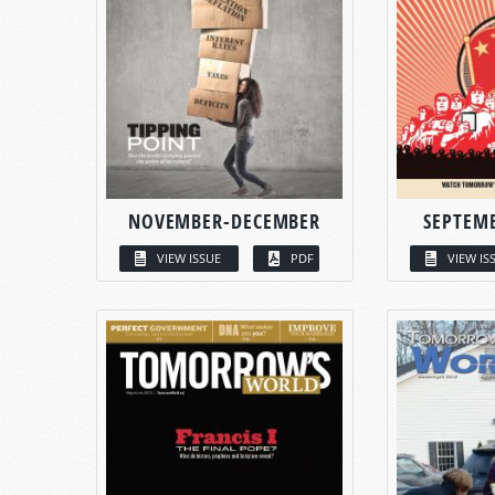
NOVEMBER-DECEMBER
SEPTEM
VIEW ISSUE
PDF
VIEW IS