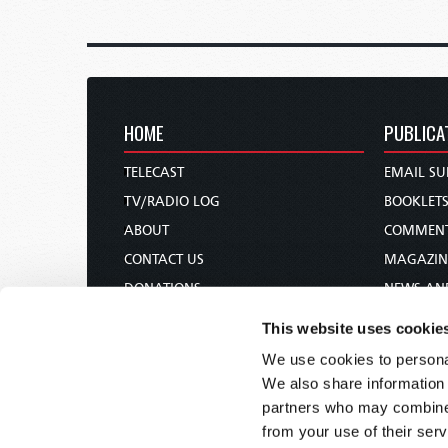
HOME
PUBLICA
TELECAST
EMAIL SU
TV/RADIO LOG
BOOKLET
ABOUT
COMMEN
CONTACT US
MAGAZIN
DONATIONS
NEWS AN
HOLY DAY CALENDAR
PAMPHLE
This website uses cookie
ORDER & SUBSCRIBE
WOMAN 
We use cookies to personal
TW PRESENTATIONS
BIBLE ST
We also share information 
OUR APPS
partners who may combine i
from your use of their serv
WEBCASTS