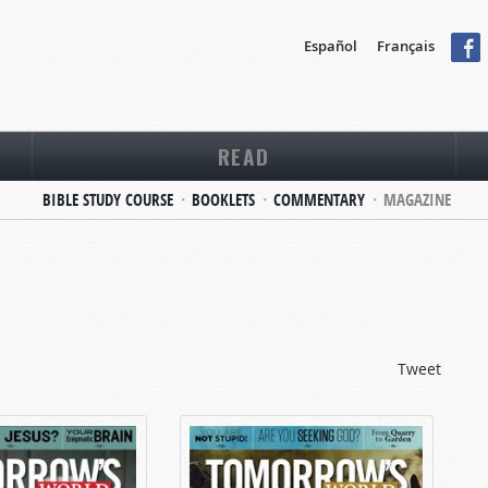
Español
Français
READ
BIBLE STUDY COURSE
BOOKLETS
COMMENTARY
MAGAZINE
Tweet