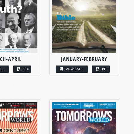
CH-APRIL
JANUARY-FEBRUARY
SUE
PDF
VIEW ISSUE
PDF