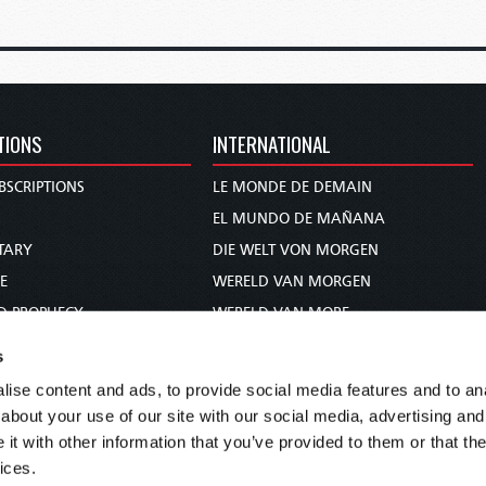
TIONS
INTERNATIONAL
BSCRIPTIONS
LE MONDE DE DEMAIN
S
EL MUNDO DE MAÑANA
TARY
DIE WELT VON MORGEN
E
WERELD VAN MORGEN
D PROPHECY
WERELD VAN MORE
TS
O MUNDO DE AMANHÃ
s
TO WOMAN
عالم الغد
ise content and ads, to provide social media features and to anal
UDY COURSE
未来世界
about your use of our site with our social media, advertising and
עולם המחר
t with other information that you’ve provided to them or that the
ices.
कल का विश्व