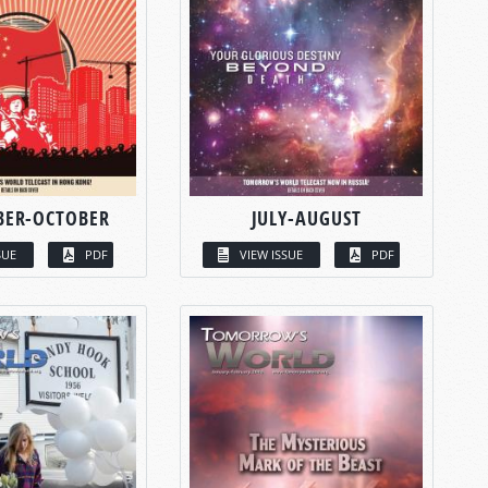
BER-OCTOBER
JULY-AUGUST
SUE
PDF
VIEW ISSUE
PDF