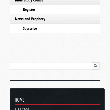
Register
News and Prophecy
Subscribe
HOME
TELECAST