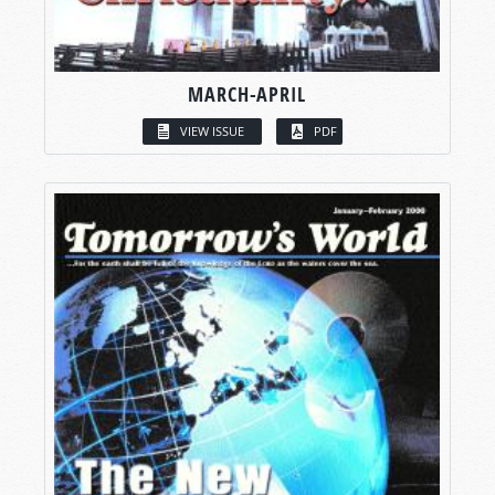
MARCH-APRIL
VIEW ISSUE
PDF