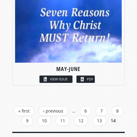
MAY-JUNE
VIEW ISSUE
PDF
PAGES
« first
‹ previous
…
6
7
8
9
10
11
12
13
14