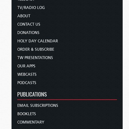
TV/RADIO LOG
ABOUT
CONTACT US
DONATIONS
HOLY DAY CALENDAR
ORDER & SUBSCRIBE
TW PRESENTATIONS
OUR APPS
WEBCASTS
PODCASTS
PUBLICATIONS
EMAIL SUBSCRIPTIONS
BOOKLETS
COMMENTARY