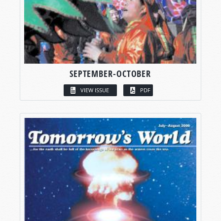
SEPTEMBER-OCTOBER
VIEW ISSUE
PDF