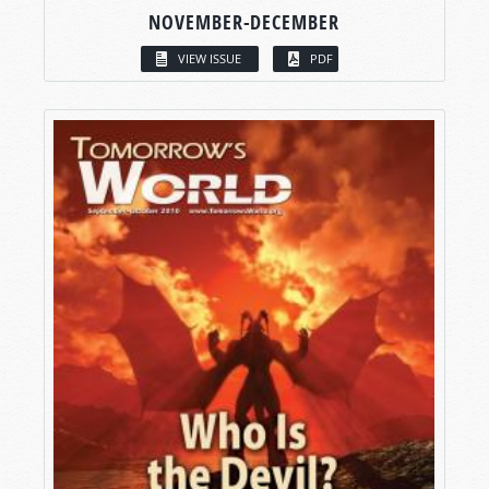
NOVEMBER-DECEMBER
VIEW ISSUE
PDF