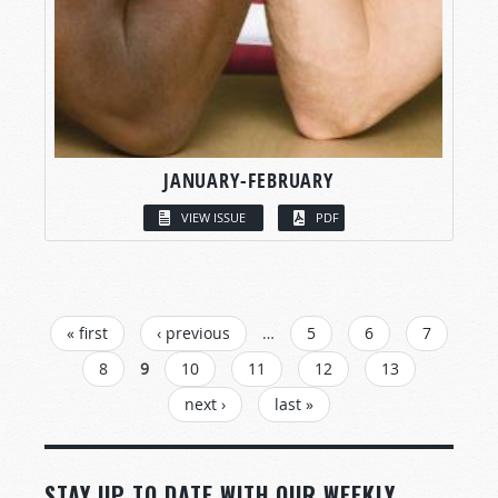
JANUARY-FEBRUARY
VIEW ISSUE
PDF
PAGES
« first
‹ previous
…
5
6
7
8
9
10
11
12
13
next ›
last »
STAY UP TO DATE WITH OUR WEEKLY