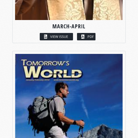
MARCH-APRIL
VIEW ISSUE
PDF