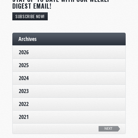
DIGEST EMAIL!
SUBSCRIBE NOW!
Archives
2026
2025
2024
2023
2022
2021
NEXT