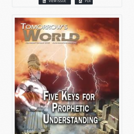
VIEW ISSUE
PDF