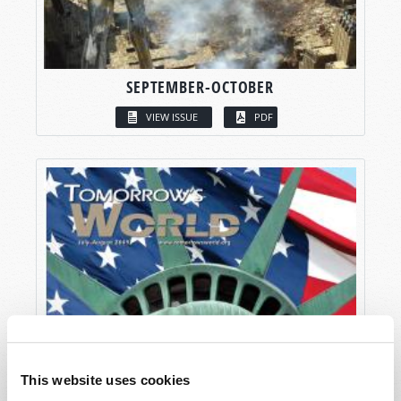
SEPTEMBER-OCTOBER
VIEW ISSUE
PDF
This website uses cookies