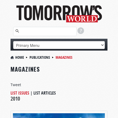
HOME
PUBLICATIONS
MAGAZINES
MAGAZINES
Tweet
LIST ISSUES
|
LIST ARTICLES
2010