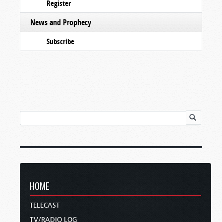
Register
News and Prophecy
Subscribe
HOME
TELECAST
TV/RADIO LOG