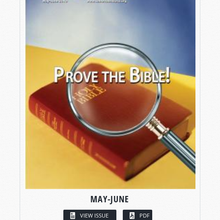
MAY-JUNE
VIEW ISSUE
PDF