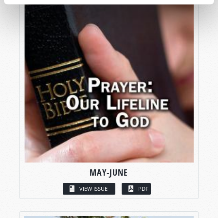
MAY-JUNE
VIEW ISSUE
PDF