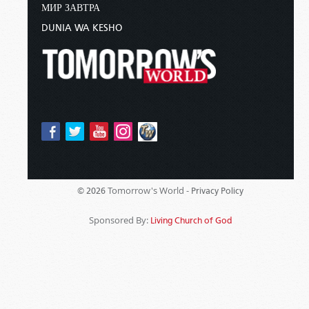
МИР ЗАВТРА
DUNIA WA KESHO
Tomorrow's World -
© 2026
Privacy Policy
Sponsored By:
Living Church of God