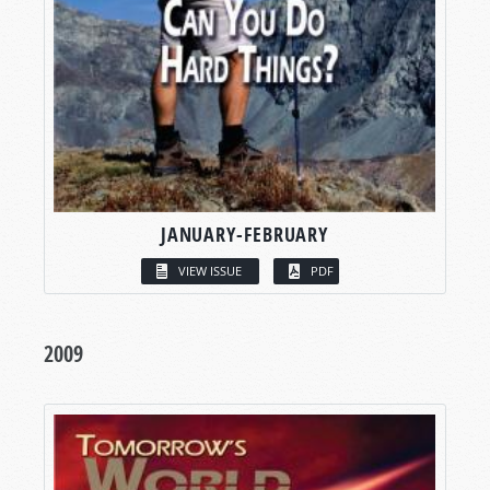
JANUARY-FEBRUARY
VIEW ISSUE
PDF
2009