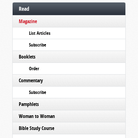
Read
Magazine
List Articles
Subscribe
Booklets
Order
Commentary
Subscribe
Pamphlets
Woman to Woman
Bible Study Course