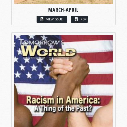
MARCH-APRIL
VIEW ISSUE
PDF