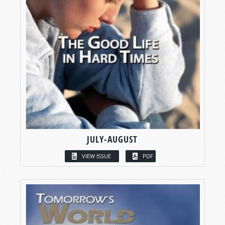
JULY-AUGUST
VIEW ISSUE
PDF