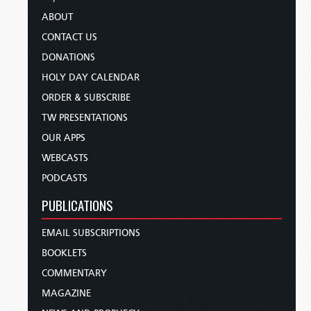
ABOUT
CONTACT US
DONATIONS
HOLY DAY CALENDAR
ORDER & SUBSCRIBE
TW PRESENTATIONS
OUR APPS
WEBCASTS
PODCASTS
PUBLICATIONS
EMAIL SUBSCRIPTIONS
BOOKLETS
COMMENTARY
MAGAZINE