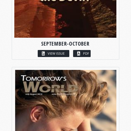
SEPTEMBER-OCTOBER
VIEW ISSUE
PDF