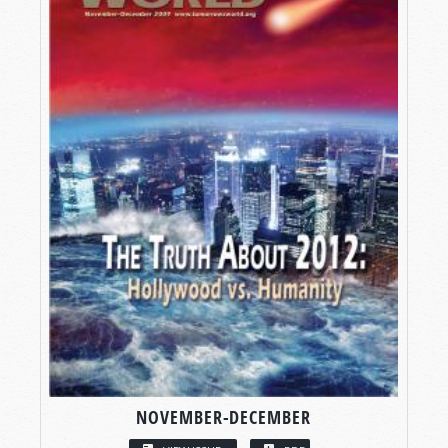
NOVEMBER-DECEMBER