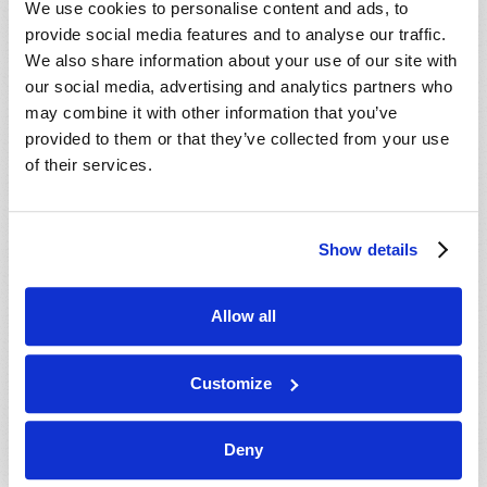
We use cookies to personalise content and ads, to
provide social media features and to analyse our traffic.
We also share information about your use of our site with
our social media, advertising and analytics partners who
may combine it with other information that you’ve
provided to them or that they’ve collected from your use
of their services.
JULY-AUGUST
Show details
VIEW ISSUE
PDF
Allow all
Customize
Deny