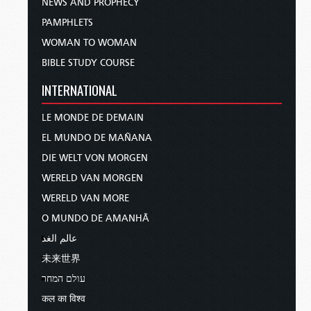
NEWS AND PROPHECY
PAMPHLETS
WOMAN TO WOMAN
BIBLE STUDY COURSE
INTERNATIONAL
LE MONDE DE DEMAIN
EL MUNDO DE MAÑANA
DIE WELT VON MORGEN
WERELD VAN MORGEN
WERELD VAN MORE
O MUNDO DE AMANHÃ
عالم الغد
未来世界
עולם המחר
कल का विश्व