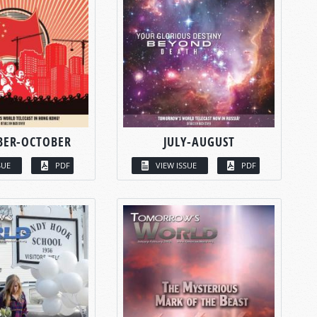
BER-OCTOBER
JULY-AUGUST
SUE
PDF
VIEW ISSUE
PDF