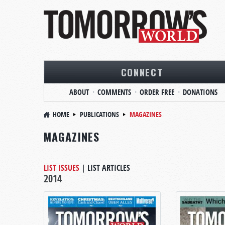
CONNECT
ABOUT
COMMENTS
ORDER FREE
DONATIONS
HOME
PUBLICATIONS
MAGAZINES
MAGAZINES
LIST ISSUES
|
LIST ARTICLES
2014