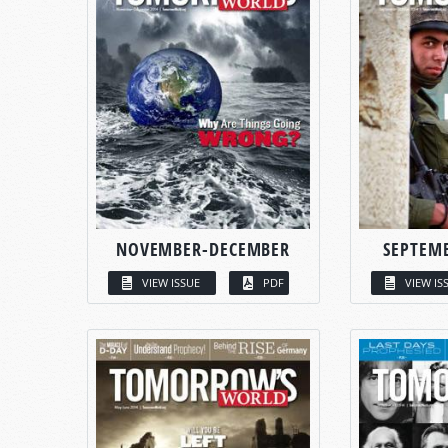
NOVEMBER-DECEMBER
SEPTEM
VIEW ISSUE
PDF
VIEW IS