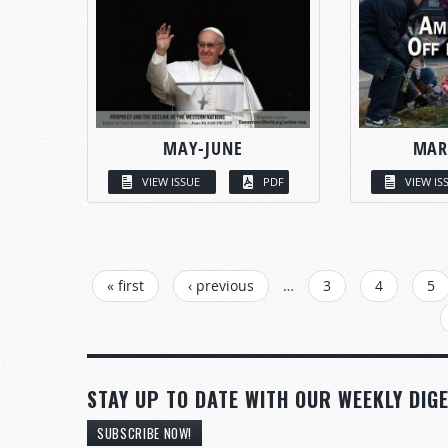
MAY-JUNE
MAR
VIEW ISSUE
PDF
VIEW IS
PAGES
« first
‹ previous
…
3
4
5
STAY UP TO DATE WITH OUR WEEKLY DIGE
SUBSCRIBE NOW!