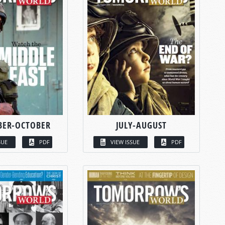
BER-OCTOBER
JULY-AUGUST
SUE
PDF
VIEW ISSUE
PDF