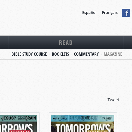
Español
Français
READ
BIBLE STUDY COURSE
BOOKLETS
COMMENTARY
MAGAZINE
Tweet