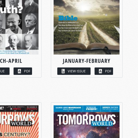
CH-APRIL
JANUARY-FEBRUARY
SUE
PDF
VIEW ISSUE
PDF