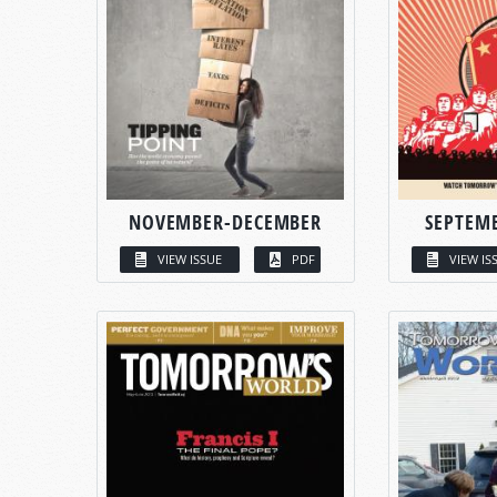
NOVEMBER-DECEMBER
SEPTEM
VIEW ISSUE
PDF
VIEW IS