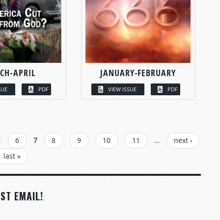
CH-APRIL
JANUARY-FEBRUARY
SUE
PDF
VIEW ISSUE
PDF
6
7
8
9
10
11
…
next ›
last »
ST EMAIL!