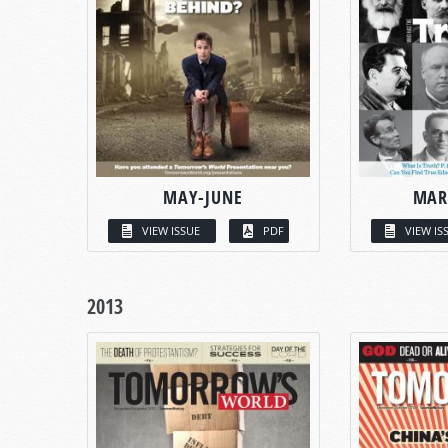
MAY-JUNE
MAR
VIEW ISSUE
PDF
VIEW IS
2013