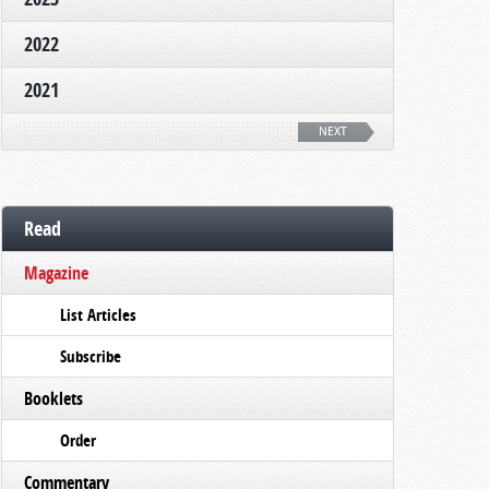
2022
2021
NEXT
Read
Magazine
List Articles
Subscribe
Booklets
Order
Commentary