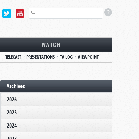
WATCH
TELECAST
PRESENTATIONS
TV LOG
VIEWPOINT
Archives
2026
2025
2024
2023