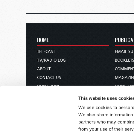
HOME
PUBLICA
TELECAST
EMAIL SU
TV/RADIO LOG
BOOKLET
ABOUT
COMMEN
CONTACT US
MAGAZIN
DONATIONS
NEWS AN
HOLY DAY CALENDAR
PAMPHLE
This website uses cookie
ORDER & SUBSCRIBE
WOMAN 
We use cookies to personal
TW PRESENTATIONS
BIBLE ST
We also share information 
OUR APPS
partners who may combine i
from your use of their serv
WEBCASTS