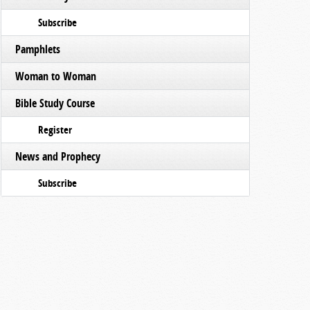
Subscribe
Pamphlets
Woman to Woman
Bible Study Course
Register
News and Prophecy
Subscribe