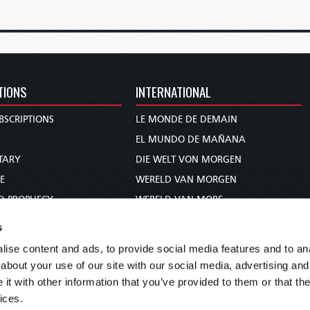
TIONS
INTERNATIONAL
BSCRIPTIONS
LE MONDE DE DEMAIN
S
EL MUNDO DE MAÑANA
TARY
DIE WELT VON MORGEN
E
WERELD VAN MORGEN
D PROPHECY
WERELD VAN MORE
TS
O MUNDO DE AMANHÃ
s
TO WOMAN
عالم الغد
ise content and ads, to provide social media features and to anal
UDY COURSE
未来世界
about your use of our site with our social media, advertising and
עולם המחר
t with other information that you’ve provided to them or that the
ices.
कल का विश्व