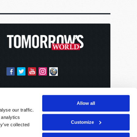
Allow all
yse our traffic.
 analytics
Customize
y’ve collected