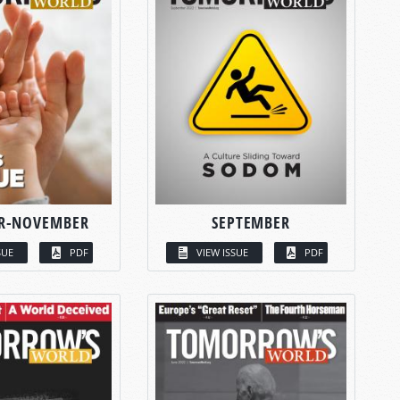
R-NOVEMBER
SEPTEMBER
SUE
PDF
VIEW ISSUE
PDF