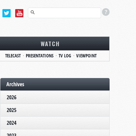
WATCH
TELECAST
PRESENTATIONS
TV LOG
VIEWPOINT
Archives
2026
2025
2024
2023