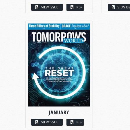
VIEW ISSUE
PDF
VIEW IS
JANUARY
VIEW ISSUE
PDF