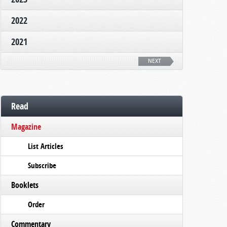
2022
2021
NEXT
Read
Magazine
List Articles
Subscribe
Booklets
Order
Commentary