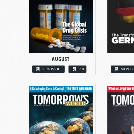
AUGUST
VIEW ISSUE
PDF
VIEW IS