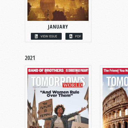
JANUARY
VIEW ISSUE
PDF
2021