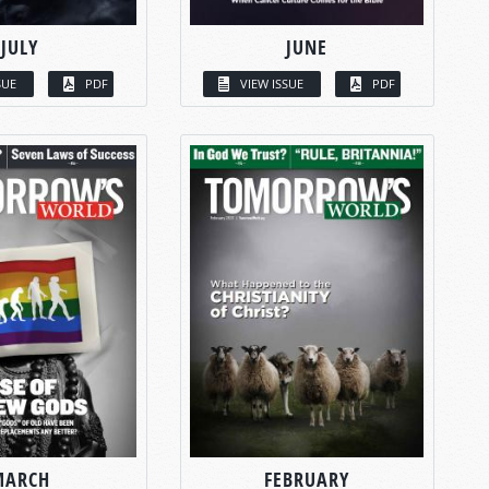
JULY
JUNE
SUE
PDF
VIEW ISSUE
PDF
MARCH
FEBRUARY