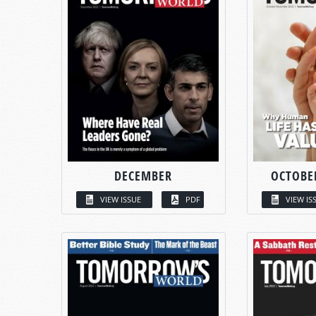
DECEMBER
OCTOBE
VIEW ISSUE
PDF
VIEW IS