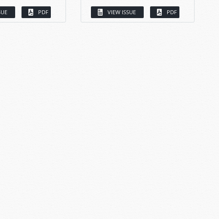
SUE
PDF
VIEW ISSUE
PDF