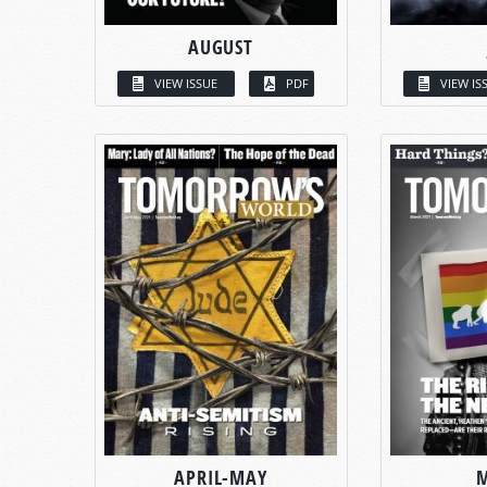
AUGUST
VIEW ISSUE
PDF
VIEW IS
APRIL-MAY