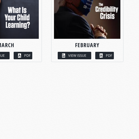
MARCH
FEBRUARY
SUE
PDF
VIEW ISSUE
PDF