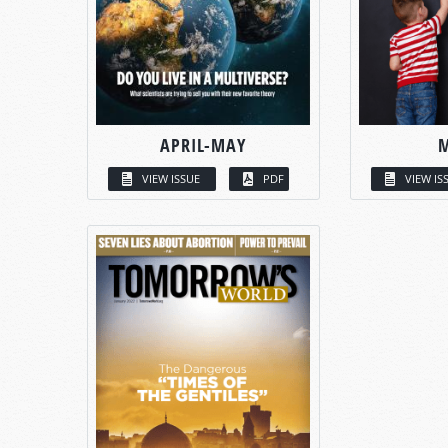
APRIL-MAY
VIEW ISSUE
PDF
VIEW IS