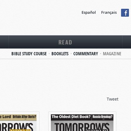
Español
Français
READ
BIBLE STUDY COURSE
BOOKLETS
COMMENTARY
MAGAZINE
Tweet