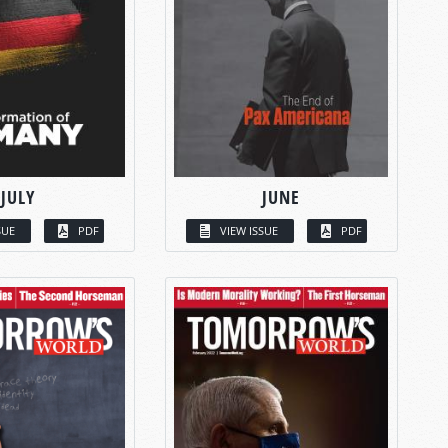
JULY
JUNE
SUE
PDF
VIEW ISSUE
PDF