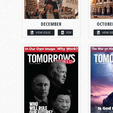
DECEMBER
OCTOBE
VIEW ISSUE
PDF
VIEW IS