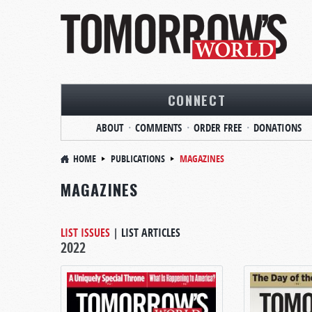
CONNECT
ABOUT
COMMENTS
ORDER FREE
DONATIONS
HOME
PUBLICATIONS
MAGAZINES
MAGAZINES
LIST ISSUES
|
LIST ARTICLES
2022