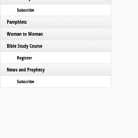
Subscribe
Pamphlets
Woman to Woman
Bible Study Course
Register
News and Prophecy
Subscribe