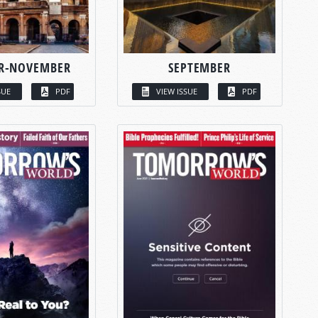
R-NOVEMBER
SEPTEMBER
SUE
PDF
VIEW ISSUE
PDF