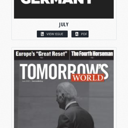
JULY
VIEW ISSUE
PDF