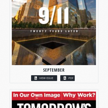
SEPTEMBER
VIEW ISSUE
PDF