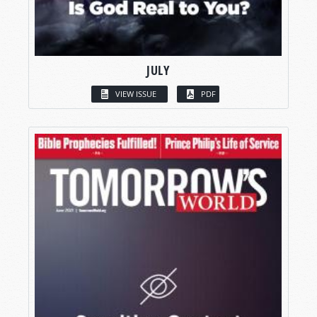
JULY
VIEW ISSUE
PDF