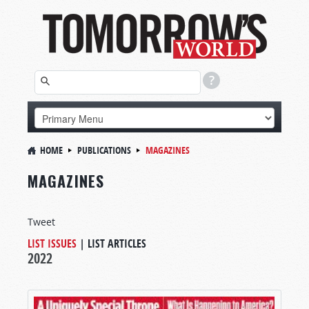
HOME
PUBLICATIONS
MAGAZINES
MAGAZINES
Tweet
LIST ISSUES
|
LIST ARTICLES
2022