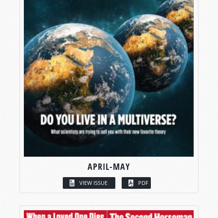
APRIL-MAY
VIEW ISSUE
PDF