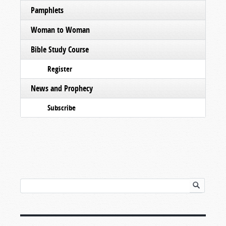
Pamphlets
Woman to Woman
Bible Study Course
Register
News and Prophecy
Subscribe