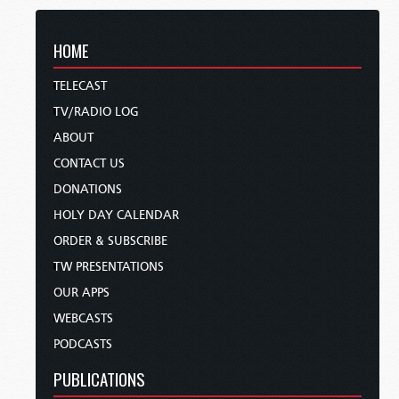
HOME
TELECAST
TV/RADIO LOG
ABOUT
CONTACT US
DONATIONS
HOLY DAY CALENDAR
ORDER & SUBSCRIBE
TW PRESENTATIONS
OUR APPS
WEBCASTS
PODCASTS
PUBLICATIONS