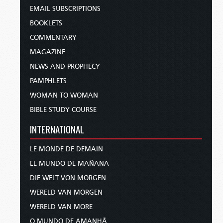
EMAIL SUBSCRIPTIONS
BOOKLETS
COMMENTARY
MAGAZINE
NEWS AND PROPHECY
PAMPHLETS
WOMAN TO WOMAN
BIBLE STUDY COURSE
INTERNATIONAL
LE MONDE DE DEMAIN
EL MUNDO DE MAÑANA
DIE WELT VON MORGEN
WERELD VAN MORGEN
WERELD VAN MORE
O MUNDO DE AMANHÃ