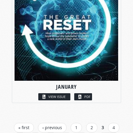
JANUARY
VIEW ISSUE
PDF
PAGES
« first
‹ previous
1
2
3
4