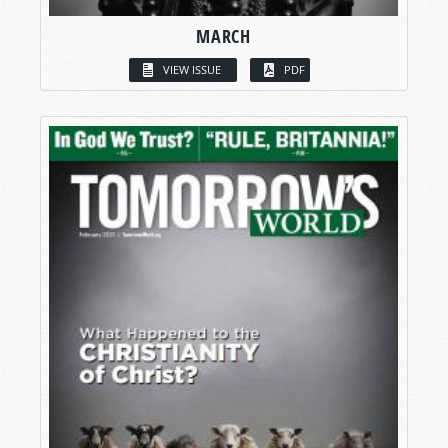
MARCH
VIEW ISSUE
PDF