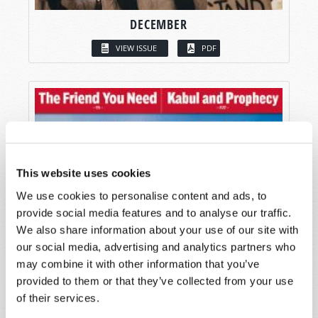
DECEMBER
VIEW ISSUE
PDF
This website uses cookies
We use cookies to personalise content and ads, to
provide social media features and to analyse our traffic.
We also share information about your use of our site with
our social media, advertising and analytics partners who
may combine it with other information that you’ve
provided to them or that they’ve collected from your use
of their services.