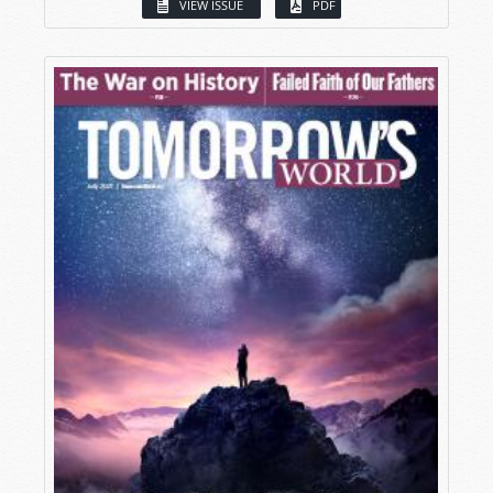
VIEW ISSUE
PDF