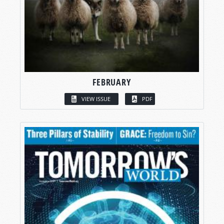
FEBRUARY
VIEW ISSUE
PDF