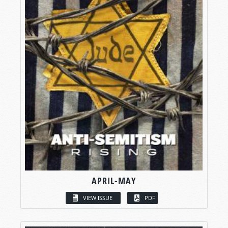
APRIL-MAY
VIEW ISSUE
PDF