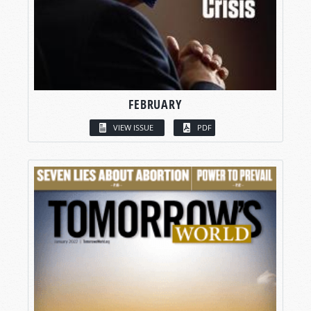
FEBRUARY
VIEW ISSUE
PDF