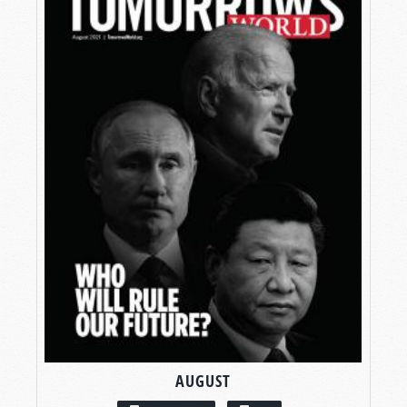
AUGUST