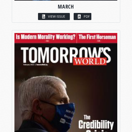
MARCH
VIEW ISSUE
PDF