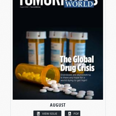
AUGUST
VIEW ISSUE
PDF