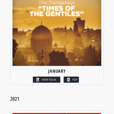
JANUARY
VIEW ISSUE
PDF
2021