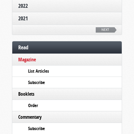
2022
2021
NEXT
Read
Magazine
List Articles
Subscribe
Booklets
Order
Commentary
Subscribe