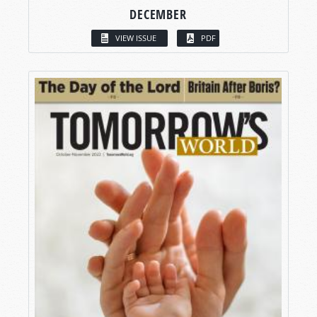
DECEMBER
VIEW ISSUE
PDF