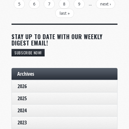
5
6
7
8
9
…
next ›
last »
STAY UP TO DATE WITH OUR WEEKLY
DIGEST EMAIL!
SUBSCRIBE NOW!
Archives
2026
2025
2024
2023