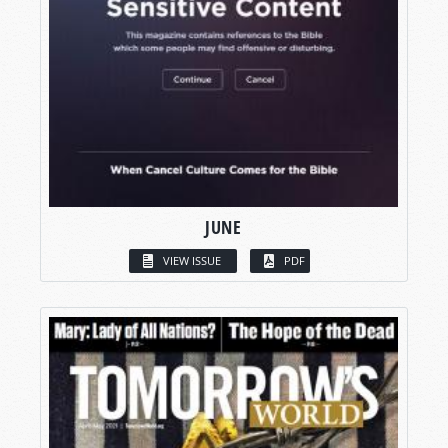
JUNE
VIEW ISSUE
PDF