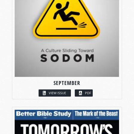
SEPTEMBER
VIEW ISSUE
PDF