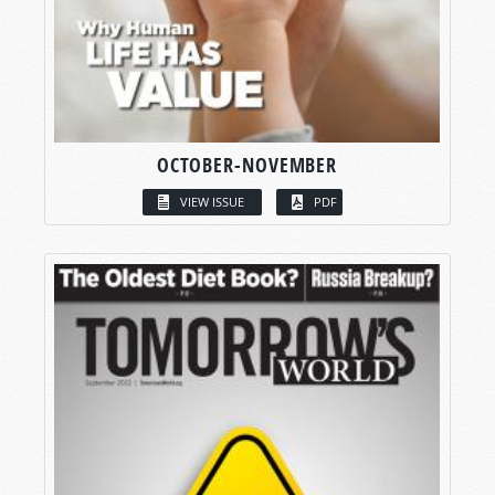
OCTOBER-NOVEMBER
VIEW ISSUE
PDF