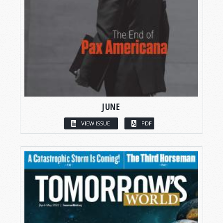
JUNE
VIEW ISSUE
PDF