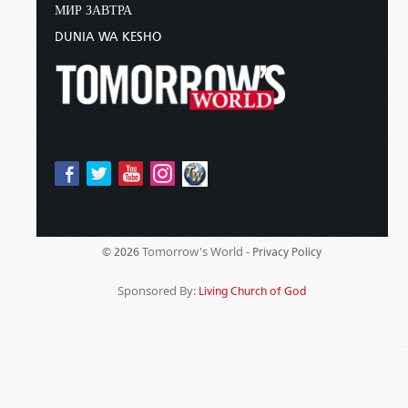
МИР ЗАВТРА
DUNIA WA KESHO
Tomorrow's World -
© 2026
Privacy Policy
Sponsored By:
Living Church of God