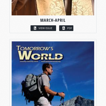
MARCH-APRIL
VIEW ISSUE
PDF