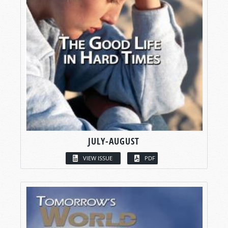
JULY-AUGUST
VIEW ISSUE
PDF