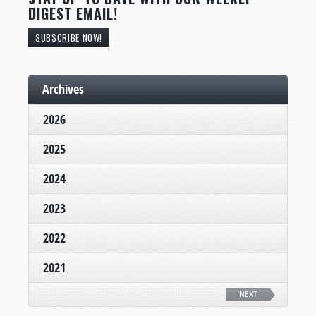
DIGEST EMAIL!
SUBSCRIBE NOW!
Archives
2026
2025
2024
2023
2022
2021
NEXT