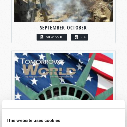
SEPTEMBER-OCTOBER
VIEW ISSUE
PDF
This website uses cookies