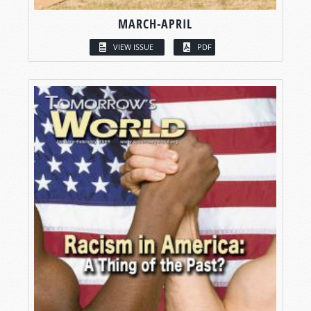
MARCH-APRIL
VIEW ISSUE
PDF