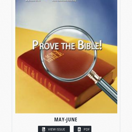
MAY-JUNE
VIEW ISSUE
PDF