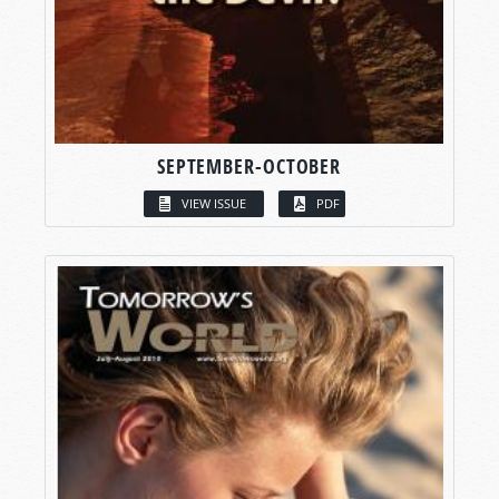
SEPTEMBER-OCTOBER
VIEW ISSUE
PDF