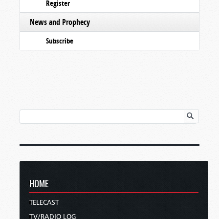
Register
News and Prophecy
Subscribe
HOME
TELECAST
TV/RADIO LOG