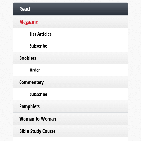
Read
Magazine
List Articles
Subscribe
Booklets
Order
Commentary
Subscribe
Pamphlets
Woman to Woman
Bible Study Course