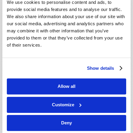
We use cookies to personalise content and ads, to
provide social media features and to analyse our traffic.
We also share information about your use of our site with
our social media, advertising and analytics partners who
may combine it with other information that you’ve
provided to them or that they’ve collected from your use
of their services.
JULY-AUGUST
Show details
VIEW ISSUE
PDF
Allow all
Customize
Deny