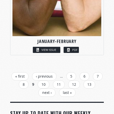
JANUARY-FEBRUARY
VIEW ISSUE
PDF
PAGES
« first
‹ previous
…
5
6
7
8
9
10
11
12
13
next ›
last »
STAY UP TO DATE WITH OUR WEEKLY