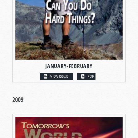
JANUARY-FEBRUARY
VIEW ISSUE
PDF
2009