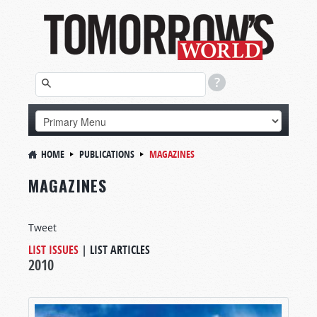
HOME
PUBLICATIONS
MAGAZINES
MAGAZINES
Tweet
LIST ISSUES
|
LIST ARTICLES
2010