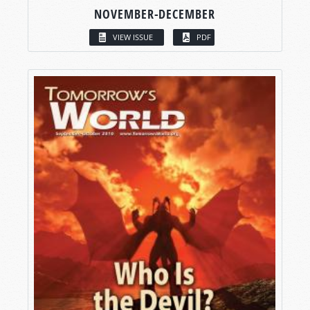
NOVEMBER-DECEMBER
VIEW ISSUE
PDF