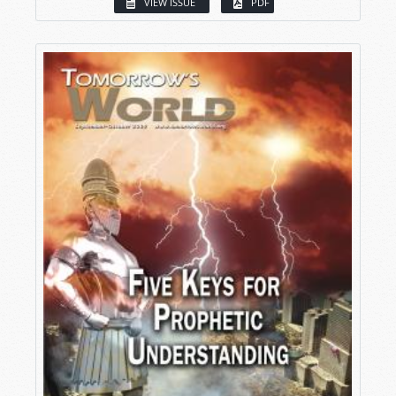
VIEW ISSUE
PDF