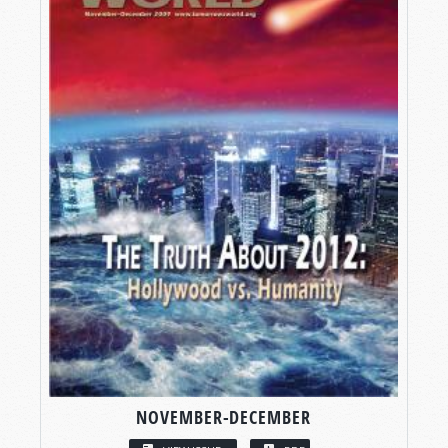
NOVEMBER-DECEMBER