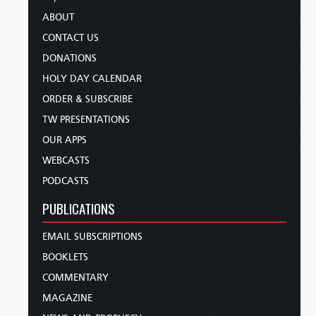
ABOUT
CONTACT US
DONATIONS
HOLY DAY CALENDAR
ORDER & SUBSCRIBE
TW PRESENTATIONS
OUR APPS
WEBCASTS
PODCASTS
PUBLICATIONS
EMAIL SUBSCRIPTIONS
BOOKLETS
COMMENTARY
MAGAZINE