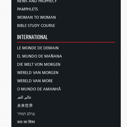
NEWS AND PROPHECY
PAMPHLETS
WOMAN TO WOMAN
BIBLE STUDY COURSE
INTERNATIONAL
LE MONDE DE DEMAIN
EL MUNDO DE MAÑANA
DIE WELT VON MORGEN
WERELD VAN MORGEN
WERELD VAN MORE
O MUNDO DE AMANHÃ
عالم الغد
未来世界
עולם המחר
कल का विश्व