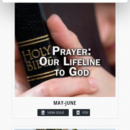
MAY-JUNE
VIEW ISSUE
PDF