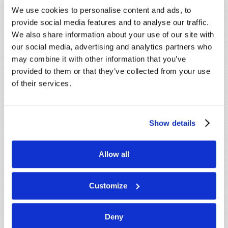
VIEW ISSUE
PDF
We use cookies to personalise content and ads, to
provide social media features and to analyse our traffic.
We also share information about your use of our site with
our social media, advertising and analytics partners who
may combine it with other information that you’ve
provided to them or that they’ve collected from your use
of their services.
Show details
Allow all
Customize
Deny