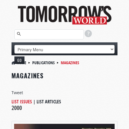
HOME
PUBLICATIONS
MAGAZINES
MAGAZINES
Tweet
LIST ISSUES
|
LIST ARTICLES
2000