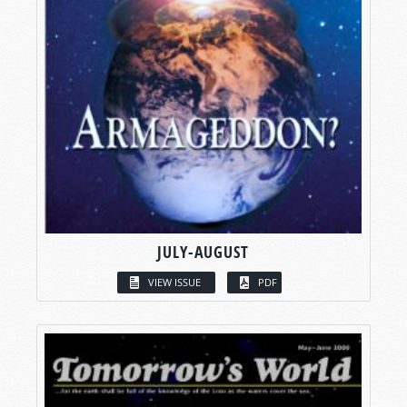
JULY-AUGUST
VIEW ISSUE
PDF