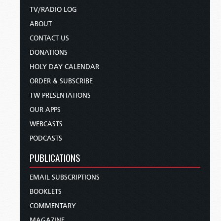
TV/RADIO LOG
ABOUT
CONTACT US
DONATIONS
HOLY DAY CALENDAR
ORDER & SUBSCRIBE
TW PRESENTATIONS
OUR APPS
WEBCASTS
PODCASTS
PUBLICATIONS
EMAIL SUBSCRIPTIONS
BOOKLETS
COMMENTARY
MAGAZINE