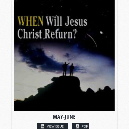
MAY-JUNE
VIEW ISSUE
PDF