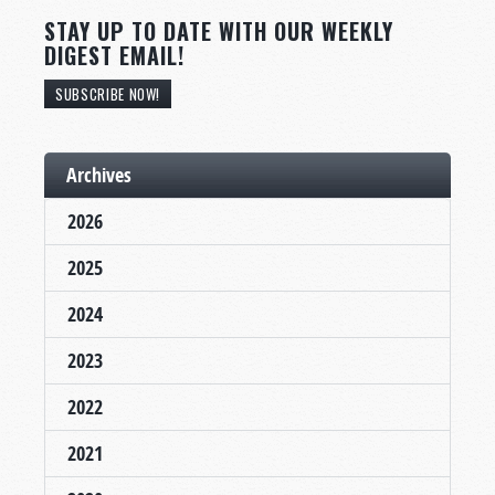
STAY UP TO DATE WITH OUR WEEKLY
DIGEST EMAIL!
SUBSCRIBE NOW!
Archives
2026
2025
2024
2023
2022
2021