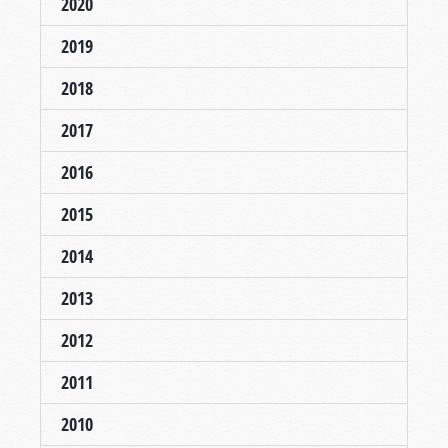
2020
2019
2018
2017
2016
2015
2014
2013
2012
2011
2010