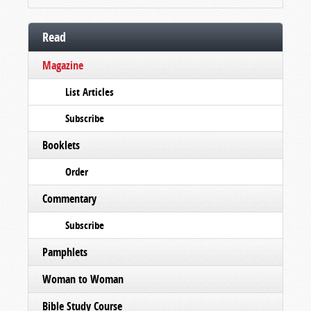
Read
Magazine
List Articles
Subscribe
Booklets
Order
Commentary
Subscribe
Pamphlets
Woman to Woman
Bible Study Course