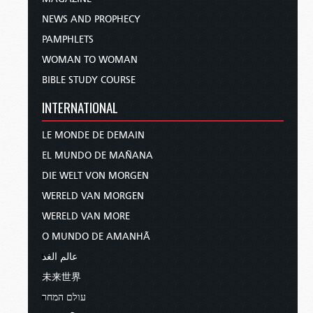
NEWS AND PROPHECY
PAMPHLETS
WOMAN TO WOMAN
BIBLE STUDY COURSE
INTERNATIONAL
LE MONDE DE DEMAIN
EL MUNDO DE MAÑANA
DIE WELT VON MORGEN
WERELD VAN MORGEN
WERELD VAN MORE
O MUNDO DE AMANHÃ
عالم الغد
未来世界
עולם המחר