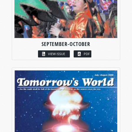
SEPTEMBER-OCTOBER
VIEW ISSUE
PDF