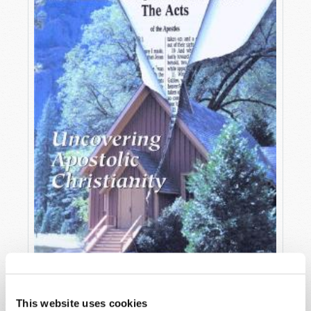
OCTOBER-DECEMBER
This website uses cookies