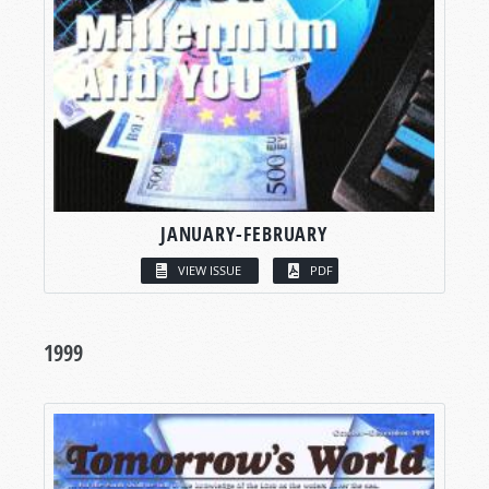
JANUARY-FEBRUARY
VIEW ISSUE
PDF
1999