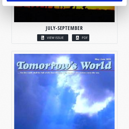
JULY-SEPTEMBER
VIEW ISSUE
PDF