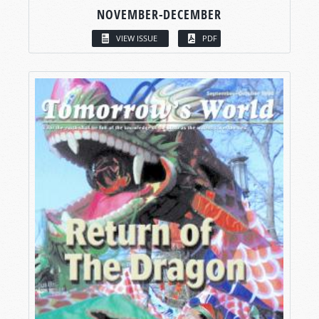
NOVEMBER-DECEMBER
VIEW ISSUE
PDF