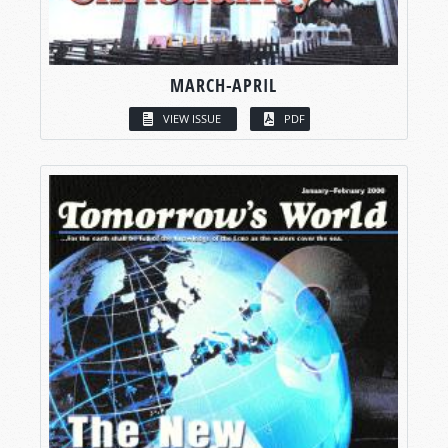
MARCH-APRIL
VIEW ISSUE
PDF