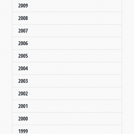
2009
2008
2007
2006
2005
2004
2003
2002
2001
2000
1999