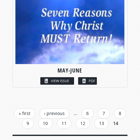
MAY-JUNE
VIEW ISSUE
PDF
PAGES
« first
‹ previous
…
6
7
8
9
10
11
12
13
14