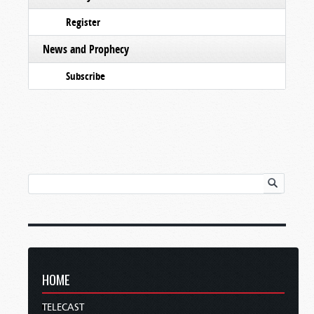
Register
News and Prophecy
Subscribe
HOME
TELECAST