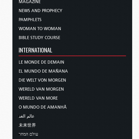
MAGAZINE
NEWS AND PROPHECY
PAMPHLETS
WOMAN TO WOMAN
BIBLE STUDY COURSE
INTERNATIONAL
LE MONDE DE DEMAIN
EL MUNDO DE MAÑANA
DIE WELT VON MORGEN
WERELD VAN MORGEN
WERELD VAN MORE
O MUNDO DE AMANHÃ
عالم الغد
未来世界
עולם המחר