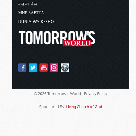
कल का विश्व
МИР ЗАВТРА
DUNIA WA KESHO
Tomorrow's World -
© 2026
Privacy Policy
Sponsored By:
Living Church of God