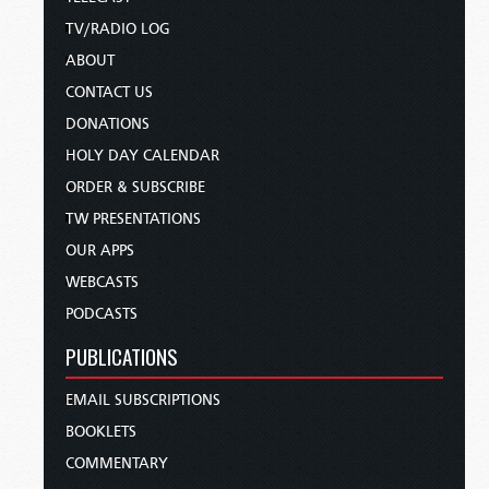
TV/RADIO LOG
ABOUT
CONTACT US
DONATIONS
HOLY DAY CALENDAR
ORDER & SUBSCRIBE
TW PRESENTATIONS
OUR APPS
WEBCASTS
PODCASTS
PUBLICATIONS
EMAIL SUBSCRIPTIONS
BOOKLETS
COMMENTARY