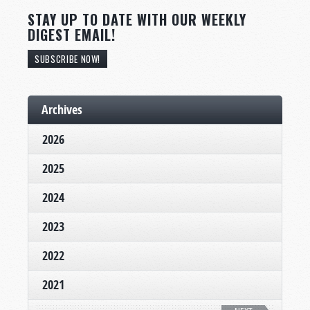
STAY UP TO DATE WITH OUR WEEKLY
DIGEST EMAIL!
SUBSCRIBE NOW!
Archives
2026
2025
2024
2023
2022
2021