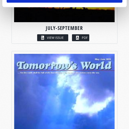
JULY-SEPTEMBER
VIEW ISSUE
PDF