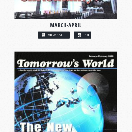
MARCH-APRIL
VIEW ISSUE
PDF