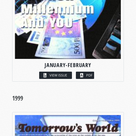
JANUARY-FEBRUARY
VIEW ISSUE
PDF
1999