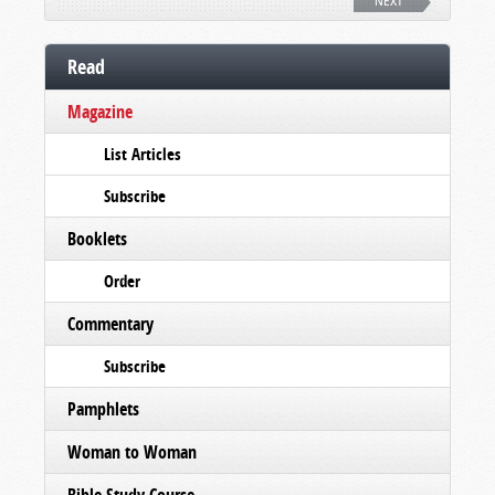
NEXT
Read
Magazine
List Articles
Subscribe
Booklets
Order
Commentary
Subscribe
Pamphlets
Woman to Woman
Bible Study Course