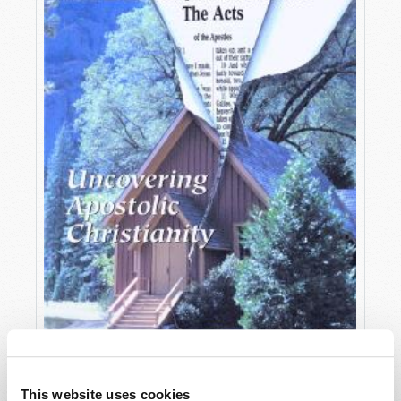
OCTOBER-DECEMBER
This website uses cookies