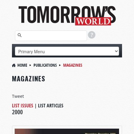
HOME
PUBLICATIONS
MAGAZINES
MAGAZINES
Tweet
LIST ISSUES
|
LIST ARTICLES
2000