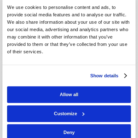
VIEW ISSUE
PDF
We use cookies to personalise content and ads, to
provide social media features and to analyse our traffic.
We also share information about your use of our site with
our social media, advertising and analytics partners who
may combine it with other information that you’ve
provided to them or that they’ve collected from your use
of their services.
Show details
Allow all
Customize
Deny