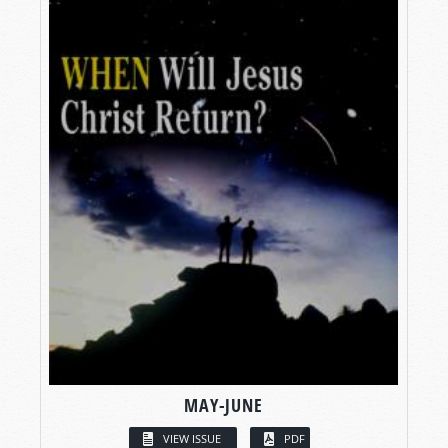
MAY-JUNE
VIEW ISSUE
PDF