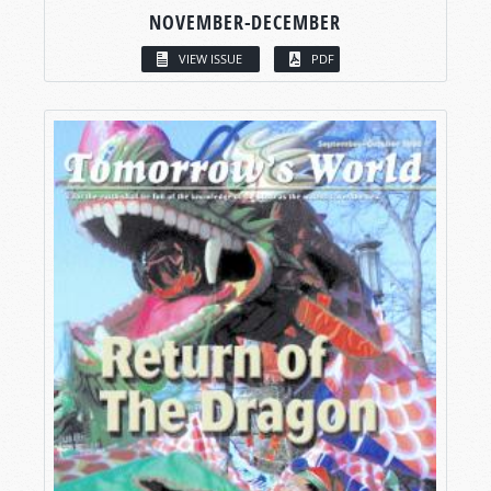
NOVEMBER-DECEMBER
VIEW ISSUE
PDF