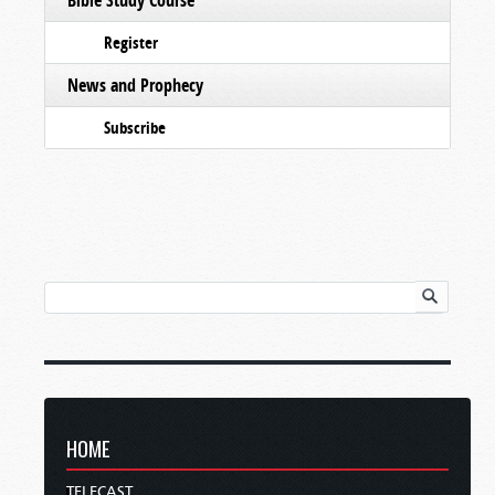
Register
News and Prophecy
Subscribe
HOME
TELECAST