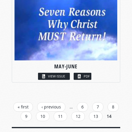
MAY-JUNE
VIEW ISSUE
PDF
PAGES
« first
‹ previous
…
6
7
8
9
10
11
12
13
14