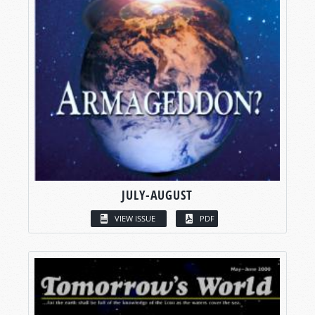
JULY-AUGUST
VIEW ISSUE
PDF