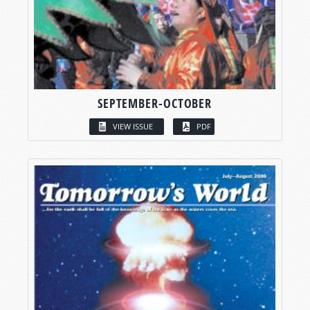
SEPTEMBER-OCTOBER
VIEW ISSUE
PDF