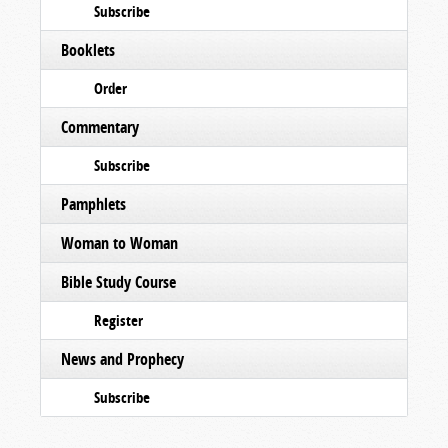
Subscribe
Booklets
Order
Commentary
Subscribe
Pamphlets
Woman to Woman
Bible Study Course
Register
News and Prophecy
Subscribe