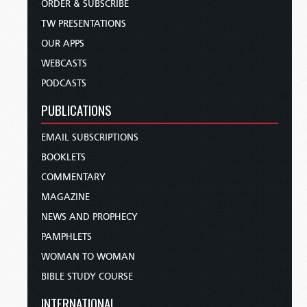
ORDER & SUBSCRIBE
TW PRESENTATIONS
OUR APPS
WEBCASTS
PODCASTS
PUBLICATIONS
EMAIL SUBSCRIPTIONS
BOOKLETS
COMMENTARY
MAGAZINE
NEWS AND PROPHECY
PAMPHLETS
WOMAN TO WOMAN
BIBLE STUDY COURSE
INTERNATIONAL