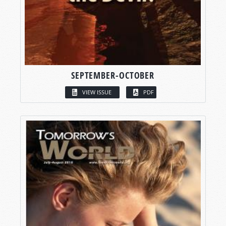
SEPTEMBER-OCTOBER
VIEW ISSUE
PDF