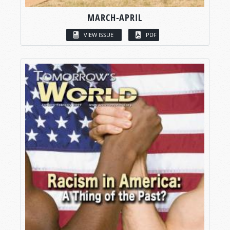
MARCH-APRIL
VIEW ISSUE
PDF