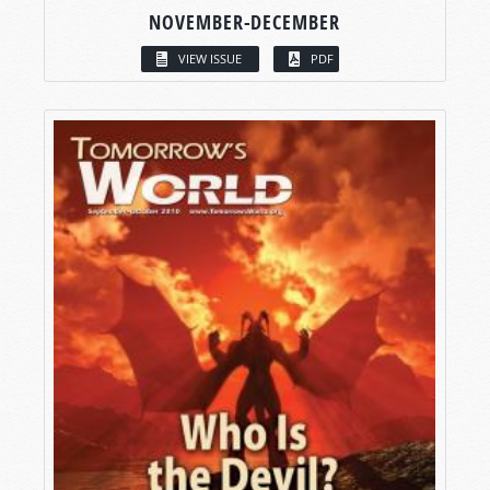
NOVEMBER-DECEMBER
VIEW ISSUE
PDF