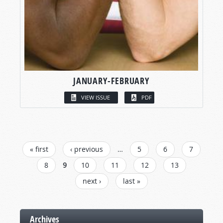
JANUARY-FEBRUARY
VIEW ISSUE
PDF
PAGES
« first
‹ previous
…
5
6
7
8
9
10
11
12
13
next ›
last »
Archives