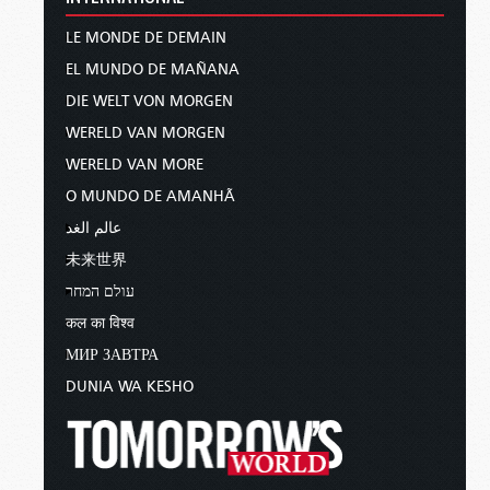
LE MONDE DE DEMAIN
EL MUNDO DE MAÑANA
DIE WELT VON MORGEN
WERELD VAN MORGEN
WERELD VAN MORE
O MUNDO DE AMANHÃ
عالم الغد
未来世界
עולם המחר
कल का विश्व
МИР ЗАВТРА
DUNIA WA KESHO