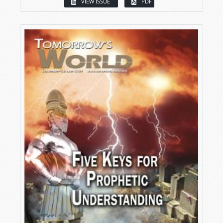
VIEW ISSUE
PDF