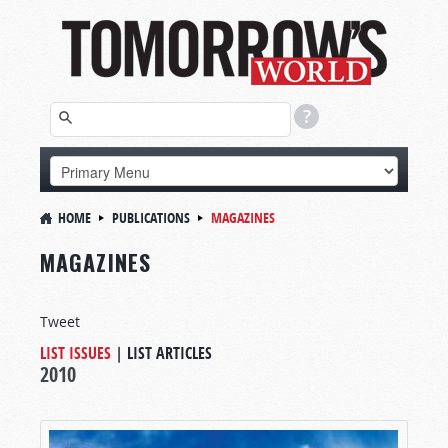
HOME
PUBLICATIONS
MAGAZINES
MAGAZINES
Tweet
LIST ISSUES
|
LIST ARTICLES
2010