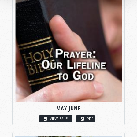
MAY-JUNE
VIEW ISSUE
PDF