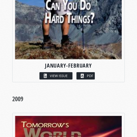
JANUARY-FEBRUARY
VIEW ISSUE
PDF
2009