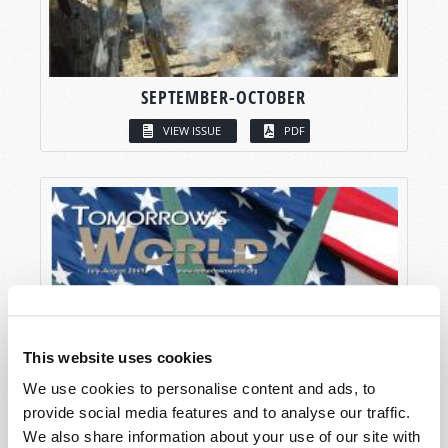
SEPTEMBER-OCTOBER
VIEW ISSUE
PDF
This website uses cookies
We use cookies to personalise content and ads, to
provide social media features and to analyse our traffic.
We also share information about your use of our site with