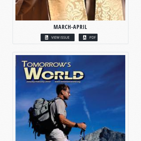
MARCH-APRIL
VIEW ISSUE
PDF