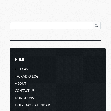
HOME
TELECAST
TV/RADIO LOG
ABOUT
CONTACT US
DONATIONS
HOLY DAY CALENDAR