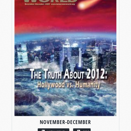
NOVEMBER-DECEMBER