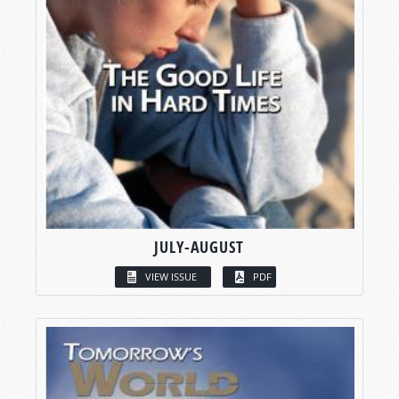
JULY-AUGUST
VIEW ISSUE
PDF