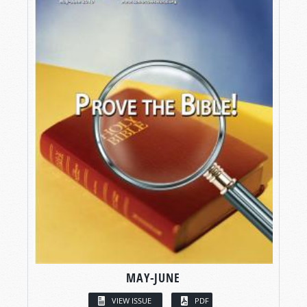
MAY-JUNE
VIEW ISSUE
PDF