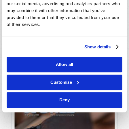
our social media, advertising and analytics partners who
may combine it with other information that you’ve
provided to them or that they’ve collected from your use
of their services.
Show details
JULY-AUGUST
Allow all
VIEW ISSUE
PDF
Customize
Deny