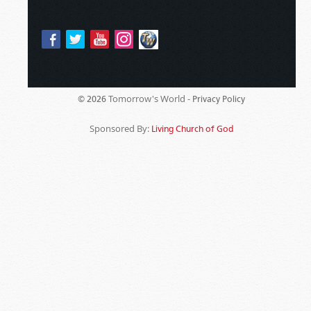
Tomorrow's World -
© 2026
Privacy Policy
Sponsored By:
Living Church of God