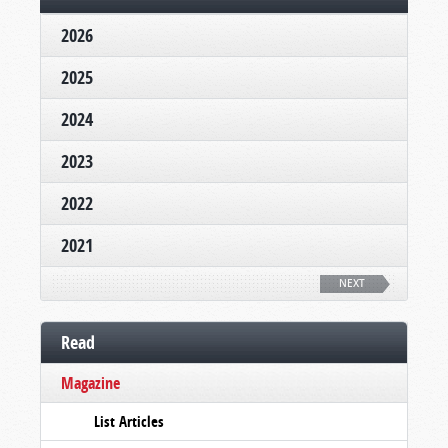
2026
2025
2024
2023
2022
2021
NEXT
Read
Magazine
List Articles