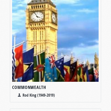
COMMONWEALTH
Rod King (1949-2019)