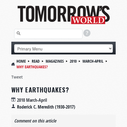
HOME
READ
MAGAZINES
2010
MARCH-APRIL
WHY EARTHQUAKES?
Tweet
WHY EARTHQUAKES?
2010 March-April
Roderick C. Meredith (1930-2017)
Comment on this article