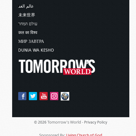
عالم الغد
未来世界
עולם המחר
कल का विश्व
МИР ЗАВТРА
DUNIA WA KESHO
Tomorrow's World -
© 2026
Privacy Policy
Sponsored By:
Living Church of God