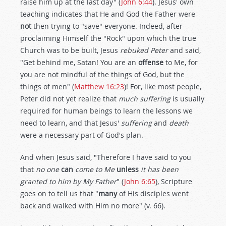
raise him up at the last day" (
John 6:44
). Jesus' own
teaching indicates that He and God the Father were
not
then trying to "save" everyone. Indeed, after
proclaiming Himself the "Rock" upon which the true
Church was to be built, Jesus
rebuked Peter
and said,
"Get behind me, Satan! You are an
offense
to Me, for
you are not mindful of the things of God, but the
things of men" (
Matthew 16:23
)! For, like most people,
Peter did not yet realize that
much suffering
is usually
required for human beings to learn the lessons we
need to learn, and that Jesus'
suffering
and
death
were a necessary part of God's plan.
And when Jesus said, "Therefore I have said to you
that
no one
can
come to Me
unless
it has been
granted to him by My Father
" (
John 6:65
), Scripture
goes on to tell us that "
many
of His disciples went
back and walked with Him no more" (v. 66).