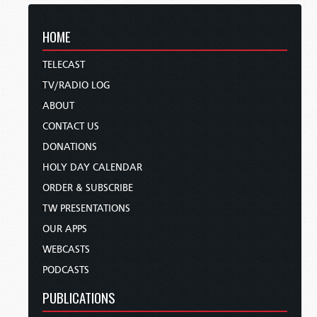
HOME
TELECAST
TV/RADIO LOG
ABOUT
CONTACT US
DONATIONS
HOLY DAY CALENDAR
ORDER & SUBSCRIBE
TW PRESENTATIONS
OUR APPS
WEBCASTS
PODCASTS
PUBLICATIONS