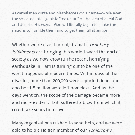
As carnal men curse and blaspheme God's name—while even
the so-called intelligentsia "make fun" of the idea of a real God
and despise His ways—God will literally begin to shake the
nations to humble them and to get their full attention.
Whether we realize it or not, dramatic
prophecy
fulfillments
are bringing this world toward the
end
of
society as we now know it! The recent horrifying
earthquake in Haiti is turning out to be one of the
worst tragedies of modern times. Within days of the
disaster, more than 200,000 were reported dead, and
another 1.5 million were left homeless. And as the
days went on, the scope of the damage became more
and more evident. Haiti suffered a blow from which it
could take years to recover!
Many organizations rushed to send help, and we were
able to help a Haitian member of our
Tomorrow's