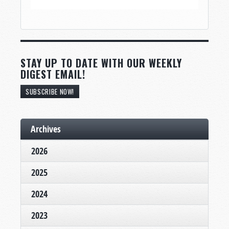
STAY UP TO DATE WITH OUR WEEKLY
DIGEST EMAIL!
SUBSCRIBE NOW!
Archives
2026
2025
2024
2023