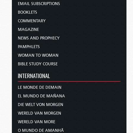
EMAIL SUBSCRIPTIONS
BOOKLETS
COMMENTARY
MAGAZINE
NEWS AND PROPHECY
PAMPHLETS
WOMAN TO WOMAN
BIBLE STUDY COURSE
INTERNATIONAL
LE MONDE DE DEMAIN
EL MUNDO DE MAÑANA
DIE WELT VON MORGEN
WERELD VAN MORGEN
WERELD VAN MORE
O MUNDO DE AMANHÃ