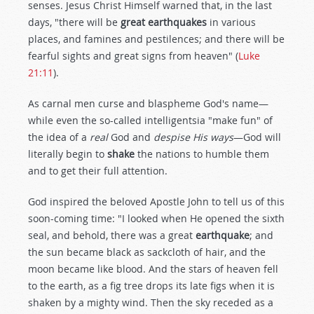
senses. Jesus Christ Himself warned that, in the last
days, "there will be
great earthquakes
in various
places, and famines and pestilences; and there will be
fearful sights and great signs from heaven" (
Luke
21:11
).
As carnal men curse and blaspheme God's name—
while even the so-called intelligentsia "make fun" of
the idea of a
real
God and
despise His ways
—God will
literally begin to
shake
the nations to humble them
and to get their full attention.
God inspired the beloved Apostle John to tell us of this
soon-coming time: "I looked when He opened the sixth
seal, and behold, there was a great
earthquake
; and
the sun became black as sackcloth of hair, and the
moon became like blood. And the stars of heaven fell
to the earth, as a fig tree drops its late figs when it is
shaken by a mighty wind. Then the sky receded as a