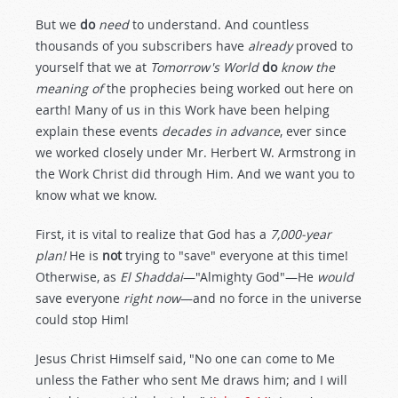
But we
do
need
to understand. And countless
thousands of you subscribers have
already
proved to
yourself that we at
Tomorrow's World
do
know the
meaning of
the prophecies being worked out here on
earth! Many of us in this Work have been helping
explain these events
decades in advance
, ever since
we worked closely under Mr. Herbert W. Armstrong in
the Work Christ did through Him. And we want you to
know what we know.
First, it is vital to realize that God has a
7,000-year
plan!
He is
not
trying to "save" everyone at this time!
Otherwise, as
El Shaddai
—"Almighty God"—He
would
save everyone
right now
—and no force in the universe
could stop Him!
Jesus Christ Himself said, "No one can come to Me
unless the Father who sent Me draws him; and I will