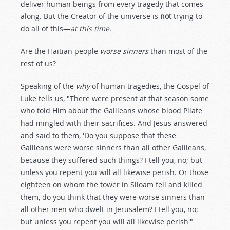
deliver human beings from every tragedy that comes
along. But the Creator of the universe is
not
trying to
do all of this—
at this time
.
Are the Haitian people
worse sinners
than most of the
rest of us?
Speaking of the
why
of human tragedies, the Gospel of
Luke tells us, "There were present at that season some
who told Him about the Galileans whose blood Pilate
had mingled with their sacrifices. And Jesus answered
and said to them, 'Do you suppose that these
Galileans were worse sinners than all other Galileans,
because they suffered such things? I tell you, no; but
unless you repent you will all likewise perish. Or those
eighteen on whom the tower in Siloam fell and killed
them, do you think that they were worse sinners than
all other men who dwelt in Jerusalem? I tell you, no;
but unless you repent you will all likewise perish'"