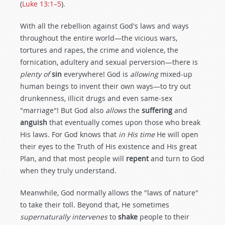
(
Luke 13:1–5
).
With all the rebellion against God's laws and ways
throughout the entire world—the vicious wars,
tortures and rapes, the crime and violence, the
fornication, adultery and sexual perversion—there is
plenty of
sin
everywhere! God is
allowing
mixed-up
human beings to invent their own ways—to try out
drunkenness, illicit drugs and even same-sex
"marriage"! But God also
allows
the
suffering
and
anguish
that eventually comes upon those who break
His laws. For God knows that
in His time
He will open
their eyes to the Truth of His existence and His great
Plan, and that most people will
repent
and turn to God
when they truly understand.
Meanwhile, God normally allows the "laws of nature"
to take their toll. Beyond that, He sometimes
supernaturally intervenes
to
shake
people to their