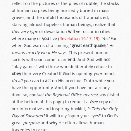
reflect on the pictures of the piles of rubble, the stacks
of human corpses being hurriedly buried in mass
graves, and the untold thousands of traumatized,
starving, almost-hopeless human beings, realize that
this very type
of devastation
will
yet occur in cities
where many of
you
live (
Revelation 16:17–19
)!
Yes!
For
when God warns of a coming "
great earthquake
," He
means exactly what He says
! This present human
society will soon come to an
end
. And God will
not
"play games" with those who deliberately refuse to
obey
their very Creator! If God is opening
your
mind,
do all you can
to
act
on His precious Truth while you
have the opportunity. And, if you have not already
done so,
contact the Regional Office nearest you
(listed
at the bottom of this page) to request a
free
copy of
our informative and inspiring booklet,
Is This the Only
Day of Salvation?
It will truly "open your eyes" to God's
great
purpose
and
why
He often allows human
tragedies to occur.