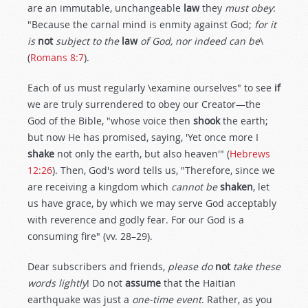
are an immutable, unchangeable
law
they
must obey
:
"Because the carnal mind is enmity against God;
for it
is
not
subject to the
law
of God, nor indeed can be
\
(
Romans 8:7
).
Each of us must regularly \examine ourselves" to see
if
we are truly surrendered to obey our Creator—the
God of the Bible, "whose voice then
shook
the earth;
but now He has promised, saying, 'Yet once more I
shake
not only the earth, but also heaven'" (
Hebrews
12:26
). Then, God's word tells us, "Therefore, since we
are receiving a kingdom which
cannot be
shaken
, let
us have grace, by which we may serve God acceptably
with reverence and godly fear. For our God is a
consuming fire" (vv. 28–29).
Dear subscribers and friends,
please do
not
take these
words lightly
! Do not
assume
that the Haitian
earthquake was just a
one-time event
. Rather, as you