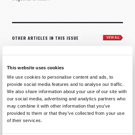
OTHER ARTICLES IN THIS ISSUE
VIEW ALL
This website uses cookies
We use cookies to personalise content and ads, to
provide social media features and to analyse our traffic.
We also share information about your use of our site with
our social media, advertising and analytics partners who
may combine it with other information that you’ve
provided to them or that they’ve collected from your use
of their services.