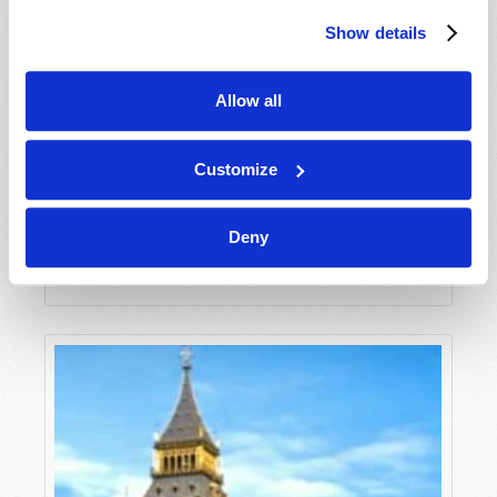
Show details
Allow all
Customize
BREAK FREE FROM LONELINESS
Deny
Phil Sena