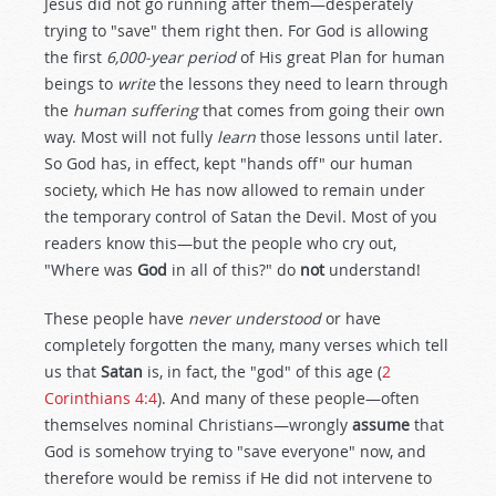
Jesus did not go running after them—desperately
trying to "save" them right then. For God is allowing
the first
6,000-year period
of His great Plan for human
beings to
write
the lessons they need to learn through
the
human suffering
that comes from going their own
way. Most will not fully
learn
those lessons until later.
So God has, in effect, kept "hands off" our human
society, which He has now allowed to remain under
the temporary control of Satan the Devil. Most of you
readers know this—but the people who cry out,
"Where was
God
in all of this?" do
not
understand!
These people have
never understood
or have
completely forgotten the many, many verses which tell
us that
Satan
is, in fact, the "god" of this age (
2
Corinthians 4:4
). And many of these people—often
themselves nominal Christians—wrongly
assume
that
God is somehow trying to "save everyone" now, and
therefore would be remiss if He did not intervene to