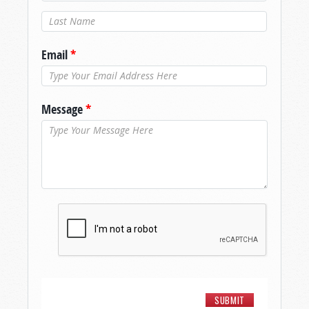
Last Name
*
Email
*
Message
*