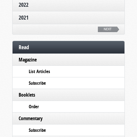
2022
2021
NEXT
Read
Magazine
List Articles
Subscribe
Booklets
Order
Commentary
Subscribe