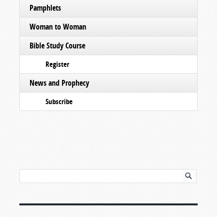
Pamphlets
Woman to Woman
Bible Study Course
Register
News and Prophecy
Subscribe