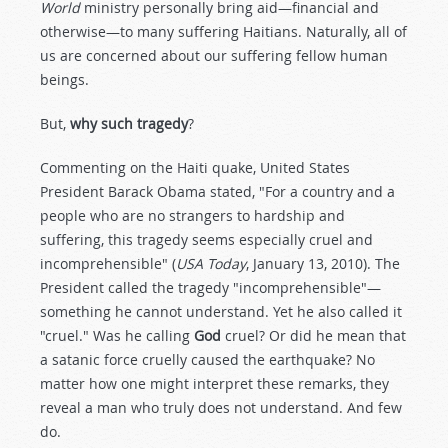
World
ministry personally bring aid—financial and
otherwise—to many suffering Haitians. Naturally, all of
us are concerned about our suffering fellow human
beings.
But,
why such tragedy
?
Commenting on the Haiti quake, United States
President Barack Obama stated, "For a country and a
people who are no strangers to hardship and
suffering, this tragedy seems especially cruel and
incomprehensible" (
USA Today
, January 13, 2010). The
President called the tragedy "incomprehensible"—
something he cannot understand. Yet he also called it
"cruel." Was he calling
God
cruel? Or did he mean that
a satanic force cruelly caused the earthquake? No
matter how one might interpret these remarks, they
reveal a man who truly does not understand. And few
do.