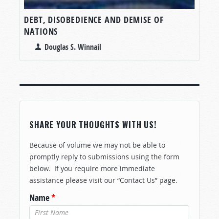
DEBT, DISOBEDIENCE AND DEMISE OF
NATIONS
Douglas S. Winnail
SHARE YOUR THOUGHTS WITH US!
Because of volume we may not be able to
promptly reply to submissions using the form
below. If you require more immediate
assistance please visit our “Contact Us” page.
Name
*