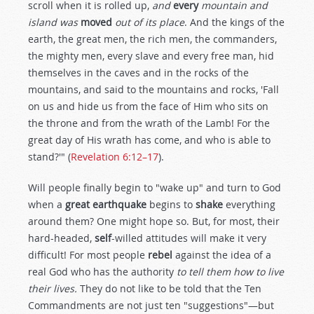
scroll when it is rolled up,
and
every
mountain and
island was
moved
out of its place
. And the kings of the
earth, the great men, the rich men, the commanders,
the mighty men, every slave and every free man, hid
themselves in the caves and in the rocks of the
mountains, and said to the mountains and rocks, 'Fall
on us and hide us from the face of Him who sits on
the throne and from the wrath of the Lamb! For the
great day of His wrath has come, and who is able to
stand?'" (
Revelation 6:12–17
).
Will people finally begin to "wake up" and turn to God
when a
great earthquake
begins to
shake
everything
around them? One might hope so. But, for most, their
hard-headed,
self
-willed attitudes will make it very
difficult! For most people
rebel
against the idea of a
real God who has the authority
to tell them how to live
their lives.
They do not like to be told that the Ten
Commandments are not just ten "suggestions"—but