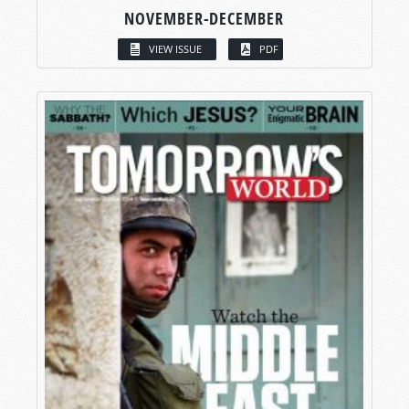
NOVEMBER-DECEMBER
VIEW ISSUE
PDF