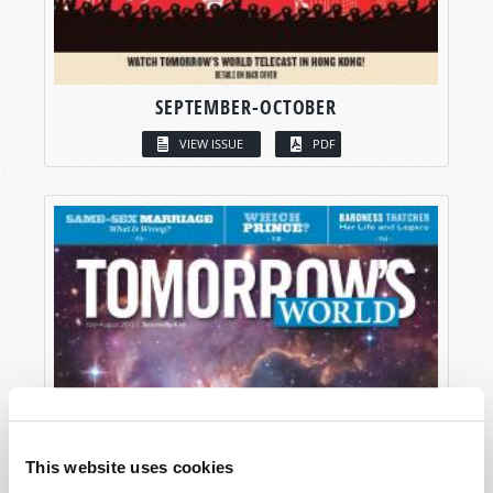
SEPTEMBER-OCTOBER
VIEW ISSUE
PDF
This website uses cookies