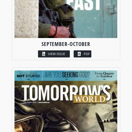
SEPTEMBER-OCTOBER
VIEW ISSUE
PDF