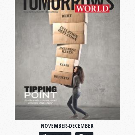
NOVEMBER-DECEMBER