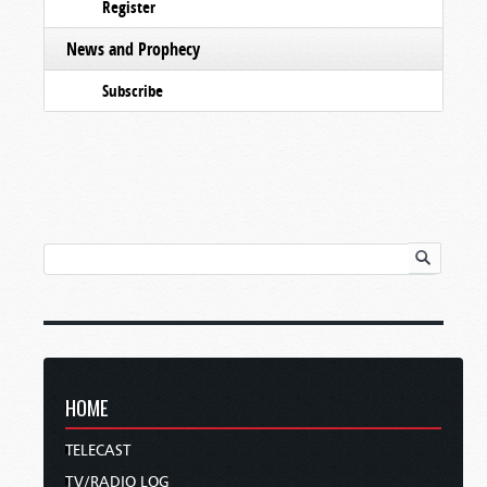
Register
News and Prophecy
Subscribe
HOME
TELECAST
TV/RADIO LOG