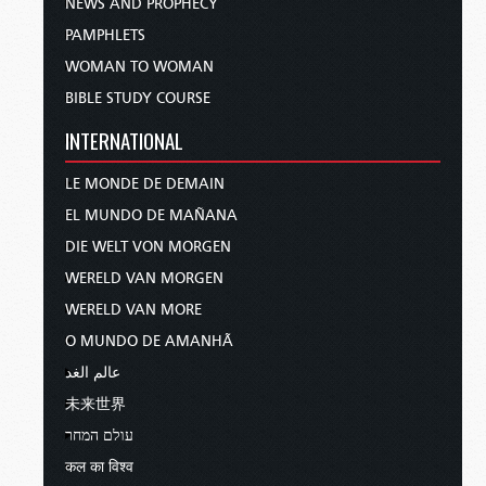
NEWS AND PROPHECY
PAMPHLETS
WOMAN TO WOMAN
BIBLE STUDY COURSE
INTERNATIONAL
LE MONDE DE DEMAIN
EL MUNDO DE MAÑANA
DIE WELT VON MORGEN
WERELD VAN MORGEN
WERELD VAN MORE
O MUNDO DE AMANHÃ
عالم الغد
未来世界
עולם המחר
कल का विश्व