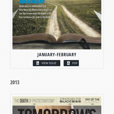
JANUARY-FEBRUARY
VIEW ISSUE
PDF
2013