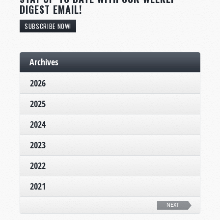
DIGEST EMAIL!
SUBSCRIBE NOW!
Archives
2026
2025
2024
2023
2022
2021
NEXT