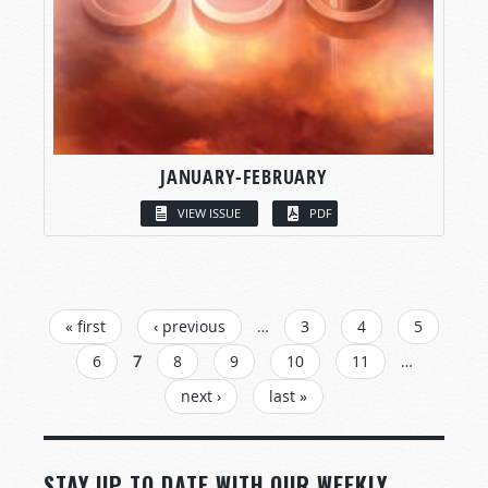
JANUARY-FEBRUARY
VIEW ISSUE
PDF
PAGES
« first
‹ previous
…
3
4
5
6
7
8
9
10
11
…
next ›
last »
STAY UP TO DATE WITH OUR WEEKLY