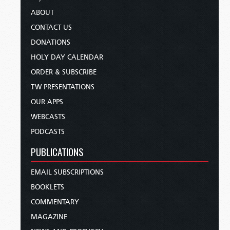
ABOUT
CONTACT US
DONATIONS
HOLY DAY CALENDAR
ORDER & SUBSCRIBE
TW PRESENTATIONS
OUR APPS
WEBCASTS
PODCASTS
PUBLICATIONS
EMAIL SUBSCRIPTIONS
BOOKLETS
COMMENTARY
MAGAZINE