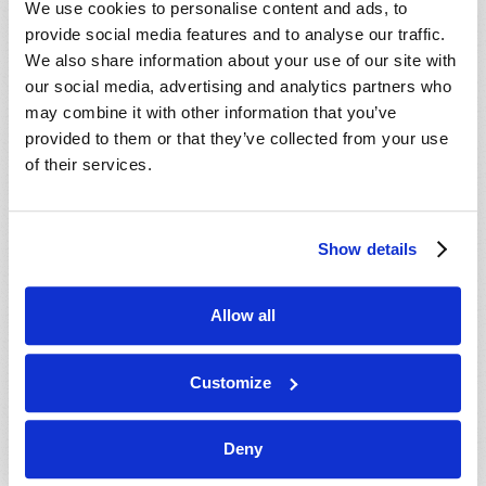
We use cookies to personalise content and ads, to
provide social media features and to analyse our traffic.
We also share information about your use of our site with
our social media, advertising and analytics partners who
may combine it with other information that you’ve
provided to them or that they’ve collected from your use
of their services.
JULY-AUGUST
Show details
VIEW ISSUE
PDF
Allow all
Customize
Deny