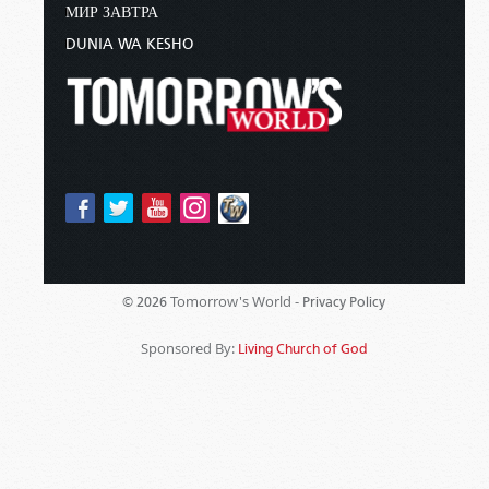
МИР ЗАВТРА
DUNIA WA KESHO
Tomorrow's World -
© 2026
Privacy Policy
Sponsored By:
Living Church of God