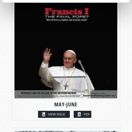
MAY-JUNE
VIEW ISSUE
PDF