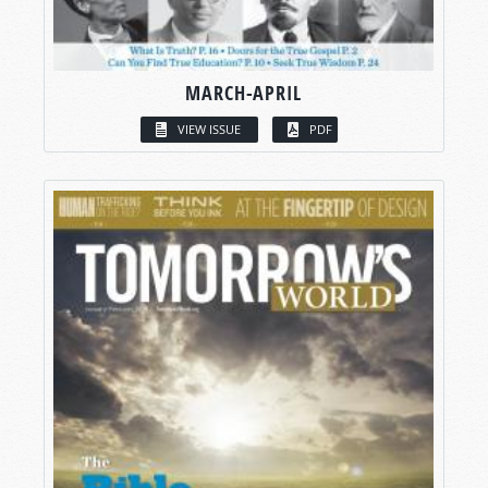
MARCH-APRIL
VIEW ISSUE
PDF