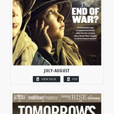
JULY-AUGUST
VIEW ISSUE
PDF