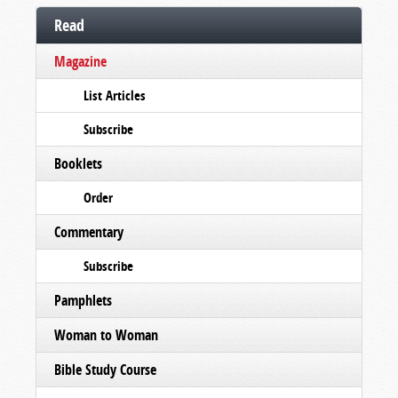
Read
Magazine
List Articles
Subscribe
Booklets
Order
Commentary
Subscribe
Pamphlets
Woman to Woman
Bible Study Course