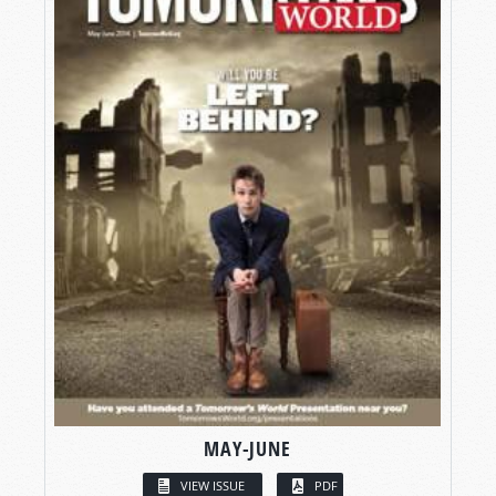
MAY-JUNE
VIEW ISSUE
PDF