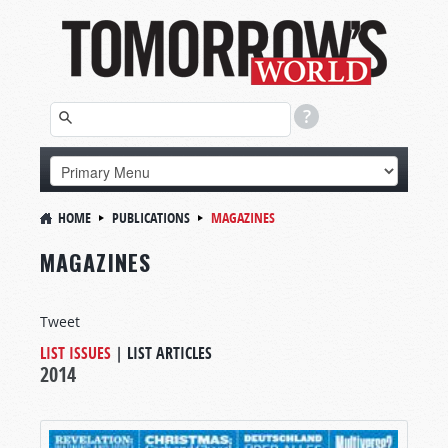
HOME
PUBLICATIONS
MAGAZINES
MAGAZINES
Tweet
LIST ISSUES
|
LIST ARTICLES
2014