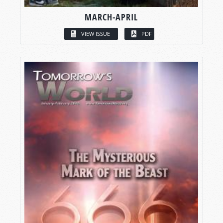
MARCH-APRIL
VIEW ISSUE
PDF