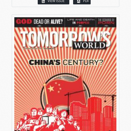
VIEW ISSUE
PDF