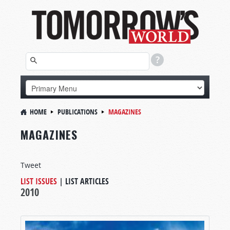
HOME
PUBLICATIONS
MAGAZINES
MAGAZINES
Tweet
LIST ISSUES
|
LIST ARTICLES
2010