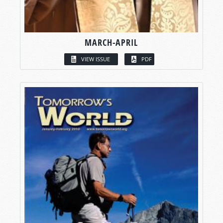
MARCH-APRIL
VIEW ISSUE
PDF