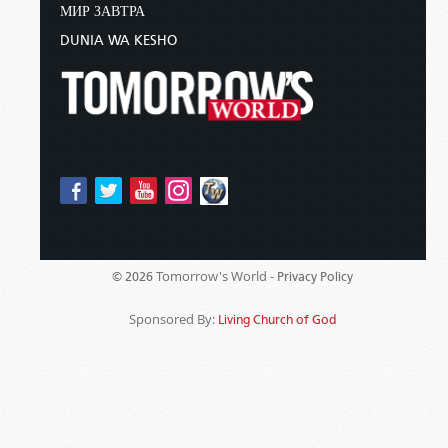
МИР ЗАВТРА
DUNIA WA KESHO
Tomorrow's World -
© 2026
Privacy Policy
Sponsored By:
Living Church of God