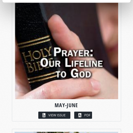
MAY-JUNE
VIEW ISSUE
PDF