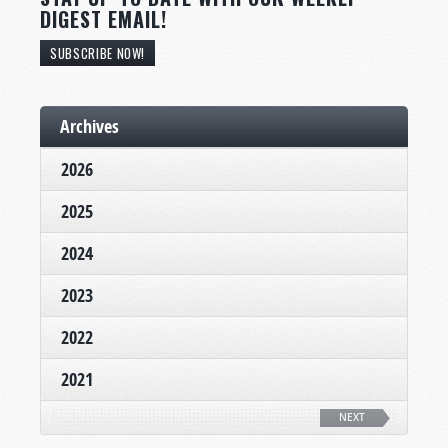
DIGEST EMAIL!
SUBSCRIBE NOW!
Archives
2026
2025
2024
2023
2022
2021
NEXT