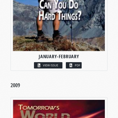
JANUARY-FEBRUARY
VIEW ISSUE
PDF
2009