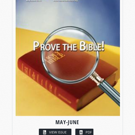
MAY-JUNE
VIEW ISSUE
PDF