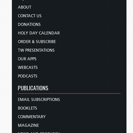
ABOUT
CONTACT US
DONATIONS
HOLY DAY CALENDAR
ORDER & SUBSCRIBE
TW PRESENTATIONS
OUR APPS
WEBCASTS
PODCASTS
PUBLICATIONS
EMAIL SUBSCRIPTIONS
BOOKLETS
COMMENTARY
MAGAZINE