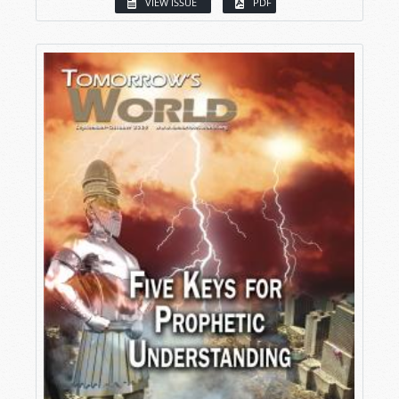
VIEW ISSUE
PDF