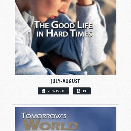
JULY-AUGUST
VIEW ISSUE
PDF