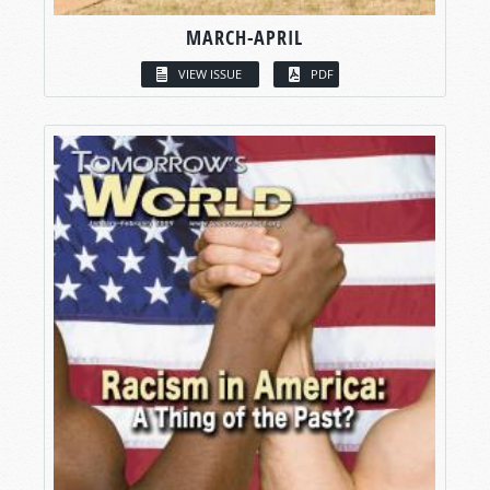
MARCH-APRIL
VIEW ISSUE
PDF