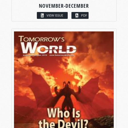
NOVEMBER-DECEMBER
VIEW ISSUE
PDF