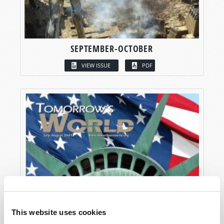
SEPTEMBER-OCTOBER
VIEW ISSUE
PDF
This website uses cookies