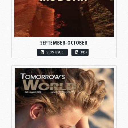
SEPTEMBER-OCTOBER
VIEW ISSUE
PDF