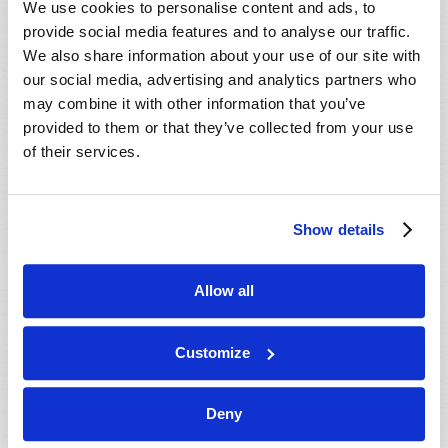
We use cookies to personalise content and ads, to
provide social media features and to analyse our traffic.
We also share information about your use of our site with
our social media, advertising and analytics partners who
may combine it with other information that you’ve
provided to them or that they’ve collected from your use
of their services.
JULY-AUGUST
Show details
VIEW ISSUE
PDF
Allow all
Customize
Deny