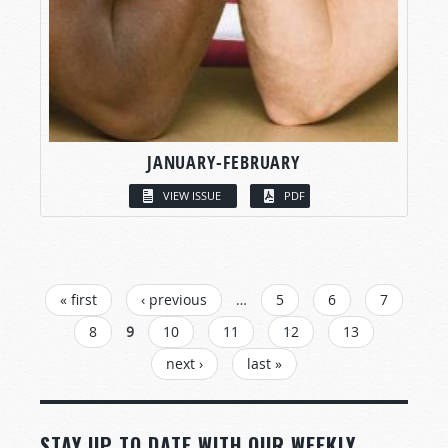
JANUARY-FEBRUARY
VIEW ISSUE
PDF
PAGES
« first
‹ previous
…
5
6
7
8
9
10
11
12
13
next ›
last »
STAY UP TO DATE WITH OUR WEEKLY