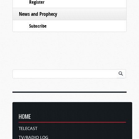
Register
News and Prophecy
Subscribe
HOME
TELECAST
TV/RADIO LOG