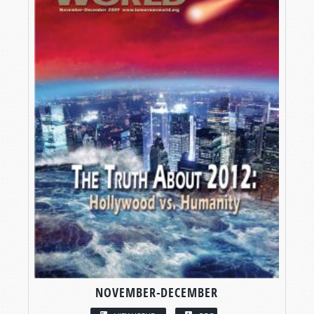
NOVEMBER-DECEMBER