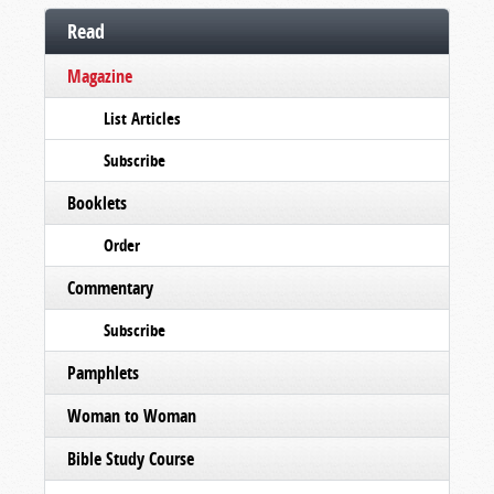
Read
Magazine
List Articles
Subscribe
Booklets
Order
Commentary
Subscribe
Pamphlets
Woman to Woman
Bible Study Course