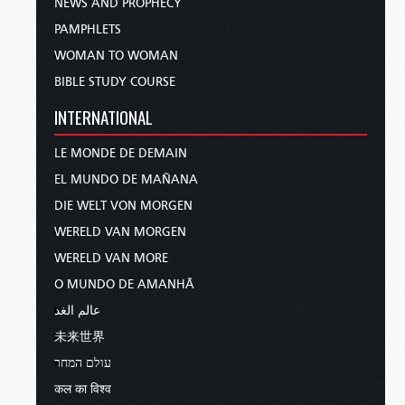
NEWS AND PROPHECY
PAMPHLETS
WOMAN TO WOMAN
BIBLE STUDY COURSE
INTERNATIONAL
LE MONDE DE DEMAIN
EL MUNDO DE MAÑANA
DIE WELT VON MORGEN
WERELD VAN MORGEN
WERELD VAN MORE
O MUNDO DE AMANHÃ
عالم الغد
未来世界
עולם המחר
कल का विश्व