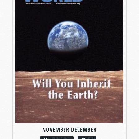
NOVEMBER-DECEMBER