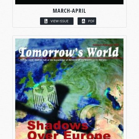
MARCH-APRIL
VIEW ISSUE
PDF