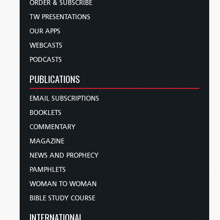
ORDER & SUBSCRIBE
TW PRESENTATIONS
OUR APPS
WEBCASTS
PODCASTS
PUBLICATIONS
EMAIL SUBSCRIPTIONS
BOOKLETS
COMMENTARY
MAGAZINE
NEWS AND PROPHECY
PAMPHLETS
WOMAN TO WOMAN
BIBLE STUDY COURSE
INTERNATIONAL