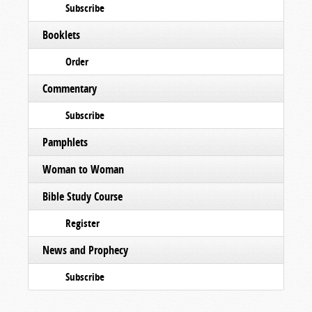
Subscribe
Booklets
Order
Commentary
Subscribe
Pamphlets
Woman to Woman
Bible Study Course
Register
News and Prophecy
Subscribe