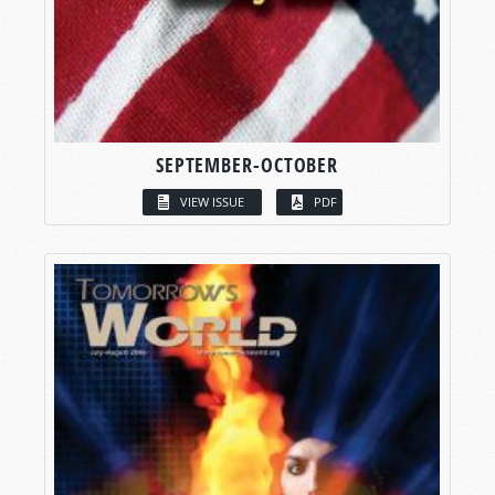
SEPTEMBER-OCTOBER
VIEW ISSUE
PDF