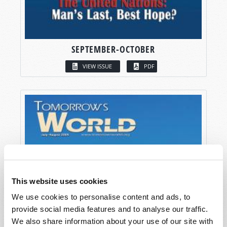
SEPTEMBER-OCTOBER
VIEW ISSUE
PDF
This website uses cookies
We use cookies to personalise content and ads, to
provide social media features and to analyse our traffic.
We also share information about your use of our site with