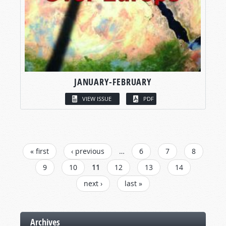
JANUARY-FEBRUARY
VIEW ISSUE
PDF
PAGES
« first
‹ previous
…
6
7
8
9
10
11
12
13
14
next ›
last »
Archives