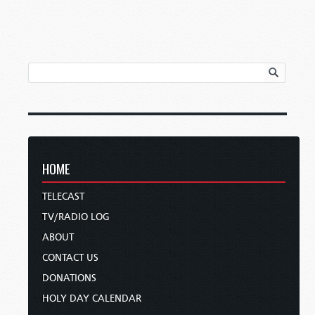
HOME
TELECAST
TV/RADIO LOG
ABOUT
CONTACT US
DONATIONS
HOLY DAY CALENDAR