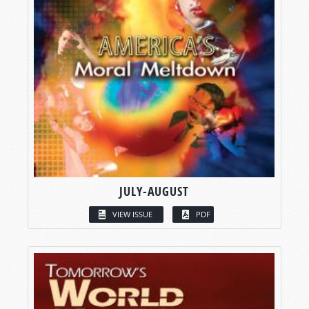
JULY-AUGUST
VIEW ISSUE
PDF