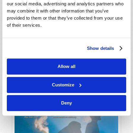
our social media, advertising and analytics partners who
may combine it with other information that you’ve
provided to them or that they’ve collected from your use
of their services.
Show details
JULY-AUGUST
Allow all
VIEW ISSUE
PDF
Customize
Deny