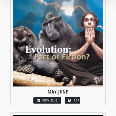
MAY-JUNE
VIEW ISSUE
PDF