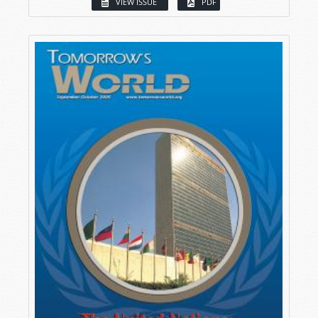
VIEW ISSUE
PDF