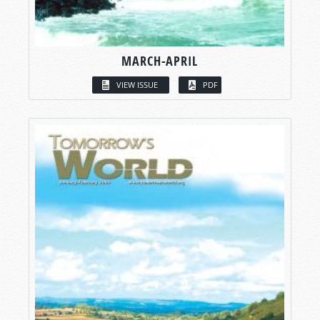
MARCH-APRIL
VIEW ISSUE
PDF