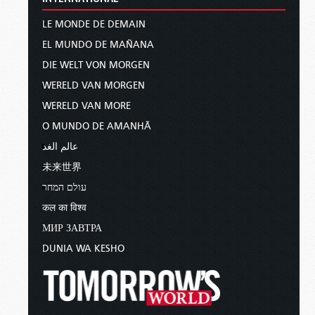
LE MONDE DE DEMAIN
EL MUNDO DE MAÑANA
DIE WELT VON MORGEN
WERELD VAN MORGEN
WERELD VAN MORE
O MUNDO DE AMANHÃ
عالم الغد
未来世界
עולם המחר
कल का विश्व
МИР ЗАВТРА
DUNIA WA KESHO