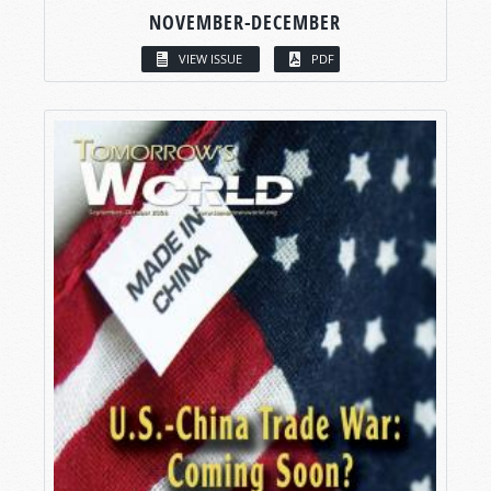
NOVEMBER-DECEMBER
VIEW ISSUE
PDF