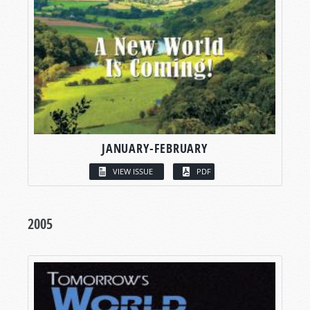
JANUARY-FEBRUARY
VIEW ISSUE
PDF
2005