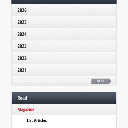
2026
2025
2024
2023
2022
2021
NEXT
Read
Magazine
List Articles