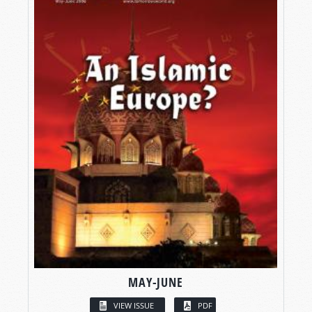
MAY-JUNE
VIEW ISSUE
PDF