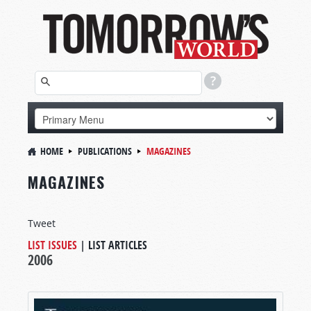
HOME
PUBLICATIONS
MAGAZINES
MAGAZINES
Tweet
LIST ISSUES
|
LIST ARTICLES
2006