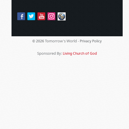
Tomorrow's World -
© 2026
Privacy Policy
Sponsored By:
Living Church of God