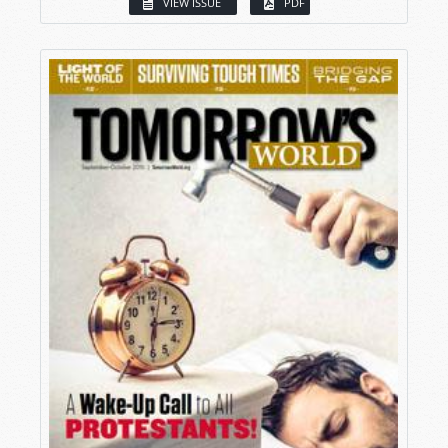
VIEW ISSUE
PDF