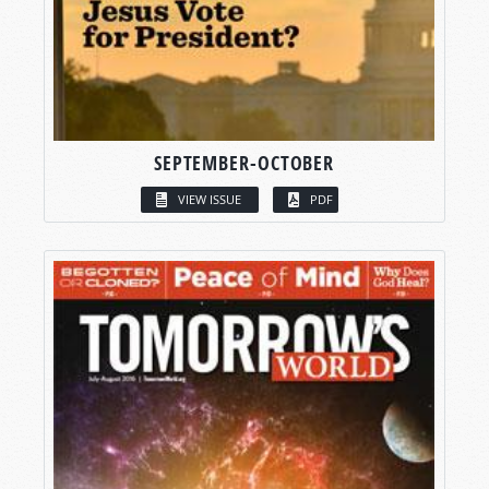
SEPTEMBER-OCTOBER
VIEW ISSUE
PDF