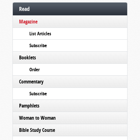
Read
Magazine
List Articles
Subscribe
Booklets
Order
Commentary
Subscribe
Pamphlets
Woman to Woman
Bible Study Course