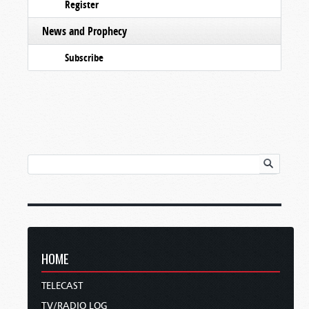
Register
News and Prophecy
Subscribe
HOME
TELECAST
TV/RADIO LOG