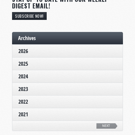
DIGEST EMAIL!
SUBSCRIBE NOW!
Archives
2026
2025
2024
2023
2022
2021
NEXT