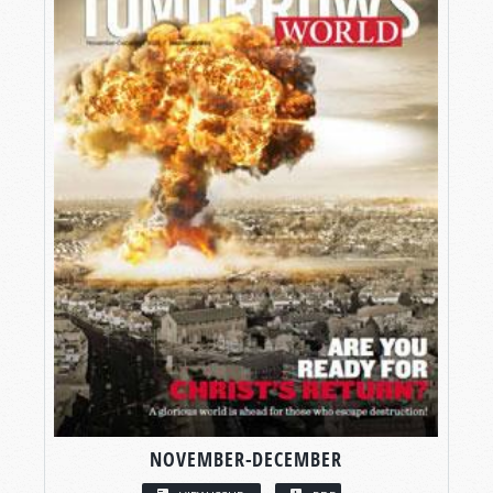
NOVEMBER-DECEMBER