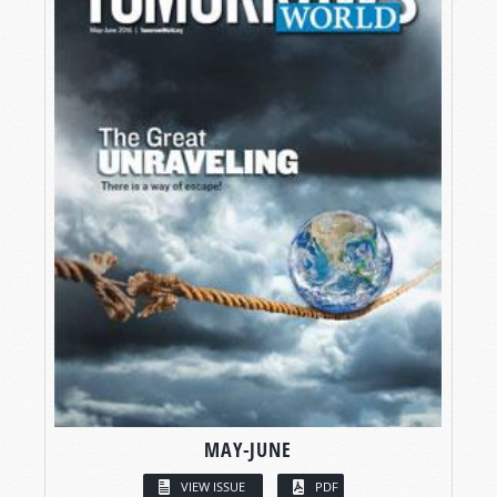
MAY-JUNE
VIEW ISSUE
PDF