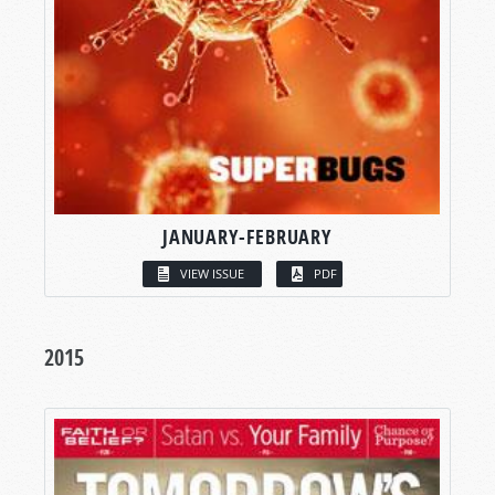
JANUARY-FEBRUARY
VIEW ISSUE
PDF
2015