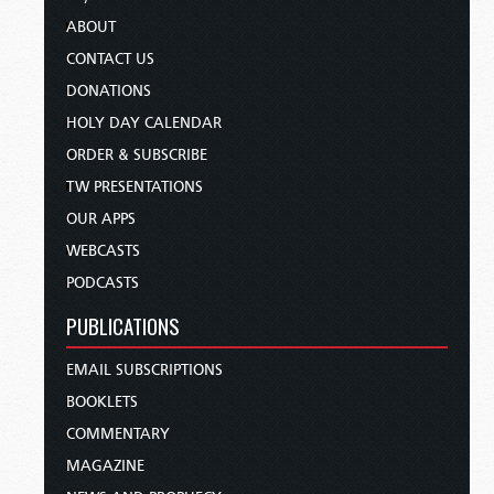
ABOUT
CONTACT US
DONATIONS
HOLY DAY CALENDAR
ORDER & SUBSCRIBE
TW PRESENTATIONS
OUR APPS
WEBCASTS
PODCASTS
PUBLICATIONS
EMAIL SUBSCRIPTIONS
BOOKLETS
COMMENTARY
MAGAZINE