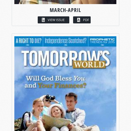
MARCH-APRIL
VIEW ISSUE
PDF