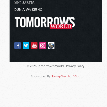
МИР ЗАВТРА
DUNIA WA KESHO
Tomorrow's World -
© 2026
Privacy Policy
Sponsored By:
Living Church of God