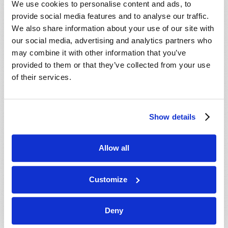
We use cookies to personalise content and ads, to
provide social media features and to analyse our traffic.
We also share information about your use of our site with
our social media, advertising and analytics partners who
may combine it with other information that you’ve
provided to them or that they’ve collected from your use
of their services.
JULY-AUGUST
Show details
VIEW ISSUE
PDF
Allow all
Customize
Deny