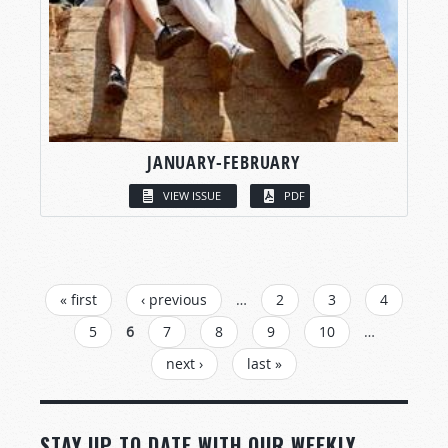
JANUARY-FEBRUARY
VIEW ISSUE
PDF
PAGES
« first
‹ previous
…
2
3
4
5
6
7
8
9
10
…
next ›
last »
STAY UP TO DATE WITH OUR WEEKLY