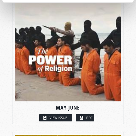
MAY-JUNE
VIEW ISSUE
PDF