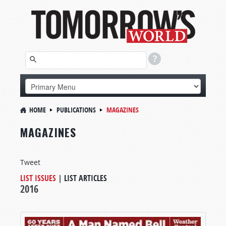
HOME
PUBLICATIONS
MAGAZINES
MAGAZINES
Tweet
LIST ISSUES
|
LIST ARTICLES
2016