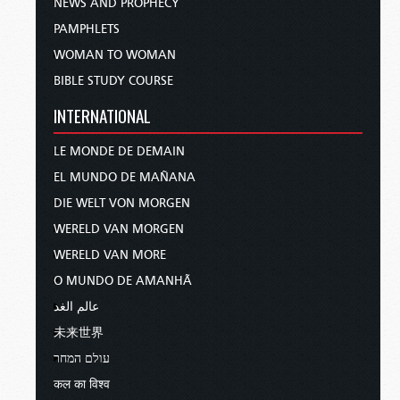
NEWS AND PROPHECY
PAMPHLETS
WOMAN TO WOMAN
BIBLE STUDY COURSE
INTERNATIONAL
LE MONDE DE DEMAIN
EL MUNDO DE MAÑANA
DIE WELT VON MORGEN
WERELD VAN MORGEN
WERELD VAN MORE
O MUNDO DE AMANHÃ
عالم الغد
未来世界
עולם המחר
कल का विश्व