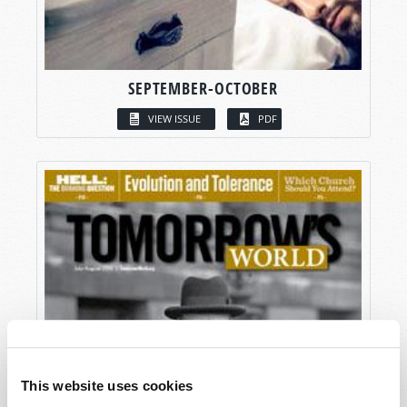
SEPTEMBER-OCTOBER
VIEW ISSUE
PDF
This website uses cookies