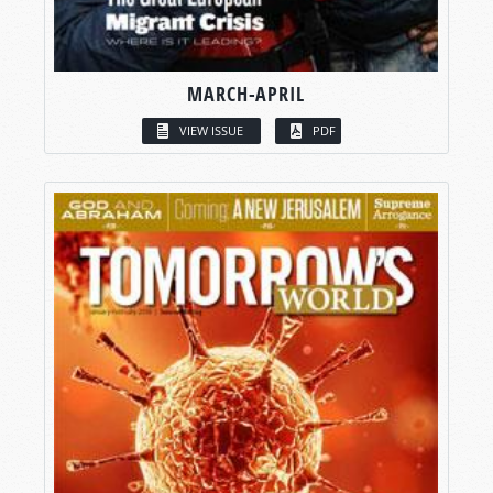
MARCH-APRIL
VIEW ISSUE
PDF