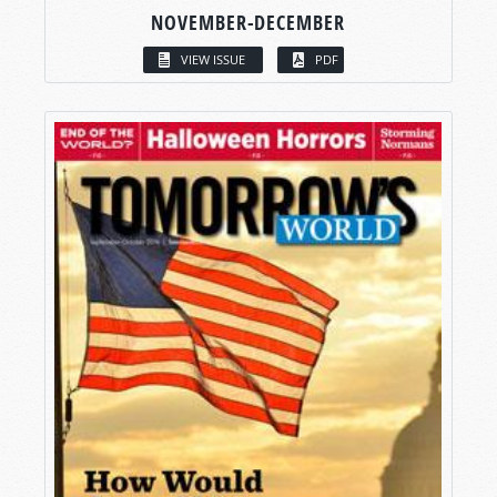
NOVEMBER-DECEMBER
VIEW ISSUE
PDF