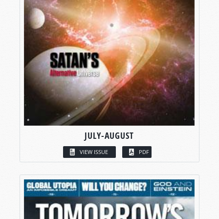
JULY-AUGUST
VIEW ISSUE
PDF