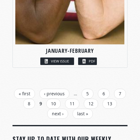
JANUARY-FEBRUARY
VIEW ISSUE
PDF
PAGES
« first
‹ previous
…
5
6
7
8
9
10
11
12
13
next ›
last »
STAY UP TO DATE WITH OUR WEEKLY