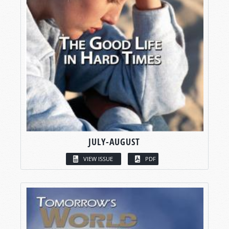
JULY-AUGUST
VIEW ISSUE
PDF