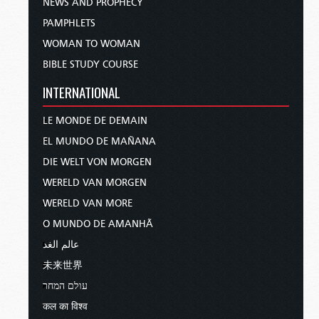
NEWS AND PROPHECY
PAMPHLETS
WOMAN TO WOMAN
BIBLE STUDY COURSE
INTERNATIONAL
LE MONDE DE DEMAIN
EL MUNDO DE MAÑANA
DIE WELT VON MORGEN
WERELD VAN MORGEN
WERELD VAN MORE
O MUNDO DE AMANHÃ
عالم الغد
未来世界
עולם המחר
कल का विश्व