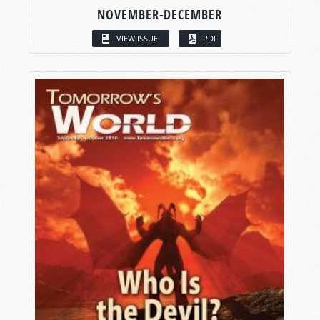
NOVEMBER-DECEMBER
VIEW ISSUE
PDF