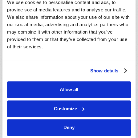
We use cookies to personalise content and ads, to
provide social media features and to analyse our traffic.
We also share information about your use of our site with
our social media, advertising and analytics partners who
may combine it with other information that you’ve
provided to them or that they’ve collected from your use
of their services.
JULY-AUGUST
Show details
VIEW ISSUE
PDF
Allow all
Customize
Deny