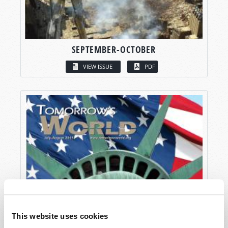
SEPTEMBER-OCTOBER
VIEW ISSUE
PDF
This website uses cookies