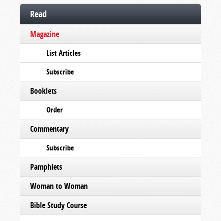
Read
Magazine
List Articles
Subscribe
Booklets
Order
Commentary
Subscribe
Pamphlets
Woman to Woman
Bible Study Course