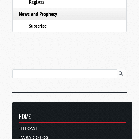
Register
News and Prophecy
Subscribe
HOME
TELECAST
TV/RADIO LOG