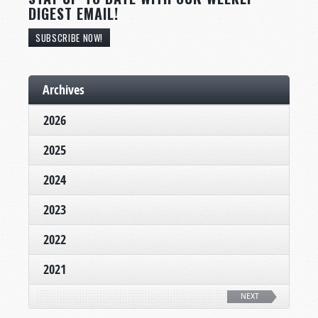
DIGEST EMAIL!
SUBSCRIBE NOW!
Archives
2026
2025
2024
2023
2022
2021
NEXT