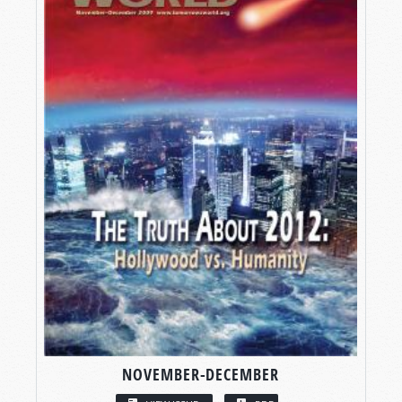
NOVEMBER-DECEMBER