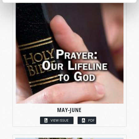
MAY-JUNE
VIEW ISSUE
PDF