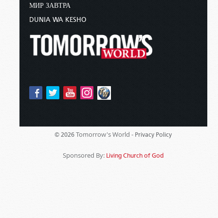
МИР ЗАВТРА
DUNIA WA KESHO
Tomorrow's World -
© 2026
Privacy Policy
Sponsored By:
Living Church of God