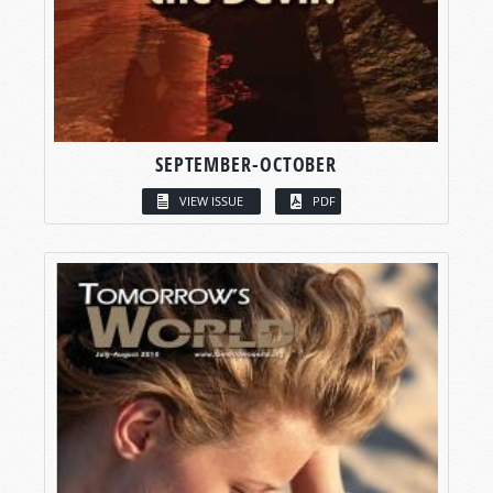
SEPTEMBER-OCTOBER
VIEW ISSUE
PDF