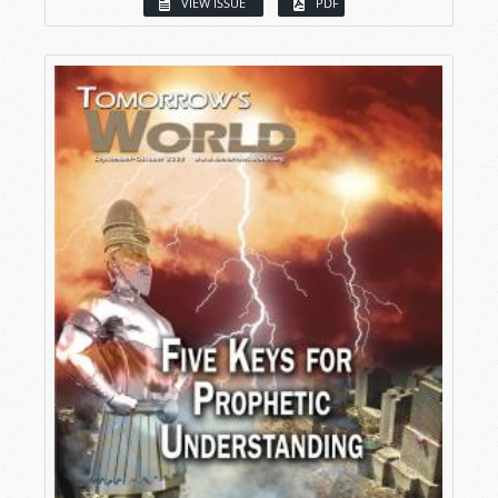
VIEW ISSUE
PDF