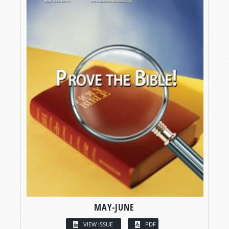
MAY-JUNE
VIEW ISSUE
PDF