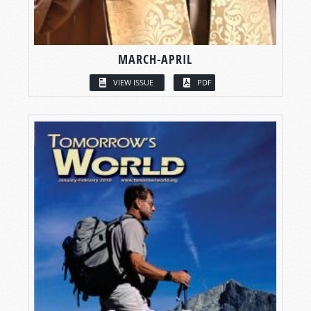
MARCH-APRIL
VIEW ISSUE
PDF