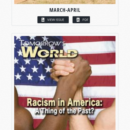
MARCH-APRIL
VIEW ISSUE
PDF