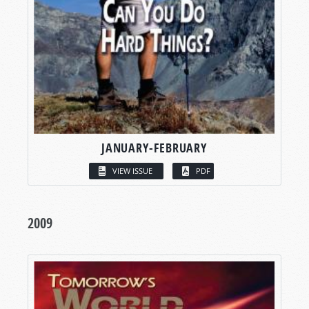
JANUARY-FEBRUARY
VIEW ISSUE
PDF
2009