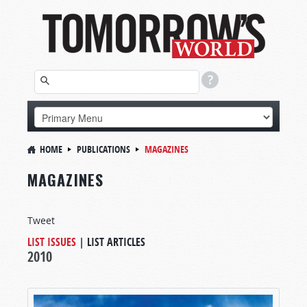
HOME
PUBLICATIONS
MAGAZINES
MAGAZINES
Tweet
LIST ISSUES
|
LIST ARTICLES
2010