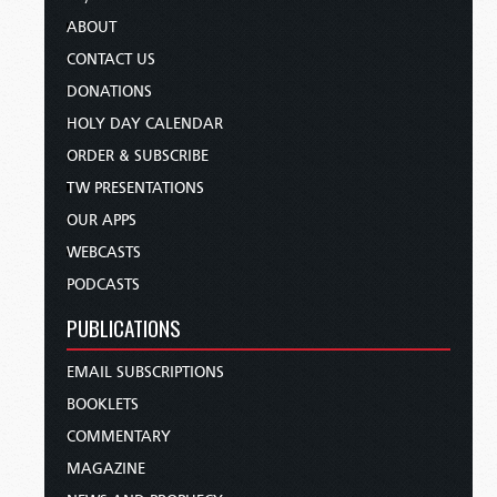
ABOUT
CONTACT US
DONATIONS
HOLY DAY CALENDAR
ORDER & SUBSCRIBE
TW PRESENTATIONS
OUR APPS
WEBCASTS
PODCASTS
PUBLICATIONS
EMAIL SUBSCRIPTIONS
BOOKLETS
COMMENTARY
MAGAZINE