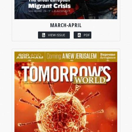
MARCH-APRIL
VIEW ISSUE
PDF