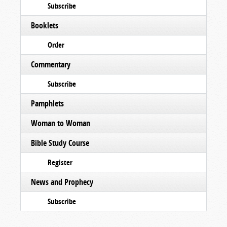
Subscribe
Booklets
Order
Commentary
Subscribe
Pamphlets
Woman to Woman
Bible Study Course
Register
News and Prophecy
Subscribe