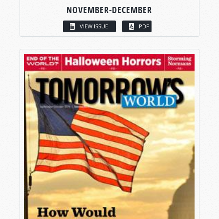
NOVEMBER-DECEMBER
VIEW ISSUE
PDF