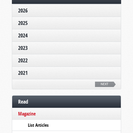
2026
2025
2024
2023
2022
2021
NEXT
Read
Magazine
List Articles