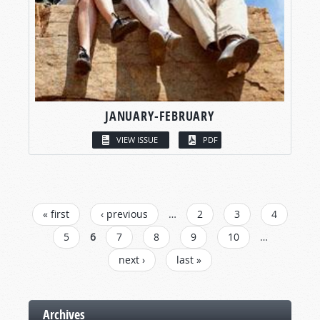
JANUARY-FEBRUARY
VIEW ISSUE
PDF
PAGES
« first
‹ previous
…
2
3
4
5
6
7
8
9
10
…
next ›
last »
Archives