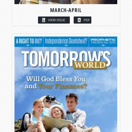
MARCH-APRIL
VIEW ISSUE
PDF