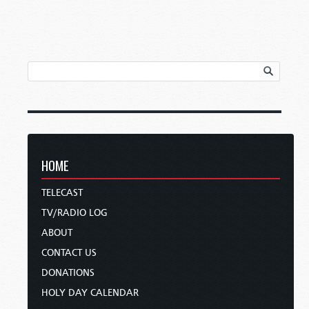
HOME
TELECAST
TV/RADIO LOG
ABOUT
CONTACT US
DONATIONS
HOLY DAY CALENDAR