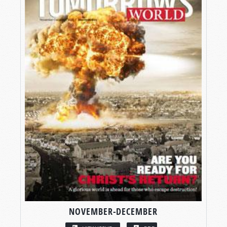
NOVEMBER-DECEMBER