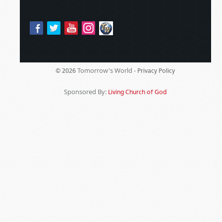
Tomorrow's World -
© 2026
Privacy Policy
Sponsored By:
Living Church of God