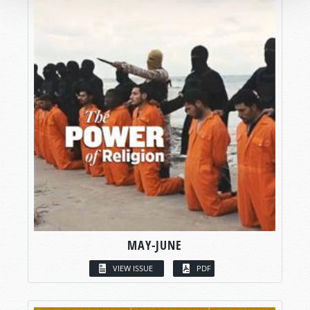
MAY-JUNE
VIEW ISSUE
PDF