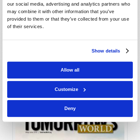
our social media, advertising and analytics partners who
may combine it with other information that you’ve
provided to them or that they’ve collected from your use
of their services.
Show details
JULY-AUGUST
Allow all
VIEW ISSUE
PDF
Customize
Deny