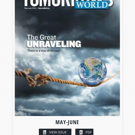
MAY-JUNE
VIEW ISSUE
PDF