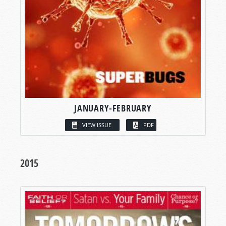
JANUARY-FEBRUARY
VIEW ISSUE
PDF
2015