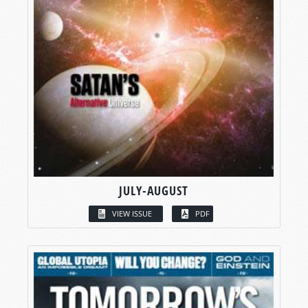
JULY-AUGUST
VIEW ISSUE
PDF