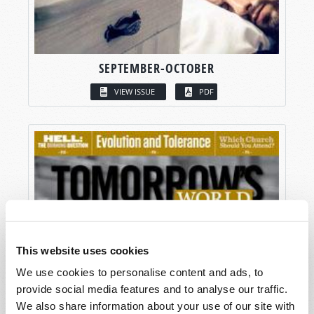
SEPTEMBER-OCTOBER
VIEW ISSUE
PDF
This website uses cookies
We use cookies to personalise content and ads, to
provide social media features and to analyse our traffic.
We also share information about your use of our site with