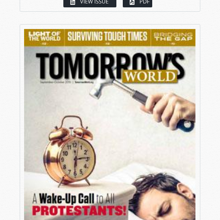
VIEW ISSUE
PDF