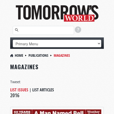
HOME
PUBLICATIONS
MAGAZINES
MAGAZINES
Tweet
LIST ISSUES
|
LIST ARTICLES
2016