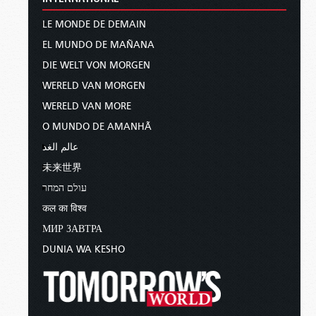
LE MONDE DE DEMAIN
EL MUNDO DE MAÑANA
DIE WELT VON MORGEN
WERELD VAN MORGEN
WERELD VAN MORE
O MUNDO DE AMANHÃ
عالم الغد
未来世界
עולם המחר
कल का विश्व
МИР ЗАВТРА
DUNIA WA KESHO