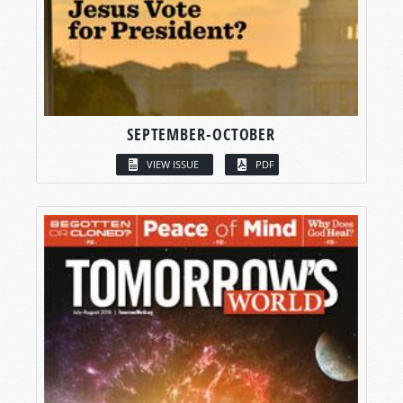
SEPTEMBER-OCTOBER
VIEW ISSUE
PDF