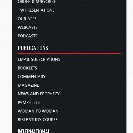
ORDER & SUBSCRIBE
TW PRESENTATIONS
OUR APPS
WEBCASTS
PODCASTS
PUBLICATIONS
EMAIL SUBSCRIPTIONS
BOOKLETS
COMMENTARY
MAGAZINE
NEWS AND PROPHECY
PAMPHLETS
WOMAN TO WOMAN
BIBLE STUDY COURSE
INTERNATIONAL